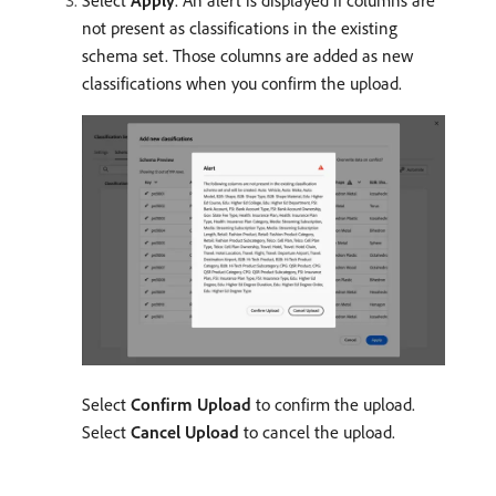
Select
Apply
. An alert is displayed if columns are
not present as classifications in the existing
schema set. Those columns are added as new
classifications when you confirm the upload.
Select
Confirm Upload
to confirm the upload.
Select
Cancel Upload
to cancel the upload.