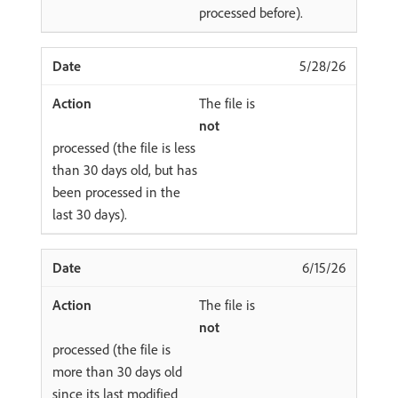
processed before).
5/28/26
The file is
not
processed (the file is less
than 30 days old, but has
been processed in the
last 30 days).
6/15/26
The file is
not
processed (the file is
more than 30 days old
since its last modified