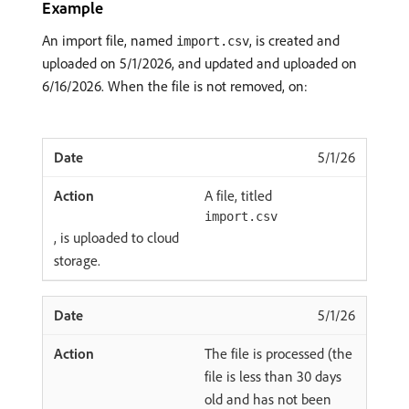
Example
An import file, named
, is created and
import.csv
uploaded on 5/1/2026, and updated and uploaded on
6/16/2026. When the file is not removed, on:
5/1/26
A file, titled
import.csv
, is uploaded to cloud
storage.
5/1/26
The file is processed (the
file is less than 30 days
old and has not been