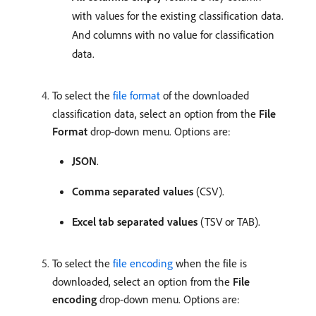
with values for the existing classification data.
And columns with no value for classification
data.
To select the
file format
of the downloaded
classification data, select an option from the
File
Format
drop-down menu. Options are:
JSON
.
Comma separated values
(CSV).
Excel tab separated values
(TSV or TAB).
To select the
file encoding
when the file is
downloaded, select an option from the
File
encoding
drop-down menu. Options are: