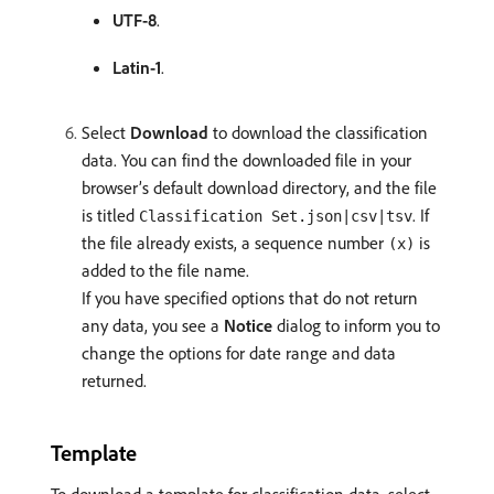
UTF-8
.
Latin-1
.
Select
Download
to download the classification
data. You can find the downloaded file in your
browser’s default download directory, and the file
is titled
. If
Classification Set.json|csv|tsv
the file already exists, a sequence number
is
(x)
added to the file name.
If you have specified options that do not return
any data, you see a
Notice
dialog to inform you to
change the options for date range and data
returned.
Template