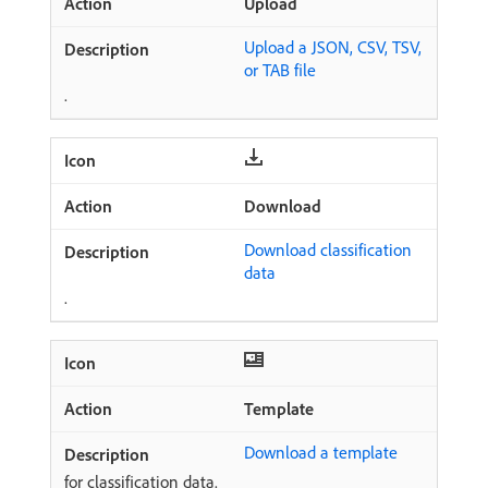
Upload
Upload a JSON, CSV, TSV,
or TAB file
.
Download
Download classification
data
.
Template
Download a template
for classification data.