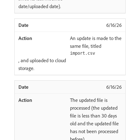
date/uploaded date).
6/16/26
An update is made to the
same file, titled
import.csv
, and uploaded to cloud
storage.
6/16/26
The updated file is
processed (the updated
file is less than 30 days
old and the updated file
has not been processed
before).