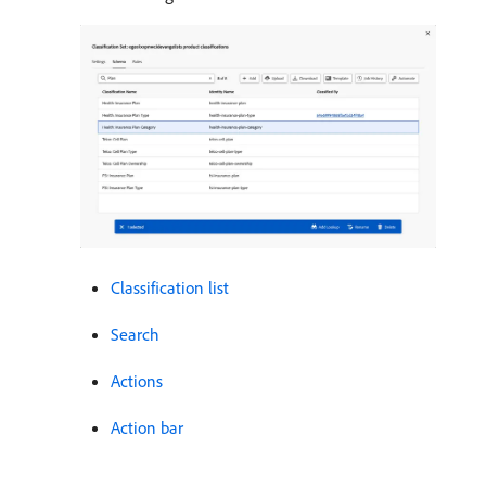
Classification list
Search
Actions
Action bar