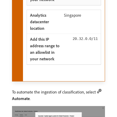
Singapore
20.32.0.0/11
To automate the ingestion of classification, select
Automate
.