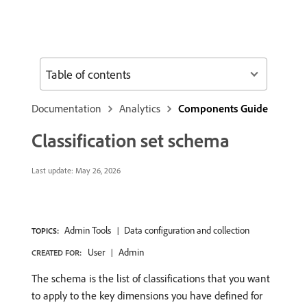
Table of contents
Documentation
Analytics
Components Guide
Classification set schema
Last update:
May 26, 2026
Admin Tools
Data configuration and collection
TOPICS:
User
Admin
CREATED FOR:
The schema is the list of classifications that you want
to apply to the key dimensions you have defined for