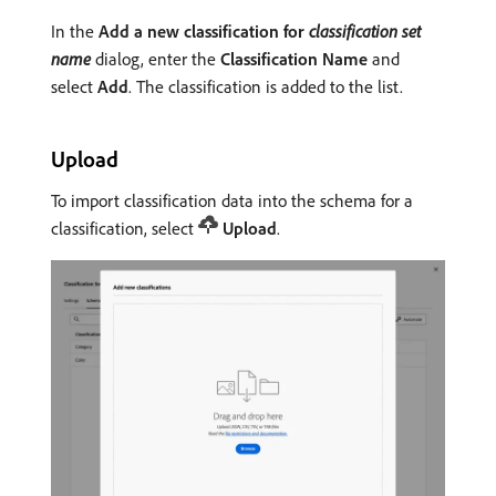
In the
Add a new classification for
classification set
name
dialog, enter the
Classification Name
and
select
Add
. The classification is added to the list.
Upload
To import classification data into the schema for a
classification, select
Upload
.