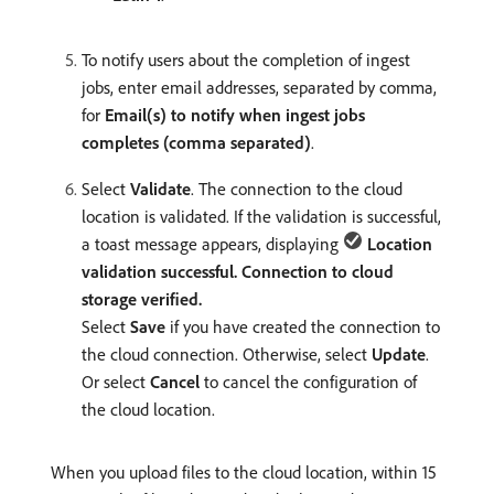
To notify users about the completion of ingest
jobs, enter email addresses, separated by comma,
for
Email(s) to notify when ingest jobs
completes (comma separated)
.
Select
Validate
. The connection to the cloud
location is validated. If the validation is successful,
a toast message appears, displaying
Location
validation successful. Connection to cloud
storage verified.
Select
Save
if you have created the connection to
the cloud connection. Otherwise, select
Update
.
Or select
Cancel
to cancel the configuration of
the cloud location.
When you upload files to the cloud location, within 15