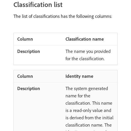
Classification list
The list of classifications has the following columns:
Classification name
The name you provided
for the classification.
Identity name
The system generated
name for the
classification. This name
is a read-only value and
is derived from the initial
classification name. The