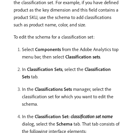
the classification set. For example, if you have defined
product as the key dimension and this field contains a
product SKU, use the schema to add classifications
such as product name, color, and size.
To edit the schema for a classification set:
Select
Components
from the Adobe Analytics top
menu bar, then select
Classification sets
.
In
Classification Sets
, select the
Classification
Sets
tab.
In the
Classifications Sets
manager, select the
classification set for which you want to edit the
schema.
In the
Classification Set:
classification set name
dialog, select the
Schema
tab. That tab consists of
the following interface elements: