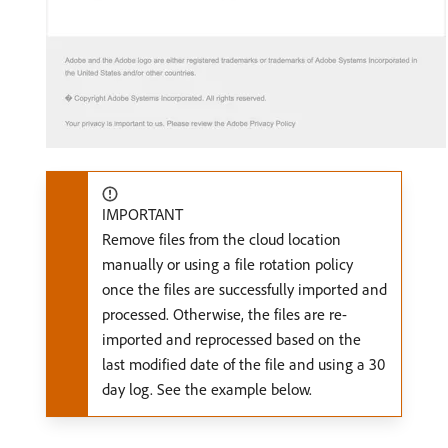
IMPORTANT
Remove files from the cloud location
manually or using a file rotation policy
once the files are successfully imported and
processed. Otherwise, the files are re-
imported and reprocessed based on the
last modified date of the file and using a 30
day log. See the example below.