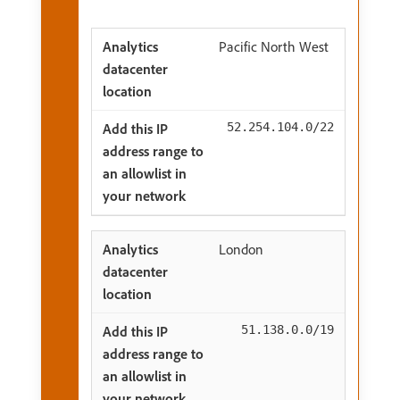
Pacific North West
52.254.104.0/22
London
51.138.0.0/19