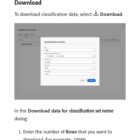
Download
To download classification data, select
Download
.
In the
Download data for
classification set name
dialog:
Enter the number of
Rows
that you want to
download. For example:
.
10000