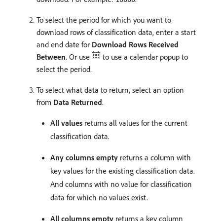
To select the period for which you want to
download rows of classification data, enter a start
and end date for
Download Rows Received
Between
. Or use
to use a calendar popup to
select the period.
To select what data to return, select an option
from
Data Returned
.
All values
returns all values for the current
classification data.
Any columns empty
returns a column with
key values for the existing classification data.
And columns with no value for classification
data for which no values exist.
All columns empty
returns a key column