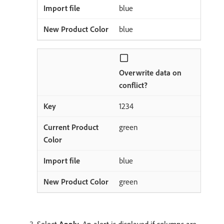
blue
blue
Overwrite data on
conflict?
1234
green
blue
green