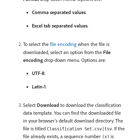
Comma separated values
.
Excel tab separated values
.
To select the
file encoding
when the file is
downloaded, select an option from the
File
encoding
drop-down menu. Options are:
UTF-8
.
Latin-1
.
Select
Download
to download the classification
data template. You can find the downloaded file
in your browser’s default download directory. The
file is titled
. If the
Classification Set.csv|tsv
file already exists, a sequence number
is
(x)