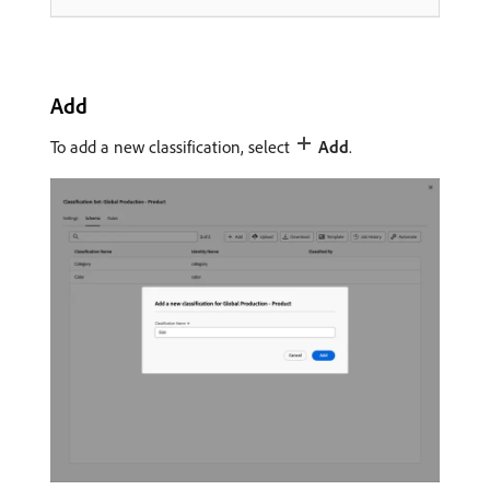
Add
To add a new classification, select
Add
.