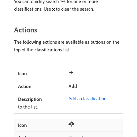
You can quickly search
for one or more
classifications. Use
to clear the search.
Actions
The following actions are available as buttons on the
top of the classifications list:
Add
Add a classification
to the list.