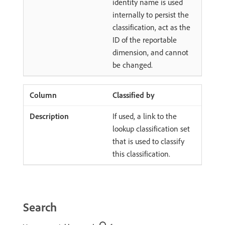
identity name is used
internally to persist the
classification, act as the
ID of the reportable
dimension, and cannot
be changed.
Classified by
If used, a link to the
lookup classification set
that is used to classify
this classification.
Search