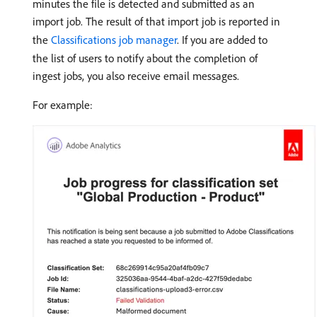
minutes the file is detected and submitted as an
import job. The result of that import job is reported in
the
Classifications job manager
. If you are added to
the list of users to notify about the completion of
ingest jobs, you also receive email messages.
For example: