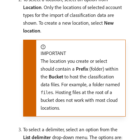
Location
. Only the locations of selected account
types for the import of classification data are
shown. To create a new location, select
New
location
.
IMPORTANT
The location you create or select
should contain a
Prefix
(folder) within
the
Bucket
to host the classification
data files. For example, a folder named
. Hosting files at the root of a
files
bucket does not work with most cloud
locations.
To select a delimiter, select an option from the
List delimiter
drop-down menu. The options are: