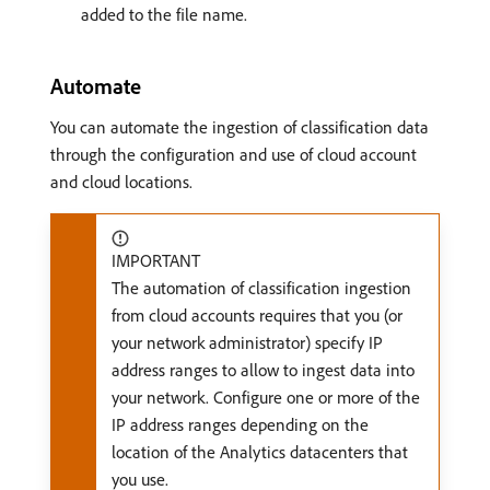
added to the file name.
Automate
You can automate the ingestion of classification data
through the configuration and use of cloud account
and cloud locations.
IMPORTANT
The automation of classification ingestion
from cloud accounts requires that you (or
your network administrator) specify IP
address ranges to allow to ingest data into
your network. Configure one or more of the
IP address ranges depending on the
location of the Analytics datacenters that
you use.