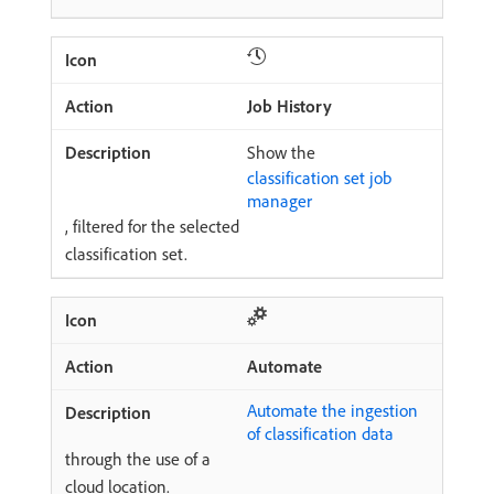
Job History
Show the
classification set job
manager
, filtered for the selected
classification set.
Automate
Automate the ingestion
of classification data
through the use of a
cloud location.