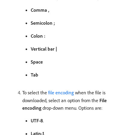
Comma ,
Semicolon ;
Colon :
Vertical bar |
Space
Tab
To select the
file encoding
when the file is
downloaded, select an option from the
File
encoding
drop-down menu. Options are:
UTF-8
.
Latin-1
.