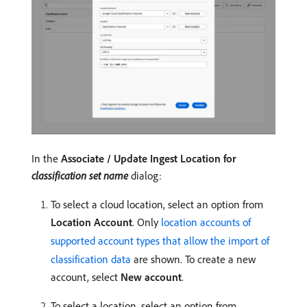
In the
Associate / Update Ingest Location for
classification set name
dialog:
To select a cloud location, select an option from
Location Account
. Only
location accounts of
supported account types that allow the import of
classification data
are shown. To create a new
account, select
New account
.
To select a location, select an option from