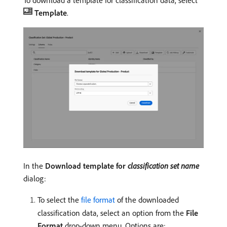
To download a template for classification data, select
Template
.
In the
Download template for
classification set name
dialog:
To select the
file format
of the downloaded
classification data, select an option from the
File
Format
drop-down menu. Options are: