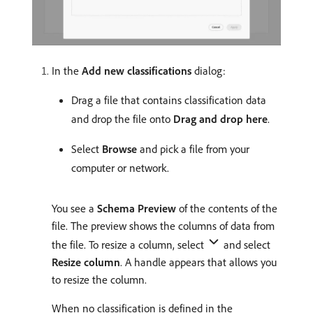
In the
Add new classifications
dialog:
Drag a file that contains classification data
and drop the file onto
Drag and drop here
.
Select
Browse
and pick a file from your
computer or network.
You see a
Schema Preview
of the contents of the
file. The preview shows the columns of data from
the file. To resize a column, select
and select
Resize column
. A handle appears that allows you
to resize the column.
When no classification is defined in the