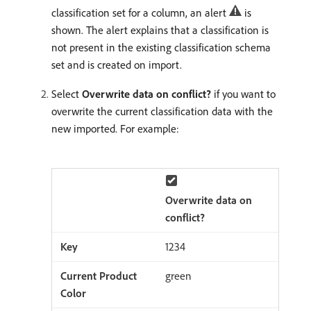
classification set for a column, an alert
is
shown. The alert explains that a classification is
not present in the existing classification schema
set and is created on import.
Select
Overwrite data on conflict?
if you want to
overwrite the current classification data with the
new imported. For example:
Overwrite data on
conflict?
1234
green