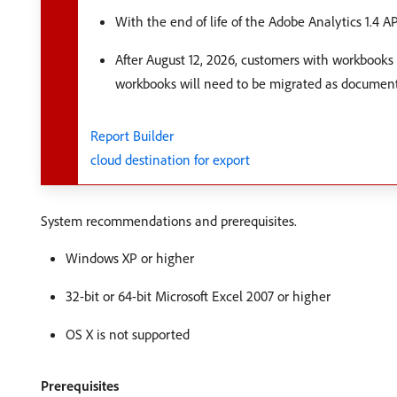
With the end of life of the Adobe Analytics 1.4 A
After August 12, 2026, customers with workbooks 
workbooks will need to be migrated as documen
Report Builder
cloud destination for export
System recommendations and prerequisites.
Windows XP or higher
32-bit or 64-bit Microsoft Excel 2007 or higher
OS X is not supported
Prerequisites