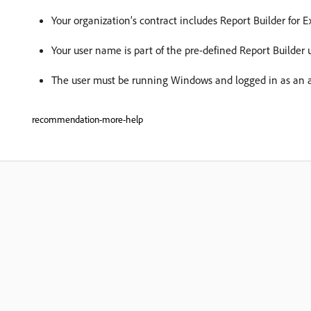
Your organization’s contract includes Report Builder for E
Your user name is part of the pre-defined Report Builder 
The user must be running Windows and logged in as an a
recommendation-more-help