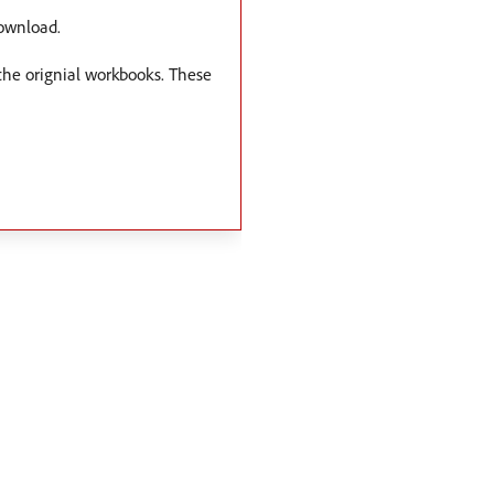
download.
 the orignial workbooks. These