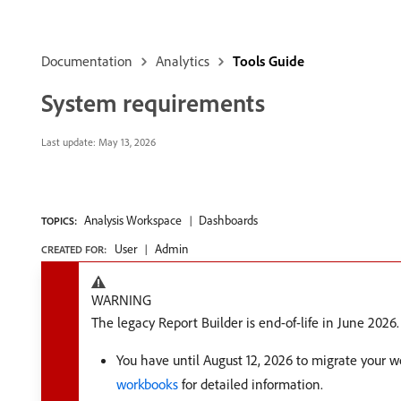
Documentation
Analytics
Tools Guide
System requirements
Last update:
May 13, 2026
Analysis Workspace
Dashboards
TOPICS:
User
Admin
CREATED FOR:
WARNING
The legacy Report Builder is end-of-life in June 2026.
You have until August 12, 2026 to migrate your 
workbooks
for detailed information.