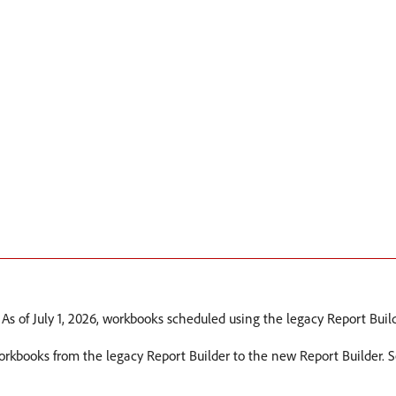
 As of July 1, 2026, workbooks scheduled using the legacy Report Build
workbooks from the legacy Report Builder to the new Report Builder. 