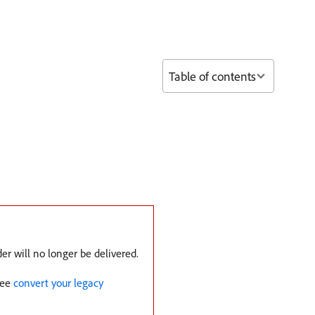
Table of contents
er will no longer be delivered.
See
convert your legacy