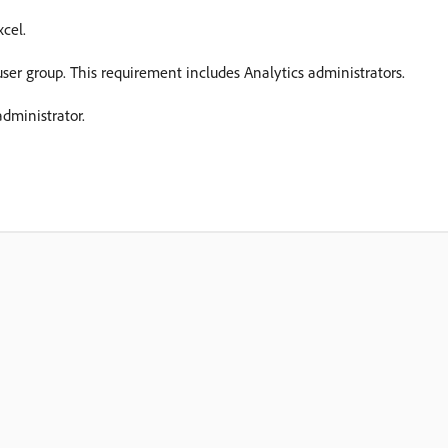
xcel.
user group. This requirement includes Analytics administrators.
dministrator.