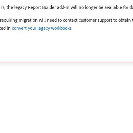
PI’s, the legacy Report Builder add-in will no longer be available for 
requiring migration will need to contact customer support to obtain
ted in
convert your legacy workbooks
.