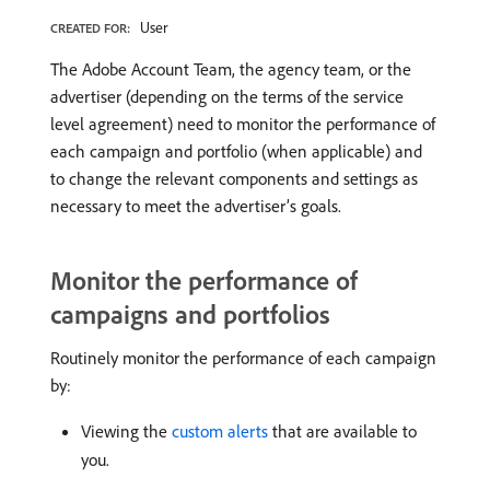
User
CREATED FOR:
The Adobe Account Team, the agency team, or the
advertiser (depending on the terms of the service
level agreement) need to monitor the performance of
each campaign and portfolio (when applicable) and
to change the relevant components and settings as
necessary to meet the advertiser’s goals.
Monitor the performance of
campaigns and portfolios
Routinely monitor the performance of each campaign
by:
Viewing the
custom alerts
that are available to
you.