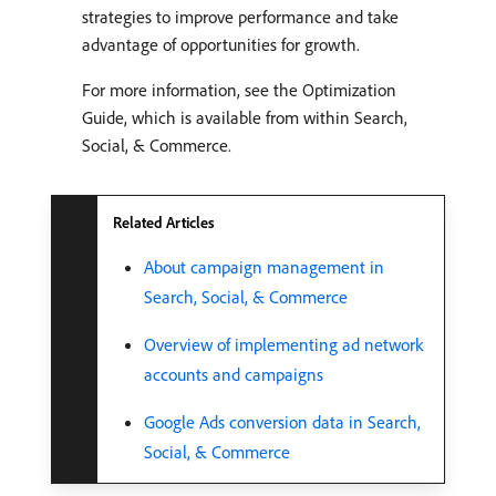
strategies to improve performance and take
advantage of opportunities for growth.
For more information, see the Optimization
Guide, which is available from within Search,
Social, & Commerce.
Related Articles
About campaign management in
Search, Social, & Commerce
Overview of implementing ad network
accounts and campaigns
Google Ads conversion data in Search,
Social, & Commerce