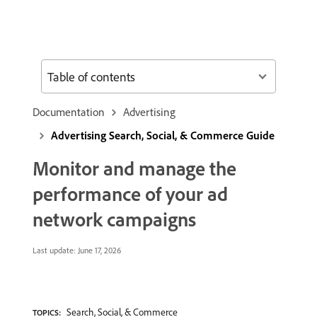
Table of contents
Documentation
Advertising
Advertising Search, Social, & Commerce Guide
Monitor and manage the
performance of your ad
network campaigns
Last update:
June 17, 2026
Search, Social, & Commerce
TOPICS: