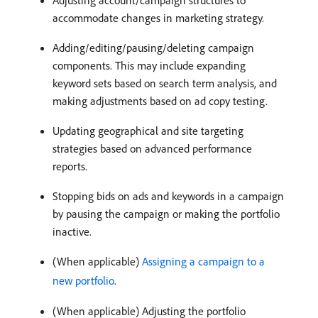
Adjusting account/campaign structures to
accommodate changes in marketing strategy.
Adding/editing/pausing/deleting campaign
components. This may include expanding
keyword sets based on search term analysis, and
making adjustments based on ad copy testing.
Updating geographical and site targeting
strategies based on advanced performance
reports.
Stopping bids on ads and keywords in a campaign
by pausing the campaign or making the portfolio
inactive.
(When applicable)
Assigning a campaign to a
new portfolio
.
(When applicable) Adjusting the portfolio