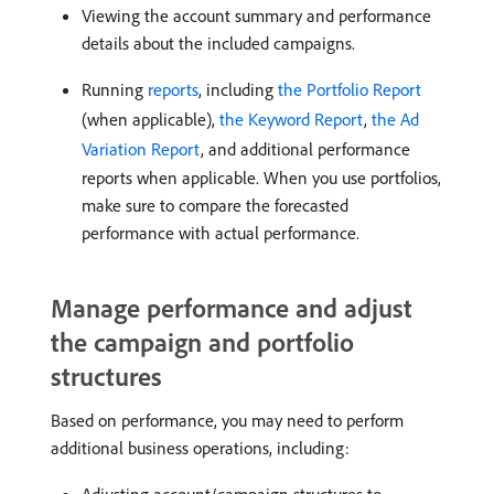
Viewing the account summary and performance
details about the included campaigns.
Running
reports
, including
the Portfolio Report
(when applicable),
the Keyword Report
,
the Ad
Variation Report
, and additional performance
reports when applicable. When you use portfolios,
make sure to compare the forecasted
performance with actual performance.
Manage performance and adjust
the campaign and portfolio
structures
Based on performance, you may need to perform
additional business operations, including: