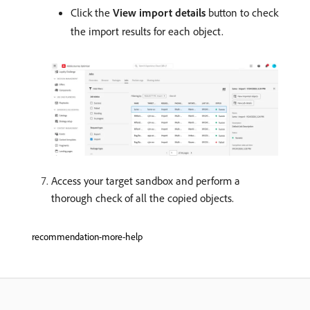
Click the
View import details
button to check
the import results for each object.
Access your target sandbox and perform a
thorough check of all the copied objects.
recommendation-more-help