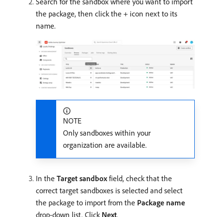
Search for the sandbox where you want to import
the package, then click the + icon next to its
name.
NOTE
Only sandboxes within your
organization are available.
In the
Target sandbox
field, check that the
correct target sandboxes is selected and select
the package to import from the
Package name
drop-down list. Click
Next
.