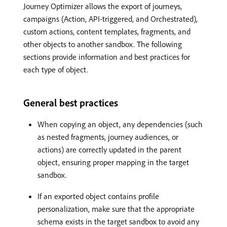
Journey Optimizer allows the export of journeys,
campaigns (Action, API-triggered, and Orchestrated),
custom actions, content templates, fragments, and
other objects to another sandbox. The following
sections provide information and best practices for
each type of object.
General best practices
When copying an object, any dependencies (such
as nested fragments, journey audiences, or
actions) are correctly updated in the parent
object, ensuring proper mapping in the target
sandbox.
If an exported object contains profile
personalization, make sure that the appropriate
schema exists in the target sandbox to avoid any