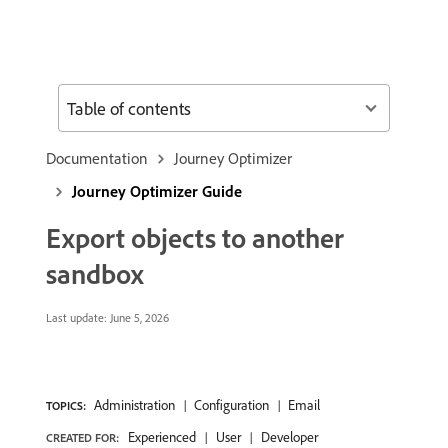
Table of contents
Documentation
Journey Optimizer
Journey Optimizer Guide
Export objects to another
sandbox
Last update:
June 5, 2026
Administration
Configuration
Email
TOPICS:
Experienced
User
Developer
CREATED FOR: