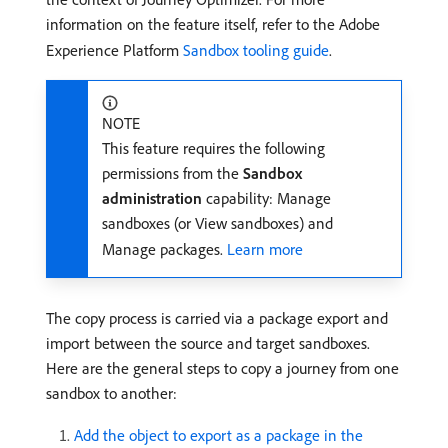
information on the feature itself, refer to the Adobe
Experience Platform
Sandbox tooling guide
.
NOTE
This feature requires the following
permissions from the
Sandbox
administration
capability: Manage
sandboxes (or View sandboxes) and
Manage packages.
Learn more
The copy process is carried via a package export and
import between the source and target sandboxes.
Here are the general steps to copy a journey from one
sandbox to another:
Add the object to export as a package in the