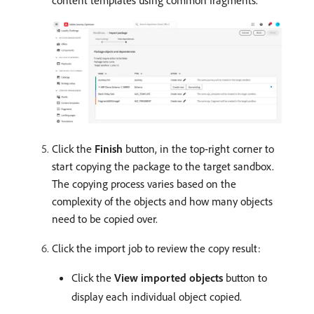
content templates using common fragments.
Click the
Finish
button, in the top-right corner to
start copying the package to the target sandbox.
The copying process varies based on the
complexity of the objects and how many objects
need to be copied over.
Click the import job to review the copy result:
Click the
View imported objects
button to
display each individual object copied.