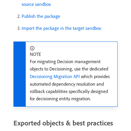
source sandbox
Publish the package
Import the package in the target sandbox
NOTE
For migrating Decision management
objects to Decisioning, use the dedicated
Decisioning Migration API
which provides
automated dependency resolution and
rollback capabilities specifically designed
for decisioning entity migration.
Exported objects & best practices