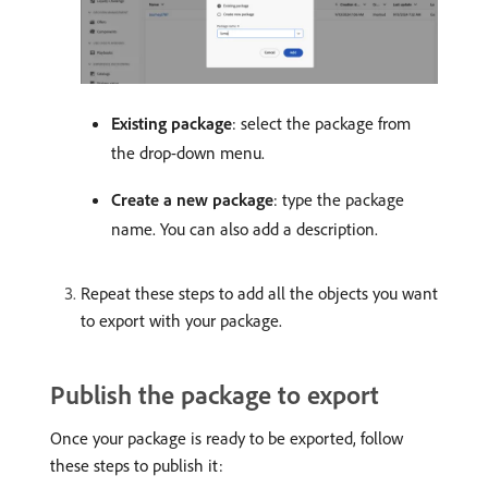
Existing package
: select the package from
the drop-down menu.
Create a new package
: type the package
name. You can also add a description.
Repeat these steps to add all the objects you want
to export with your package.
Publish the package to export
Once your package is ready to be exported, follow
these steps to publish it: