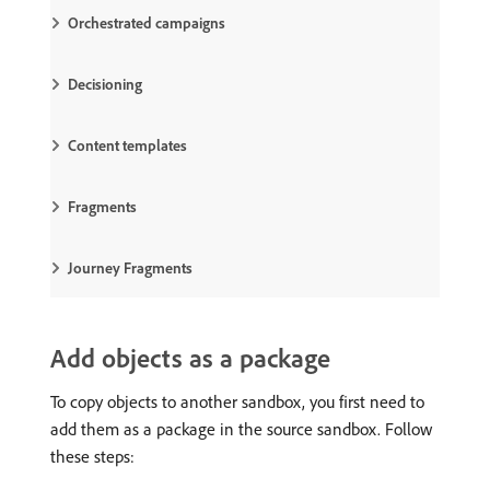
Orchestrated campaigns
Decisioning
Content templates
Fragments
Journey Fragments
Add objects as a package
To copy objects to another sandbox, you first need to
add them as a package in the source sandbox. Follow
these steps: