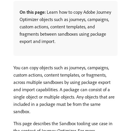
On this page:
Learn how to copy Adobe Journey
Optimizer objects such as journeys, campaigns,
custom actions, content templates, and
fragments between sandboxes using package
export and import.
You can copy objects such as journeys, campaigns,
custom actions, content templates, or fragments,
across multiple sandboxes by using package export
and import capabilities. A package can consist of a
single object or multiple objects. Any objects that are
included in a package must be from the same
sandbox.
This page describes the Sandbox tooling use case in
the context of Journey Optimizer. For more