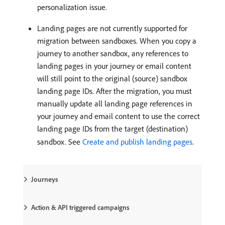
personalization issue.
Landing pages are not currently supported for
migration between sandboxes. When you copy a
journey to another sandbox, any references to
landing pages in your journey or email content
will still point to the original (source) sandbox
landing page IDs. After the migration, you must
manually update all landing page references in
your journey and email content to use the correct
landing page IDs from the target (destination)
sandbox. See
Create and publish landing pages
.
Journeys
Action & API triggered campaigns