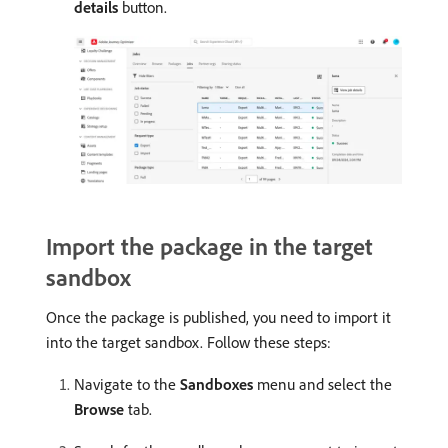
details
button.
Import the package in the target
sandbox
Once the package is published, you need to import it
into the target sandbox. Follow these steps:
Navigate to the
Sandboxes
menu and select the
Browse
tab.