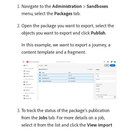
Navigate to the
Administration
>
Sandboxes
menu, select the
Packages
tab.
Open the package you want to export, select the
objects you want to export and click
Publish
.
In this example, we want to export a journey, a
content template and a fragment.
To track the status of the package’s publication
from the
Jobs
tab. For more details on a job,
select it from the list and click the
View import