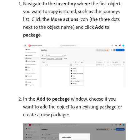
Navigate to the inventory where the first object
you want to copy is stored, such as the journeys
list. Click the
More actions
icon (the three dots
next to the object name) and click
Add to
package
.
In the
Add to package
window, choose if you
want to add the object to an existing package or
create a new package: