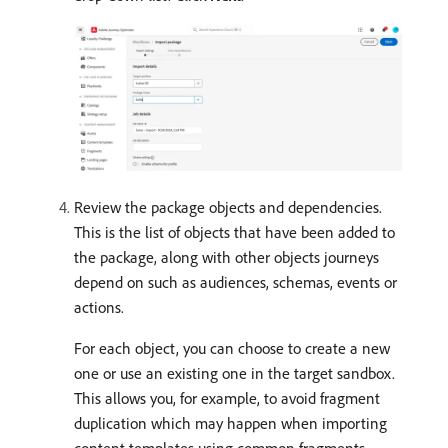
Review the package objects and dependencies.
This is the list of objects that have been added to
the package, along with other objects journeys
depend on such as audiences, schemas, events or
actions.
For each object, you can choose to create a new
one or use an existing one in the target sandbox.
This allows you, for example, to avoid fragment
duplication which may happen when importing