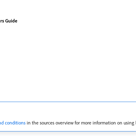
rs Guide
nd conditions
in the sources overview for more information on using 