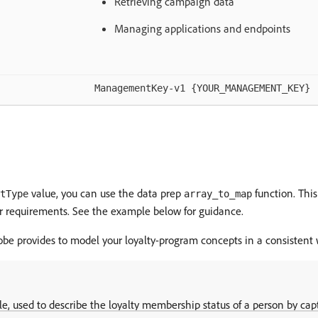
Retrieving campaign data
Managing applications and endpoints
ManagementKey-v1 {YOUR_MANAGEMENT_KEY}
value, you can use the data prep
function. This
tType
array_to_map
our requirements. See the example below for guidance.
dobe provides to model your loyalty-program concepts in a consistent 
le, used to describe the loyalty membership status of a person by capt