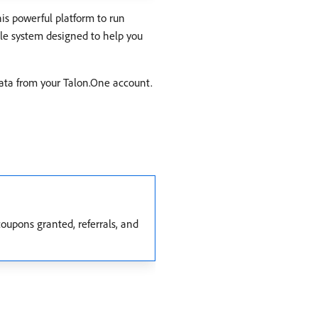
is powerful platform to run
ble system designed to help you
data from your Talon.One account.
 coupons granted, referrals, and