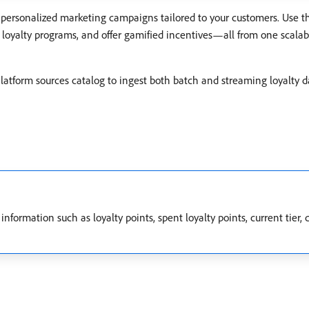
personalized marketing campaigns tailored to your customers. Use th
up loyalty programs, and offer gamified incentives—all from one scala
atform sources catalog to ingest both batch and streaming loyalty 
information such as loyalty points, spent loyalty points, current tier,