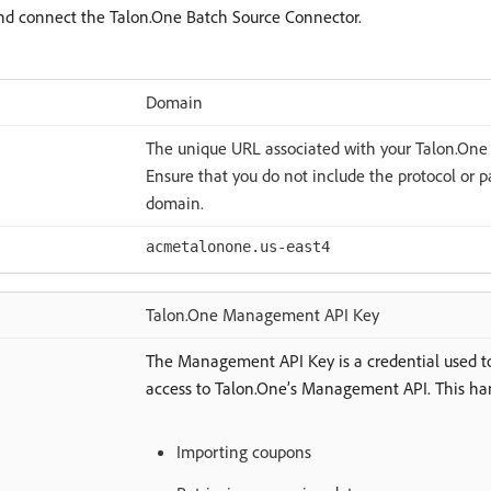
 and connect the Talon.One Batch Source Connector.
Domain
The unique URL associated with your Talon.One
Ensure that you do not include the protocol or 
domain.
acmetalonone.us-east4
Talon.One Management API Key
The Management API Key is a credential used t
access to Talon.One’s Management API. This han
Importing coupons