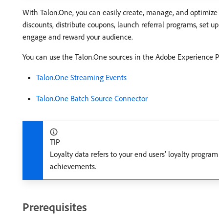
With Talon.One, you can easily create, manage, and optimize 
discounts, distribute coupons, launch referral programs, set 
engage and reward your audience.
You can use the Talon.One sources in the Adobe Experience Pl
Talon.One Streaming Events
Talon.One Batch Source Connector
TIP
Loyalty data refers to your end users’ loyalty program 
achievements.
Prerequisites