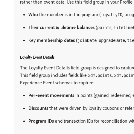
rather than event data. Use this field group in your Profil
Who
the member is in the program (
,
loyaltyID
prog
Their
current & lifetime balances
(
,
points
lifetime
Key
membership dates
(
,
,
joinDate
upgradeDate
ti
Loyalty Event Details
The Loyalty Event Details field group is designed to capture
This field group includes fields like
,
xdm:points
xdm:poin
Experience Event schemas to capture:
Per‑event movements
in points (gained, redeemed, 
Discounts
that were driven by loyalty coupons or refer
Program IDs
and transaction IDs for reconciliation wit