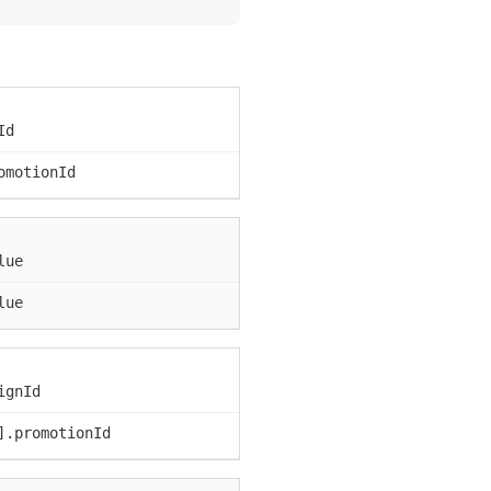
Id
omotionId
lue
lue
ignId
].promotionId