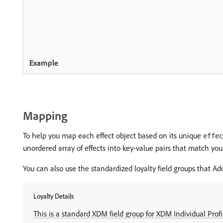
Mapping
To help you map each effect object based on its unique
effec
unordered array of effects into key-value pairs that match y
You can also use the standardized loyalty field groups that A
Loyalty Details
This is a standard XDM field group for XDM Individual Profi