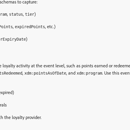
e schemas to capture:
,
,
)
ram
status
tier
,
, etc.)
Points
expiredPoints
)
erExpiryDate
 loyalty activity at the event level, such as points earned or redeeme
,
, and
. Use this even
tsRedeemed
xdm:pointsAsOfDate
xdm:program
expired)
rals
h the loyalty provider.