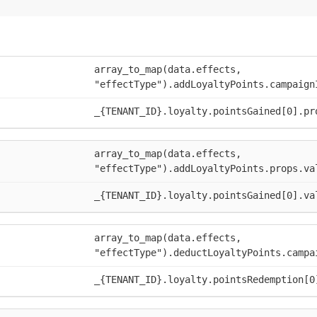
array_to_map(data.effects,
"effectType").addLoyaltyPoints.campaign
_{TENANT_ID}.loyalty.pointsGained[0].pr
array_to_map(data.effects,
"effectType").addLoyaltyPoints.props.va
_{TENANT_ID}.loyalty.pointsGained[0].va
array_to_map(data.effects,
"effectType").deductLoyaltyPoints.campa
_{TENANT_ID}.loyalty.pointsRedemption[0