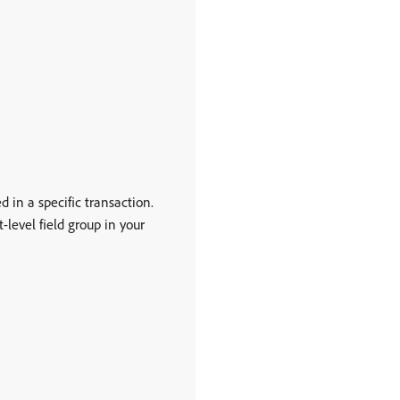
d in a specific transaction.
t-level field group in your