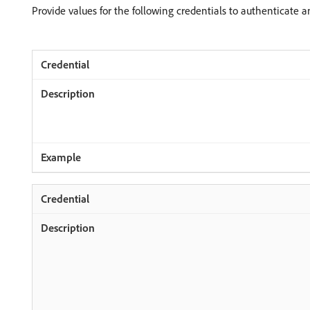
Provide values for the following credentials to authenticate