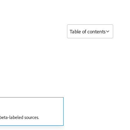
Table of contents
beta-labeled sources.