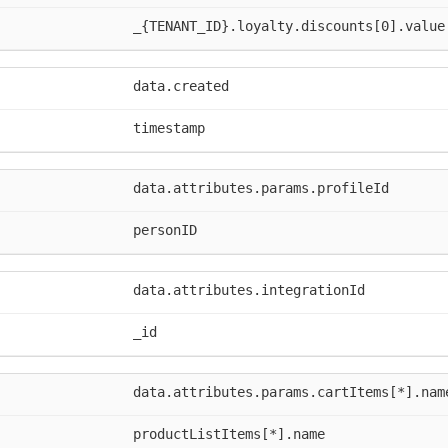
_{TENANT_ID}.loyalty.discounts[0].value
data.created
timestamp
data.attributes.params.profileId
personID
data.attributes.integrationId
_id
data.attributes.params.cartItems[*].nam
productListItems[*].name