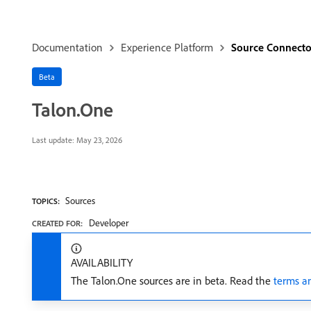
Documentation
Experience Platform
Source Connecto
Beta
Talon.One
Last update:
May 23, 2026
Sources
TOPICS:
Developer
CREATED FOR:
AVAILABILITY
The Talon.One sources are in beta. Read the
terms a