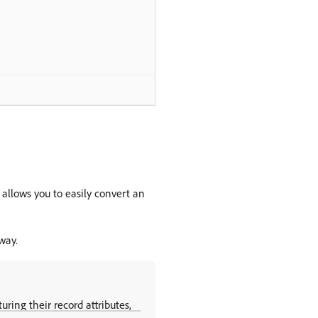
 allows you to easily convert an
way.
uring their record attributes,