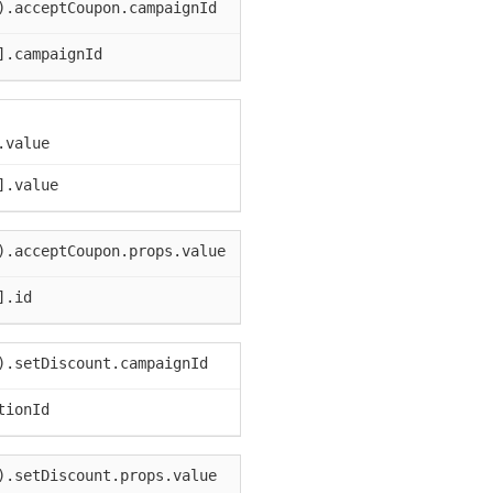
).acceptCoupon.campaignId
].campaignId
.value
].value
).acceptCoupon.props.value
].id
).setDiscount.campaignId
tionId
).setDiscount.props.value