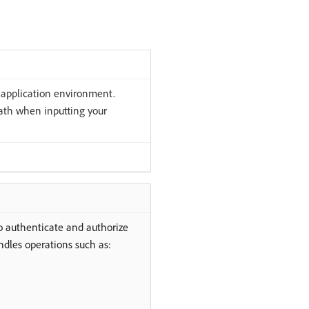
 application environment.
path when inputting your
o authenticate and authorize
dles operations such as: