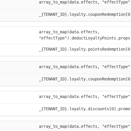
array_to_map(data.effects, "effectType"
_{TENANT_ID}.loyalty.couponRedemption[0
array_to_map(data.effects,
"effectType").deductLoyaltyPoints.props
_{TENANT_ID}.loyalty.pointsRedemption[0
array_to_map(data.effects, "effectType"
_{TENANT_ID}.loyalty.couponRedemption[0
array_to_map(data.effects, "effectType"
_{TENANT_ID}.loyalty.discounts[0].promo
array_to_map(data.effects, "effectType"