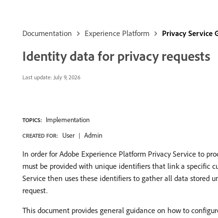
Documentation
Experience Platform
Privacy Service 
Identity data for privacy requests
Last update:
July 9, 2026
Implementation
TOPICS:
User
Admin
CREATED FOR:
In order for Adobe Experience Platform Privacy Service to proce
must be provided with unique identifiers that link a specific 
Service then uses these identifiers to gather all data stored 
request.
This document provides general guidance on how to configure 