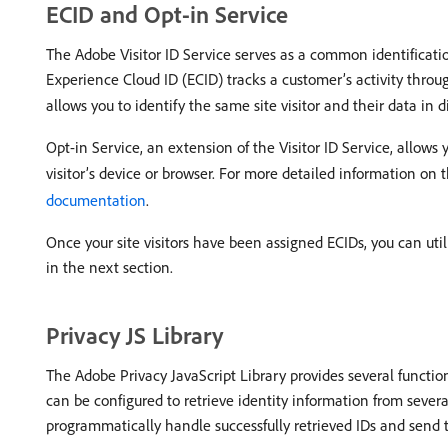
ECID and Opt-in Service
The Adobe Visitor ID Service serves as a common identificatio
Experience Cloud ID (ECID) tracks a customer’s activity through
allows you to identify the same site visitor and their data in
Opt-in Service, an extension of the Visitor ID Service, allows
visitor’s device or browser. For more detailed information on t
documentation
.
Once your site visitors have been assigned ECIDs, you can utili
in the next section.
Privacy JS Library
The Adobe Privacy JavaScript Library provides several function
can be configured to retrieve identity information from sever
programmatically handle successfully retrieved IDs and send 