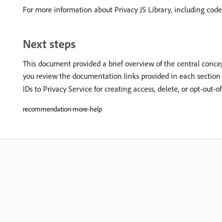
For more information about Privacy JS Library, including cod
Next steps
This document provided a brief overview of the central concep
you review the documentation links provided in each section 
IDs to Privacy Service for creating access, delete, or opt-out-o
recommendation-more-help