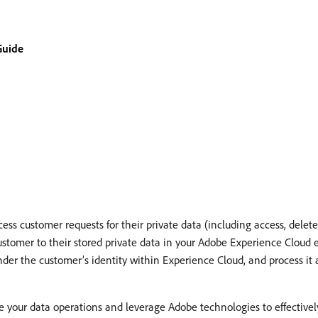
Guide
ss customer requests for their private data (including access, delete, 
customer to their stored private data in your Adobe Experience Cloud 
under the customer’s identity within Experience Cloud, and process it
your data operations and leverage Adobe technologies to effectively 