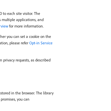
to each site visitor. The
s multiple applications, and
erview
for more information.
ether you can set a cookie on the
ation, please refer
Opt-in Service
in privacy requests, as described
stored in the browser. The library
r promises, you can