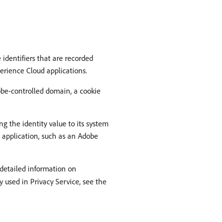
identifiers that are recorded
perience Cloud applications.
obe-controlled domain, a cookie
ng the identity value to its system
c application, such as an Adobe
 detailed information on
 used in Privacy Service, see the