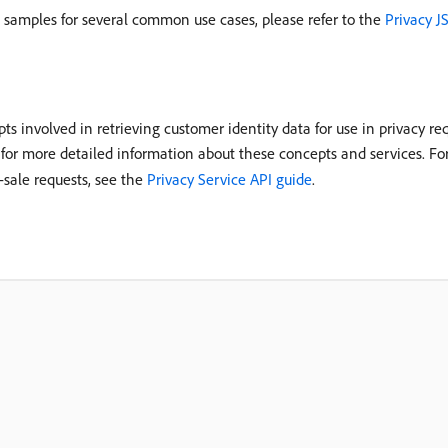
e samples for several common use cases, please refer to the
Privacy J
ts involved in retrieving customer identity data for use in privacy r
for more detailed information about these concepts and services. Fo
f-sale requests, see the
Privacy Service API guide
.