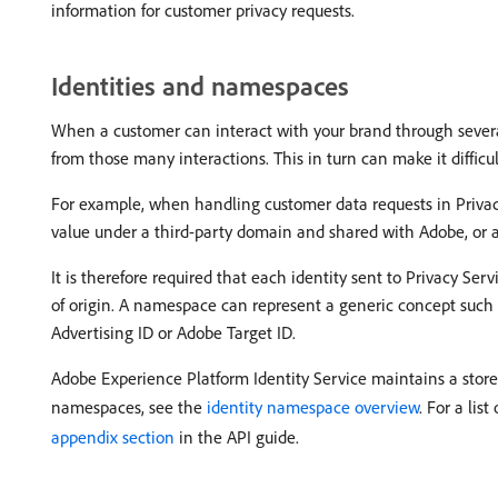
information for customer privacy requests.
Identities and namespaces
When a customer can interact with your brand through several 
from those many interactions. This in turn can make it diffic
For example, when handling customer data requests in Privac
value under a third-party domain and shared with Adobe, or a 
It is therefore required that each identity sent to Privacy Se
of origin. A namespace can represent a generic concept such a
Advertising ID or Adobe Target ID.
Adobe Experience Platform Identity Service maintains a store
namespaces, see the
identity namespace overview
. For a li
appendix section
in the API guide.