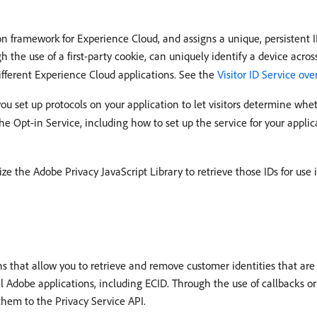
n framework for Experience Cloud, and assigns a unique, persistent ID 
 the use of a first-party cookie, can uniquely identify a device acros
 different Experience Cloud applications. See the
Visitor ID Service ov
 you set up protocols on your application to let visitors determine wh
he Opt-in Service, including how to set up the service for your applic
ze the Adobe Privacy JavaScript Library to retrieve those IDs for use 
s that allow you to retrieve and remove customer identities that are 
al Adobe applications, including ECID. Through the use of callbacks o
them to the Privacy Service API.