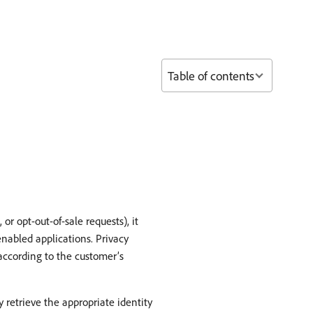
Table of contents
or opt-out-of-sale requests), it
enabled applications. Privacy
 according to the customer’s
retrieve the appropriate identity