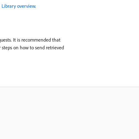
S Library overview
.
equests. It is recommended that
r steps on how to send retrieved