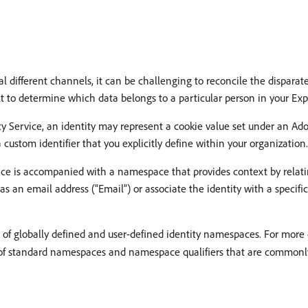
different channels, it can be challenging to reconcile the disparate 
ult to determine which data belongs to a particular person in your Ex
y Service, an identity may represent a cookie value set under an Ad
custom identifier that you explicitly define within your organization.
rvice is accompanied with a namespace that provides context by relati
s an email address (“Email”) or associate the identity with a specifi
 of globally defined and user-defined identity namespaces. For more
st of standard namespaces and namespace qualifiers that are commonly