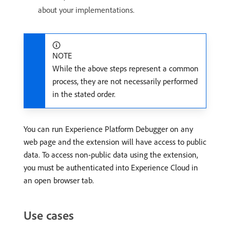
about your implementations.
NOTE
While the above steps represent a common
process, they are not necessarily performed
in the stated order.
You can run Experience Platform Debugger on any
web page and the extension will have access to public
data. To access non-public data using the extension,
you must be authenticated into Experience Cloud in
an open browser tab.
Use cases