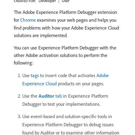
Developer
User
CREATED FOR:
The Adobe Experience Platform Debugger extension
for
Chrome
examines your web pages and helps you
find problems with how your Adobe Experience Cloud
solutions are implemented.
You can use Experience Platform Debugger with the
other Adobe activation solutions to perform the
following:
Use
tags
to insert code that activates
Adobe
Experience Cloud
products on your pages.
Use the
Auditor
tab
in Experience Platform
Debugger to test your implementations.
Use event-based and solution-specific tools in
Experience Platform Debugger to debug issues
found by Auditor or to examine other information