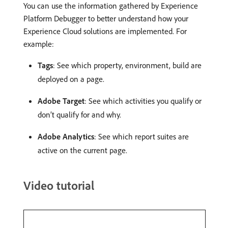
You can use the information gathered by Experience
Platform Debugger to better understand how your
Experience Cloud solutions are implemented. For
example:
Tags
: See which property, environment, build are
deployed on a page.
Adobe Target
: See which activities you qualify or
don’t qualify for and why.
Adobe Analytics
: See which report suites are
active on the current page.
Video tutorial