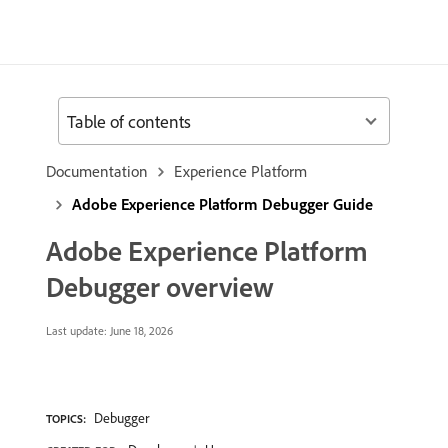
Table of contents
Documentation
Experience Platform
Adobe Experience Platform Debugger Guide
Adobe Experience Platform
Debugger overview
Last update:
June 18, 2026
Debugger
TOPICS: