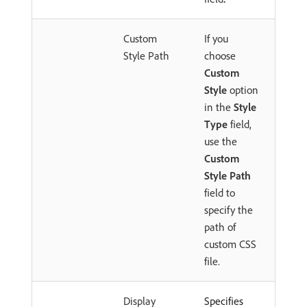
Custom
If you
Style Path
choose
Custom
Style
option
in the
Style
Type
field,
use the
Custom
Style Path
field to
specify the
path of
custom CSS
file.
Display
Specifies