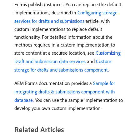
Forms publish instances. You can replace the default
implementations, described in
Configuring storage
services for drafts and submissions
article, with
custom implementations to replace default
functionality. For detailed information about the
methods required in a custom implementation to
store content at a secured location, see
Customizing
Draft and Submission data services
and
Custom
storage for drafts and submissions component.
AEM Forms documentation provides a
Sample for
integrating drafts & submissions component with
database
. You can use the sample implementation to
develop your own custom implementation.
Related Articles