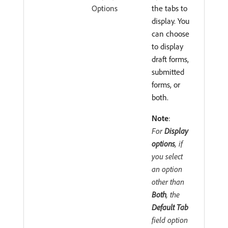
Options
the tabs to
display. You
can choose
to display
draft forms,
submitted
forms, or
both.
Note
:
For
Display
options
, if
you select
an option
other than
Both
, the
Default Tab
field option