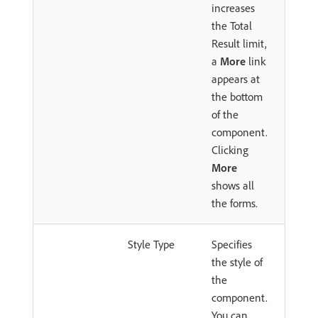
increases
the Total
Result limit,
a
More
link
appears at
the bottom
of the
component.
Clicking
More
shows all
the forms.
Style Type
Specifies
the style of
the
component.
You can