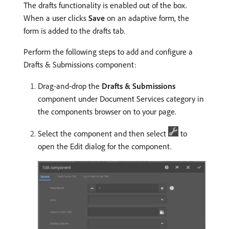
The drafts functionality is enabled out of the box.
When a user clicks
Save
on an adaptive form, the
form is added to the drafts tab.
Perform the following steps to add and configure a
Drafts & Submissions component:
Drag-and-drop the
Drafts & Submissions
component under Document Services category in
the components browser on to your page.
Select the component and then select
to
open the Edit dialog for the component.