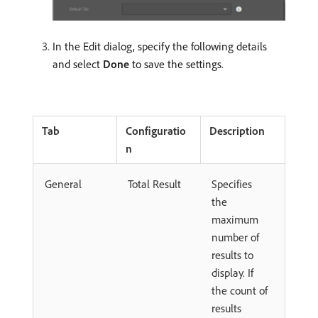
In the Edit dialog, specify the following details
and select
Done
to save the settings.
Tab
Configuratio
Description
n
General
Total Result
Specifies
the
maximum
number of
results to
display. If
the count of
results