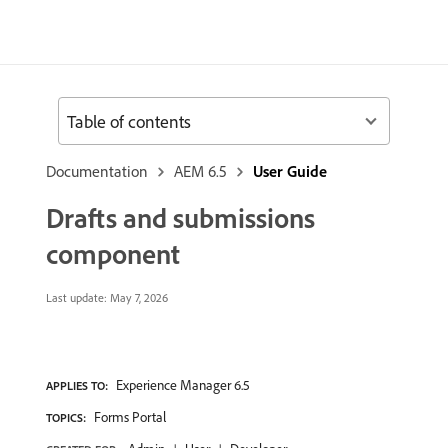
Table of contents
Documentation
AEM 6.5
User Guide
Drafts and submissions
component
Last update:
May 7, 2026
Experience Manager 6.5
APPLIES TO:
Forms Portal
TOPICS: