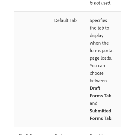
is not used.
Default Tab
Specifies
the tab to
display
when the
forms portal
page loads.
You can
choose
between
Draft
Forms Tab
and
Submitted
Forms Tab
.