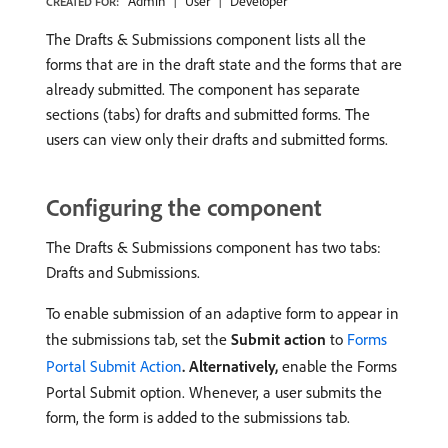
Admin
User
Developer
CREATED FOR:
The Drafts & Submissions component lists all the
forms that are in the draft state and the forms that are
already submitted. The component has separate
sections (tabs) for drafts and submitted forms. The
users can view only their drafts and submitted forms.
Configuring the component
The Drafts & Submissions component has two tabs:
Drafts and Submissions.
To enable submission of an adaptive form to appear in
the submissions tab, set the
Submit action
to
Forms
Portal Submit Action
. Alternatively,
enable the Forms
Portal Submit option. Whenever, a user submits the
form, the form is added to the submissions tab.