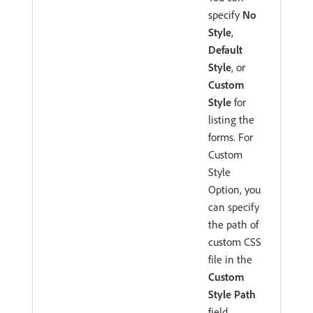
specify
No
Style
,
Default
Style
, or
Custom
Style
for
listing the
forms. For
Custom
Style
Option, you
can specify
the path of
custom CSS
file in the
Custom
Style Path
field
.