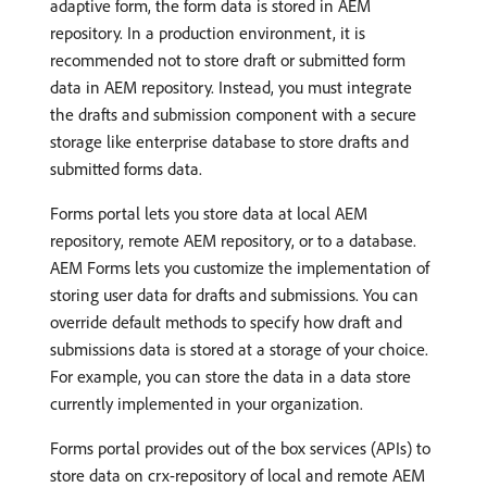
adaptive form, the form data is stored in AEM
repository. In a production environment, it is
recommended not to store draft or submitted form
data in AEM repository. Instead, you must integrate
the drafts and submission component with a secure
storage like enterprise database to store drafts and
submitted forms data.
Forms portal lets you store data at local AEM
repository, remote AEM repository, or to a database.
AEM Forms lets you customize the implementation of
storing user data for drafts and submissions. You can
override default methods to specify how draft and
submissions data is stored at a storage of your choice.
For example, you can store the data in a data store
currently implemented in your organization.
Forms portal provides out of the box services (APIs) to
store data on crx-repository of local and remote AEM