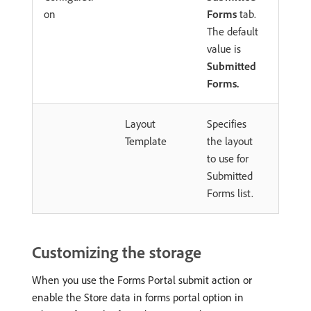
on
Forms
tab.
The default
value is
Submitted
Forms.
Layout
Specifies
Template
the layout
to use for
Submitted
Forms list.
Customizing the storage
When you use the Forms Portal submit action or
enable the Store data in forms portal option in