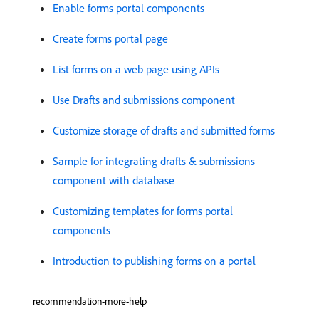
Enable forms portal components
Create forms portal page
List forms on a web page using APIs
Use Drafts and submissions component
Customize storage of drafts and submitted forms
Sample for integrating drafts & submissions
component with database
Customizing templates for forms portal
components
Introduction to publishing forms on a portal
recommendation-more-help