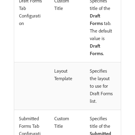
Draft Forms
Custom
Specifies
Tab
Title
title of the
Configurati
Draft
on
Forms
tab.
The default
value is
Draft
Forms.
Layout
Specifies
Template
the layout
to use for
Draft Forms
list.
Submitted
Custom
Specifies
Forms Tab
Title
title of the
Configurati
Submitted