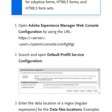
for adaptive forms, HTML5 forms, and
HTML5 form sets.
Open
Adobe Experience Manager Web Console
Configuration
by using the URL:
https://<server>:
<port>/system/console/configMgr
Search and open
Default Prefill Service
Configuration
.
Enter the data location or a regex (regular
expression) for the
Data files locations
. Examples