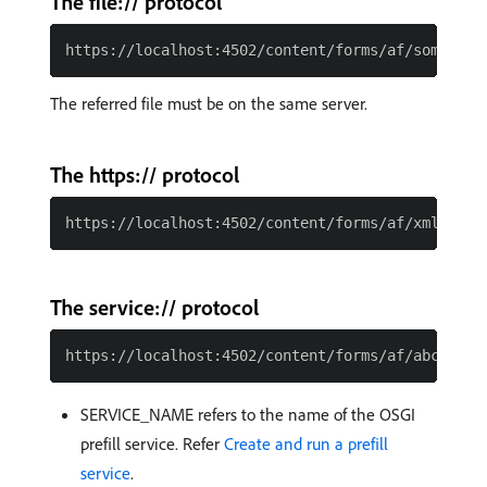
The file:// protocol
The referred file must be on the same server.
The https:// protocol
The service:// protocol
SERVICE_NAME refers to the name of the OSGI
prefill service. Refer
Create and run a prefill
service
.