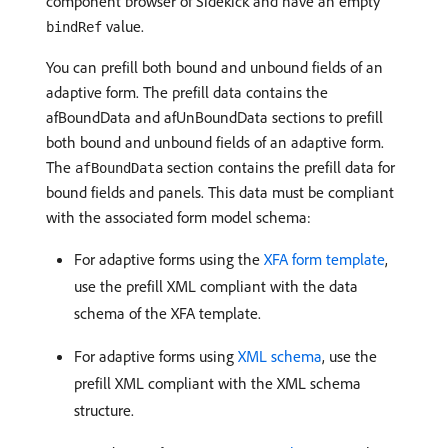
component browser of Sidekick and have an empty
value.
bindRef
You can prefill both bound and unbound fields of an
adaptive form. The prefill data contains the
afBoundData and afUnBoundData sections to prefill
both bound and unbound fields of an adaptive form.
The
section contains the prefill data for
afBoundData
bound fields and panels. This data must be compliant
with the associated form model schema:
For adaptive forms using the
XFA form template
,
use the prefill XML compliant with the data
schema of the XFA template.
For adaptive forms using
XML schema
, use the
prefill XML compliant with the XML schema
structure.