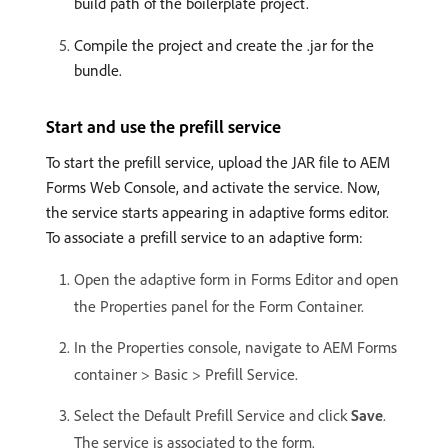
build path of the boilerplate project.
Compile the project and create the .jar for the
bundle.
Start and use the prefill service
To start the prefill service, upload the JAR file to AEM
Forms Web Console, and activate the service. Now,
the service starts appearing in adaptive forms editor.
To associate a prefill service to an adaptive form:
Open the adaptive form in Forms Editor and open
the Properties panel for the Form Container.
In the Properties console, navigate to AEM Forms
container > Basic > Prefill Service.
Select the Default Prefill Service and click
Save
.
The service is associated to the form.