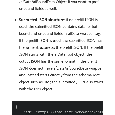
/afData/afBoundData Object if you want to prefill
unbound fields as well.
Submitted JSON structure
: if no prefill JSON is
used, the submitted JSON contains data for both
bound and unbound fields in afData wrapper tag.
If the prefill JSON is used, the submitted JSON has
the same structure as the prefill JSON. If the prefill
JSON starts with the afData root object, the
output JSON has the same format. If the prefill
JSON does not have afData/afBoundData wrapper
and instead starts directly from the schema root
object such as user, the submitted JSON also starts
with the user object.
{

    "id": "https://some.site.somewhere/entry-sche