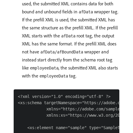
used, the submitted XML contains data for both
bound and unbound fields in
wrapper tag.
afData
If the prefill XML is used, the submitted XML has
the same structure as the prefill XML. If the prefill
XML starts with the
root tag, the output
afData
XML has the same format. If the prefill XML does
not have
wrapper and
afData/afBoundData
instead start directly from the schema root tag
like
, the submitted XML also starts
employeeData
with the
tag.
employeeData
<?xml version="1.0" encoding="utf-8" ?>

<xs:schema targetNamespace="https://adobe.com/sam
            xmlns="https://adobe.com/sample.xsd"

            xmlns:xs="https://www.w3.org/2001/XML
    <xs:element name="sample" type="SampleType"/>