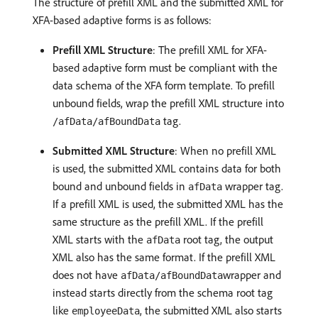
The structure of prefill XML and the submitted XML for
XFA-based adaptive forms is as follows:
Prefill XML Structure
: The prefill XML for XFA-
based adaptive form must be compliant with the
data schema of the XFA form template. To prefill
unbound fields, wrap the prefill XML structure into
tag.
/afData/afBoundData
Submitted XML Structure
: When no prefill XML
is used, the submitted XML contains data for both
bound and unbound fields in
wrapper tag.
afData
If a prefill XML is used, the submitted XML has the
same structure as the prefill XML. If the prefill
XML starts with the
root tag, the output
afData
XML also has the same format. If the prefill XML
does not have
wrapper and
afData/afBoundData
instead starts directly from the schema root tag
like
, the submitted XML also starts
employeeData