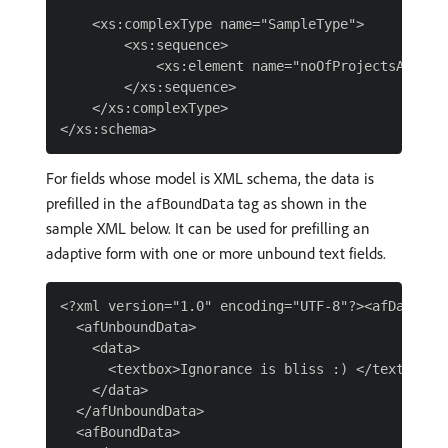
    <xs:complexType name="SampleType">

        <xs:sequence>

            <xs:element name="noOfProjectsAssigne
        </xs:sequence>

    </xs:complexType>

For fields whose model is XML schema, the data is
prefilled in the
tag as shown in the
afBoundData
sample XML below. It can be used for prefilling an
adaptive form with one or more unbound text fields.
<?xml version="1.0" encoding="UTF-8"?><afData>

  <afUnboundData>

    <data>

      <textbox>Ignorance is bliss :) </textbox>

    </data>

  </afUnboundData>

  <afBoundData>
