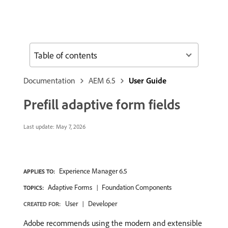
Table of contents
Documentation
AEM 6.5
User Guide
Prefill adaptive form fields
Last update:
May 7, 2026
Experience Manager 6.5
APPLIES TO:
Adaptive Forms
Foundation Components
TOPICS:
User
Developer
CREATED FOR:
Adobe recommends using the modern and extensible