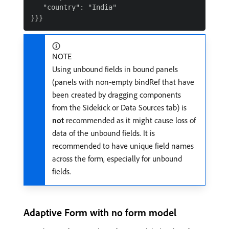
   "country": "India"

NOTE
Using unbound fields in bound panels
(panels with non-empty bindRef that have
been created by dragging components
from the Sidekick or Data Sources tab) is
not
recommended as it might cause loss of
data of the unbound fields. It is
recommended to have unique field names
across the form, especially for unbound
fields.
Adaptive Form with no form model