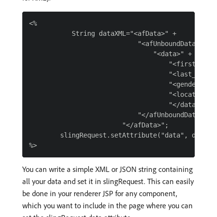
<%

           String dataXML="<afData>" +

                            "<afUnboundData>" +

                                "<data>" +

                                    "<first_name>
                                    "<last_name>"
                                    "<gender>"+ "
                                    "<location>"+
                                    "</data>" +

                            "</afUnboundData>" +

                        "</afData>";

        slingRequest.setAttribute("data", dataXML
You can write a simple XML or JSON string containing
all your data and set it in slingRequest. This can easily
be done in your renderer JSP for any component,
which you want to include in the page where you can