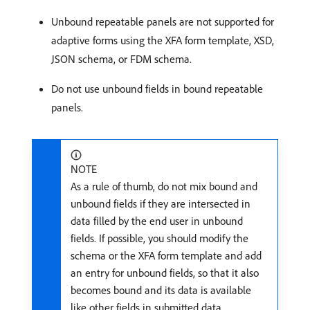
Unbound repeatable panels are not supported for
adaptive forms using the XFA form template, XSD,
JSON schema, or FDM schema.
Do not use unbound fields in bound repeatable
panels.
NOTE
As a rule of thumb, do not mix bound and
unbound fields if they are intersected in
data filled by the end user in unbound
fields. If possible, you should modify the
schema or the XFA form template and add
an entry for unbound fields, so that it also
becomes bound and its data is available
like other fields in submitted data.