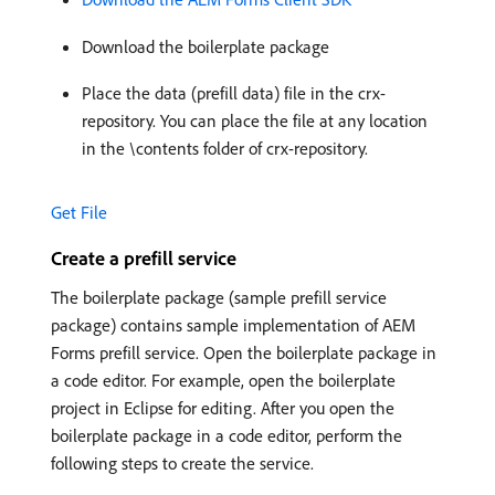
Download the boilerplate package
Place the data (prefill data) file in the crx-
repository. You can place the file at any location
in the \contents folder of crx-repository.
Get File
Create a prefill service
The boilerplate package (sample prefill service
package) contains sample implementation of AEM
Forms prefill service. Open the boilerplate package in
a code editor. For example, open the boilerplate
project in Eclipse for editing. After you open the
boilerplate package in a code editor, perform the
following steps to create the service.