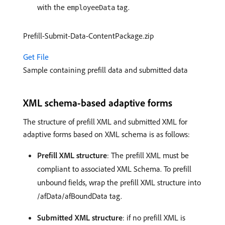
with the
tag.
employeeData
Prefill-Submit-Data-ContentPackage.zip
Get File
Sample containing prefill data and submitted data
XML schema-based adaptive forms
The structure of prefill XML and submitted XML for
adaptive forms based on XML schema is as follows:
Prefill XML structure
: The prefill XML must be
compliant to associated XML Schema. To prefill
unbound fields, wrap the prefill XML structure into
/afData/afBoundData tag.
Submitted XML structure
: if no prefill XML is