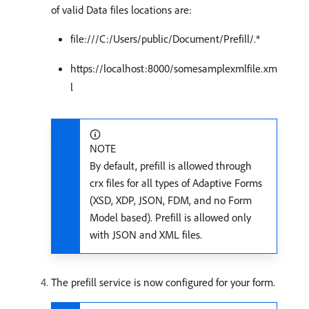
of valid Data files locations are:
file:///C:/Users/public/Document/Prefill/.*
https://localhost:8000/somesamplexmlfile.xm
l
NOTE
By default, prefill is allowed through
crx files for all types of Adaptive Forms
(XSD, XDP, JSON, FDM, and no Form
Model based). Prefill is allowed only
with JSON and XML files.
The prefill service is now configured for your form.