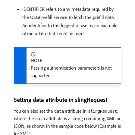
IDENTIFIER refers to any metadata required by
the OSGI prefill service to fetch the prefill data.
An identifier to the logged-in user is an example
of metadata that could be used.
NOTE
Passing authentication parameters is not
supported.
Setting data attribute in slingRequest
You can also set the
attribute in
,
data
slingRequest
where the
attribute is a string containing XML or
data
JSON, as shown in the sample code below (Example is
for XML):