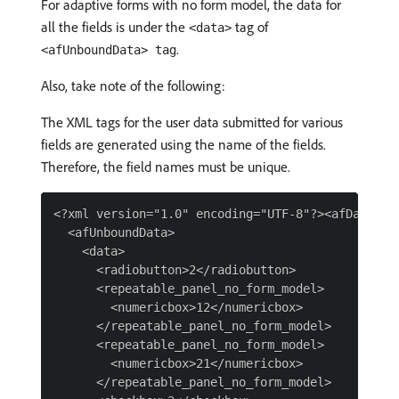
For adaptive forms with no form model, the data for
all the fields is under the
tag of
<data>
.
<afUnboundData> tag
Also, take note of the following:
The XML tags for the user data submitted for various
fields are generated using the name of the fields.
Therefore, the field names must be unique.
<?xml version="1.0" encoding="UTF-8"?><afData>

  <afUnboundData>

    <data>

      <radiobutton>2</radiobutton>

      <repeatable_panel_no_form_model>

        <numericbox>12</numericbox>

      </repeatable_panel_no_form_model>

      <repeatable_panel_no_form_model>

        <numericbox>21</numericbox>

      </repeatable_panel_no_form_model>
