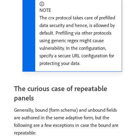
NOTE
The crx protocol takes care of prefilled
data security and hence, is allowed by
default. Prefilling via other protocols
using generic regex might cause
vulnerability. In the configuration,
specify a secure URL configuration for
protecting your data.
The curious case of repeatable
panels
Generally, bound (form schema) and unbound fields
are authored in the same adaptive form, but the
following are a few exceptions in case the bound are
repeatable: