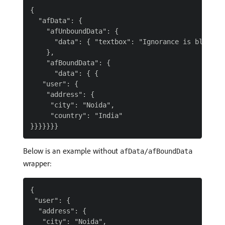
{

  "afData": {

    "afUnboundData": {

      "data": { "textbox": "Ignorance is bliss :)
    },

    "afBoundData": {

      "data": { {

   "user": {

    "address": {

     "city": "Noida",

     "country": "India"

Below is an example without
afData/afBoundData
wrapper:
{

 "user": {

  "address": {

   "city": "Noida",
