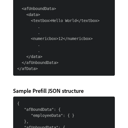
  <afUnboundData>

    <data>

      <textbox>Hello World</textbox>

         .

         .

      <numericbox>12</numericbox>

         .

         .

    </data>

  </afUnboundData>

Sample Prefill JSON structure
{

   "afBoundData": {

      "employeeData": { }

   },

   "afUnboundData": {
