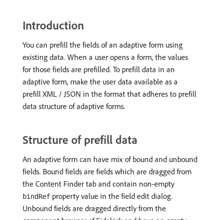
Introduction
You can prefill the fields of an adaptive form using
existing data. When a user opens a form, the values
for those fields are prefilled. To prefill data in an
adaptive form, make the user data available as a
prefill XML / JSON in the format that adheres to prefill
data structure of adaptive forms.
Structure of prefill data
An adaptive form can have mix of bound and unbound
fields. Bound fields are fields which are dragged from
the Content Finder tab and contain non-empty
property value in the field edit dialog.
bindRef
Unbound fields are dragged directly from the