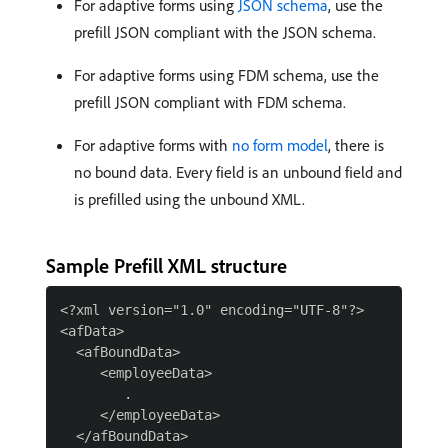
For adaptive forms using
JSON schema
, use the
prefill JSON compliant with the JSON schema.
For adaptive forms using FDM schema, use the
prefill JSON compliant with FDM schema.
For adaptive forms with
no form model
, there is
no bound data. Every field is an unbound field and
is prefilled using the unbound XML.
Sample Prefill XML structure
<?xml version="1.0" encoding="UTF-8"?>

<afData>

  <afBoundData>

     <employeeData>

        .

     </employeeData>

  </afBoundData>
