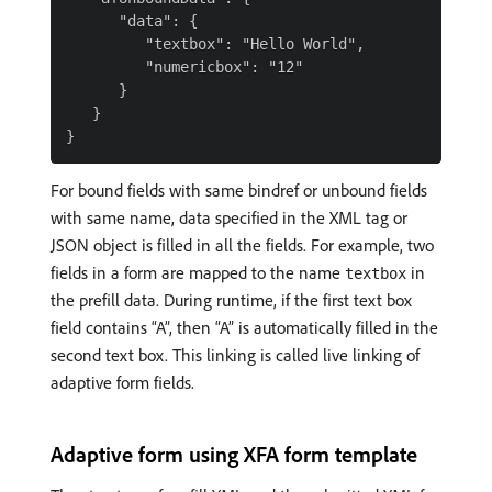
      "data": {

         "textbox": "Hello World",

         "numericbox": "12"

      }

   }

For bound fields with same bindref or unbound fields
with same name, data specified in the XML tag or
JSON object is filled in all the fields. For example, two
fields in a form are mapped to the name
in
textbox
the prefill data. During runtime, if the first text box
field contains “A”, then “A” is automatically filled in the
second text box. This linking is called live linking of
adaptive form fields.
Adaptive form using XFA form template