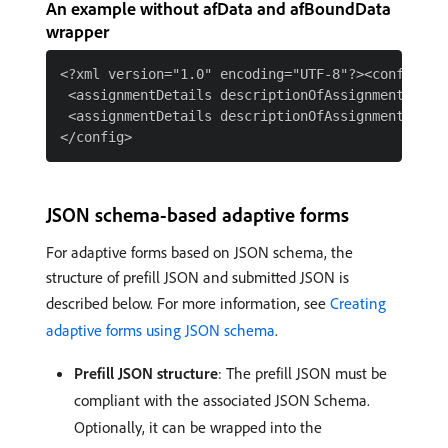
An example without afData and afBoundData
wrapper
<?xml version="1.0" encoding="UTF-8"?><config>

 <assignmentDetails descriptionOfAssignment="Som
 <assignmentDetails descriptionOfAssignment="Kid
JSON schema-based adaptive forms
For adaptive forms based on JSON schema, the
structure of prefill JSON and submitted JSON is
described below. For more information, see
Creating
adaptive forms using JSON schema
.
Prefill JSON structure
: The prefill JSON must be
compliant with the associated JSON Schema.
Optionally, it can be wrapped into the