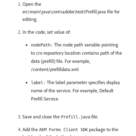
Open the
src\main\java\com\adobe\test\Prefill.java file for
editing.
In the code, set value of:
The node path variable pointing
nodePath:
to crx-repository location contains path of the
data (prefill) file. For example,
/content/prefilldata.xml
The label parameter specifies display
label:
name of the service. For example, Default
Prefill Service
Save and close the
file.
Prefill.java
Add the
package to the
AEM Forms Client SDK