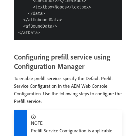
      <checkbox>2</checkbox>

      <textbox>Nopes</textbox>

    </data>

  </afUnboundData>

  <afBoundData/>

Configuring prefill service using
Configuration Manager
To enable prefill service, specify the Default Prefill
Service Configuration in the AEM Web Console
Configuration. Use the following steps to configure the
Prefill service:
NOTE
Prefill Service Configuration is applicable