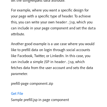
set the slingRequest data attribute.
For example, where you want a specific design for
your page with a specific type of header. To achieve
this, you can write your own
, which you
header.jsp
can include in your page component and set the
data
attribute.
Another good example is a use case where you would
like to prefill data on login through social accounts
like Facebook, Twitter, or LinkedIn. In this case, you
can include a simple JSP in
, which
header.jsp
fetches data from the user account and sets the data
parameter.
prefill-page component.zip
Get File
Sample prefill.jsp in page component