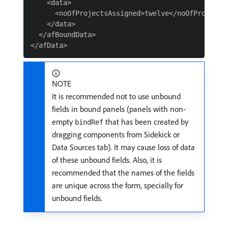
    <data>

      <noOfProjectsAssigned>twelve</noOfProjectsA
    </data>

  </afBoundData>

NOTE
It is recommended not to use unbound
fields in bound panels (panels with non-
empty
that has been created by
bindRef
dragging components from Sidekick or
Data Sources tab). It may cause loss of data
of these unbound fields. Also, it is
recommended that the names of the fields
are unique across the form, specially for
unbound fields.