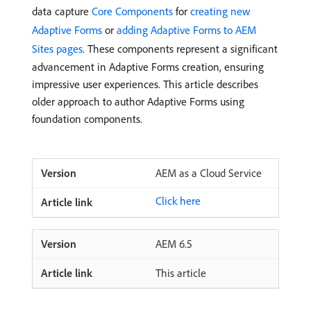
data capture
Core Components
for
creating new
Adaptive Forms
or
adding Adaptive Forms to AEM
Sites pages
. These components represent a significant
advancement in Adaptive Forms creation, ensuring
impressive user experiences. This article describes
older approach to author Adaptive Forms using
foundation components.
AEM as a Cloud Service
Click here
AEM 6.5
This article