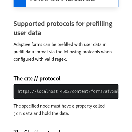
Supported protocols for prefilling
user data
Adaptive forms can be prefilled with user data in
prefill data format via the following protocols when
configured with valid regex:
The crx:// protocol
The specified node must have a property called
and hold the data.
jcr:data