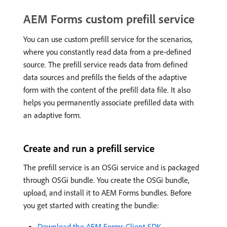
AEM Forms custom prefill service
You can use custom prefill service for the scenarios,
where you constantly read data from a pre-defined
source. The prefill service reads data from defined
data sources and prefills the fields of the adaptive
form with the content of the prefill data file. It also
helps you permanently associate prefilled data with
an adaptive form.
Create and run a prefill service
The prefill service is an OSGi service and is packaged
through OSGi bundle. You create the OSGi bundle,
upload, and install it to AEM Forms bundles. Before
you get started with creating the bundle:
Download the AEM Forms Client SDK