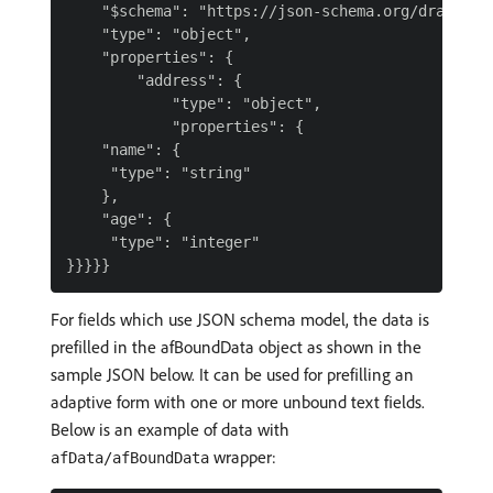
    "$schema": "https://json-schema.org/draft-04/
    "type": "object",

    "properties": {

        "address": {

            "type": "object",

            "properties": {

    "name": {

     "type": "string"

    },

    "age": {

     "type": "integer"

For fields which use JSON schema model, the data is
prefilled in the afBoundData object as shown in the
sample JSON below. It can be used for prefilling an
adaptive form with one or more unbound text fields.
Below is an example of data with
wrapper:
afData/afBoundData