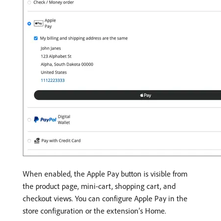
When enabled, the Apple Pay button is visible from
the product page, mini-cart, shopping cart, and
checkout views. You can configure Apple Pay in the
store configuration or the extension’s Home.