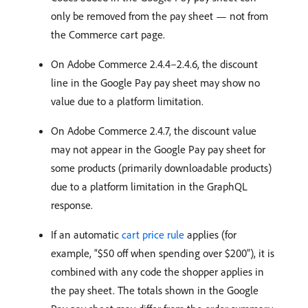
only be removed from the pay sheet — not from
the Commerce cart page.
On Adobe Commerce 2.4.4–2.4.6, the discount
line in the Google Pay pay sheet may show no
value due to a platform limitation.
On Adobe Commerce 2.4.7, the discount value
may not appear in the Google Pay pay sheet for
some products (primarily downloadable products)
due to a platform limitation in the GraphQL
response.
If an automatic
cart price rule
applies (for
example, “$50 off when spending over $200”), it is
combined with any code the shopper applies in
the pay sheet. The totals shown in the Google