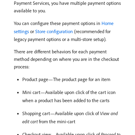
Payment Services, you have multiple payment options
available to you.
You can configure these payment options in
Home
settings
or
Store configuration
(recommended for
legacy payment options or a multi-store setup).
There are different behaviors for each payment
method depending on where you are in the checkout
process:
Product page—The product page for an item
Mini cart—Available upon click of the cart icon
when a product has been added to the carts
Shopping cart—Available upon click of
View and
edit cart
from the mini-cart
Checkout view—Available upon click of
Proceed to