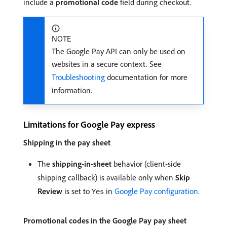
include a
promotional code
field during checkout.
NOTE
The Google Pay API can only be used on
websites in a secure context. See
Troubleshooting
documentation for more
information.
Limitations for Google Pay express
Shipping in the pay sheet
The
shipping-in-sheet
behavior (client-side
shipping callback) is available only when
Skip
Review
is set to
in
Google Pay configuration
.
Yes
Promotional codes in the Google Pay pay sheet