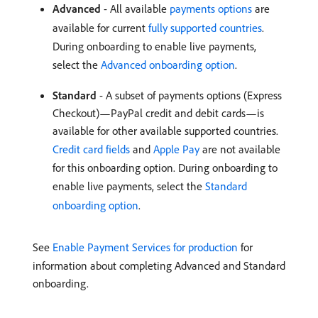
Advanced
- All available
payments options
are
available for current
fully supported countries
.
During onboarding to enable live payments,
select the
Advanced onboarding option
.
Standard
- A subset of payments options (Express
Checkout)—PayPal credit and debit cards—is
available for other available supported countries.
Credit card fields
and
Apple Pay
are not available
for this onboarding option. During onboarding to
enable live payments, select the
Standard
onboarding option
.
See
Enable Payment Services for production
for
information about completing Advanced and Standard
onboarding.