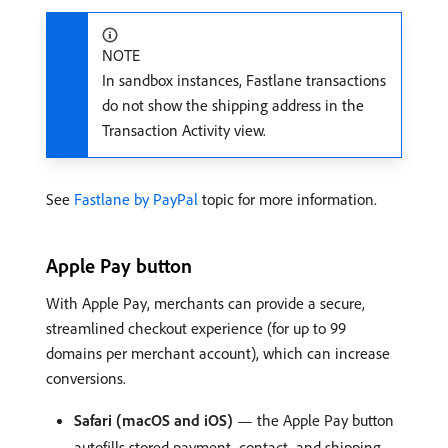
NOTE
In sandbox instances, Fastlane transactions
do not show the shipping address in the
Transaction Activity view.
See
Fastlane by PayPal
topic for more information.
Apple Pay button
With Apple Pay, merchants can provide a secure,
streamlined checkout experience (for up to 99
domains per merchant account), which can increase
conversions.
Safari (macOS and iOS)
— the Apple Pay button
autofills stored payment, contact, and shipping