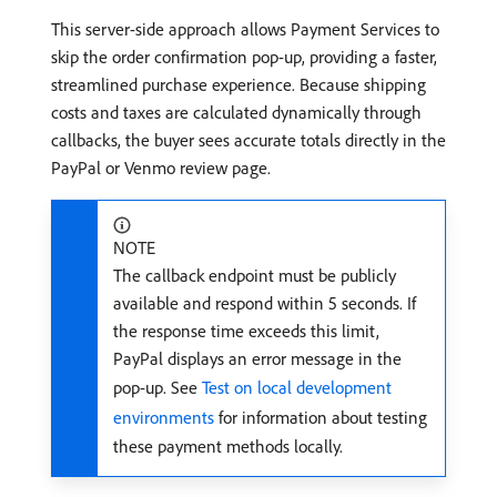
This server-side approach allows Payment Services to
skip the order confirmation pop-up, providing a faster,
streamlined purchase experience. Because shipping
costs and taxes are calculated dynamically through
callbacks, the buyer sees accurate totals directly in the
PayPal or Venmo review page.
NOTE
The callback endpoint must be publicly
available and respond within 5 seconds. If
the response time exceeds this limit,
PayPal displays an error message in the
pop-up. See
Test on local development
environments
for information about testing
these payment methods locally.