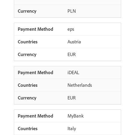
PLN
eps
Austria
EUR
iDEAL
Netherlands
EUR
MyBank
Italy