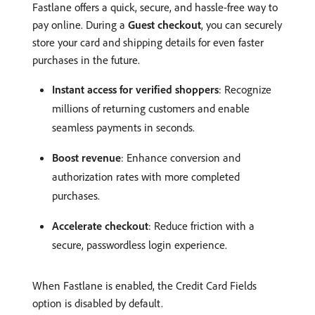
Fastlane offers a quick, secure, and hassle-free way to
pay online. During a
Guest checkout
, you can securely
store your card and shipping details for even faster
purchases in the future.
Instant access for verified shoppers
: Recognize
millions of returning customers and enable
seamless payments in seconds.
Boost revenue
: Enhance conversion and
authorization rates with more completed
purchases.
Accelerate checkout
: Reduce friction with a
secure, passwordless login experience.
When Fastlane is enabled, the Credit Card Fields
option is disabled by default.