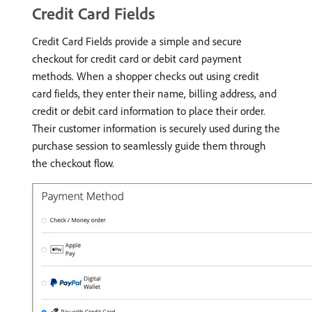
Credit Card Fields
Credit Card Fields provide a simple and secure
checkout for credit card or debit card payment
methods. When a shopper checks out using credit
card fields, they enter their name, billing address, and
credit or debit card information to place their order.
Their customer information is securely used during the
purchase session to seamlessly guide them through
the checkout flow.