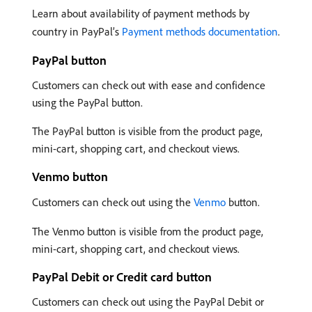
Learn about availability of payment methods by
country in PayPal’s
Payment methods documentation
.
PayPal button
Customers can check out with ease and confidence
using the PayPal button.
The PayPal button is visible from the product page,
mini-cart, shopping cart, and checkout views.
Venmo button
Customers can check out using the
Venmo
button.
The Venmo button is visible from the product page,
mini-cart, shopping cart, and checkout views.
PayPal Debit or Credit card button
Customers can check out using the PayPal Debit or