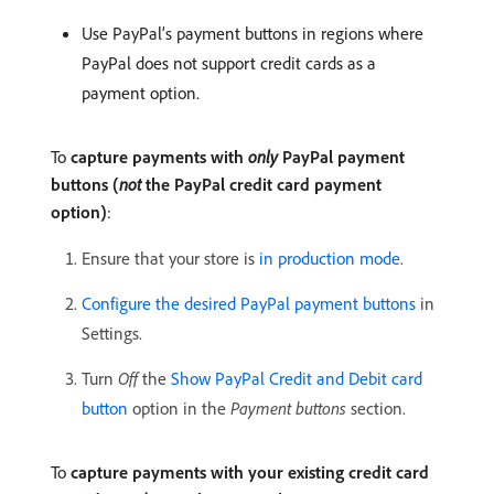
Use PayPal’s payment buttons in regions where
PayPal does not support credit cards as a
payment option.
To
capture payments with
only
PayPal payment
buttons (
not
the PayPal credit card payment
option)
:
Ensure that your store is
in production mode
.
Configure the desired PayPal payment buttons
in
Settings.
Turn
Off
the
Show PayPal Credit and Debit card
button
option in the
Payment buttons
section.
To
capture payments with your existing credit card