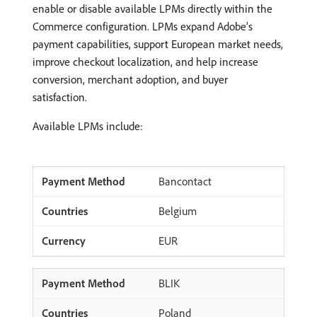
enable or disable available LPMs directly within the
Commerce configuration. LPMs expand Adobe’s
payment capabilities, support European market needs,
improve checkout localization, and help increase
conversion, merchant adoption, and buyer
satisfaction.
Available LPMs include:
Bancontact
Belgium
EUR
BLIK
Poland