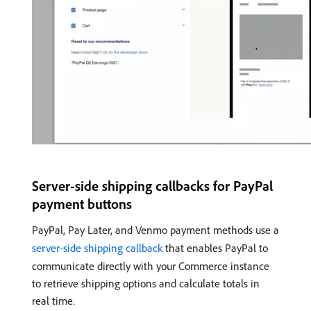
Server-side shipping callbacks for PayPal
payment buttons
PayPal, Pay Later, and Venmo payment methods use a
server-side shipping callback
that enables PayPal to
communicate directly with your Commerce instance
to retrieve shipping options and calculate totals in
real time.