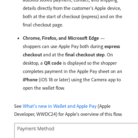
details directly from the customer’s Apple device,
both at the start of checkout (express) and on the
final checkout page.
Chrome, Firefox, and Microsoft Edge
—
shoppers can use Apple Pay both during
express
checkout
and at the
final checkout step
. On
desktop, a
QR code
is displayed so the shopper
completes payment in the Apple Pay sheet on an
iPhone
(iOS 18 or later) using the Camera app to
open the wallet flow.
See
What’s new in Wallet and Apple Pay
(Apple
Developer, WWDC24) for Apple’s overview of this flow.