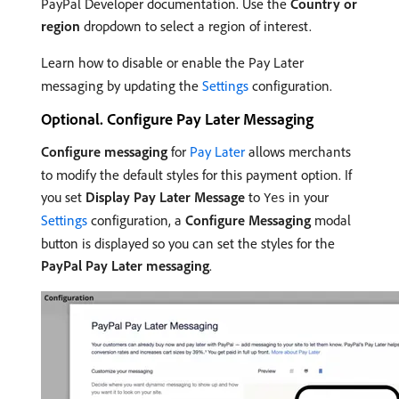
PayPal Developer documentation. Use the
Country or
region
dropdown to select a region of interest.
Learn how to disable or enable the Pay Later
messaging by updating the
Settings
configuration.
Optional. Configure Pay Later Messaging
Configure messaging
for
Pay Later
allows merchants
to modify the default styles for this payment option. If
you set
Display Pay Later Message
to
in your
Yes
Settings
configuration, a
Configure Messaging
modal
button is displayed so you can set the styles for the
PayPal Pay Later messaging
.