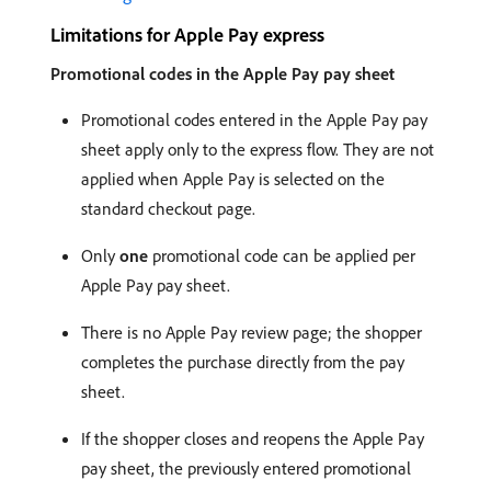
Limitations for Apple Pay express
Promotional codes in the Apple Pay pay sheet
Promotional codes entered in the Apple Pay pay
sheet apply only to the express flow. They are not
applied when Apple Pay is selected on the
standard checkout page.
Only
one
promotional code can be applied per
Apple Pay pay sheet.
There is no Apple Pay review page; the shopper
completes the purchase directly from the pay
sheet.
If the shopper closes and reopens the Apple Pay
pay sheet, the previously entered promotional