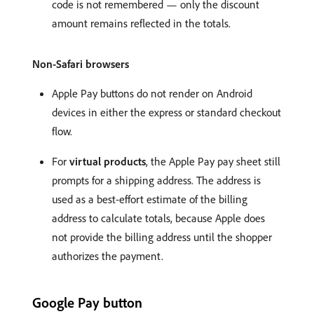
code is not remembered — only the discount
amount remains reflected in the totals.
Non-Safari browsers
Apple Pay buttons do not render on Android
devices in either the express or standard checkout
flow.
For
virtual products
, the Apple Pay pay sheet still
prompts for a shipping address. The address is
used as a best-effort estimate of the billing
address to calculate totals, because Apple does
not provide the billing address until the shopper
authorizes the payment.
Google Pay button