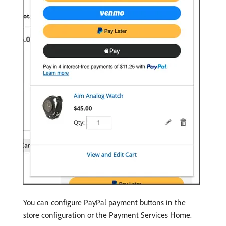
You can configure PayPal payment buttons in the
store configuration or the Payment Services Home.