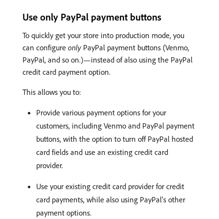
Use only PayPal payment buttons
To quickly get your store into production mode, you
can configure
only
PayPal payment buttons (Venmo,
PayPal, and so on.)—instead of also using the PayPal
credit card payment option.
This allows you to:
Provide various payment options for your
customers, including Venmo and PayPal payment
buttons, with the option to turn off PayPal hosted
card fields and use an existing credit card
provider.
Use your existing credit card provider for credit
card payments, while also using PayPal’s other
payment options.