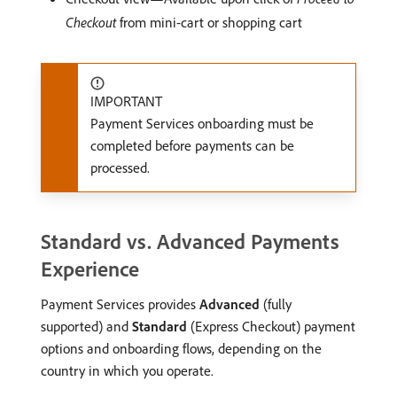
Checkout
from mini-cart or shopping cart
IMPORTANT
Payment Services onboarding must be
completed before payments can be
processed.
Standard vs. Advanced Payments
Experience
Payment Services provides
Advanced
(fully
supported) and
Standard
(Express Checkout) payment
options and onboarding flows, depending on the
country in which you operate.