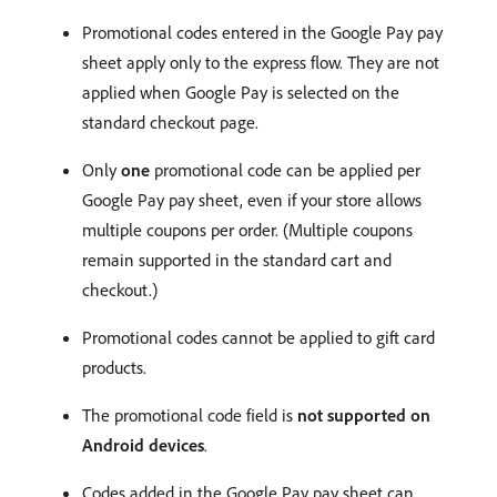
Promotional codes entered in the Google Pay pay
sheet apply only to the express flow. They are not
applied when Google Pay is selected on the
standard checkout page.
Only
one
promotional code can be applied per
Google Pay pay sheet, even if your store allows
multiple coupons per order. (Multiple coupons
remain supported in the standard cart and
checkout.)
Promotional codes cannot be applied to gift card
products.
The promotional code field is
not supported on
Android devices
.
Codes added in the Google Pay pay sheet can