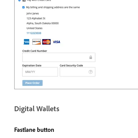
Digital Wallets
Fastlane button