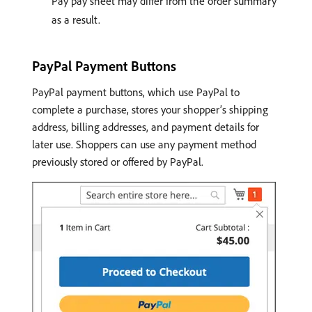
Pay pay sheet may differ from the order summary
as a result.
PayPal Payment Buttons
PayPal payment buttons, which use PayPal to
complete a purchase, stores your shopper’s shipping
address, billing addresses, and payment details for
later use. Shoppers can use any payment method
previously stored or offered by PayPal.