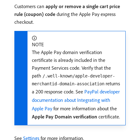
Customers can
apply or remove a single cart price
rule (coupon) code
during the Apple Pay express
checkout.
NOTE
The Apple Pay domain verification
certificate is already included in the
Payment Services code. Verify that the
path
/.well-known/apple-developer-
returns
merchantid-domain-association
a 200 response code. See
PayPal developer
documentation about Integrating with
Apple Pay
for more information about the
Apple Pay Domain verification
certificate.
See
Settings
for more information.