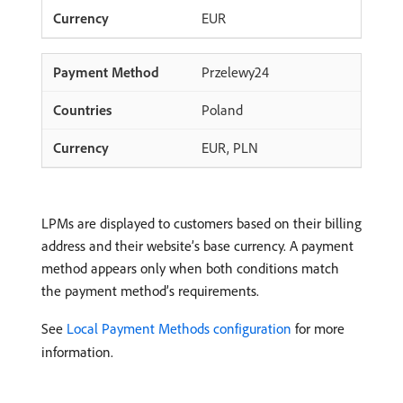
EUR
Przelewy24
Poland
EUR, PLN
LPMs are displayed to customers based on their billing
address and their website’s base currency. A payment
method appears only when both conditions match
the payment method’s requirements.
See
Local Payment Methods configuration
for more
information.