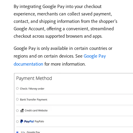
By integrating Google Pay into your checkout
experience, merchants can collect saved payment,
contact, and shipping information from the shopper’s
Google Account, offering a convenient, streamlined
checkout across supported browsers and apps.
Google Pay is only available in certain countries or
regions and on certain devices. See
Google Pay
documentation
for more information.