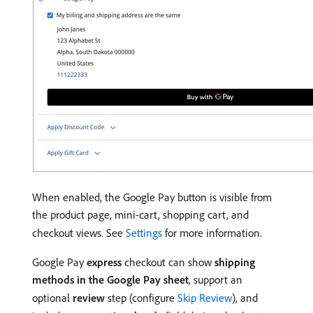
When enabled, the Google Pay button is visible from
the product page, mini-cart, shopping cart, and
checkout views. See
Settings
for more information.
Google Pay
express
checkout can show
shipping
methods in the Google Pay sheet
, support an
optional
review
step (configure
Skip Review
), and