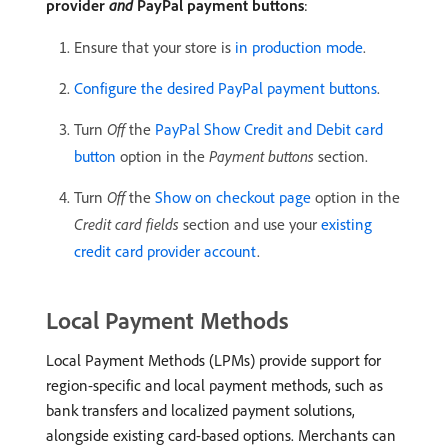
provider
and
PayPal payment buttons
:
Ensure that your store is
in production mode
.
Configure the desired PayPal payment buttons
.
Turn
Off
the
PayPal Show Credit and Debit card
button
option in the
Payment buttons
section.
Turn
Off
the
Show on checkout page
option in the
Credit card fields
section and use your
existing
credit card provider account
.
Local Payment Methods
Local Payment Methods (LPMs) provide support for
region-specific and local payment methods, such as
bank transfers and localized payment solutions,
alongside existing card-based options. Merchants can