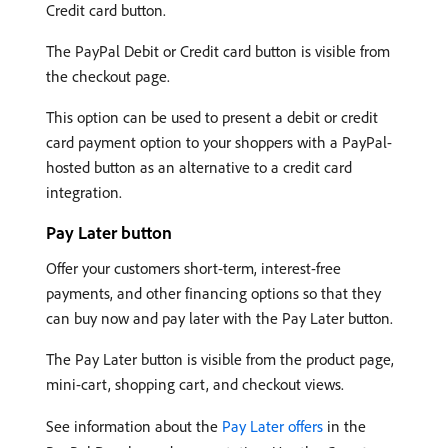
Credit card button.
The PayPal Debit or Credit card button is visible from
the checkout page.
This option can be used to present a debit or credit
card payment option to your shoppers with a PayPal-
hosted button as an alternative to a credit card
integration.
Pay Later button
Offer your customers short-term, interest-free
payments, and other financing options so that they
can buy now and pay later with the Pay Later button.
The Pay Later button is visible from the product page,
mini-cart, shopping cart, and checkout views.
See information about the
Pay Later offers
in the