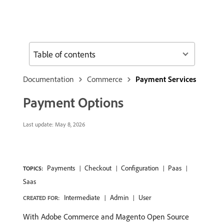
Table of contents
Documentation
Commerce
Payment Services
Payment Options
Last update:
May 8, 2026
Payments
Checkout
Configuration
Paas
TOPICS:
Saas
Intermediate
Admin
User
CREATED FOR:
With Adobe Commerce and Magento Open Source