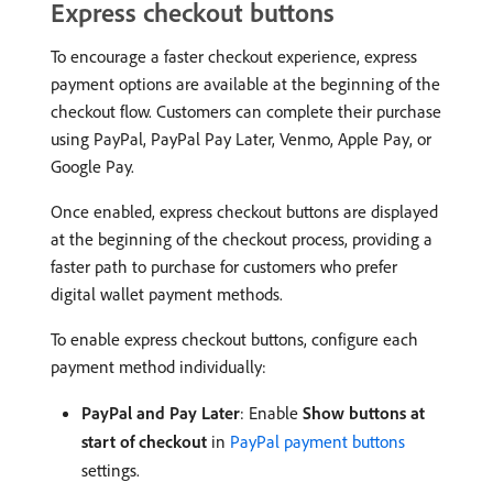
Express checkout buttons
To encourage a faster checkout experience, express
payment options are available at the beginning of the
checkout flow. Customers can complete their purchase
using PayPal, PayPal Pay Later, Venmo, Apple Pay, or
Google Pay.
Once enabled, express checkout buttons are displayed
at the beginning of the checkout process, providing a
faster path to purchase for customers who prefer
digital wallet payment methods.
To enable express checkout buttons, configure each
payment method individually:
PayPal and Pay Later
: Enable
Show buttons at
start of checkout
in
PayPal payment buttons
settings.