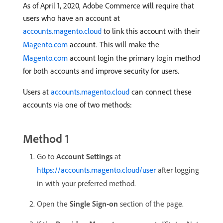
As of April 1, 2020, Adobe Commerce will require that
users who have an account at
accounts.magento.cloud
to link this account with their
Magento.com
account. This will make the
Magento.com
account login the primary login method
for both accounts and improve security for users.
Users at
accounts.magento.cloud
can connect these
accounts via one of two methods:
Method 1
Go to
Account Settings
at
https://accounts.magento.cloud/user
after logging
in with your preferred method.
Open the
Single Sign-on
section of the page.