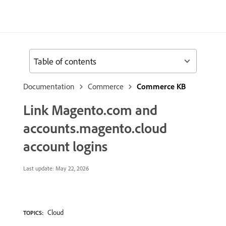
Table of contents
Documentation
Commerce
Commerce KB
Link Magento.com and
accounts.magento.cloud
account logins
Last update:
May 22, 2026
Cloud
TOPICS: