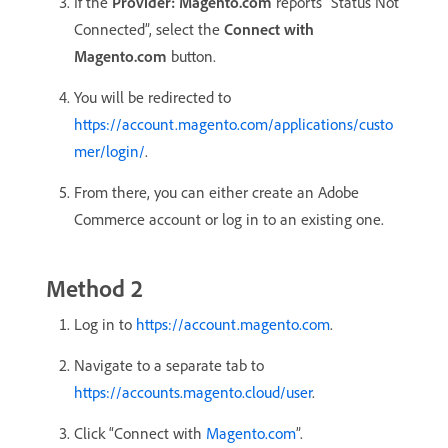
If the
Provider: Magento.com
reports “Status Not
Connected”, select the
Connect with
Magento.com
button.
You will be redirected to
https://account.magento.com/applications/custo
mer/login/
.
From there, you can either create an Adobe
Commerce account or log in to an existing one.
Method 2
Log in to
https://account.magento.com
.
Navigate to a separate tab to
https://accounts.magento.cloud/user
.
Click “Connect with
Magento.com
”.