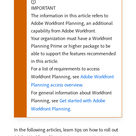
IMPORTANT
The information in this article refers to
Adobe Workfront Planning, an additional
capability from Adobe Workfront.
Your organization must have a Workfront
Planning Prime or higher package to be
able to support the features recommended
in this article.
For a list of requirements to access
Workfront Planning, see
Adobe Workfront
Planning access overview
.
For general information about Workfront
Planning, see
Get started with Adobe
Workfront Planning
.
In the following articles, learn tips on how to roll out