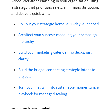
Adobe Workfront Planning in your organization using
a strategy that prioritizes safety, minimizes disruption,
and delivers quick wins.
Roll out your strategic home: a 30-day launchpad
Architect your success: modeling your campaign
hierarchy
Build your marketing calendar: no decks, just
clarity
Build the bridge: connecting strategic intent to
projects
Turn your first win into sustainable momentum: a
playbook for managed scaling
recommendation-more-help