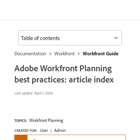
Table of contents
Documentation
Workfront
Workfront Guide
Adobe Workfront Planning
best practices: article index
Last update:
April 1, 2026
Workfront Planning
TOPICS:
User
Admin
CREATED FOR: