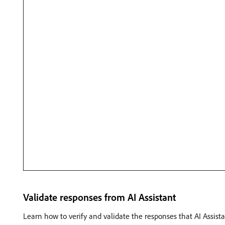
Validate responses from AI Assistant
Learn how to verify and validate the responses that AI Assist