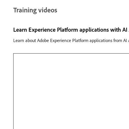
Training videos
Learn Experience Platform applications with AI 
Learn about Adobe Experience Platform applications from AI A