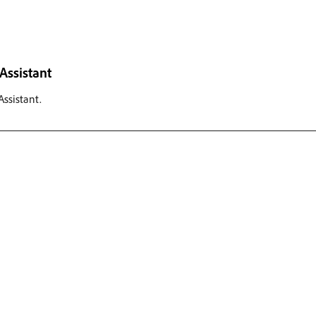
Assistant
ssistant.