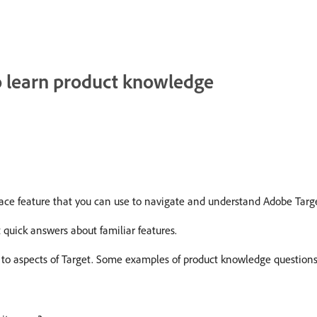
to learn product knowledge
rface feature that you can use to navigate and understand Adobe Targ
t quick answers about familiar features.
to aspects of Target. Some examples of product knowledge questions