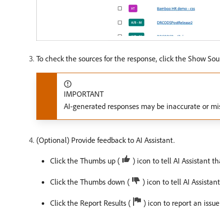
To check the sources for the response, click the Show Sou
IMPORTANT
AI-generated responses may be inaccurate or mis
(Optional) Provide feedback to AI Assistant.
Click the Thumbs up (
) icon to tell AI Assistant t
Click the Thumbs down (
) icon to tell AI Assistan
Click the Report Results (
) icon to report an issue