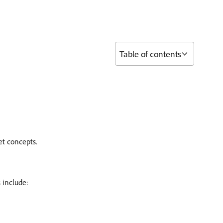
Table of contents
et concepts.
 include: