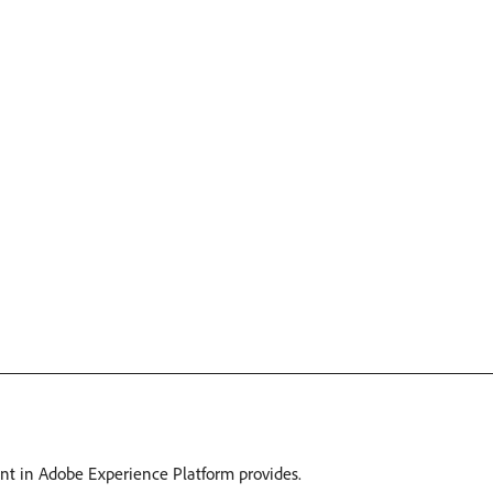
ant in Adobe Experience Platform provides.