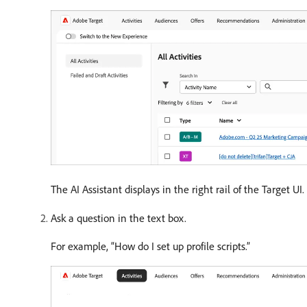
The AI Assistant displays in the right rail of the Target UI.
Ask a question in the text box.
For example, “How do I set up profile scripts.”