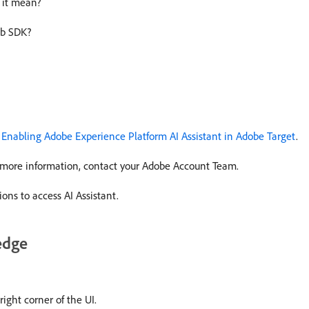
 it mean?
eb SDK?
n
Enabling Adobe Experience Platform AI Assistant in Adobe Target
.
or more information, contact your Adobe Account Team.
ons to access AI Assistant.
edge
right corner of the UI.