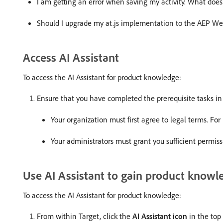
I am getting an error when saving my activity. What does
Should I upgrade my at.js implementation to the AEP W
Access AI Assistant
To access the AI Assistant for product knowledge:
Ensure that you have completed the prerequisite tasks i
Your organization must first agree to legal terms. F
Your administrators must grant you sufficient permissi
Use AI Assistant to gain product knowl
To access the AI Assistant for product knowledge:
From within Target, click the
AI Assistant icon
in the top 