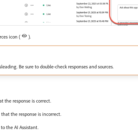
rces icon (
).
leading. Be sure to double-check responses and sources.
hat the response is correct.
t that the response is incorrect.
 to the AI Assistant.