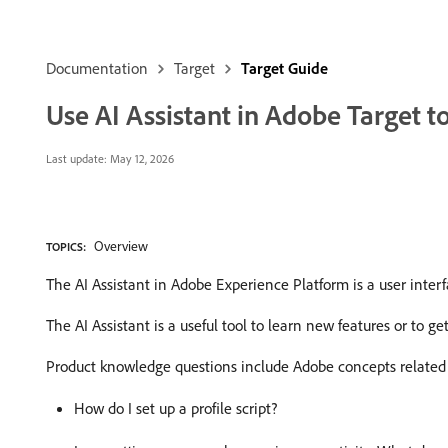
Documentation
Target
Target Guide
Use AI Assistant in Adobe Target 
Last update:
May 12, 2026
Overview
TOPICS:
The AI Assistant in Adobe Experience Platform is a user inte
The AI Assistant is a useful tool to learn new features or to ge
Product knowledge questions include Adobe concepts related 
How do I set up a profile script?