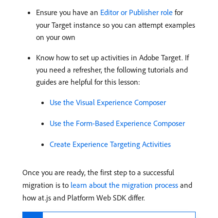
Ensure you have an
Editor or Publisher role
for
your Target instance so you can attempt examples
on your own
Know how to set up activities in Adobe Target. If
you need a refresher, the following tutorials and
guides are helpful for this lesson:
Use the Visual Experience Composer
Use the Form-Based Experience Composer
Create Experience Targeting Activities
Once you are ready, the first step to a successful
migration is to
learn about the migration process
and
how at.js and Platform Web SDK differ.