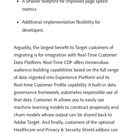
A smaller footprint for improved page speed
metrics
Additional implementation flexibility for
developers
Arguably, the largest benefit to Target customers of
migrating is for integration with Real-Time Customer
Data Platform. Real-Time CDP offers tremendous
audience-building capabilities based on the full range
of data ingested into Experience Platform and its
Real-time Customer Profile capability. A built-in data
governance framework, automates responsible use of
that data. Customer AI allows you to easily use
machine learning models to construct propensity and
churn models whose output can be shared back to
Adobe Target. And finally, customers of the optional
Healthcare and Privacy & Security Shield addons can