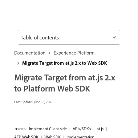
Table of contents
Documentation
Experience Platform
Migrate Target from at.js 2.x to Web SDK
Migrate Target from at.js 2.x
to Platform Web SDK
Last update:
June 16, 2026
Implement Client-side
APIs/SDKs
at.js
TOPICS:
AEP Web SDK
Web SDK
Implementation