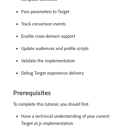
Pass parameters to Target
Track conversion events
Enable cross-domain support
Update audiences and profile scripts
Validate the implementation
Debug Target experience delivery
Prerequisites
To complete this tutorial, you should first:
Have a technical understanding of your current
Target at.js implementation