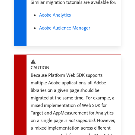
Similar migration tutorials are available for:
Adobe Analytics
Adobe Audience Manager
CAUTION
Because Platform Web SDK supports
multiple Adobe applications, all Adobe
libraries on a given page should be
migrated at the same time. For example, a
mixed implementation of Web SDK for
Target and AppMeasurement for Analytics
on a single page
is not supported
. However,
a mixed implementation across different