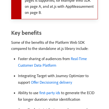
pages is supported, for example Web SDK
on page A, and at.js with AppMeasurement
on page B.
Key benefits
Some of the benefits of the Platform Web SDK
compared to the standalone at.js library include:
Faster sharing of audiences from
Real-Time
Customer Data Platform
Integrating Target with Journey Optimizer to
support
Offer Decisioning delivery
Ability to use
first-party ids
to generate the ECID
for longer duration visitor identification