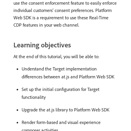
use the consent enforcement feature to easily enforce
individual customers’ consent preferences. Platform
Web SDK is a requirement to use these Real-Time
CDP features in your web channel.
Learning objectives
At the end of this tutorial, you will be able to:
Understand the Target implementation
differences between at.js and Platform Web SDK
Set up the initial configuration for Target
functionality
Upgrade the at.js library to Platform Web SDK
Render form-based and visual experience
composer activities