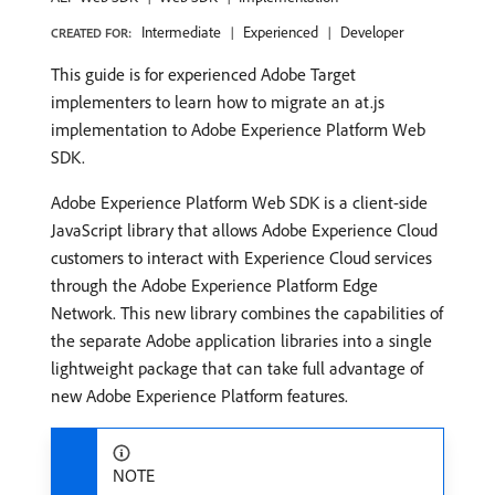
Intermediate
Experienced
Developer
CREATED FOR:
This guide is for experienced Adobe Target
implementers to learn how to migrate an at.js
implementation to Adobe Experience Platform Web
SDK.
Adobe Experience Platform Web SDK is a client-side
JavaScript library that allows Adobe Experience Cloud
customers to interact with Experience Cloud services
through the Adobe Experience Platform Edge
Network. This new library combines the capabilities of
the separate Adobe application libraries into a single
lightweight package that can take full advantage of
new Adobe Experience Platform features.
NOTE