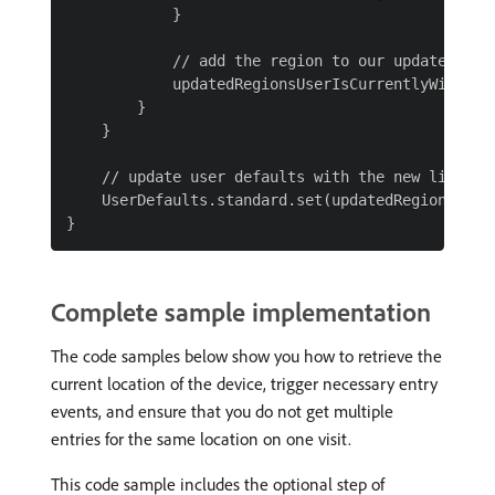
            }

            // add the region to our updated list
            updatedRegionsUserIsCurrentlyWithin.a
        }

    }

    // update user defaults with the new list

    UserDefaults.standard.set(updatedRegionsUser
Complete sample implementation
The code samples below show you how to retrieve the
current location of the device, trigger necessary entry
events, and ensure that you do not get multiple
entries for the same location on one visit.
This code sample includes the optional step of