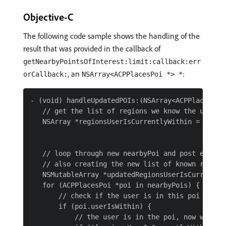
Objective-C
The following code sample shows the handling of the
result that was provided in the callback of
getNearbyPointsOfInterest:limit:callback:err
, an
:
orCallback:
NSArray<ACPPlacesPoi *> *
- (void) handleUpdatedPOIs:(NSArray<ACPPlacesPoi 
   // get the list of regions we know the user is
   NSArray *regionsUserIsCurrentlyWithin = [[NSUs
                                            array
   // loop through new nearbyPoi and post entry e
   // also creating the new list of known regions
   NSMutableArray *updatedRegionsUserIsCurrentlyW
   for (ACPPlacesPoi *poi in nearbyPois) {

       // check if the user is in this poi

       if (poi.userIsWithin) {

           // the user is in the poi, now we nee