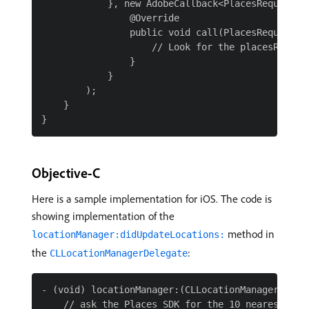
            }, new AdobeCallback<PlacesRequestErr
                @Override

                public void call(PlacesRequestErr
                    // Look for the placesRequest
                }

            }

        );

    }

Objective-C
Here is a sample implementation for iOS. The code is
showing implementation of the
method in
locationManager:didUpdateLocations:
the
:
CLLocationManagerDelegate
- (void) locationManager:(CLLocationManager*)man
    // ask the Places SDK for the 10 nearest Poin