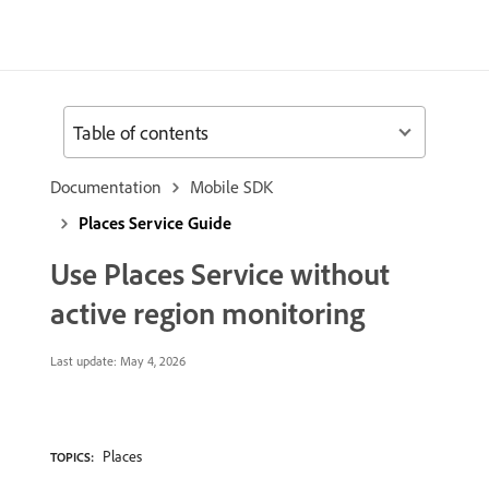
Table of contents
Documentation
Mobile SDK
Places Service Guide
Use Places Service without
active region monitoring
Last update:
May 4, 2026
Places
TOPICS: