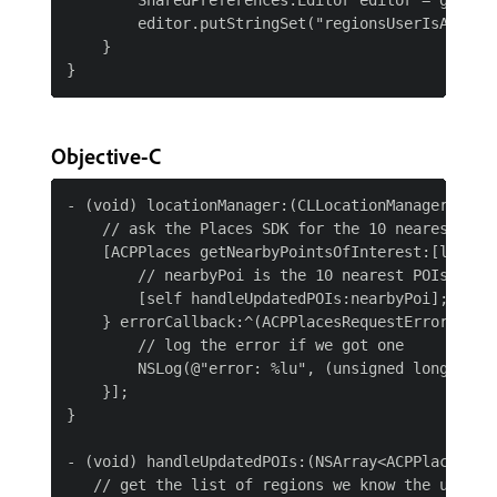
        SharedPreferences.Editor editor = getApp
        editor.putStringSet("regionsUserIsAlready
    }

Objective-C
- (void) locationManager:(CLLocationManager*)man
    // ask the Places SDK for the 10 nearest Poin
    [ACPPlaces getNearbyPointsOfInterest:[locati
        // nearbyPoi is the 10 nearest POIs based
        [self handleUpdatedPOIs:nearbyPoi];

    } errorCallback:^(ACPPlacesRequestError resul
        // log the error if we got one

        NSLog(@"error: %lu", (unsigned long)resul
    }];

}

- (void) handleUpdatedPOIs:(NSArray<ACPPlacesPoi 
   // get the list of regions we know the user is