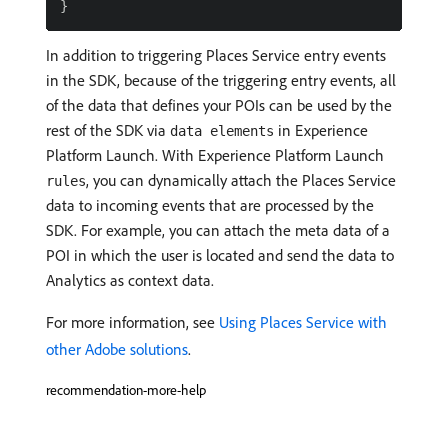
In addition to triggering Places Service entry events
in the SDK, because of the triggering entry events, all
of the data that defines your POIs can be used by the
rest of the SDK via
in Experience
data elements
Platform Launch. With Experience Platform Launch
, you can dynamically attach the Places Service
rules
data to incoming events that are processed by the
SDK. For example, you can attach the meta data of a
POI in which the user is located and send the data to
Analytics as context data.
For more information, see
Using Places Service with
other Adobe solutions
.
recommendation-more-help