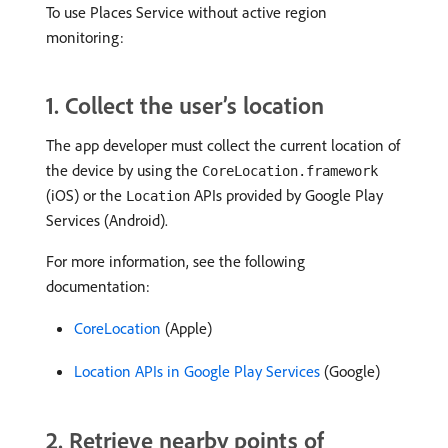
To use Places Service without active region
monitoring:
1. Collect the user’s location
The app developer must collect the current location of
the device by using the
CoreLocation.framework
(iOS) or the
APIs provided by Google Play
Location
Services (Android).
For more information, see the following
documentation:
CoreLocation
(Apple)
Location APIs in Google Play Services
(Google)
2. Retrieve nearby points of