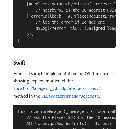
    [ACPPlaces getNearbyPointsOfInterest:[locati
        // nearbyPoi is the 10 nearest POIs based
    } errorCallback:^(ACPPlacesRequestError resul
        // log the error if we got one

        NSLog(@"error: %lu", (unsigned long)resul
    }];

Swift
Here is a sample implementation for iOS. The code is
showing implementation of the
locationManager(_:didUpdateLocations:)
method in the
:
CLLocationManagerDelegate
func locationManager(_ manager: CLLocationManager
    // ask the Places SDK for the 10 nearest Poin
    ACPPlaces.getNearbyPoints(ofInterest: locatio