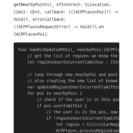
getNearbyPoints(_ ofInterest: CLLocation,
limit: UInt, callback: (([ACPPlacesPoi]?) ->
Void)?, errorCallback:
, an
((ACPPlacesRequestError) -> Void)?)
:
[ACPPlacesPoi]
func handleUpdatedPOIs(_ nearbyPois:[ACPPlacesPoi
    // get the list of regions we know the user i
    let regionsUserIsCurrentlyWithin : [String] 
    // loop through new nearbyPoi and post entry 
    // also creating the new list of known region
    var updatedRegionsUserIsCurrentlyWithin: [Str
    for poi in nearbyPois {

        // check if the user is in this poi

        if poi.userIsWithin {

            // the user is in the poi, now we ne
            if !regionsUserIsCurrentlyWithin.cont
                let region = CLCircularRegion.in
                ACPPlaces.processRegionEvent(regi