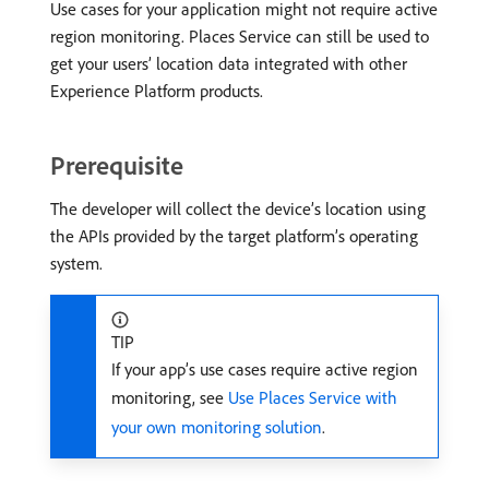
Use cases for your application might not require active
region monitoring. Places Service can still be used to
get your users’ location data integrated with other
Experience Platform products.
Prerequisite
The developer will collect the device’s location using
the APIs provided by the target platform’s operating
system.
TIP
If your app’s use cases require active region
monitoring, see
Use Places Service with
your own monitoring solution
.