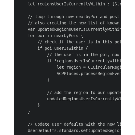
    let regionsUserIsCurrentlyWithin : [String] 
    // loop through new nearbyPoi and post entry 
    // also creating the new list of known region
    var updatedRegionsUserIsCurrentlyWithin: [Str
    for poi in nearbyPois {

        // check if the user is in this poi

        if poi.userIsWithin {

            // the user is in the poi, now we ne
            if !regionsUserIsCurrentlyWithin.cont
                let region = CLCircularRegion.in
                ACPPlaces.processRegionEvent(regi
            }

            // add the region to our updated list
            updatedRegionsUserIsCurrentlyWithin.a
        }

    }

    // update user defaults with the new list

    UserDefaults.standard.set(updatedRegionsUser