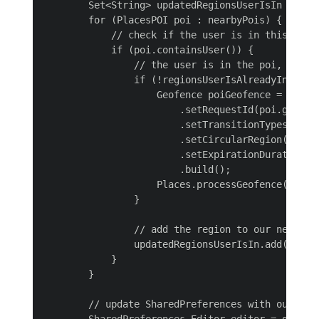
        Set<String> updatedRegionsUserIsIn = new 
        for (PlacesPOI poi : nearbyPois) {

            // check if the user is in this poi

            if (poi.containsUser()) {

                // the user is in the poi, now w
                if (!regionsUserIsAlreadyIn.conta
                    Geofence poiGeofence = new Ge
                        .setRequestId(poi.getIden
                        .setTransitionTypes(Geofe
                        .setCircularRegion(poi.g
                        .setExpirationDuration(Ge
                        .build();

                    Places.processGeofence(poiGeo
                }

                // add the region to our new list
                updatedRegionsUserIsIn.add(poi.ge
            }

        }

        // update SharedPreferences with our new 