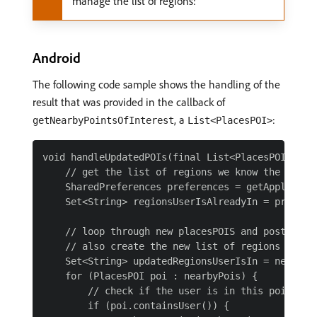
manage the list of regions:
Android
The following code sample shows the handling of the
result that was provided in the callback of
, a
:
getNearbyPointsOfInterest
List<PlacesPOI>
void handleUpdatedPOIs(final List<PlacesPOI> near
    // get the list of regions we know the user i
    SharedPreferences preferences = getApplicatio
    Set<String> regionsUserIsAlreadyIn = prefere
    // loop through new placesPOIS and post entry
    // also create the new list of regions that t
    Set<String> updatedRegionsUserIsIn = new Hash
    for (PlacesPOI poi : nearbyPois) {

        // check if the user is in this poi

        if (poi.containsUser()) {
