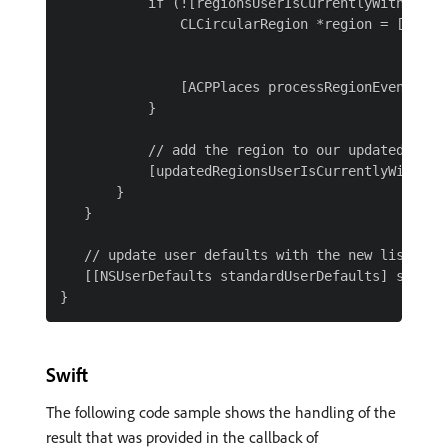
           if (![regionsUserIsCurrentlyWithin con
               CLCircularRegion *region = [[CLCi
                                                 
                                                
               [ACPPlaces processRegionEvent:regi
           }

           // add the region to our updated list

           [updatedRegionsUserIsCurrentlyWithin a
       }

   }

   // update user defaults with the new list

   [[NSUserDefaults standardUserDefaults] setObj
Swift
The following code sample shows the handling of the
result that was provided in the callback of