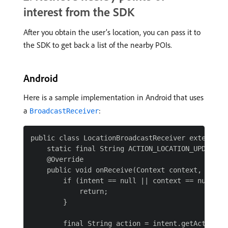
interest from the SDK
After you obtain the user’s location, you can pass it to
the SDK to get back a list of the nearby POIs.
Android
Here is a sample implementation in Android that uses
a
:
BroadcastReceiver
public class LocationBroadcastReceiver extends Br
    static final String ACTION_LOCATION_UPDATE = 
    @Override

    public void onReceive(Context context, Intent
        if (intent == null || context == null) {

            return;

        }

        final String action = intent.getAction();