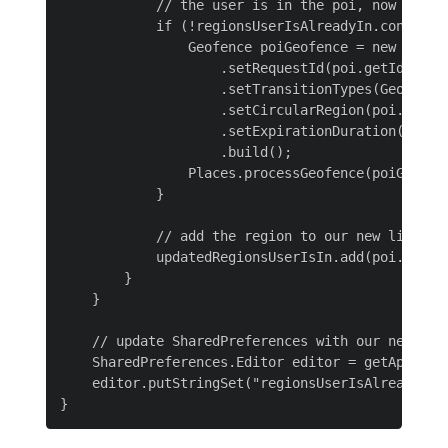
            // the user is in the poi, now we ne
            if (!regionsUserIsAlreadyIn.contains(
                Geofence poiGeofence = new Geofen
                    .setRequestId(poi.getIdentifi
                    .setTransitionTypes(Geofence.
                    .setCircularRegion(poi.getLat
                    .setExpirationDuration(Geofen
                    .build();

                Places.processGeofence(poiGeofenc
            }

            // add the region to our new list of 
            updatedRegionsUserIsIn.add(poi.getIde
        }

    }

    // update SharedPreferences with our new list
    SharedPreferences.Editor editor = getApplica
    editor.putStringSet("regionsUserIsAlreadyIn",