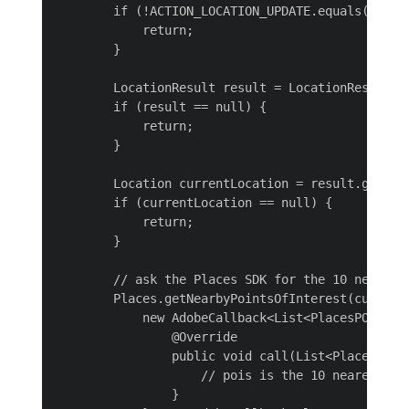
        if (!ACTION_LOCATION_UPDATE.equals(action
            return;

        }

        LocationResult result = LocationResult.ex
        if (result == null) {

            return;

        }

        Location currentLocation = result.getLast
        if (currentLocation == null) {

            return;

        }

        // ask the Places SDK for the 10 nearest 
        Places.getNearbyPointsOfInterest(currentL
            new AdobeCallback<List<PlacesPOI>>() 
                @Override

                public void call(List<PlacesPOI> 
                    // pois is the 10 nearest POI
                }
