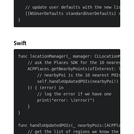
   // update user defaults with the new list

   [[NSUserDefaults standardUserDefaults] setObj
Swift
func locationManager(_ manager: CLLocationManager
    // ask the Places SDK for the 10 nearest Poin
    ACPPlaces.getNearbyPoints(ofInterest: locatio
        // nearbyPoi is the 10 nearest POIs based
        self.handleUpdatedPOIs(nearbyPoi!)

    }) { (error) in

        // log the error if we have one

        print("error: \(error)")

    }

}

func handleUpdatedPOIs(_ nearbyPois:[ACPPlacesPoi
    // get the list of regions we know the user i