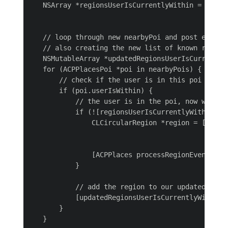
   NSArray *regionsUserIsCurrentlyWithin = [[NSUs
                                            array
   // loop through new nearbyPoi and post entry e
   // also creating the new list of known regions
   NSMutableArray *updatedRegionsUserIsCurrentlyW
   for (ACPPlacesPoi *poi in nearbyPois) {

       // check if the user is in this poi

       if (poi.userIsWithin) {

           // the user is in the poi, now we nee
           if (![regionsUserIsCurrentlyWithin con
               CLCircularRegion *region = [[CLCi
                                                 
                                                
               [ACPPlaces processRegionEvent:regi
           }

           // add the region to our updated list

           [updatedRegionsUserIsCurrentlyWithin a
       }

   }
