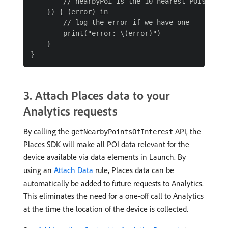
        // nearbyPoi is the 10 nearest POIs based
    }) { (error) in

        // log the error if we have one

        print("error: \(error)")

    }

3. Attach Places data to your
Analytics requests
By calling the
API, the
getNearbyPointsOfInterest
Places SDK will make all POI data relevant for the
device available via data elements in Launch. By
using an
Attach Data
rule, Places data can be
automatically be added to future requests to Analytics.
This eliminates the need for a one-off call to Analytics
at the time the location of the device is collected.