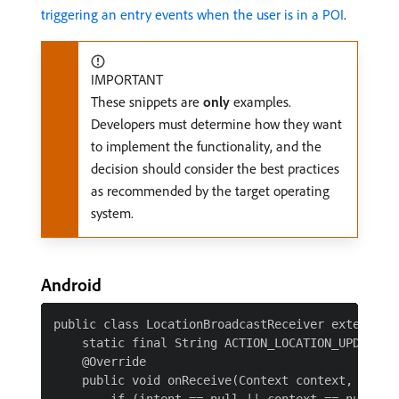
triggering an entry events when the user is in a POI
.
IMPORTANT
These snippets are
only
examples.
Developers must determine how they want
to implement the functionality, and the
decision should consider the best practices
as recommended by the target operating
system.
Android
public class LocationBroadcastReceiver extends Br
    static final String ACTION_LOCATION_UPDATE = 
    @Override

    public void onReceive(Context context, Intent