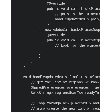
                @Override

                public void call(List<PlacesPOI> 
                    // pois is the 10 nearest POI
                    handleUpdatedPOIs(pois);

                }

            }, new AdobeCallback<PlacesRequestErr
                @Override

                public void call(PlacesRequestErr
                    // Look for the placesRequest
                }

            }

        );

    }

    void handleUpdatedPOIs(final List<PlacesPOI> 
        // get the list of regions we know the us
        SharedPreferences preferences = getAppli
        Set<String> regionsUserIsAlreadyIn = pre
        // loop through new placesPOIS and post 
        // also create the new list of regions th