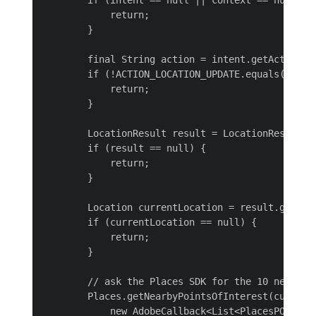
        if (intent == null || context == null) {

            return;

        }

        final String action = intent.getAction();
        if (!ACTION_LOCATION_UPDATE.equals(action
            return;

        }

        LocationResult result = LocationResult.ex
        if (result == null) {

            return;

        }

        Location currentLocation = result.getLast
        if (currentLocation == null) {

            return;

        }

        // ask the Places SDK for the 10 nearest 
        Places.getNearbyPointsOfInterest(currentL
            new AdobeCallback<List<PlacesPOI>>() 