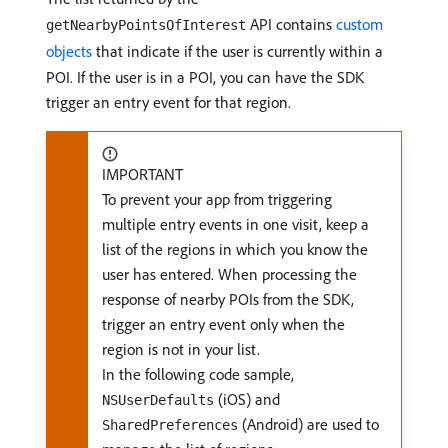
API contains
custom
getNearbyPointsOfInterest
objects
that indicate if the user is currently within a
POI. If the user is in a POI, you can have the SDK
trigger an entry event for that region.
IMPORTANT
To prevent your app from triggering
multiple entry events in one visit, keep a
list of the regions in which you know the
user has entered. When processing the
response of nearby POIs from the SDK,
trigger an entry event only when the
region is not in your list.
In the following code sample,
(iOS) and
NSUserDefaults
(Android) are used to
SharedPreferences