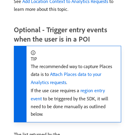
See
Add Location Context to Analytics Requests
to
learn more about this topic.
Optional - Trigger entry events
when the user is in a POI
TIP
The recommended way to capture Places
data is to
Attach Places data to your
Analytics requests
.
If the use case requires a
region entry
event
to be triggered by the SDK, it will
need to be done manually as outlined
below.
The list returned by the