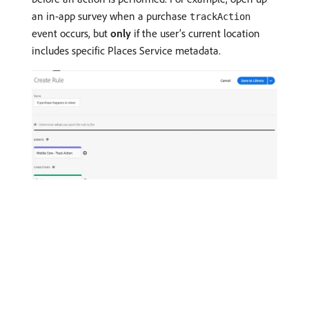
an in-app survey when a purchase
trackAction
event occurs, but
only
if the user’s current location
includes specific Places Service metadata.
recommendation-more-help