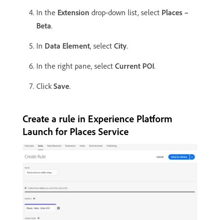
In the
Extension
drop-down list, select
Places –
Beta
.
In
Data Element
, select
City
.
In the right pane, select
Current POI
.
Click
Save
.
Create a rule in Experience Platform
Launch for Places Service