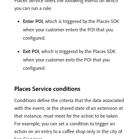
Places Service offers the following events on which
you can run a rule:
Enter POI
, which is triggered by the Places SDK
when your customer enters the POI that you
configured.
Exit POI
, which is triggered by the Places SDK
when your customer exits the POI that you
configured.
Places Service conditions
Conditions define the criteria that the data associated
with the event, or the shared state of an extension at
that instance, must meet for the action to be taken.
For example, you can set a condition to trigger an
action on an entry to a coffee shop only in the city of