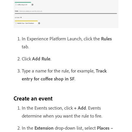
In Experience Platform Launch, click the
Rules
tab.
Click
Add Rule
.
Type a name for the rule, for example,
Track
entry for coffee shop in SF
.
Create an event
In the Events section, click
+ Add
. Events
determine when you want the rule to fire.
In the
Extension
drop-down list, select
Places –