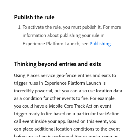
Publish the rule
To activate the rule, you must publish it. For more
information about publishing your rule in
Experience Platform Launch, see
Publishing
.
Thinking beyond entries and exits
Using Places Service geo-fence entries and exits to
trigger rules in Experience Platform Launch is
incredibly powerful, but you can also use location data
as a condition for other events to fire. For example,
you could have a Mobile Core Track Action event
trigger ready to fire based on a particular trackAction
call event inside your app. Based on this event, you
can place additional location conditions to the event
before an action is performed. For example, open up