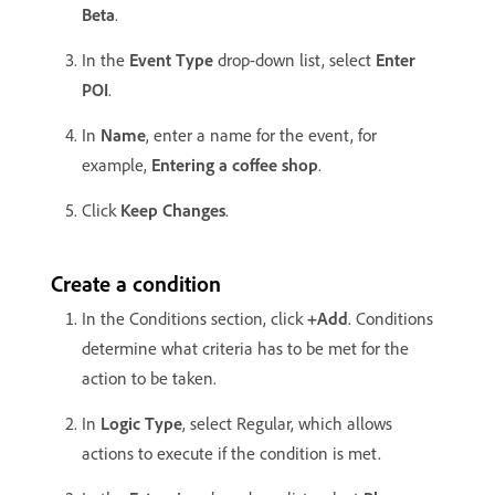
Beta
.
In the
Event Type
drop-down list, select
Enter
POI
.
In
Name
, enter a name for the event, for
example,
Entering a coffee shop
.
Click
Keep Changes
.
Create a condition
In the Conditions section, click
+Add
. Conditions
determine what criteria has to be met for the
action to be taken.
In
Logic Type
, select Regular, which allows
actions to execute if the condition is met.