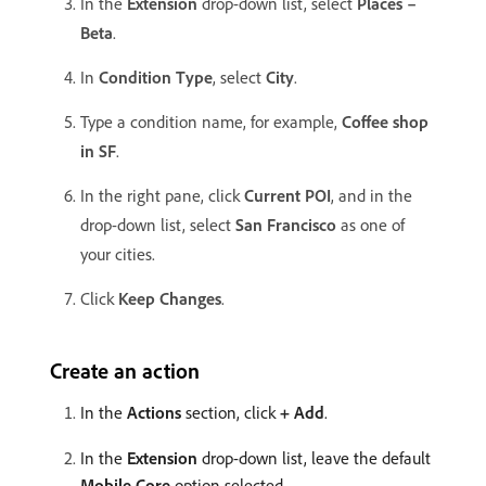
In the
Extension
drop-down list, select
Places –
Beta
.
In
Condition Type
, select
City
.
Type a condition name, for example,
Coffee shop
in SF
.
In the right pane, click
Current POI
, and in the
drop-down list, select
San Francisco
as one of
your cities.
Click
Keep Changes
.
Create an action
In the
Actions
section, click
+ Add
.
In the
Extension
drop-down list, leave the default
Mobile Core
option selected.