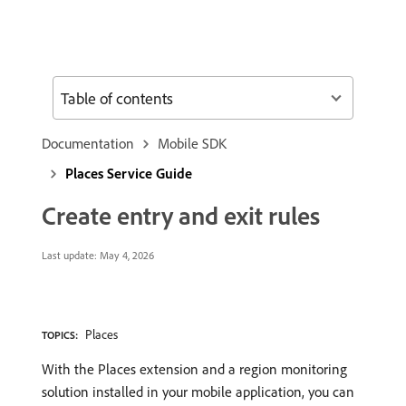
Table of contents
Documentation
Mobile SDK
Places Service Guide
Create entry and exit rules
Last update:
May 4, 2026
Places
TOPICS:
With the Places extension and a region monitoring
solution installed in your mobile application, you can