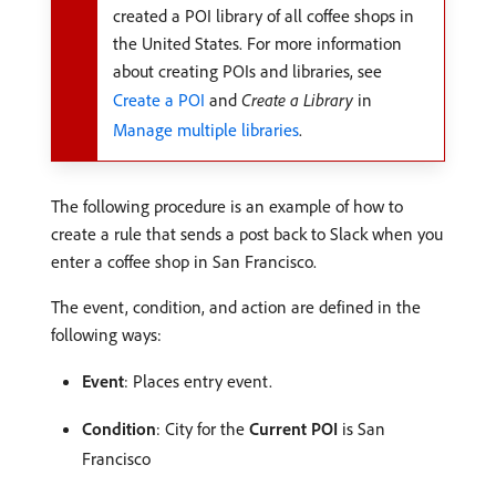
created a POI library of all coffee shops in
the United States. For more information
about creating POIs and libraries, see
Create a POI
and
Create a Library
in
Manage multiple libraries
.
The following procedure is an example of how to
create a rule that sends a post back to Slack when you
enter a coffee shop in San Francisco.
The event, condition, and action are defined in the
following ways:
Event
: Places entry event.
Condition
: City for the
Current POI
is San
Francisco