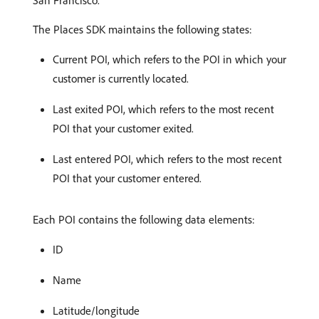
San Francisco.
The Places SDK maintains the following states:
Current POI, which refers to the POI in which your
customer is currently located.
Last exited POI, which refers to the most recent
POI that your customer exited.
Last entered POI, which refers to the most recent
POI that your customer entered.
Each POI contains the following data elements:
ID
Name
Latitude/longitude