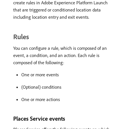
create rules in Adobe Experience Platform Launch
that are triggered or conditioned location data
including location entry and exit events.
Rules
You can configure a rule, which is composed of an
event, a condition, and an action. Each rule is
composed of the following:
One or more events
(Optional) conditions
One or more actions
Places Service events