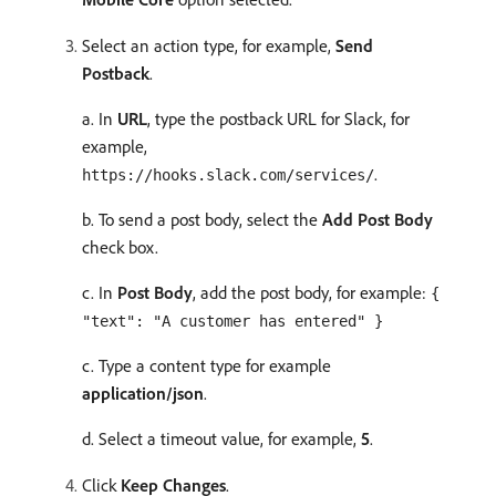
Select an action type, for example,
Send
Postback
.
a. In
URL
, type the postback URL for Slack, for
example,
.
https://hooks.slack.com/services/
b. To send a post body, select the
Add Post Body
check box.
c. In
Post Body
, add the post body, for example:
{
"text": "A customer has entered" }
c. Type a content type for example
application/json
.
d. Select a timeout value, for example,
5
.
Click
Keep Changes
.