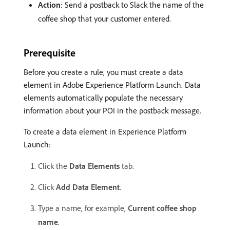
Action
: Send a postback to Slack the name of the
coffee shop that your customer entered.
Prerequisite
Before you create a rule, you must create a data
element in Adobe Experience Platform Launch. Data
elements automatically populate the necessary
information about your POI in the postback message.
To create a data element in Experience Platform
Launch:
Click the
Data Elements
tab.
Click
Add Data Element
.
Type a name, for example,
Current coffee shop
name
.