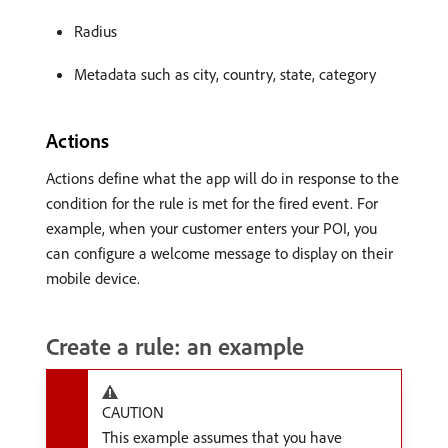
Radius
Metadata such as city, country, state, category
Actions
Actions define what the app will do in response to the
condition for the rule is met for the fired event. For
example, when your customer enters your POI, you
can configure a welcome message to display on their
mobile device.
Create a rule: an example
CAUTION
This example assumes that you have