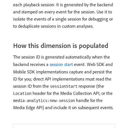
each playback session. It is generated by the backend
and stamped on every event for the session. Use it to
isolate the events of a single session for debugging or
to deduplicate sessions in custom analyses.
How this dimension is populated
The session ID is generated automatically when the
backend receives a
session start
event. Web SDK and
Mobile SDK implementations capture and persist the
ID for you; direct API implementations must read the
session ID from the
response (the
sessionStart
header for the Media Collection API, or the
Location
handle for the
media-analytics:new-session
Media Edge API) and include it on subsequent events.