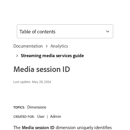
Table of contents
Documentation
Analytics
Streaming media services guide
Media session ID
Last update:
May 28, 2026
Dimensions
TOPICS:
User
Admin
CREATED FOR:
The
Media session ID
dimension uniquely identifies