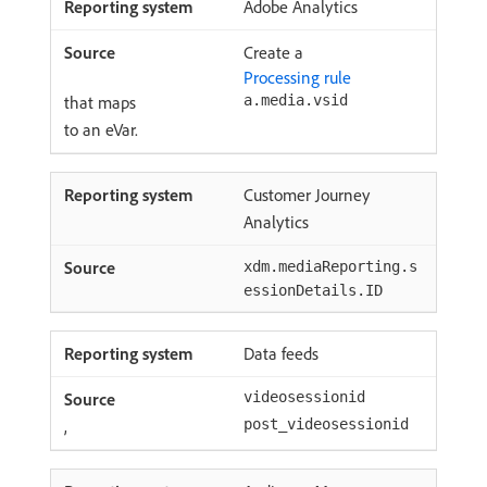
Adobe Analytics
Create a
Processing rule
that maps
a.media.vsid
to an eVar.
Customer Journey
Analytics
xdm.mediaReporting.s
essionDetails.ID
Data feeds
videosessionid
,
post_videosessionid