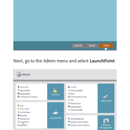
Next, go to the Admin menu and select
LaunchPoint
.