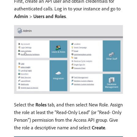
First, create an API user and obtain credentials for
authenticated calls. Log in to your instance and go to
Admin
>
Users and Roles
.
Select the
Roles
tab, and then select New Role. Assign
the role at least the “Read-Only Lead” (or “Read- Only
Person”) permission from the Access API group. Give
the role a descriptive name and select
Create
.