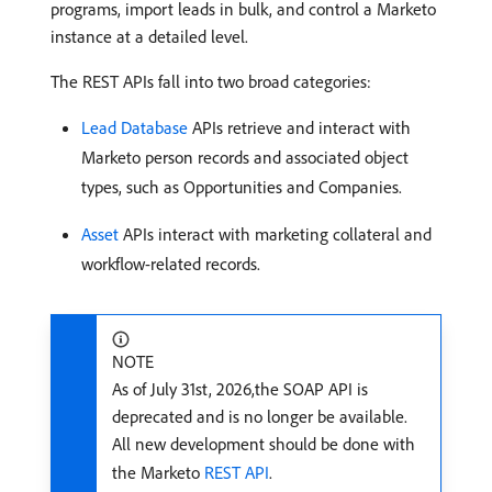
programs, import leads in bulk, and control a Marketo
instance at a detailed level.
The REST APIs fall into two broad categories:
Lead Database
APIs retrieve and interact with
Marketo person records and associated object
types, such as Opportunities and Companies.
Asset
APIs interact with marketing collateral and
workflow-related records.
NOTE
As of July 31st, 2026,the SOAP API is
deprecated and is no longer be available.
All new development should be done with
the Marketo
REST API
.