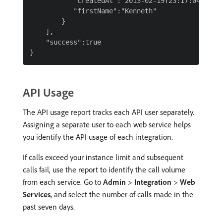
           "createdAt":"2013-02-19T23:17:04Z",

           "firstName":"Kenneth"

        }

    ],

    "success":true

API Usage
The API usage report tracks each API user separately.
Assigning a separate user to each web service helps
you identify the API usage of each integration.
If calls exceed your instance limit and subsequent
calls fail, use the report to identify the call volume
from each service. Go to
Admin
>
Integration
>
Web
Services
, and select the number of calls made in the
past seven days.