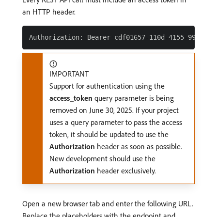
an HTTP header.
IMPORTANT
Support for authentication using the
access_token
query parameter is being
removed on June 30, 2025. If your project
uses a query parameter to pass the access
token, it should be updated to use the
Authorization
header as soon as possible.
New development should use the
Authorization
header exclusively.
Open a new browser tab and enter the following URL.
Replace the placeholders with the endpoint and