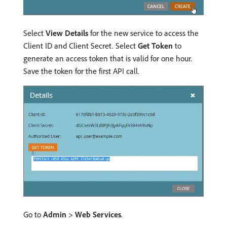
Select
View Details
for the new service to access the
Client ID and Client Secret. Select
Get Token
to
generate an access token that is valid for one hour.
Save the token for the first API call.
Go to
Admin
>
Web Services
.