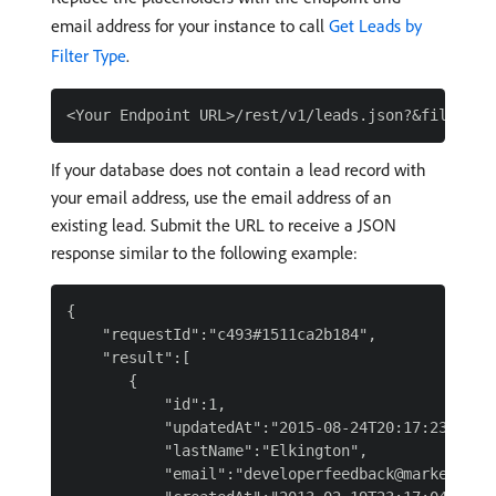
email address for your instance to call
Get Leads by
Filter Type
.
If your database does not contain a lead record with
your email address, use the email address of an
existing lead. Submit the URL to receive a JSON
response similar to the following example:
{

    "requestId":"c493#1511ca2b184",

    "result":[

       {

           "id":1,

           "updatedAt":"2015-08-24T20:17:23Z",

           "lastName":"Elkington",

           "email":"developerfeedback@marketo.com