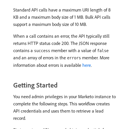
Standard API calls have a maximum URI length of 8
KB and a maximum body size of 1 MB. Bulk API calls
support a maximum body size of 10 MB.
When a call contains an error, the API typically still
returns HTTP status code 200. The JSON response
contains a
member with a value of
success
false
and an array of errors in the
member. More
errors
information about errors is available
here
.
Getting Started
You need admin privileges in your Marketo instance to
complete the following steps. This workflow creates
API credentials and uses them to retrieve a lead
record.