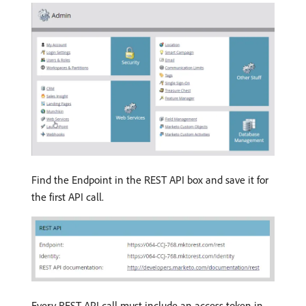
Find the Endpoint in the REST API box and save it for
the first API call.
Every REST API call must include an access token in