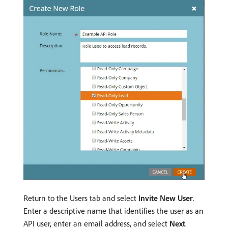
Return to the Users tab and select
Invite New User
.
Enter a descriptive name that identifies the user as an
API user, enter an email address, and select
Next
.