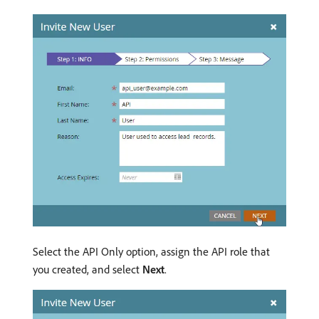
Select the API Only option, assign the API role that
you created, and select
Next
.