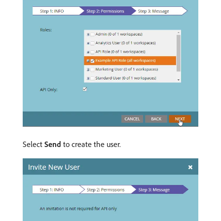
Select
Send
to create the user.