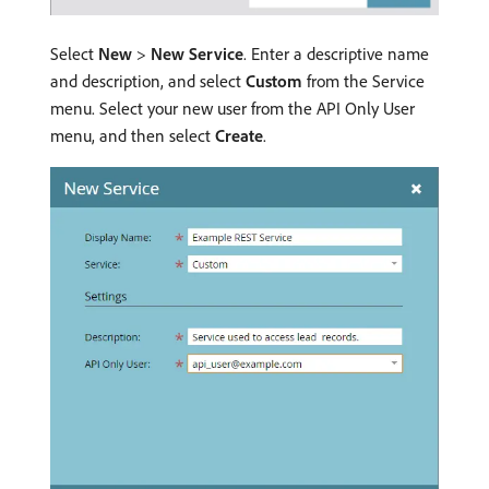
Select
New
>
New Service
. Enter a descriptive name
and description, and select
Custom
from the Service
menu. Select your new user from the API Only User
menu, and then select
Create
.