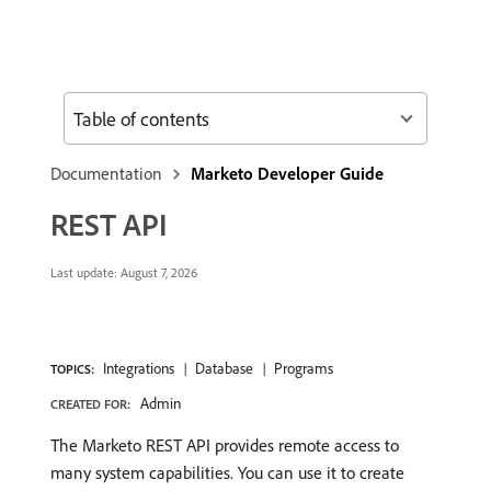
Table of contents
Documentation
Marketo Developer Guide
REST API
Last update:
August 7, 2026
Integrations
Database
Programs
TOPICS:
Admin
CREATED FOR:
The Marketo REST API provides remote access to
many system capabilities. You can use it to create