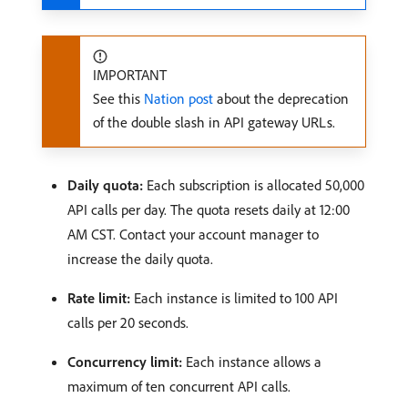
IMPORTANT
See this
Nation post
about the deprecation
of the double slash in API gateway URLs.
Daily quota:
Each subscription is allocated 50,000
API calls per day. The quota resets daily at 12:00
AM CST. Contact your account manager to
increase the daily quota.
Rate limit:
Each instance is limited to 100 API
calls per 20 seconds.
Concurrency limit:
Each instance allows a
maximum of ten concurrent API calls.