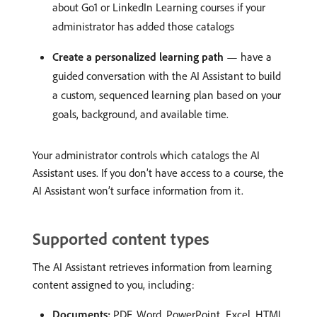
about Go1 or LinkedIn Learning courses if your
administrator has added those catalogs
Create a personalized learning path
— have a
guided conversation with the AI Assistant to build
a custom, sequenced learning plan based on your
goals, background, and available time.
Your administrator controls which catalogs the AI
Assistant uses. If you don’t have access to a course, the
AI Assistant won’t surface information from it.
Supported content types
The AI Assistant retrieves information from learning
content assigned to you, including:
Documents:
PDF, Word, PowerPoint, Excel, HTML