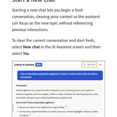
Starting a new chat lets you begin a fresh
conversation, clearing prior context so the assistant
can focus on the new topic without referencing
previous interactions.
To clear the current conversation and start fresh,
select
New chat
in the AI Assistant screen and then
select
Yes
.