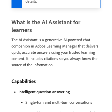
details.
What is the AI Assistant for
learners
The AI Assistant is a generative AI-powered chat
companion in Adobe Learning Manager that delivers
quick, accurate answers using your trusted learning
content. It includes citations so you always know the
source of the information.
Capabilities
Intelligent question answering
Single-turn and multi-turn conversations