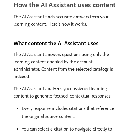
How the AI Assistant uses content
The AI Assistant finds accurate answers from your
learning content. Here’s how it works.
What content the AI Assistant uses
The AI Assistant answers questions using only the
learning content enabled by the account
administrator. Content from the selected catalogs is
indexed.
The AI Assistant analyzes your assigned learning
content to generate focused, contextual responses:
Every response includes citations that reference
the original source content.
You can select a citation to navigate directly to