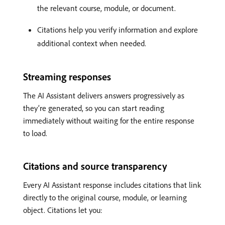
the relevant course, module, or document.
Citations help you verify information and explore
additional context when needed.
Streaming responses
The AI Assistant delivers answers progressively as
they’re generated, so you can start reading
immediately without waiting for the entire response
to load.
Citations and source transparency
Every AI Assistant response includes citations that link
directly to the original course, module, or learning
object. Citations let you: