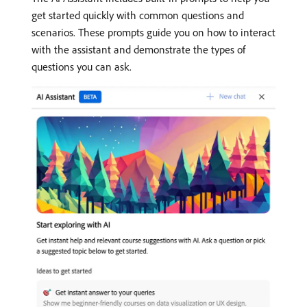
get started quickly with common questions and
scenarios. These prompts guide you on how to interact
with the assistant and demonstrate the types of
questions you can ask.