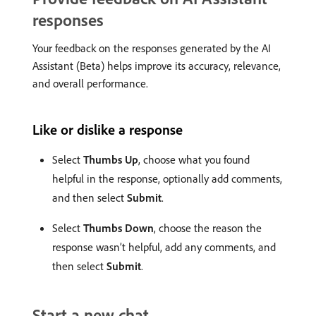
responses
Your feedback on the responses generated by the AI
Assistant (Beta) helps improve its accuracy, relevance,
and overall performance.
Like or dislike a response
Select
Thumbs Up
, choose what you found
helpful in the response, optionally add comments,
and then select
Submit
.
Select
Thumbs Down
, choose the reason the
response wasn’t helpful, add any comments, and
then select
Submit
.
Start a new chat