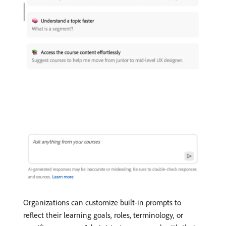
Organizations can customize built-in prompts to
reflect their learning goals, roles, terminology, or