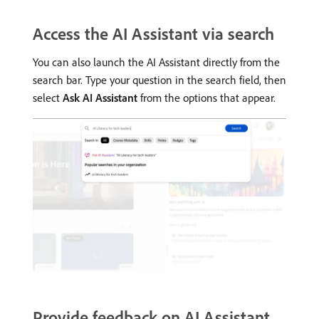
Access the AI Assistant via search
You can also launch the AI Assistant directly from the
search bar. Type your question in the search field, then
select
Ask AI Assistant
from the options that appear.
Provide feedback on AI Assistant