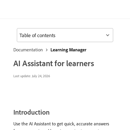
Table of contents
Documentation
Learning Manager
AI Assistant for learners
Last update:
July 24, 2026
Introduction
Use the AI Assistant to get quick, accurate answers