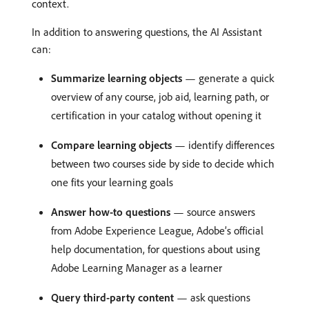
context.
In addition to answering questions, the AI Assistant
can:
Summarize learning objects
— generate a quick
overview of any course, job aid, learning path, or
certification in your catalog without opening it
Compare learning objects
— identify differences
between two courses side by side to decide which
one fits your learning goals
Answer how-to questions
— source answers
from Adobe Experience League, Adobe’s official
help documentation, for questions about using
Adobe Learning Manager as a learner
Query third-party content
— ask questions