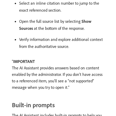
Select an inline citation number to jump to the
exact referenced section.
Open the full source list by selecting
Show
Sources
at the bottom of the response.
Verify information and explore additional context
from the authoritative source.
IMPORTANT
The AI Assistant provides answers based on content
enabled by the administrator. If you don’t have access
to a referenced item, you’ll see a “not supported”
message when you try to open it.
Built-in prompts
The AI Assistant includes built-in prompts to help you