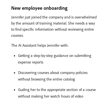
New employee onboarding
Jennifer just joined the company and is overwhelmed
by the amount of training material. She needs a way
to find specific information without reviewing entire
courses.
The AI Assistant helps Jennifer with:
Getting a step-by-step guidance on submitting
expense reports
Discovering courses about company policies
without browsing the entire catalog
Guding her to the appropriate section of a course
without making her watch hours of video