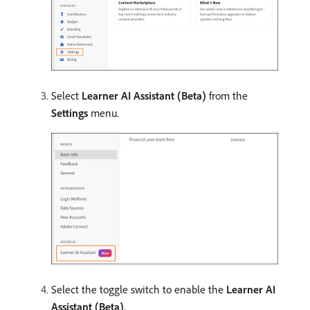
Select
Learner AI Assistant (Beta)
from the
Settings
menu.
Select the toggle switch to enable the
Learner AI
Assistant (Beta)
.