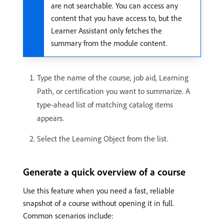
are not searchable. You can access any
content that you have access to, but the
Learner Assistant only fetches the
summary from the module content.
Type the name of the course, job aid, Learning
Path, or certification you want to summarize. A
type-ahead list of matching catalog items
appears.
Select the Learning Object from the list.
Generate a quick overview of a course
Use this feature when you need a fast, reliable
snapshot of a course without opening it in full.
Common scenarios include: