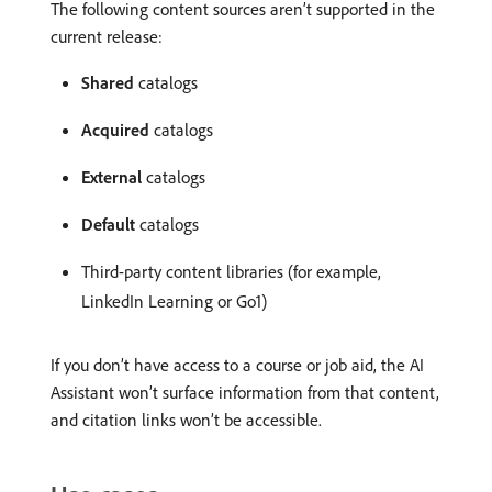
The following content sources aren’t supported in the
current release:
Shared
catalogs
Acquired
catalogs
External
catalogs
Default
catalogs
Third-party content libraries (for example,
LinkedIn Learning or Go1)
If you don’t have access to a course or job aid, the AI
Assistant won’t surface information from that content,
and citation links won’t be accessible.