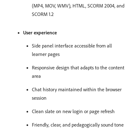
(MP4, MOV, WMV), HTML, SCORM 2004, and
SCORM 1.2
User experience
Side panel interface accessible from all
learner pages
Responsive design that adapts to the content
area
Chat history maintained within the browser
session
Clean slate on new login or page refresh
Friendly, clear, and pedagogically sound tone