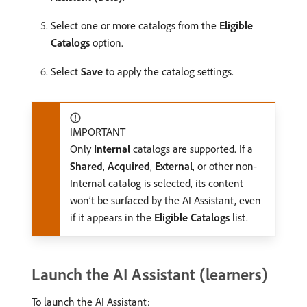
Select one or more catalogs from the
Eligible
Catalogs
option.
Select
Save
to apply the catalog settings.
IMPORTANT
Only
Internal
catalogs are supported. If a
Shared
,
Acquired
,
External
, or other non-
Internal catalog is selected, its content
won’t be surfaced by the AI Assistant, even
if it appears in the
Eligible Catalogs
list.
Launch the AI Assistant (learners)
To launch the AI Assistant: