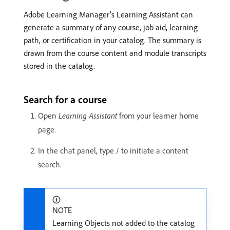
Adobe Learning Manager’s Learning Assistant can
generate a summary of any course, job aid, learning
path, or certification in your catalog. The summary is
drawn from the course content and module transcripts
stored in the catalog.
Search for a course
Open
Learning Assistant
from your learner home
page.
In the chat panel, type / to initiate a content
search.
NOTE
Learning Objects not added to the catalog