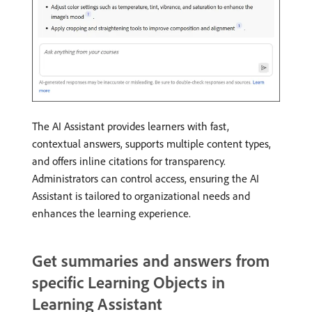
The AI Assistant provides learners with fast,
contextual answers, supports multiple content types,
and offers inline citations for transparency.
Administrators can control access, ensuring the AI
Assistant is tailored to organizational needs and
enhances the learning experience.
Get summaries and answers from
specific Learning Objects in
Learning Assistant