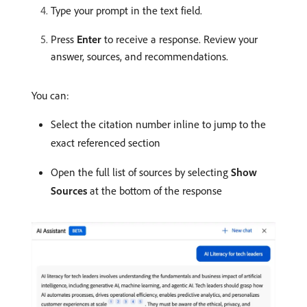
Type your prompt in the text field.
Press
Enter
to receive a response. Review your
answer, sources, and recommendations.
You can:
Select the citation number inline to jump to the
exact referenced section
Open the full list of sources by selecting
Show
Sources
at the bottom of the response