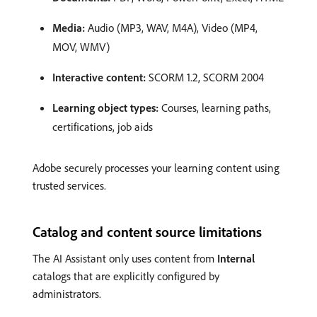
Media:
Audio (MP3, WAV, M4A), Video (MP4,
MOV, WMV)
Interactive content:
SCORM 1.2, SCORM 2004
Learning object types:
Courses, learning paths,
certifications, job aids
Adobe securely processes your learning content using
trusted services.
Catalog and content source limitations
The AI Assistant only uses content from
Internal
catalogs that are explicitly configured by
administrators.