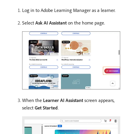
Log in to Adobe Learning Manager as a learner.
Select
Ask AI Assistant
on the home page.
When the
Learner AI Assistant
screen appears,
select
Get Started
.