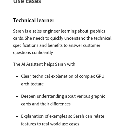
Use cases
Technical learner
Sarah is a sales engineer learning about graphics
cards. She needs to quickly understand the technical
specifications and benefits to answer customer
questions confidently.
The AI Assistant helps Sarah with:
Clear, technical explanation of complex GPU
architecture
Deepen understanding about various graphic
cards and their differences
Explanation of examples so Sarah can relate
features to real world use cases