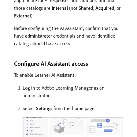
appropriate for AI responses and citations, and that
those catalogs are
Internal
(not
Shared
,
Acquired
, or
External
).
Before configuring the AI Assistant, confirm that you
have administrator credentials and have identified
catalogs should have access.
Configure AI Assistant access
To enable Learner AI Assistant:
Log in to Adobe Learning Manager as an
administrator.
Select
Settings
from the home page.