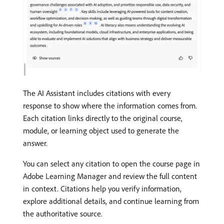
The AI Assistant includes citations with every
response to show where the information comes from.
Each citation links directly to the original course,
module, or learning object used to generate the
answer.
You can select any citation to open the course page in
Adobe Learning Manager and review the full content
in context. Citations help you verify information,
explore additional details, and continue learning from
the authoritative source.