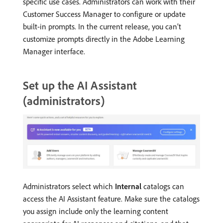
specific use cases. Administrators can work with their
Customer Success Manager to configure or update
built-in prompts. In the current release, you can’t
customize prompts directly in the Adobe Learning
Manager interface.
Set up the AI Assistant
(administrators)
Administrators select which
Internal
catalogs can
access the AI Assistant feature. Make sure the catalogs
you assign include only the learning content