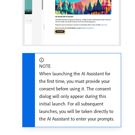
NOTE
When launching the AI Assistant for
the first time, you must provide your
consent before using it. The consent
dialog will only appear during this
initial launch. For all subsequent
launches, you will be taken directly to
the AI Assistant to enter your prompts.