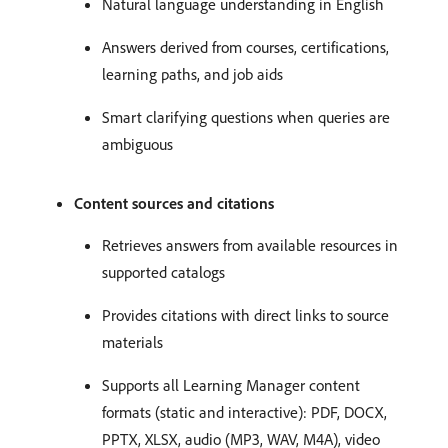
Natural language understanding in English
Answers derived from courses, certifications,
learning paths, and job aids
Smart clarifying questions when queries are
ambiguous
Content sources and citations
Retrieves answers from available resources in
supported catalogs
Provides citations with direct links to source
materials
Supports all Learning Manager content
formats (static and interactive): PDF, DOCX,
PPTX, XLSX, audio (MP3, WAV, M4A), video