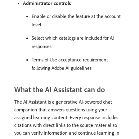
Administrator controls
Enable or disable the feature at the account
level
Select which catalogs are included for AI
responses
Terms of Use acceptance requirement
following Adobe AI guidelines
What the AI Assistant can do
The AI Assistant is a generative AI-powered chat
companion that answers questions using your
assigned learning content. Every response includes
citations with direct links to the source material so
you can verify information and continue learning in