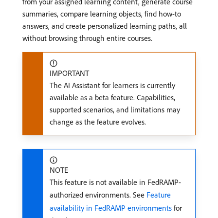
from your assigned learning content, generate course
summaries, compare learning objects, find how-to
answers, and create personalized learning paths, all
without browsing through entire courses.
IMPORTANT
The AI Assistant for learners is currently
available as a beta feature. Capabilities,
supported scenarios, and limitations may
change as the feature evolves.
NOTE
This feature is not available in FedRAMP-
authorized environments. See
Feature
availability in FedRAMP environments
for