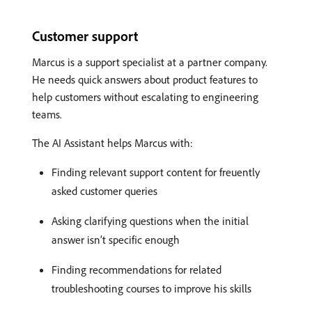
Customer support
Marcus is a support specialist at a partner company.
He needs quick answers about product features to
help customers without escalating to engineering
teams.
The AI Assistant helps Marcus with:
Finding relevant support content for freuently
asked customer queries
Asking clarifying questions when the initial
answer isn’t specific enough
Finding recommendations for related
troubleshooting courses to improve his skills