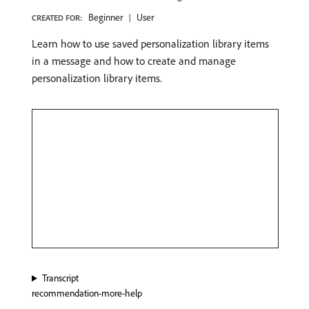
Beginner
User
CREATED FOR:
Learn how to use saved personalization library items
in a message and how to create and manage
personalization library items.
Transcript
recommendation-more-help