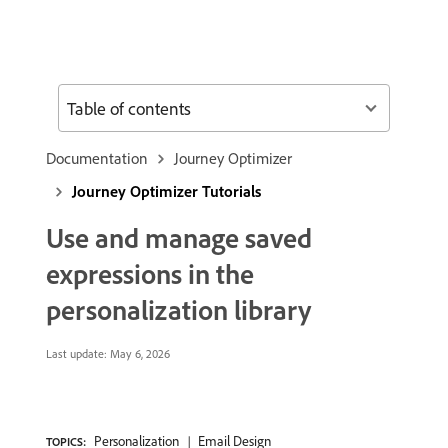
Table of contents
Documentation
Journey Optimizer
Journey Optimizer Tutorials
Use and manage saved
expressions in the
personalization library
Last update:
May 6, 2026
Personalization
Email Design
TOPICS: