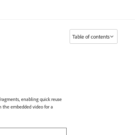
Table of contents
 fragments, enabling quick reuse
ch the embedded video for a