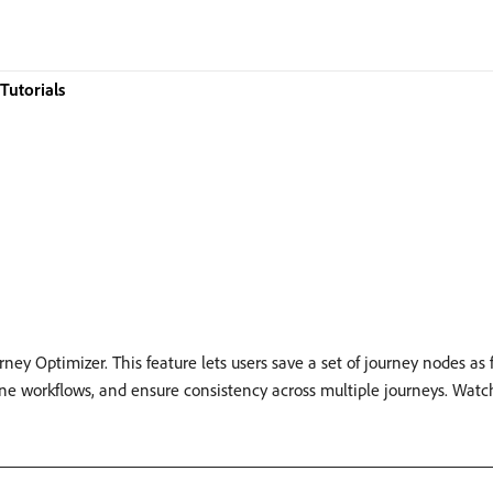
Tutorials
ey Optimizer. This feature lets users save a set of journey nodes as
line workflows, and ensure consistency across multiple journeys. Wat