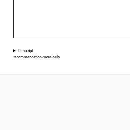
Transcript
recommendation-more-help