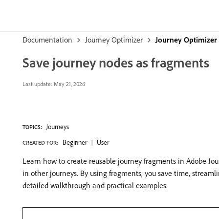
Documentation
Journey Optimizer
Journey Optimizer 
Save journey nodes as fragments
Last update:
May 21, 2026
Journeys
TOPICS:
Beginner
User
CREATED FOR:
Learn how to create reusable journey fragments in Adobe Journ
in other journeys. By using fragments, you save time, stream
detailed walkthrough and practical examples.