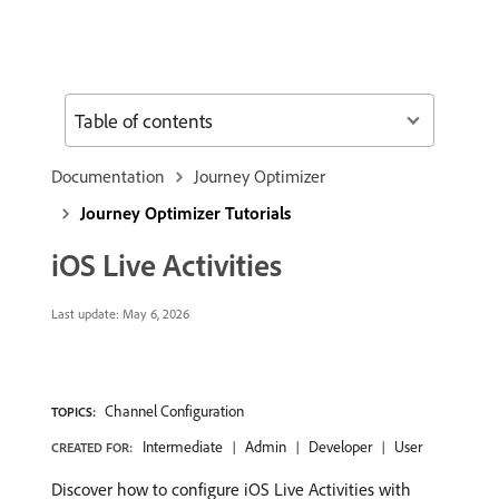
Table of contents
Documentation
Journey Optimizer
Journey Optimizer Tutorials
iOS Live Activities
Last update:
May 6, 2026
Channel Configuration
TOPICS:
Intermediate
Admin
Developer
User
CREATED FOR:
Discover how to configure iOS Live Activities with