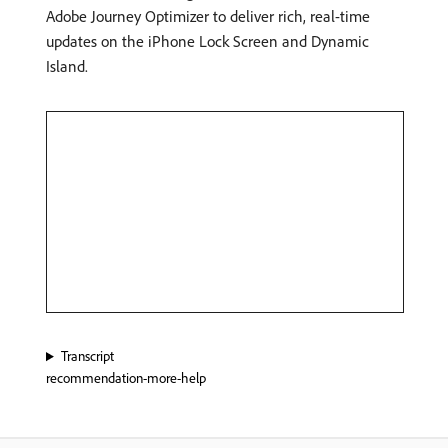
Adobe Journey Optimizer to deliver rich, real-time
updates on the iPhone Lock Screen and Dynamic
Island.
Transcript
recommendation-more-help