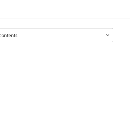
 contents