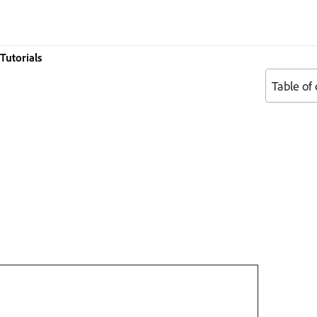
Tutorials
Table of