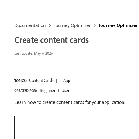
Documentation
Journey Optimizer
Journey Optimizer 
Create content cards
Last update:
May 6, 2026
Content Cards
In App
TOPICS:
Beginner
User
CREATED FOR:
Learn how to create content cards for your application.