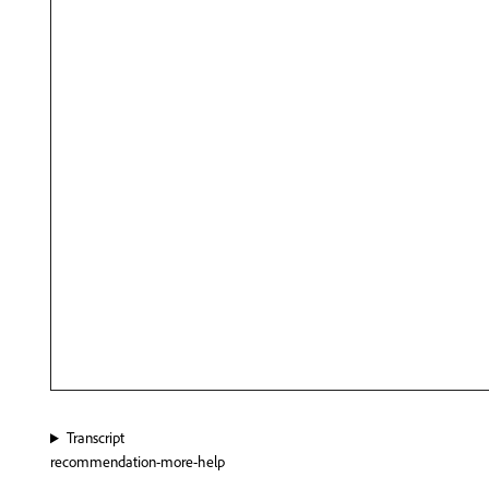
Transcript
recommendation-more-help