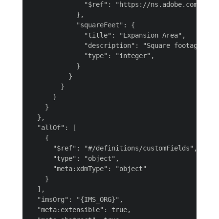
              "$ref": "https://ns.adobe.com/{TEN
            },

            "squareFeet": {

              "title": "Expansion Area",

              "description": "Square footage for 
              "type": "integer",

            }

          }

        }

      }

    }

  },

  "allOf": [

    {

      "$ref": "#/definitions/customFields",

      "type": "object",

      "meta:xdmType": "object"

    }

  ],

  "imsOrg": "{IMS_ORG}",

  "meta:extensible": true,
