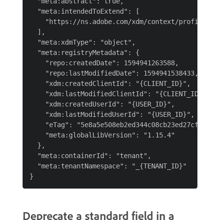
  "meta:abstract": true,

  "meta:intendedToExtend": [

    "https://ns.adobe.com/xdm/context/profile"

  ],

  "meta:xdmType": "object",

  "meta:registryMetadata": {

    "repo:createdDate": 1594941263588,

    "repo:lastModifiedDate": 1594941538433,

    "xdm:createdClientId": "{CLIENT_ID}",

    "xdm:lastModifiedClientId": "{CLIENT_ID}",

    "xdm:createdUserId": "{USER_ID}",

    "xdm:lastModifiedUserId": "{USER_ID}",

    "eTag": "5e8a5e508eb2ed344c08cb23ed27cfb60c84
    "meta:globalLibVersion": "1.15.4"

  },

  "meta:containerId": "tenant",

  "meta:tenantNamespace": "_{TENANT_ID}"

Deprecate a standard field in a