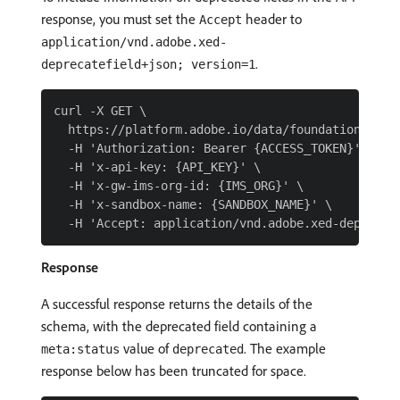
response, you must set the
header to
Accept
application/vnd.adobe.xed-
.
deprecatefield+json; version=1
curl -X GET \

  https://platform.adobe.io/data/foundation/sche
  -H 'Authorization: Bearer {ACCESS_TOKEN}' \

  -H 'x-api-key: {API_KEY}' \

  -H 'x-gw-ims-org-id: {IMS_ORG}' \

  -H 'x-sandbox-name: {SANDBOX_NAME}' \

Response
A successful response returns the details of the
schema, with the deprecated field containing a
value of
. The example
meta:status
deprecated
response below has been truncated for space.