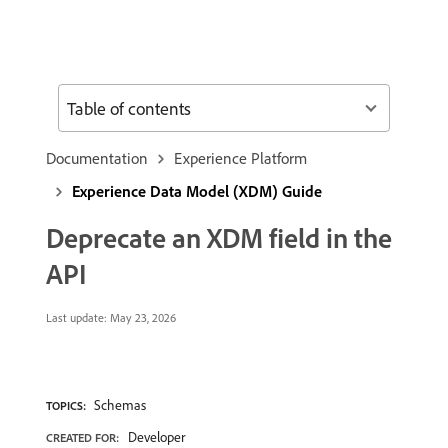
Table of contents
Documentation
Experience Platform
Experience Data Model (XDM) Guide
Deprecate an XDM field in the
API
Last update:
May 23, 2026
Schemas
TOPICS:
Developer
CREATED FOR: