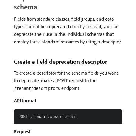
schema
Fields from standard classes, field groups, and data
types cannot be deprecated directly. Instead, you can
deprecate their use in the individual schemas that
employ these standard resources by using a descriptor.
Create a field deprecation descriptor
To create a descriptor for the schema fields you want
to deprecate, make a POST request to the
endpoint.
/tenant/descriptors
API format
Request