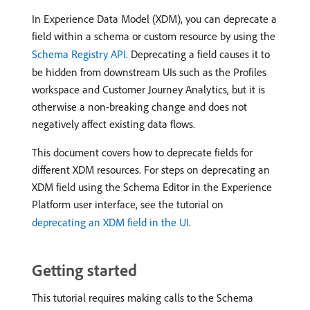
In Experience Data Model (XDM), you can deprecate a
field within a schema or custom resource by using the
Schema Registry API
. Deprecating a field causes it to
be hidden from downstream UIs such as the Profiles
workspace and Customer Journey Analytics, but it is
otherwise a non-breaking change and does not
negatively affect existing data flows.
This document covers how to deprecate fields for
different XDM resources. For steps on deprecating an
XDM field using the Schema Editor in the Experience
Platform user interface, see the tutorial on
deprecating an XDM field in the UI
.
Getting started
This tutorial requires making calls to the Schema