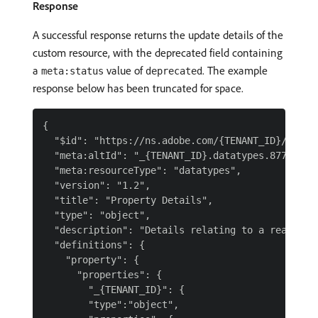
Response
A successful response returns the update details of the
custom resource, with the deprecated field containing
a
value of
. The example
meta:status
deprecated
response below has been truncated for space.
{

  "$id": "https://ns.adobe.com/{TENANT_ID}/datat
  "meta:altId": "_{TENANT_ID}.datatypes.8779fd45d
  "meta:resourceType": "datatypes",

  "version": "1.2",

  "title": "Property Details",

  "type": "object",

  "description": "Details relating to a real-esta
  "definitions": {

    "property": {

      "properties": {

        "_{TENANT_ID}": {

        "type":"object",
