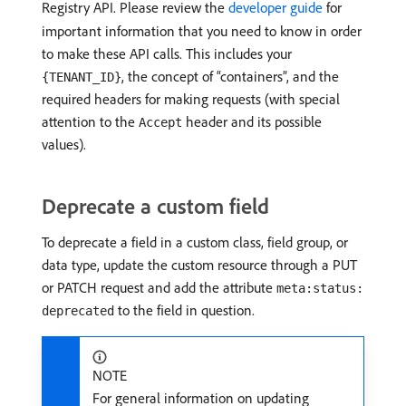
Registry API. Please review the
developer guide
for
important information that you need to know in order
to make these API calls. This includes your
, the concept of “containers”, and the
{TENANT_ID}
required headers for making requests (with special
attention to the
header and its possible
Accept
values).
Deprecate a custom field
To deprecate a field in a custom class, field group, or
data type, update the custom resource through a PUT
or PATCH request and add the attribute
meta:status:
to the field in question.
deprecated
NOTE
For general information on updating