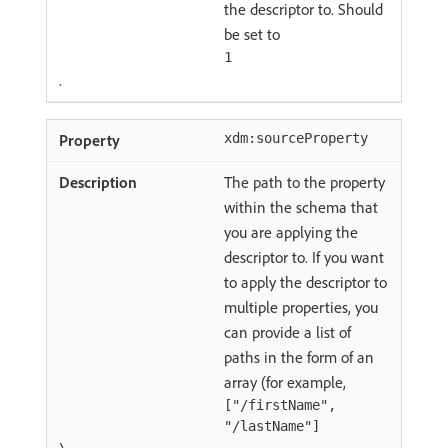
the descriptor to. Should
be set to
1
.
xdm:sourceProperty
The path to the property
within the schema that
you are applying the
descriptor to. If you want
to apply the descriptor to
multiple properties, you
can provide a list of
paths in the form of an
array (for example,
["/firstName",
"/lastName"]