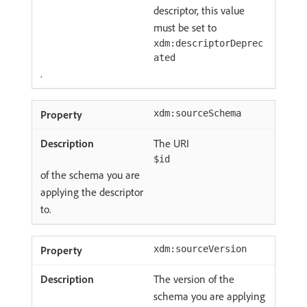
descriptor, this value
must be set to
xdm:descriptorDeprec
ated
.
xdm:sourceSchema
The URI
$id
of the schema you are
applying the descriptor
to.
xdm:sourceVersion
The version of the
schema you are applying