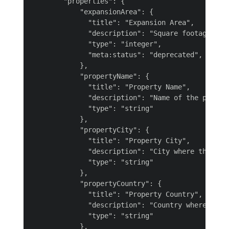
        "properties": {

            "expansionArea": {

              "title": "Expansion Area",

              "description": "Square footage for 
              "type": "integer",

              "meta:status": "deprecated",

            },

            "propertyName": {

              "title": "Property Name",

              "description": "Name of the propert
              "type": "string"

            },

            "propertyCity": {

              "title": "Property City",

              "description": "City where the prop
              "type": "string"

            },

            "propertyCountry": {

              "title": "Property Country",

              "description": "Country where the p
              "type": "string"

            },
