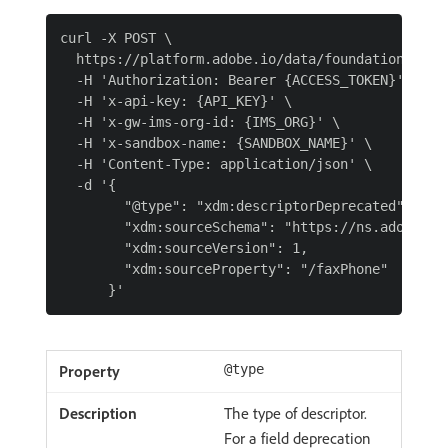
curl -X POST \

  https://platform.adobe.io/data/foundation/schem
  -H 'Authorization: Bearer {ACCESS_TOKEN}' \

  -H 'x-api-key: {API_KEY}' \

  -H 'x-gw-ims-org-id: {IMS_ORG}' \

  -H 'x-sandbox-name: {SANDBOX_NAME}' \

  -H 'Content-Type: application/json' \

  -d '{

        "@type": "xdm:descriptorDeprecated",

        "xdm:sourceSchema": "https://ns.adobe.co
        "xdm:sourceVersion": 1,

        "xdm:sourceProperty": "/faxPhone"

@type
The type of descriptor.
For a field deprecation