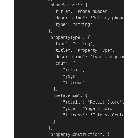
            "phoneNumber": {

              "title": "Phone Number",

              "description": "Primary phone numbe
              "type": "string"

            },

            "propertyType": {

              "type": "string",

              "title": "Property Type",

              "description": "Type and primary us
              "enum": [

                  "retail",

                  "yoga",

                  "fitness"

              ],

              "meta:enum": {

                  "retail": "Retail Store",

                  "yoga": "Yoga Studio",

                  "fitness": "Fitness Center"

              }

            },

            "propertyConstruction": {
