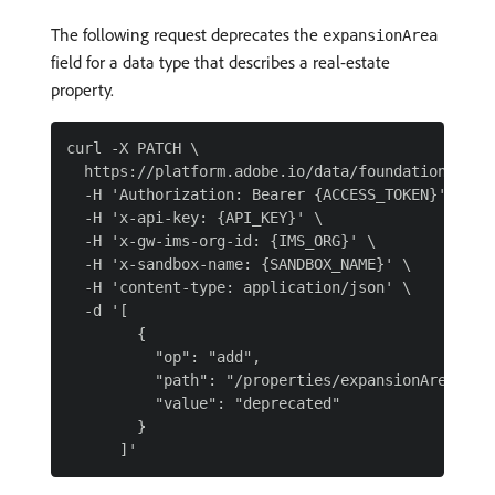
The following request deprecates the
expansionArea
field for a data type that describes a real-estate
property.
curl -X PATCH \

  https://platform.adobe.io/data/foundation/sche
  -H 'Authorization: Bearer {ACCESS_TOKEN}' \

  -H 'x-api-key: {API_KEY}' \

  -H 'x-gw-ims-org-id: {IMS_ORG}' \

  -H 'x-sandbox-name: {SANDBOX_NAME}' \

  -H 'content-type: application/json' \

  -d '[

        {

          "op": "add",

          "path": "/properties/expansionArea/meta
          "value": "deprecated"

        }
