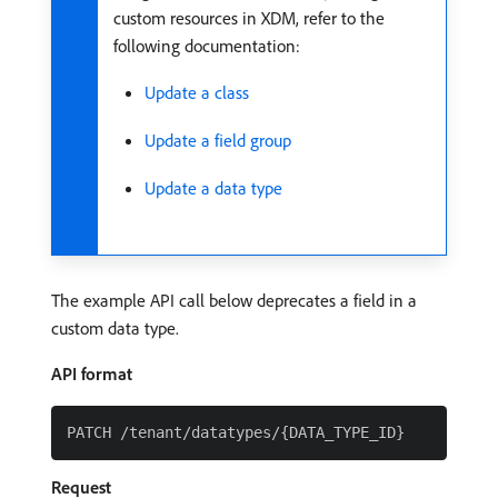
custom resources in XDM, refer to the
following documentation:
Update a class
Update a field group
Update a data type
The example API call below deprecates a field in a
custom data type.
API format
Request