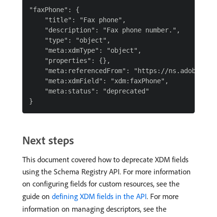
"faxPhone": {

    "title": "Fax phone",

    "description": "Fax phone number.",

    "type": "object",

    "meta:xdmType": "object",

    "properties": {},

    "meta:referencedFrom": "https://ns.adobe.com/
    "meta:xdmField": "xdm:faxPhone",

    "meta:status": "deprecated"

Next steps
This document covered how to deprecate XDM fields
using the Schema Registry API. For more information
on configuring fields for custom resources, see the
guide on
defining XDM fields in the API
. For more
information on managing descriptors, see the