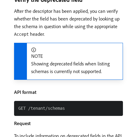
After the descriptor has been applied, you can verify
whether the field has been deprecated by looking up
the schema in question while using the appropriate
header.
Accept
NOTE
Showing deprecated fields when listing
schemas is currently not supported.
API format
Request
To include information on deprecated fields in the API