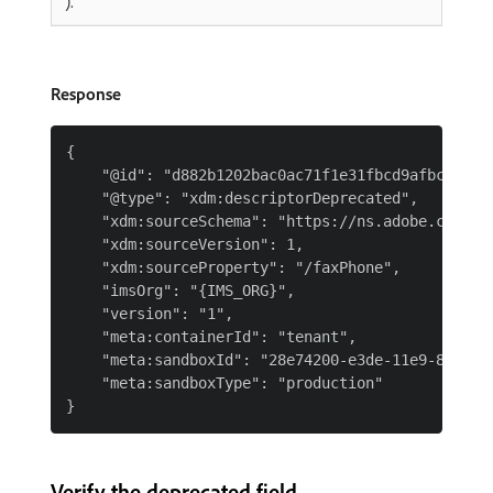
).
Response
{

    "@id": "d882b1202bac0ac71f1e31fbcd9afbcc37f36
    "@type": "xdm:descriptorDeprecated",

    "xdm:sourceSchema": "https://ns.adobe.com/{T
    "xdm:sourceVersion": 1,

    "xdm:sourceProperty": "/faxPhone",

    "imsOrg": "{IMS_ORG}",

    "version": "1",

    "meta:containerId": "tenant",

    "meta:sandboxId": "28e74200-e3de-11e9-8f5d-7f
    "meta:sandboxType": "production"

Verify the deprecated field