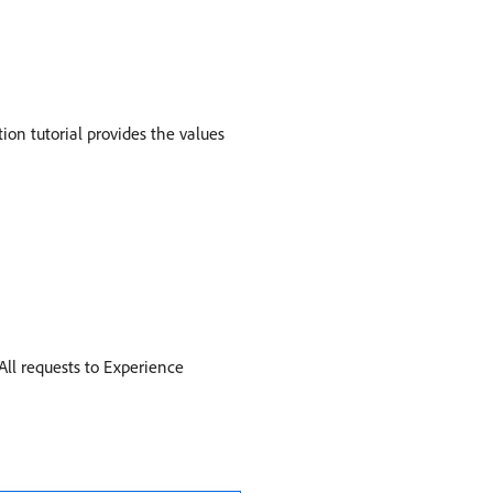
ion tutorial provides the values
All requests to Experience