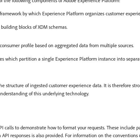
of the following components of Adobe Experience Platform:
 framework by which Experience Platform organizes customer experi
c building blocks of XDM schemas.
e consumer profile based on aggregated data from multiple sources.
es which partition a single Experience Platform instance into separa
e structure of ingested customer experience data. It is therefore s
understanding of this underlying technology.
calls to demonstrate how to format your requests. These include pa
 API responses is also provided. For information on the conventions