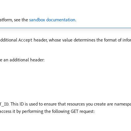
atform, see the
sandbox documentation
.
additional
header, whose value determines the format of info
Accept
re an additional header:
. This ID is used to ensure that resources you create are names
T_ID
 access it by performing the following GET request: