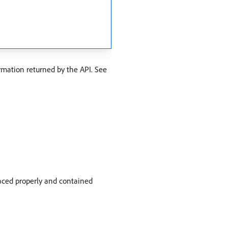
rmation returned by the API. See
paced properly and contained