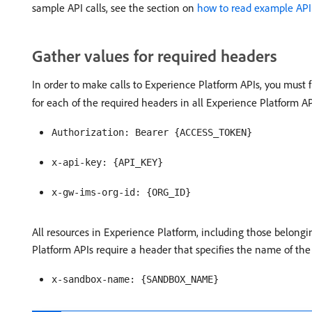
sample API calls, see the section on
how to read example API 
Gather values for required headers
In order to make calls to Experience Platform APIs, you must 
for each of the required headers in all Experience Platform AP
Authorization: Bearer {ACCESS_TOKEN}
x-api-key: {API_KEY}
x-gw-ims-org-id: {ORG_ID}
All resources in Experience Platform, including those belongin
Platform APIs require a header that specifies the name of the
x-sandbox-name: {SANDBOX_NAME}