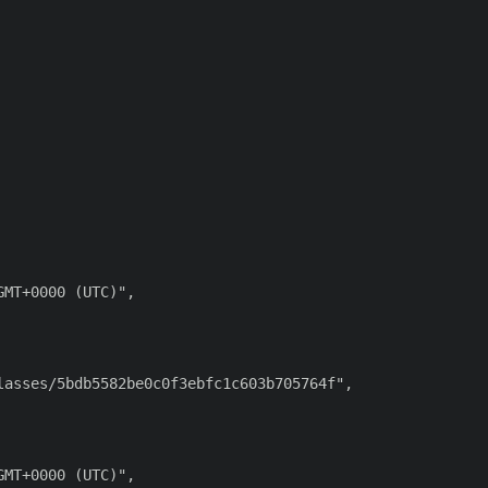
MT+0000 (UTC)",

asses/5bdb5582be0c0f3ebfc1c603b705764f",

MT+0000 (UTC)",
