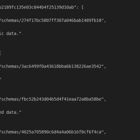
2189fc135e03c844b4f25139d10ab": [

schemas/274f17bc5807ff307a046bab1489fb18",

c data."



schemas/3ac6499f0a43618bba6b138226ae3542",



schemas/fbc52b243d04b5d4f41eaa72a8ba58be",

d data."

schemas/4025a705890c6d4a4a06b16f8cf6f4ca",
