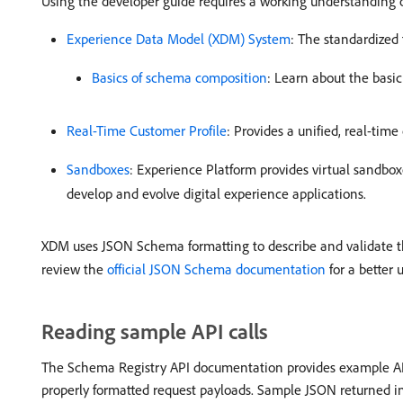
Using the developer guide requires a working understanding 
Experience Data Model (XDM) System
: The standardized
Basics of schema composition
: Learn about the basi
Real-Time Customer Profile
: Provides a unified, real-tim
Sandboxes
: Experience Platform provides virtual sandbox
develop and evolve digital experience applications.
XDM uses JSON Schema formatting to describe and validate th
review the
official JSON Schema documentation
for a better 
Reading sample API calls
The Schema Registry API documentation provides example API 
properly formatted request payloads. Sample JSON returned in