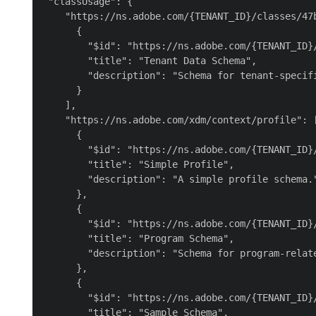
 "classUsage": {

    "https://ns.adobe.com/{TENANT_ID}/classes/47b
      {

        "$id": "https://ns.adobe.com/{TENANT_ID}/
        "title": "Tenant Data Schema",

        "description": "Schema for tenant-specifi
      }

    ],

    "https://ns.adobe.com/xdm/context/profile": [
      {

        "$id": "https://ns.adobe.com/{TENANT_ID}/
        "title": "Simple Profile",

        "description": "A simple profile schema."
      },

      {

        "$id": "https://ns.adobe.com/{TENANT_ID}/
        "title": "Program Schema",

        "description": "Schema for program-relate
      },

      {

        "$id": "https://ns.adobe.com/{TENANT_ID}/
        "title": "Sample Schema",
