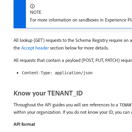
NOTE
For more information on sandboxes in Experience Pl
All lookup (GET) requests to the Schema Registry require an 
the
Accept header
section below for more details.
All requests that contain a payload (POST, PUT, PATCH) requi
Content-Type: application/json
Know your TENANT_ID
Throughout the API guides you will see references to a
TENAN
within your organization. If you do not know your ID, you can
API format