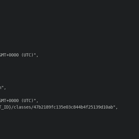
MT+0000 (UTC)",

",

MT+0000 (UTC)",

_ID}/classes/47b2189fc135e03c844b4f25139d10ab",
