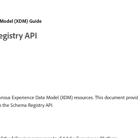
 Model (XDM) Guide
egistry API
rious Experience Data Model (XDM) resources. This document provide
o the Schema Registry API.