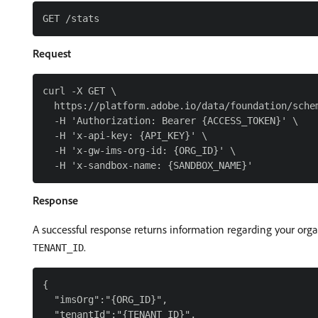
Request
curl -X GET \

  https://platform.adobe.io/data/foundation/schem
  -H 'Authorization: Bearer {ACCESS_TOKEN}' \

  -H 'x-api-key: {API_KEY}' \

  -H 'x-gw-ims-org-id: {ORG_ID}' \

Response
A successful response returns information regarding your orga
.
TENANT_ID
{

  "imsOrg":"{ORG_ID}",

  "tenantId":"{TENANT_ID}",
