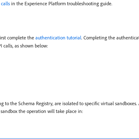
calls
in the Experience Platform troubleshooting guide.
first complete the
authentication tutorial
. Completing the authenticat
I calls, as shown below:
g to the Schema Registry, are isolated to specific virtual sandboxes. 
 sandbox the operation will take place in: