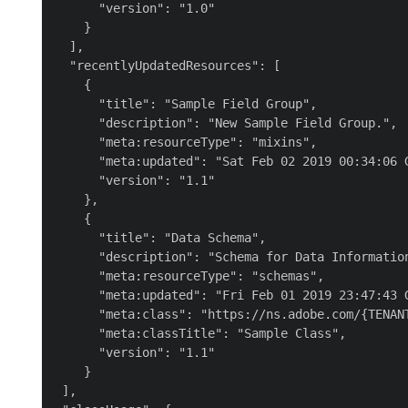
      "version": "1.0"

    }

  ],

  "recentlyUpdatedResources": [

    {

      "title": "Sample Field Group",

      "description": "New Sample Field Group.",

      "meta:resourceType": "mixins",

      "meta:updated": "Sat Feb 02 2019 00:34:06 G
      "version": "1.1"

    },

    {

      "title": "Data Schema",

      "description": "Schema for Data Information
      "meta:resourceType": "schemas",

      "meta:updated": "Fri Feb 01 2019 23:47:43 G
      "meta:class": "https://ns.adobe.com/{TENANT
      "meta:classTitle": "Sample Class",

      "version": "1.1"

    }

 ],
