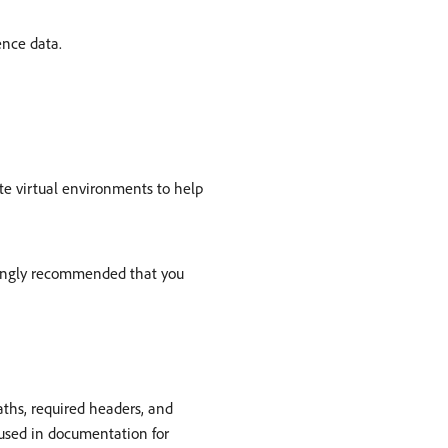
ence data.
te virtual environments to help
trongly recommended that you
ths, required headers, and
 used in documentation for