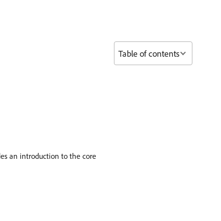
Table of contents
s an introduction to the core