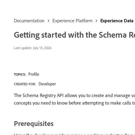
Documentation
Experience Platform
Experience Data
Getting started with the Schema R
Last update:
July 13, 2026
Profile
TOPICS:
Developer
CREATED FOR:
The Schema Registry API allows you to create and manage va
concepts you need to know before attempting to make calls t
Prerequisites