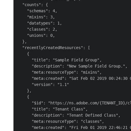
  "counts": {

    "schemas": 4,

    "mixins": 3,

    "datatypes": 1,

    "classes": 2,

    "unions": 0,

  },

  "recentlyCreatedResources": [

    {

      "title": "Sample Field Group",

      "description": "New Sample Field Group.",

      "meta:resourceType": "mixins",

      "meta:created": "Sat Feb 02 2019 00:24:30 G
      "version": "1.1"

    },

    {

      "$id": "https://ns.adobe.com/{TENANT_ID}/cl
      "title": "Tenant Class",

      "description": "Tenant Defined Class",

      "meta:resourceType": "classes",

      "meta:created": "Fri Feb 01 2019 22:46:21 G