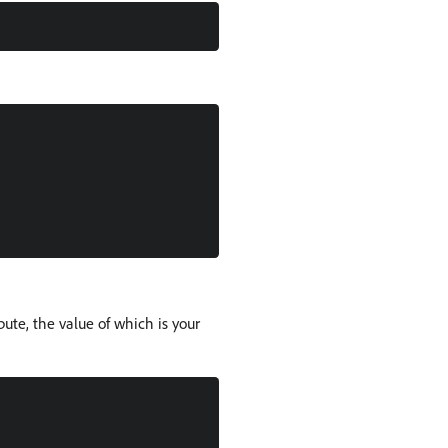
bute, the value of which is your