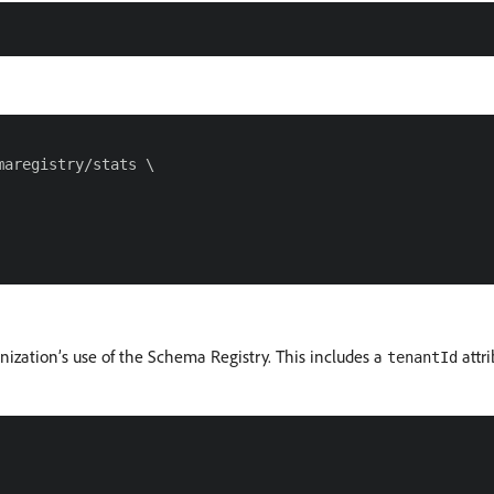
aregistry/stats \

nization’s use of the Schema Registry. This includes a
attri
tenantId