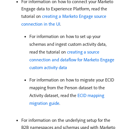
For information on how to connect your Marketo
Engage data to Experience Platform, read the
tutorial on
creating a Marketo Engage source
connection in the UI
.
For information on how to set up your
schemas and ingest custom activity data,
read the tutorial on
creating a source
connection and dataflow for Marketo Engage
custom activity data
For information on how to migrate your ECID
mapping from the Person dataset to the
Activity dataset, read the
ECID mapping
migration guide
.
For information on the underlying setup for the
B2B namespaces and schemas used with Marketo