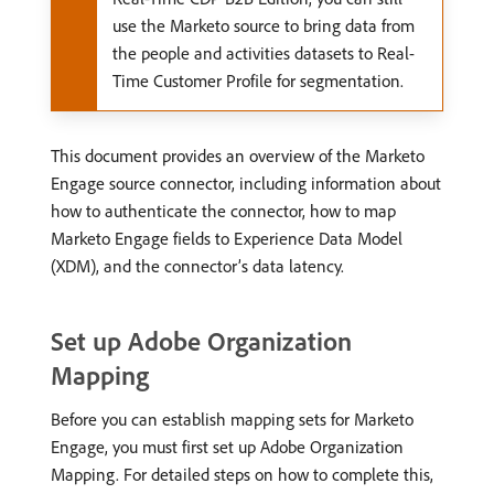
use the Marketo source to bring data from
the people and activities datasets to Real-
Time Customer Profile for segmentation.
This document provides an overview of the Marketo
Engage source connector, including information about
how to authenticate the connector, how to map
Marketo Engage fields to Experience Data Model
(XDM), and the connector’s data latency.
Set up Adobe Organization
Mapping
Before you can establish mapping sets for Marketo
Engage, you must first set up Adobe Organization
Mapping. For detailed steps on how to complete this,