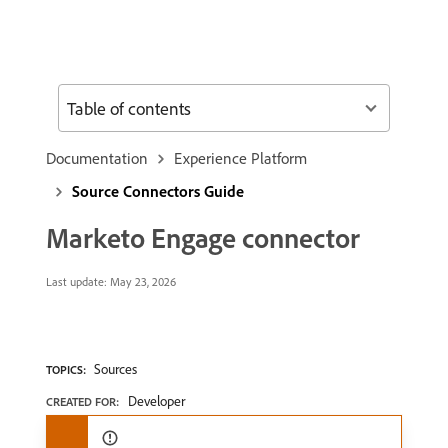
Table of contents
Documentation
Experience Platform
Source Connectors Guide
Marketo Engage connector
Last update:
May 23, 2026
Sources
TOPICS:
Developer
CREATED FOR: