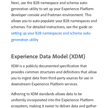
Next, use the B2B namespace and schema auto-
generation utility to set up your Experience Platform
developer console and Postman environment. This
allows you to auto-populate your B2B namespaces and
schemas. For detailed instructions, see the guide on
setting up your B2B namespaces and schema auto-
generation utility
Experience Data Model (XDM)
XDM is a publicly documented specification that
provides common structures and definitions that allow
you to ingest data from third-party sources for use in
downstream Experience Platform services.
Adhering to XDM standards allows data to be
uniformly incorporated into the Experience Platform
ecosystem, making it easier to deliver data and gather