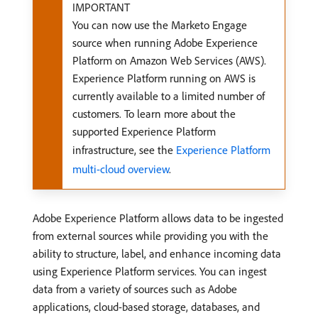
IMPORTANT
You can now use the Marketo Engage
source when running Adobe Experience
Platform on Amazon Web Services (AWS).
Experience Platform running on AWS is
currently available to a limited number of
customers. To learn more about the
supported Experience Platform
infrastructure, see the
Experience Platform
multi-cloud overview
.
Adobe Experience Platform allows data to be ingested
from external sources while providing you with the
ability to structure, label, and enhance incoming data
using Experience Platform services. You can ingest
data from a variety of sources such as Adobe
applications, cloud-based storage, databases, and