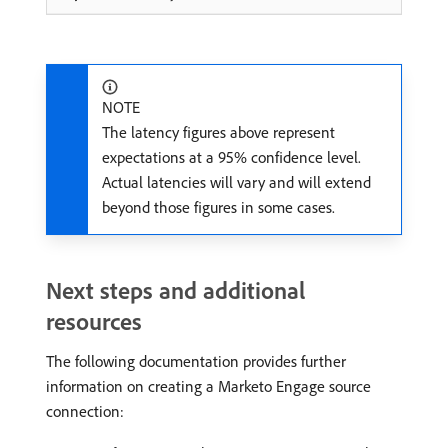
NOTE
The latency figures above represent
expectations at a 95% confidence level.
Actual latencies will vary and will extend
beyond those figures in some cases.
Next steps and additional
resources
The following documentation provides further
information on creating a Marketo Engage source
connection: