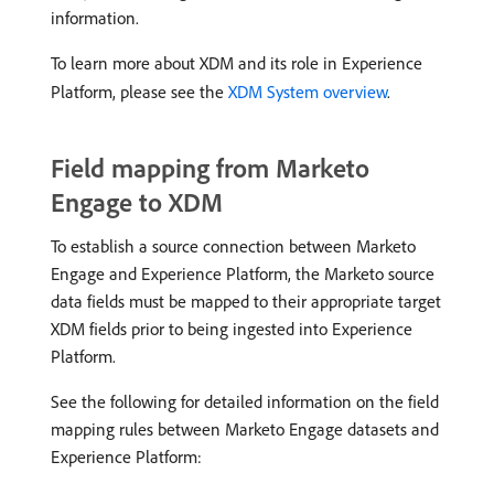
information.
To learn more about XDM and its role in Experience
Platform, please see the
XDM System overview
.
Field mapping from Marketo
Engage to XDM
To establish a source connection between Marketo
Engage and Experience Platform, the Marketo source
data fields must be mapped to their appropriate target
XDM fields prior to being ingested into Experience
Platform.
See the following for detailed information on the field
mapping rules between Marketo Engage datasets and
Experience Platform: