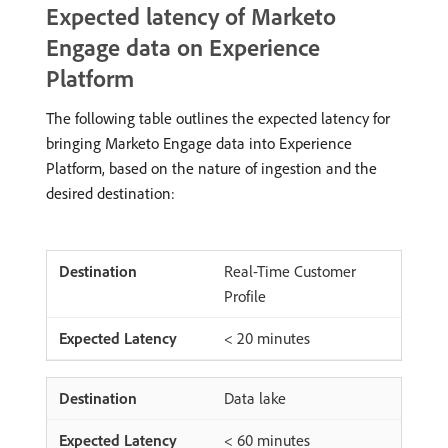
Expected latency of Marketo
Engage data on Experience
Platform
The following table outlines the expected latency for
bringing Marketo Engage data into Experience
Platform, based on the nature of ingestion and the
desired destination:
Real-Time Customer
Profile
< 20 minutes
Data lake
< 60 minutes