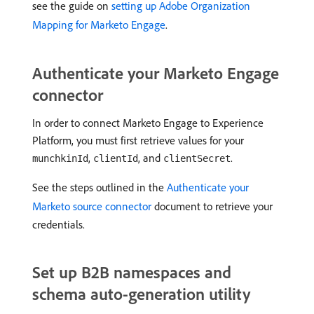
see the guide on
setting up Adobe Organization
Mapping for Marketo Engage
.
Authenticate your Marketo Engage
connector
In order to connect Marketo Engage to Experience
Platform, you must first retrieve values for your
,
, and
.
munchkinId
clientId
clientSecret
See the steps outlined in the
Authenticate your
Marketo source connector
document to retrieve your
credentials.
Set up B2B namespaces and
schema auto-generation utility