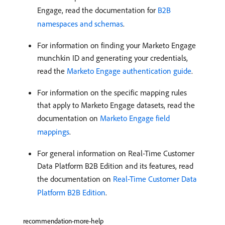
Engage, read the documentation for
B2B
namespaces and schemas
.
For information on finding your Marketo Engage
munchkin ID and generating your credentials,
read the
Marketo Engage authentication guide
.
For information on the specific mapping rules
that apply to Marketo Engage datasets, read the
documentation on
Marketo Engage field
mappings
.
For general information on Real-Time Customer
Data Platform B2B Edition and its features, read
the documentation on
Real-Time Customer Data
Platform B2B Edition
.
recommendation-more-help