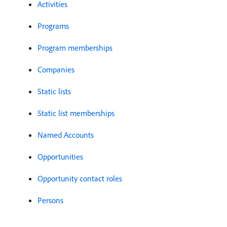
Activities
Programs
Program memberships
Companies
Static lists
Static list memberships
Named Accounts
Opportunities
Opportunity contact roles
Persons