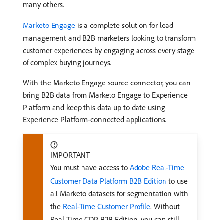
many others.
Marketo Engage
is a complete solution for lead
management and B2B marketers looking to transform
customer experiences by engaging across every stage
of complex buying journeys.
With the Marketo Engage source connector, you can
bring B2B data from Marketo Engage to Experience
Platform and keep this data up to date using
Experience Platform-connected applications.
IMPORTANT
You must have access to
Adobe Real-Time
Customer Data Platform B2B Edition
to use
all Marketo datasets for segmentation with
the
Real-Time Customer Profile
. Without
Real-Time CDP B2B Edition, you can still