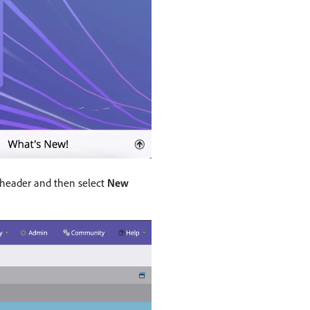
 header and then select
New