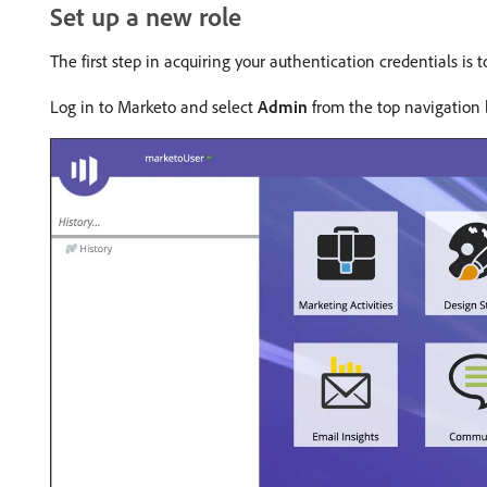
Set up a new role
The first step in acquiring your authentication credentials is
Log in to Marketo and select
Admin
from the top navigation 