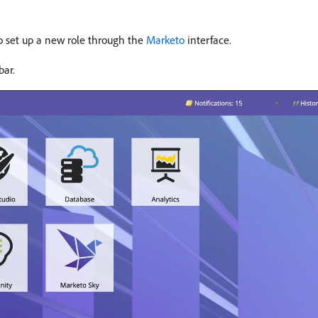
 to set up a new role through the
Marketo
interface.
bar.