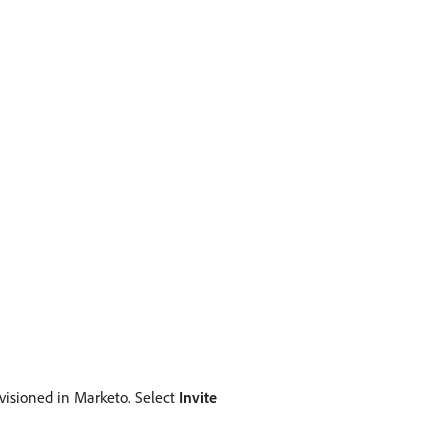
rovisioned in Marketo. Select
Invite