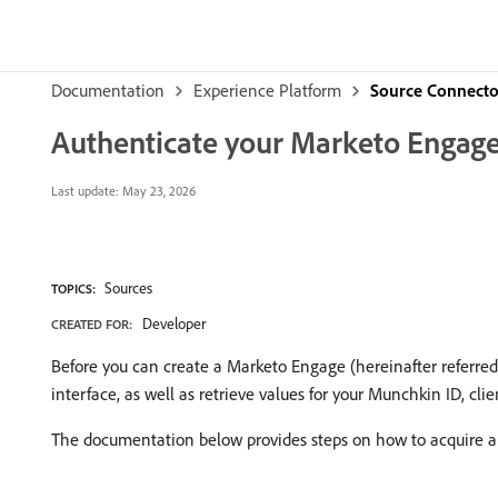
Documentation
Experience Platform
Source Connecto
Authenticate your Marketo Engage
Last update:
May 23, 2026
Sources
TOPICS:
Developer
CREATED FOR:
Before you can create a Marketo Engage (hereinafter referred
interface, as well as retrieve values for your Munchkin ID, clie
The documentation below provides steps on how to acquire aut