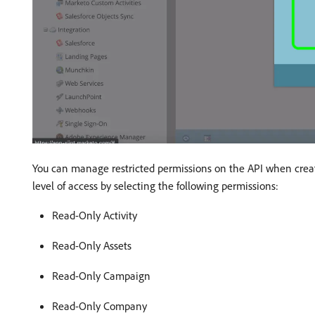
You can manage restricted permissions on the API when creati
level of access by selecting the following permissions:
Read-Only Activity
Read-Only Assets
Read-Only Campaign
Read-Only Company