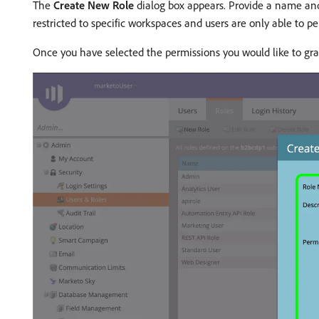
The
Create New Role
dialog box appears. Provide a name and 
restricted to specific workspaces and users are only able to 
Once you have selected the permissions you would like to gra