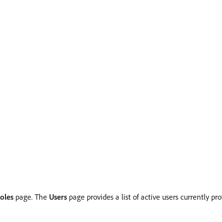
oles
page. The
Users
page provides a list of active users currently p