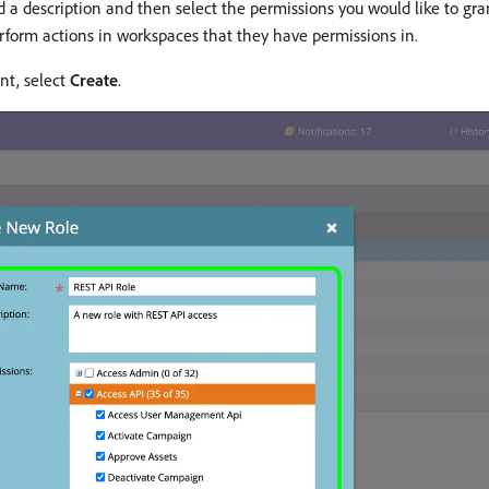
a description and then select the permissions you would like to grant
perform actions in workspaces that they have permissions in.
nt, select
Create
.