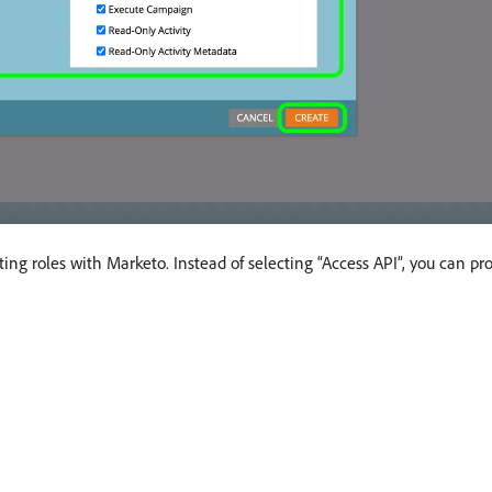
ng roles with Marketo. Instead of selecting “Access API”, you can p