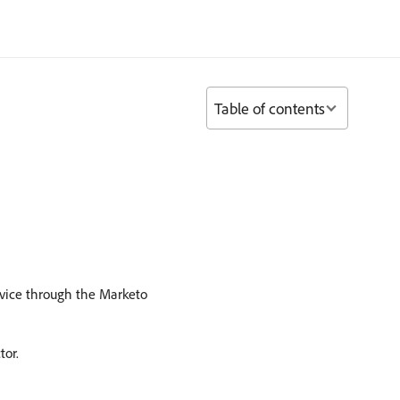
Table of contents
ervice through the Marketo
tor.