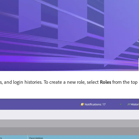
, and login histories. To create a new role, select
Roles
from the top