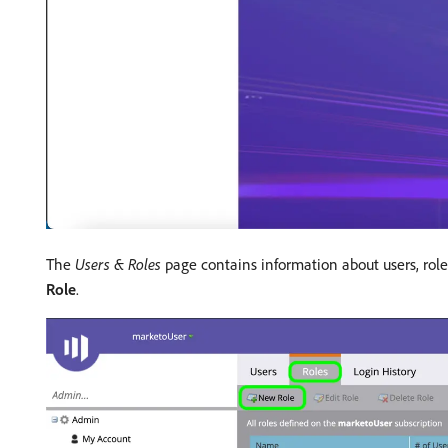
The
Users & Roles
page contains information about users, roles
Role
.