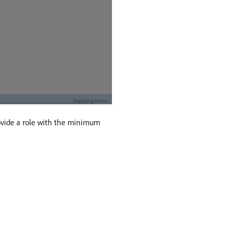
rovide a role with the minimum