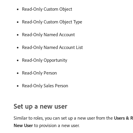
Read-Only Custom Object
Read-Only Custom Object Type
Read-Only Named Account
Read-Only Named Account List
Read-Only Opportunity
Read-Only Person
Read-Only Sales Person
Set up a new user
Similar to roles, you can set up a new user from the
Users & R
New User
to provision a new user.