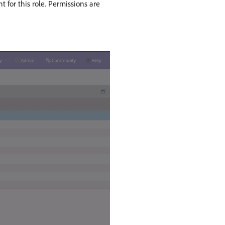
 for this role. Permissions are