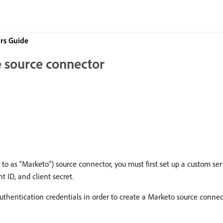
rs Guide
 source connector
 to as “Marketo”) source connector, you must first set up a custom s
nt ID, and client secret.
hentication credentials in order to create a Marketo source connec