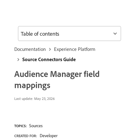
Table of contents
Documentation
Experience Platform
Source Connectors Guide
Audience Manager field
mappings
Last update:
May 23, 2026
Sources
TOPICS:
Developer
CREATED FOR: