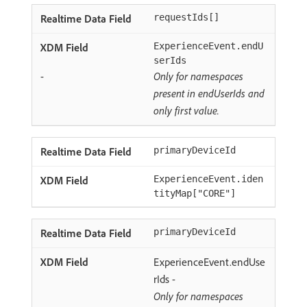
requestIds[]
ExperienceEvent.endU
serIds
-
Only for namespaces
present in endUserIds and
only first value.
primaryDeviceId
ExperienceEvent.iden
tityMap["CORE"]
primaryDeviceId
ExperienceEvent.endUse
rIds -
Only for namespaces