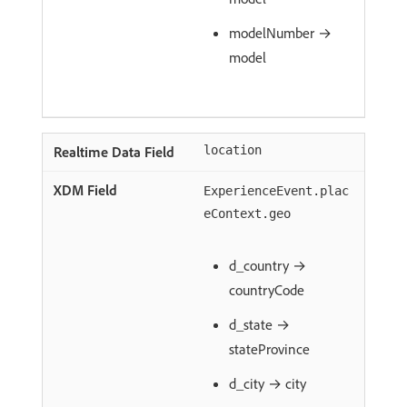
modelNumber →
model
location
ExperienceEvent.plac
eContext.geo
d_country →
countryCode
d_state →
stateProvince
d_city → city