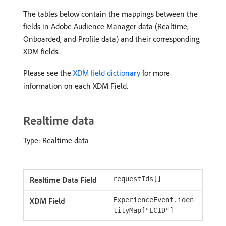
The tables below contain the mappings between the
fields in Adobe Audience Manager data (Realtime,
Onboarded, and Profile data) and their corresponding
XDM fields.
Please see the
XDM field dictionary
for more
information on each XDM Field.
Realtime data
Type: Realtime data
requestIds[]
ExperienceEvent.iden
tityMap["ECID"]