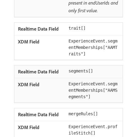
present in endUserIds and
only first value.
trait[]
ExperienceEvent.segm
entMemberships["AAMT
raits"]
segments[]
ExperienceEvent.segm
entMemberships["AAMS
egments"]
mergeRules[]
ExperienceEvent.prof
ileStitch[]