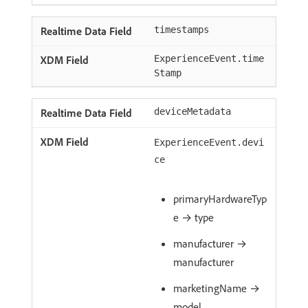
timestamps
ExperienceEvent.time
Stamp
deviceMetadata
ExperienceEvent.devi
ce
primaryHardwareTyp
e → type
manufacturer →
manufacturer
marketingName →
model