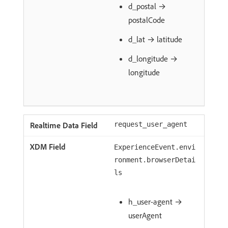
d_postal →
postalCode
d_lat → latitude
d_longitude →
longitude
request_user_agent
ExperienceEvent.envi
ronment.browserDetai
ls
h_user-agent →
userAgent