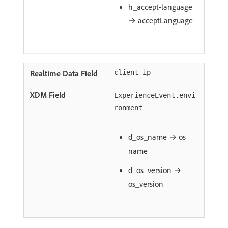
h_accept-language
→ acceptLanguage
client_ip
ExperienceEvent.envi
ronment
d_os_name → os
name
d_os_version →
os_version