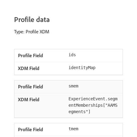
Profile data
Type: Profile XDM
ids
identityMap
smem
ExperienceEvent.segm
entMemberships["AAMS
egments"]
tmem