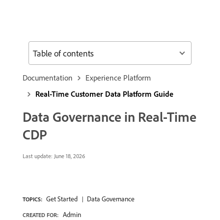
Table of contents
Documentation
Experience Platform
Real-Time Customer Data Platform Guide
Data Governance in Real-Time
CDP
Last update:
June 18, 2026
Get Started
Data Governance
TOPICS:
Admin
CREATED FOR: