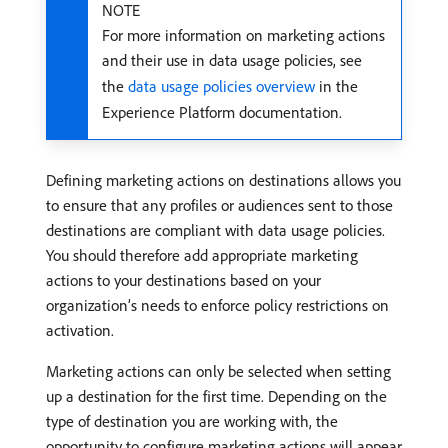
NOTE
For more information on marketing actions
and their use in data usage policies, see
the
data usage policies overview
in the
Experience Platform documentation.
Defining marketing actions on destinations allows you
to ensure that any profiles or audiences sent to those
destinations are compliant with data usage policies.
You should therefore add appropriate marketing
actions to your destinations based on your
organization’s needs to enforce policy restrictions on
activation.
Marketing actions can only be selected when setting
up a destination for the first time. Depending on the
type of destination you are working with, the
opportunity to configure marketing actions will appear