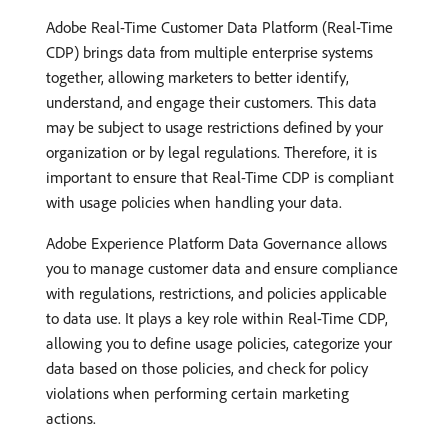
Adobe Real-Time Customer Data Platform (Real-Time
CDP) brings data from multiple enterprise systems
together, allowing marketers to better identify,
understand, and engage their customers. This data
may be subject to usage restrictions defined by your
organization or by legal regulations. Therefore, it is
important to ensure that Real-Time CDP is compliant
with usage policies when handling your data.
Adobe Experience Platform Data Governance allows
you to manage customer data and ensure compliance
with regulations, restrictions, and policies applicable
to data use. It plays a key role within Real-Time CDP,
allowing you to define usage policies, categorize your
data based on those policies, and check for policy
violations when performing certain marketing
actions.