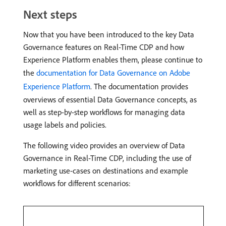
Next steps
Now that you have been introduced to the key Data
Governance features on Real-Time CDP and how
Experience Platform enables them, please continue to
the
documentation for Data Governance on Adobe
Experience Platform
. The documentation provides
overviews of essential Data Governance concepts, as
well as step-by-step workflows for managing data
usage labels and policies.
The following video provides an overview of Data
Governance in Real-Time CDP, including the use of
marketing use-cases on destinations and example
workflows for different scenarios: