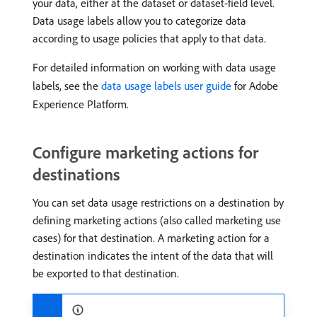
your data, either at the dataset or dataset-field level.
Data usage labels allow you to categorize data
according to usage policies that apply to that data.
For detailed information on working with data usage
labels, see the
data usage labels user guide
for Adobe
Experience Platform.
Configure marketing actions for
destinations
You can set data usage restrictions on a destination by
defining marketing actions (also called marketing use
cases) for that destination. A marketing action for a
destination indicates the intent of the data that will
be exported to that destination.