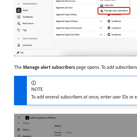
The
Manage alert subscribers
page opens. To add subscribers,
NOTE
To add several subscribers at once, enter user IDs o