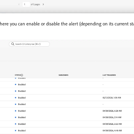
ere you can enable or disable the alert (depending on its current st