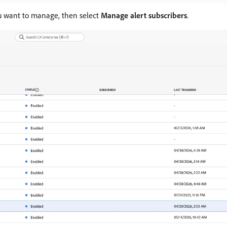
ou want to manage, then select
Manage alert subscribers
.