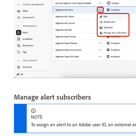
Manage alert subscribers
NOTE
To assign an alert to an Adobe user ID, an external e