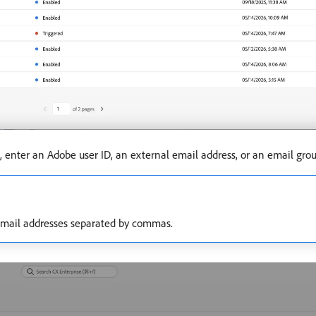
 enter an Adobe user ID, an external email address, or an email grou
r email addresses separated by commas.