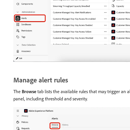
Manage alert rules
The
Browse
tab lists the available rules that may trigger an a
panel, including threshold and severity.