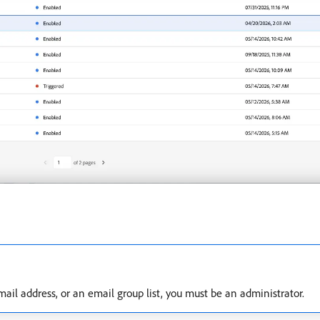
mail address, or an email group list, you must be an administrator.