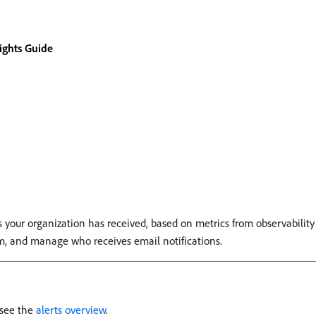
sights Guide
s your organization has received, based on metrics from observability
hem, and manage who receives email notifications.
 see the
alerts overview
.