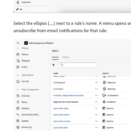
Select the ellipsis (
…
) next to a rule’s name. A menu opens wh
unsubscribe from email notifications for that rule.