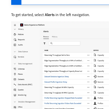
To get started, select
Alerts
in the left navigation.