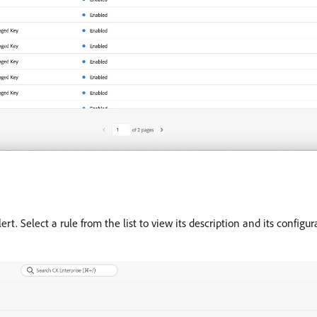
lert. Select a rule from the list to view its description and its configu