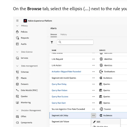
On the
Browse
tab, select the ellipsis (
…
) next to the rule y