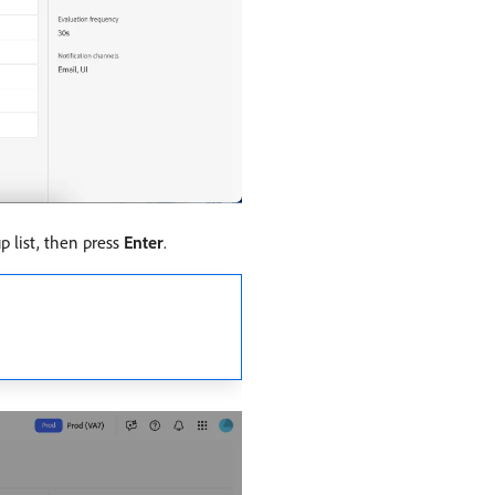
p list, then press
Enter
.