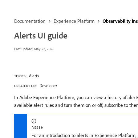
Documentation
Experience Platform
Observability In
Alerts UI guide
Last update:
May 23, 2026
Alerts
TOPICS:
Developer
CREATED FOR:
In Adobe Experience Platform, you can view a history of alert
available alert rules and turn them on or off, subscribe to t
NOTE
For an introduction to alerts in Experience Platform,