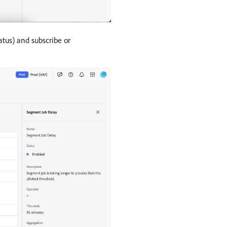
atus) and subscribe or