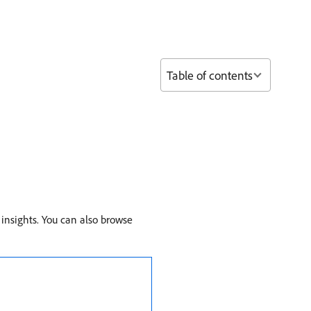
Table of contents
 insights. You can also browse