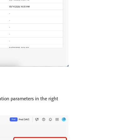
ration parameters in the right