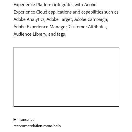
Experience Platform integrates with Adobe
Experience Cloud applications and capabilities such as
Adobe Analytics, Adobe Target, Adobe Campaign,
Adobe Experience Manager, Customer Attributes,
Audience Library, and tags.
Transcript
recommendation-more-help