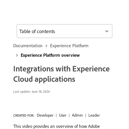
Table of contents
Documentation
Experience Platform
Experience Platform overview
Integrations with Experience
Cloud applications
Last update:
June 18, 2026
Developer
User
Admin
Leader
CREATED FOR:
This video provides an overview of how Adobe