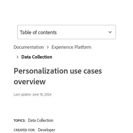
Table of contents
Documentation
Experience Platform
Data Collection
Personalization use cases
overview
Last update:
June 18, 2026
Data Collection
TOPICS:
Developer
CREATED FOR: