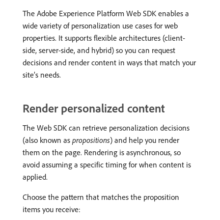
The Adobe Experience Platform Web SDK enables a
wide variety of personalization use cases for web
properties. It supports flexible architectures (client-
side, server-side, and hybrid) so you can request
decisions and render content in ways that match your
site’s needs.
Render personalized content
The Web SDK can retrieve personalization decisions
(also known as
propositions
) and help you render
them on the page. Rendering is asynchronous, so
avoid assuming a specific timing for when content is
applied.
Choose the pattern that matches the proposition
items you receive: