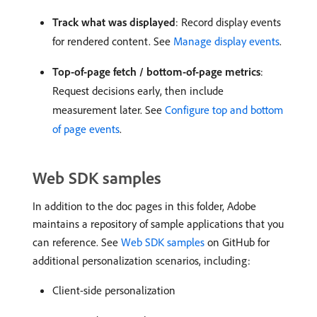
Track what was displayed
: Record display events
for rendered content. See
Manage display events
.
Top-of-page fetch / bottom-of-page metrics
:
Request decisions early, then include
measurement later. See
Configure top and bottom
of page events
.
Web SDK samples
In addition to the doc pages in this folder, Adobe
maintains a repository of sample applications that you
can reference. See
Web SDK samples
on GitHub for
additional personalization scenarios, including:
Client-side personalization