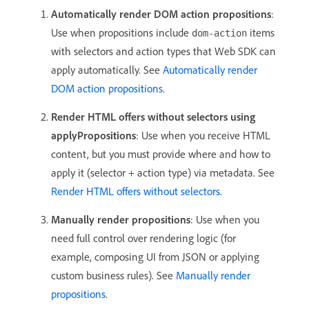
Automatically render DOM action propositions
:
Use when propositions include
items
dom-action
with selectors and action types that Web SDK can
apply automatically. See
Automatically render
DOM action propositions
.
Render HTML offers without selectors using
applyPropositions
: Use when you receive HTML
content, but you must provide where and how to
apply it (selector + action type) via metadata. See
Render HTML offers without selectors
.
Manually render propositions
: Use when you
need full control over rendering logic (for
example, composing UI from JSON or applying
custom business rules). See
Manually render
propositions
.