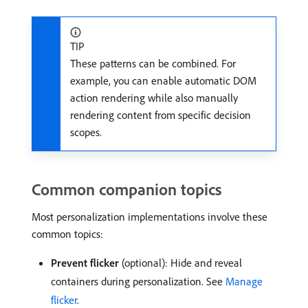
TIP
These patterns can be combined. For
example, you can enable automatic DOM
action rendering while also manually
rendering content from specific decision
scopes.
Common companion topics
Most personalization implementations involve these
common topics:
Prevent flicker
(optional): Hide and reveal
containers during personalization. See
Manage
flicker
.