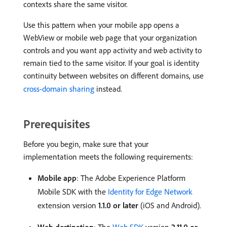
contexts share the same visitor.
Use this pattern when your mobile app opens a
WebView or mobile web page that your organization
controls and you want app activity and web activity to
remain tied to the same visitor. If your goal is identity
continuity between websites on different domains, use
cross-domain sharing
instead.
Prerequisites
Before you begin, make sure that your
implementation meets the following requirements:
Mobile app
: The Adobe Experience Platform
Mobile SDK with the
Identity for Edge Network
extension version
1.1.0 or later
(iOS and Android).