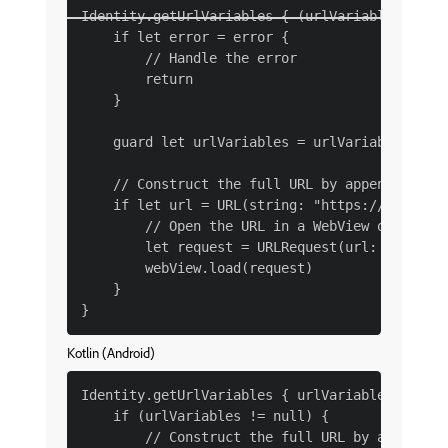
Identity.getUrlVariables { (urlVariables, erro
    if let error = error {

        // Handle the error

        return

    }

    guard let urlVariables = urlVariables else
    // Construct the full URL by appending the
    if let url = URL(string: "https://example.
        // Open the URL in a WebView or browse
        let request = URLRequest(url: url)

        webView.load(request)

    }

Kotlin (Android)
Identity.getUrlVariables { urlVariables ->

    if (urlVariables != null) {

        // Construct the full URL by appending