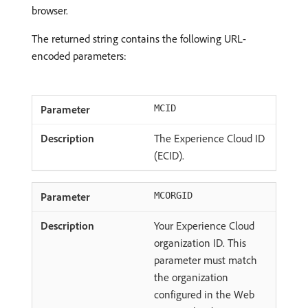
browser.
The returned string contains the following URL-
encoded parameters:
MCID
The Experience Cloud ID
(ECID).
MCORGID
Your Experience Cloud
organization ID. This
parameter must match
the organization
configured in the Web