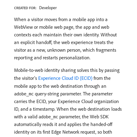
Developer
CREATED FOR:
When a visitor moves from a mobile app into a
WebView or mobile web page, the app and web
contexts each maintain their own identity. Without
an explicit handoff, the web experience treats the
visitor as a new, unknown person, which fragments
reporting and restarts personalization.
Mobile-to-web identity sharing solves this by passing
the visitor’s
Experience Cloud ID (ECID)
from the
mobile app to the web destination through an
query-string parameter. The parameter
adobe_mc
carries the ECID, your Experience Cloud organization
ID, and a timestamp. When the web destination loads
with a valid
parameter, the Web SDK
adobe_mc
automatically reads it and applies the handed-off
identity on its first Edge Network request, so both