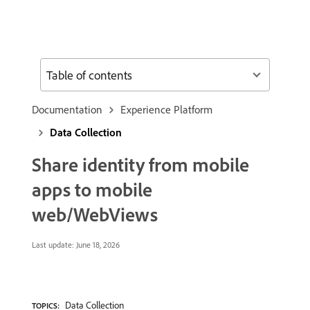
Table of contents
Documentation
Experience Platform
Data Collection
Share identity from mobile
apps to mobile
web/WebViews
Last update:
June 18, 2026
Data Collection
TOPICS: