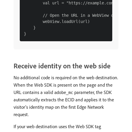
        val url = "https://example.com/webapp?
        // Open the URL in a WebView or browse
        webView.loadUrl(url)

    }

Receive identity on the web side
No additional code is required on the web destination.
When the Web SDK is present on the page and the
URL contains a valid
parameter, the SDK
adobe_mc
automatically extracts the ECID and applies it to the
visitor’s identity map on the first Edge Network
request.
If your web destination uses the Web SDK tag