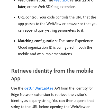
Web destination
: The
Web SDK
version
2.11.0 or
later
, or the Web SDK tag extension.
URL control
: Your code controls the URL that the
app passes to the WebView or browser so that you
can append query-string parameters to it.
Matching configuration
: The same Experience
Cloud organization ID is configured in both the
mobile and web implementations.
Retrieve identity from the mobile
app
Use the
API from the Identity for
getUrlVariables
Edge Network extension to retrieve the visitor’s
identity as a query string. You can then append that
string to the URL before opening the WebView or