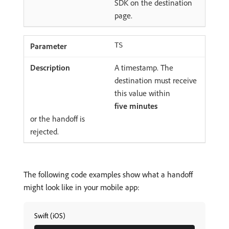
SDK on the destination
page.
TS
A timestamp. The
destination must receive
this value within
five minutes
or the handoff is
rejected.
The following code examples show what a handoff
might look like in your mobile app:
Swift (iOS)