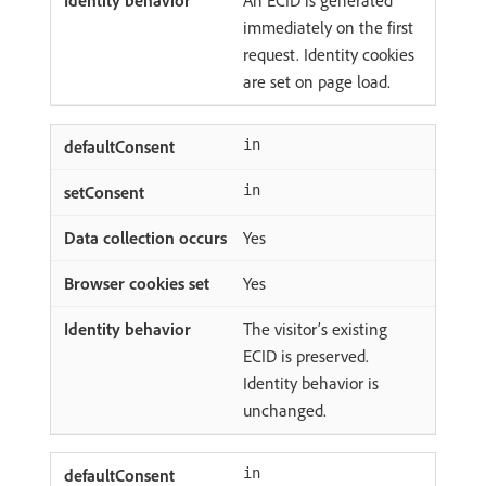
An ECID is generated
immediately on the first
request. Identity cookies
are set on page load.
in
in
Yes
Yes
The visitor’s existing
ECID is preserved.
Identity behavior is
unchanged.
in