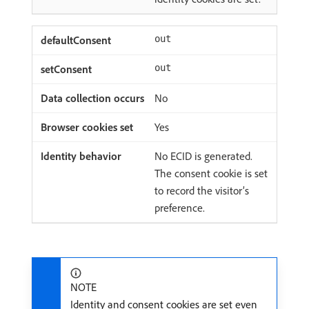
out
out
No
Yes
No ECID is generated.
The consent cookie is set
to record the visitor’s
preference.
NOTE
Identity and consent cookies are set even