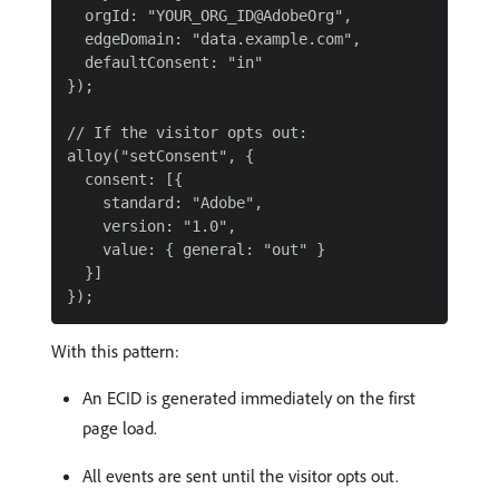
  orgId: "YOUR_ORG_ID@AdobeOrg",

  edgeDomain: "data.example.com",

  defaultConsent: "in"

});

// If the visitor opts out:

alloy("setConsent", {

  consent: [{

    standard: "Adobe",

    version: "1.0",

    value: { general: "out" }

  }]

With this pattern:
An ECID is generated immediately on the first
page load.
All events are sent until the visitor opts out.