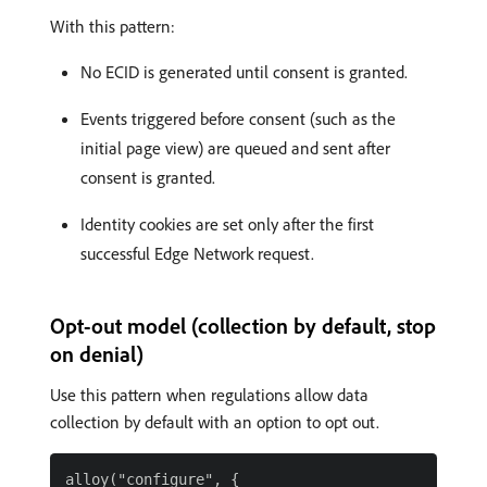
With this pattern:
No ECID is generated until consent is granted.
Events triggered before consent (such as the
initial page view) are queued and sent after
consent is granted.
Identity cookies are set only after the first
successful Edge Network request.
Opt-out model (collection by default, stop
on denial)
Use this pattern when regulations allow data
collection by default with an option to opt out.
alloy("configure", {
