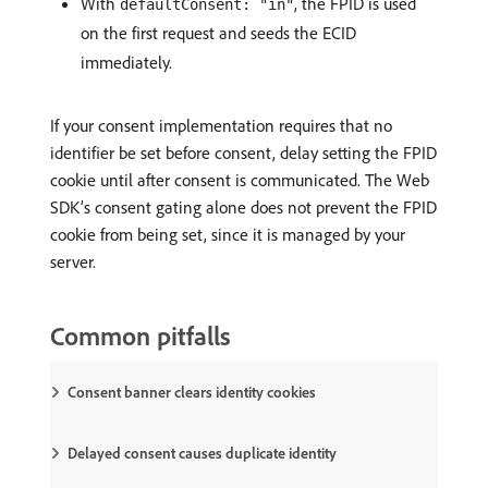
With
, the FPID is used
defaultConsent: "in"
on the first request and seeds the ECID
immediately.
If your consent implementation requires that no
identifier be set before consent, delay setting the FPID
cookie until after consent is communicated. The Web
SDK’s consent gating alone does not prevent the FPID
cookie from being set, since it is managed by your
server.
Common pitfalls
Consent banner clears identity cookies
Delayed consent causes duplicate identity