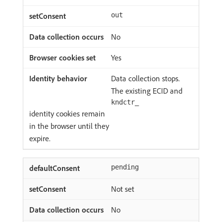
out
No
Yes
Data collection stops.
The existing ECID and
kndctr_
identity cookies remain
in the browser until they
expire.
pending
Not set
No