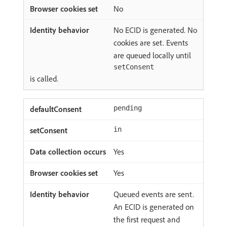
No
No ECID is generated. No
cookies are set. Events
are queued locally until
setConsent
is called.
pending
in
Yes
Yes
Queued events are sent.
An ECID is generated on
the first request and