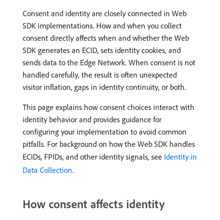
Consent and identity are closely connected in Web
SDK implementations. How and when you collect
consent directly affects when and whether the Web
SDK generates an ECID, sets identity cookies, and
sends data to the Edge Network. When consent is not
handled carefully, the result is often unexpected
visitor inflation, gaps in identity continuity, or both.
This page explains how consent choices interact with
identity behavior and provides guidance for
configuring your implementation to avoid common
pitfalls. For background on how the Web SDK handles
ECIDs, FPIDs, and other identity signals, see
Identity in
Data Collection
.
How consent affects identity