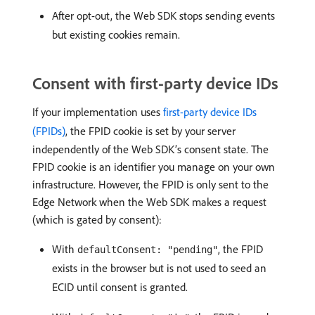
After opt-out, the Web SDK stops sending events
but existing cookies remain.
Consent with first-party device IDs
If your implementation uses
first-party device IDs
(FPIDs)
, the FPID cookie is set by your server
independently of the Web SDK’s consent state. The
FPID cookie is an identifier you manage on your own
infrastructure. However, the FPID is only sent to the
Edge Network when the Web SDK makes a request
(which is gated by consent):
With
, the FPID
defaultConsent: "pending"
exists in the browser but is not used to seed an
ECID until consent is granted.