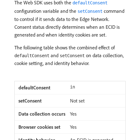
The Web SDK uses both the
defaultConsent
configuration variable and the
command
setConsent
to control if it sends data to the Edge Network.
Consent status directly determines when an ECID is
generated and when identity cookies are set.
The following table shows the combined effect of
and
on data collection,
defaultConsent
setConsent
cookie setting, and identity behavior.
in
Not set
Yes
Yes