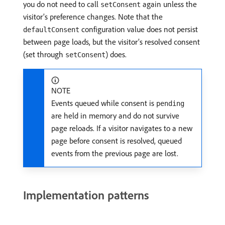
you do not need to call
again unless the
setConsent
visitor’s preference changes. Note that the
configuration value does not persist
defaultConsent
between page loads, but the visitor’s resolved consent
(set through
) does.
setConsent
NOTE
Events queued while consent is
pending
are held in memory and do not survive
page reloads. If a visitor navigates to a new
page before consent is resolved, queued
events from the previous page are lost.
Implementation patterns