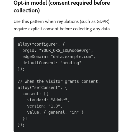
Opt-in model (consent required before
collection)
Use this pattern when regulations (such as GDPR)
require explicit consent before collecting any data.
alloy("configure", {

  orgId: "YOUR_ORG_ID@AdobeOrg",

  edgeDomain: "data.example.com",

  defaultConsent: "pending"

});

// When the visitor grants consent:

alloy("setConsent", {

  consent: [{

    standard: "Adobe",

    version: "1.0",

    value: { general: "in" }

  }]
