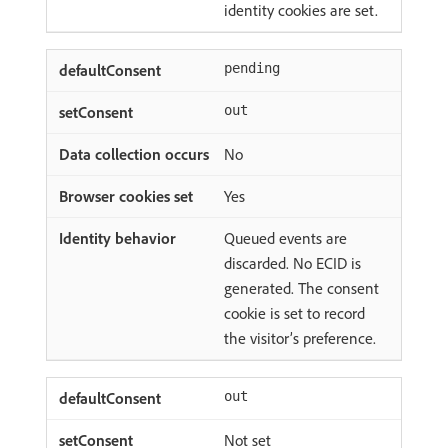
identity cookies are set.
pending
out
No
Yes
Queued events are
discarded. No ECID is
generated. The consent
cookie is set to record
the visitor’s preference.
out
Not set