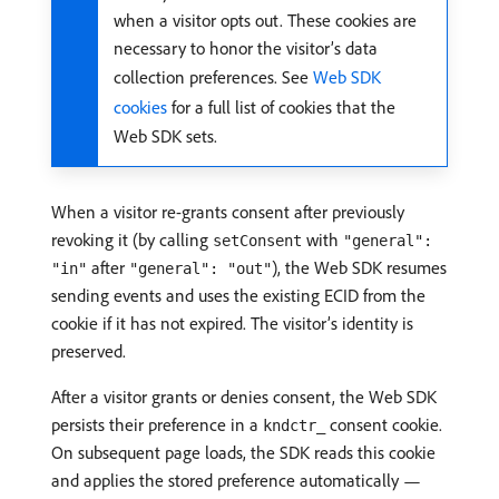
when a visitor opts out. These cookies are
necessary to honor the visitor’s data
collection preferences. See
Web SDK
cookies
for a full list of cookies that the
Web SDK sets.
When a visitor re-grants consent after previously
revoking it (by calling
with
setConsent
"general":
after
), the Web SDK resumes
"in"
"general": "out"
sending events and uses the existing ECID from the
cookie if it has not expired. The visitor’s identity is
preserved.
After a visitor grants or denies consent, the Web SDK
persists their preference in a
consent cookie.
kndctr_
On subsequent page loads, the SDK reads this cookie
and applies the stored preference automatically —