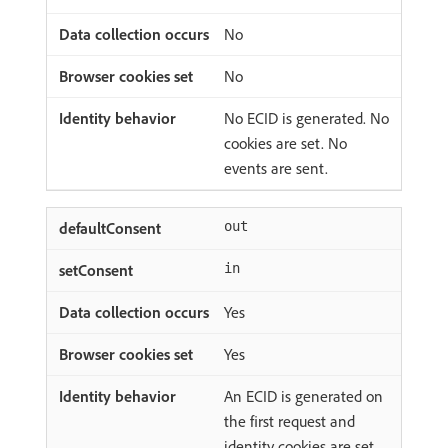
No
No
No ECID is generated. No
cookies are set. No
events are sent.
out
in
Yes
Yes
An ECID is generated on
the first request and
identity cookies are set.