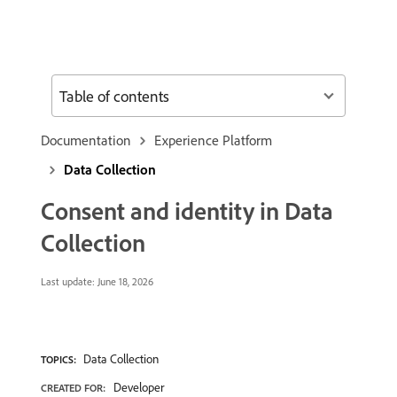
Table of contents
Documentation
Experience Platform
Data Collection
Consent and identity in Data
Collection
Last update:
June 18, 2026
Data Collection
TOPICS:
Developer
CREATED FOR: