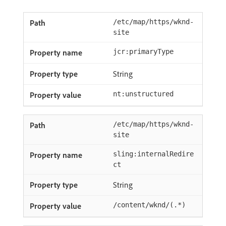
/etc/map/https/wknd-
site
jcr:primaryType
String
nt:unstructured
/etc/map/https/wknd-
site
sling:internalRedire
ct
String
/content/wknd/(.*)