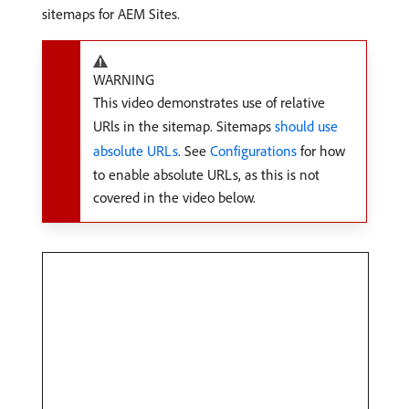
sitemaps for AEM Sites.
WARNING
This video demonstrates use of relative
URls in the sitemap. Sitemaps
should use
absolute URLs
. See
Configurations
for how
to enable absolute URLs, as this is not
covered in the video below.