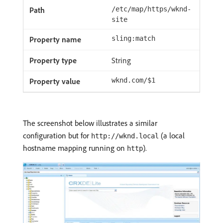
/etc/map/https/wknd-
site
sling:match
String
wknd.com/$1
The screenshot below illustrates a similar
configuration but for
(a local
http://wknd.local
hostname mapping running on
).
http