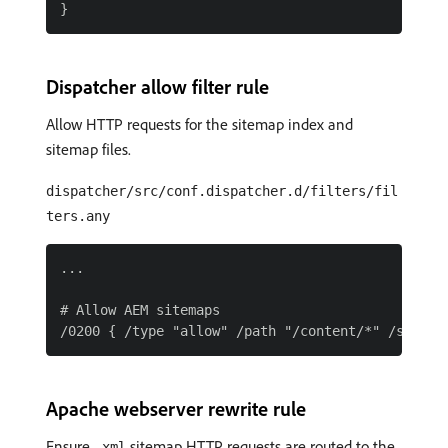
Dispatcher allow filter rule
Allow HTTP requests for the sitemap index and
sitemap files.
dispatcher/src/conf.dispatcher.d/filters/fil
ters.any
...

# Allow AEM sitemaps

Apache webserver rewrite rule
Ensure
sitemap HTTP requests are routed to the
.xml