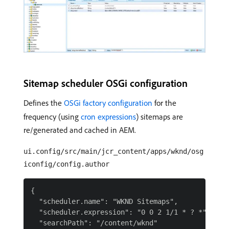
Sitemap scheduler OSGi configuration
Defines the
OSGi factory configuration
for the
frequency (using
cron expressions
) sitemaps are
re/generated and cached in AEM.
ui.config/src/main/jcr_content/apps/wknd/osg
iconfig/config.author
{

  "scheduler.name": "WKND Sitemaps",

  "scheduler.expression": "0 0 2 1/1 * ? *",

  "searchPath": "/content/wknd"
