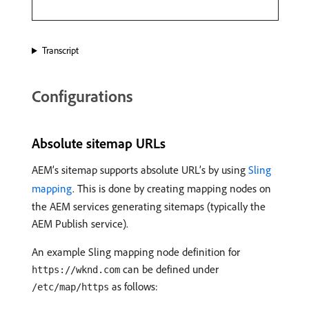
Transcript
Configurations
Absolute sitemap URLs
AEM’s sitemap supports absolute URL’s by using
Sling
mapping
. This is done by creating mapping nodes on
the AEM services generating sitemaps (typically the
AEM Publish service).
An example Sling mapping node definition for
can be defined under
https://wknd.com
as follows:
/etc/map/https