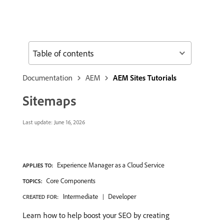
Table of contents
Documentation
AEM
AEM Sites Tutorials
Sitemaps
Last update:
June 16, 2026
Experience Manager as a Cloud Service
APPLIES TO:
Core Components
TOPICS:
Intermediate
Developer
CREATED FOR:
Learn how to help boost your SEO by creating