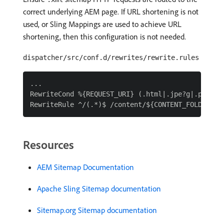
correct underlying AEM page. If URL shortening is not
used, or Sling Mappings are used to achieve URL
shortening, then this configuration is not needed.
dispatcher/src/conf.d/rewrites/rewrite.rules
...

RewriteCond %{REQUEST_URI} (.html|.jpe?g|.png|.sv
Resources
AEM Sitemap Documentation
Apache Sling Sitemap documentation
Sitemap.org Sitemap documentation