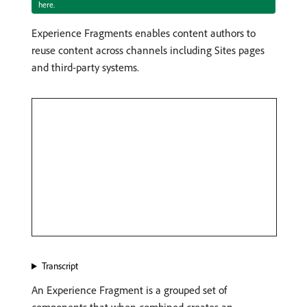
here.
Experience Fragments enables content authors to
reuse content across channels including Sites pages
and third-party systems.
Transcript
An Experience Fragment is a grouped set of