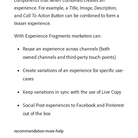
components that when combined creates an
experience. For example, a
Title
,
Image
,
Description
,
and
Call To Action Button
can be combined to form a
teaser experience.
With Experience Fragments marketers can:
Reuse an experience across channels (both
owned channels and third-party touch-points)
Create variations of an experience for specific use-
cases
Keep variations in sync with the use of Live Copy
Social Post experiences to Facebook and Pinterest
out of the box
recommendation-more-help