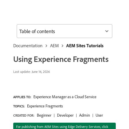
Table of contents
Documentation
AEM
AEM Sites Tutorials
Using Experience Fragments
Last update:
June 16, 2026
Experience Manager as a Cloud Service
APPLIES TO:
Experience Fragments
TOPICS:
Beginner
Developer
Admin
User
CREATED FOR:
For publishing from AEM Sites using Edge Delivery Services, click