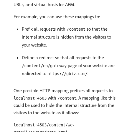
URLs, and virtual hosts for AEM.
For example, you can use these mappings to:
Prefix all requests with
so that the
/content
internal structure is hidden from the visitors to
your website.
Define a redirect so that all requests to the
page of your website are
/content/en/gateway
redirected to
.
https://gbiv.com/
One possible HTTP mapping prefixes all requests to
with
. A mapping like this
localhost:4503
/content
could be used to hide the internal structure from the
visitors to the website as it allows:
localhost:4503/content/we-