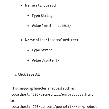
Name
sling:match
Type
String
Value
localhost.4503/
Name
sling:internalRedirect
Type
String
Value
/content/
Click
Save All
.
This mapping handles a request such as:
localhost:4503/geometrixx/en/products.html
as if:
localhost:4503/content/geometrixx/en/product