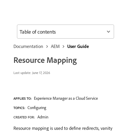
Table of contents
Documentation
AEM
User Guide
Resource Mapping
Last update:
June 17, 2026
Experience Manager as a Cloud Service
APPLIES TO:
Configuring
TOPICS:
Admin
CREATED FOR:
Resource mapping is used to define redirects, vanity