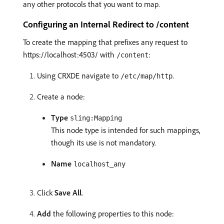
any other protocols that you want to map.
Configuring an Internal Redirect to /content
To create the mapping that prefixes any request to
https://localhost:4503/ with
:
/content
Using CRXDE navigate to
.
/etc/map/http
Create a node:
Type
sling:Mapping
This node type is intended for such mappings,
though its use is not mandatory.
Name
localhost_any
Click
Save All
.
Add
the following properties to this node: