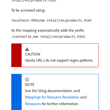
retail/en/products.html
To be accessed using:
localhost:4503/we-retail/en/products.html
As the mapping automatically adds the prefix
to
.
/content
/we-retail/en/products.html
CAUTION
Vanity URLs do not support regex patterns.
NOTE
See the Sling documentation, and
Mappings for Resource Resolution
and
Resources
for further information.