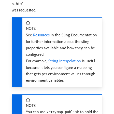
s.html
was requested.
NOTE
See
Resources
in the Sling Documentation
for further information about the sling
properties available and how they can be
configured.
For example,
String Interpolation
is useful
because it lets you configure a mapping
that gets per environment values through
environment variables.
NOTE
You can use
to hold the
/etc/map.publish