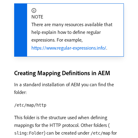
NOTE
There are many resources available that
help explain how to define regular
expressions. For example,
https://www.regular-expressions.info/
.
Creating Mapping Definitions in AEM
In a standard installation of AEM you can find the
folder:
/etc/map/http
This folder is the structure used when defining
mappings for the HTTP protocol. Other folders (
) can be created under
for
sling:Folder
/etc/map