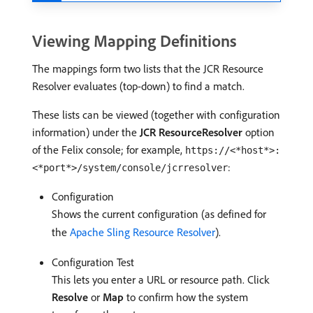
Viewing Mapping Definitions
The mappings form two lists that the JCR Resource
Resolver evaluates (top-down) to find a match.
These lists can be viewed (together with configuration
information) under the
JCR ResourceResolver
option
of the Felix console; for example,
https://<*host*>:
:
<*port*>/system/console/jcrresolver
Configuration
Shows the current configuration (as defined for
the
Apache Sling Resource Resolver
).
Configuration Test
This lets you enter a URL or resource path. Click
Resolve
or
Map
to confirm how the system