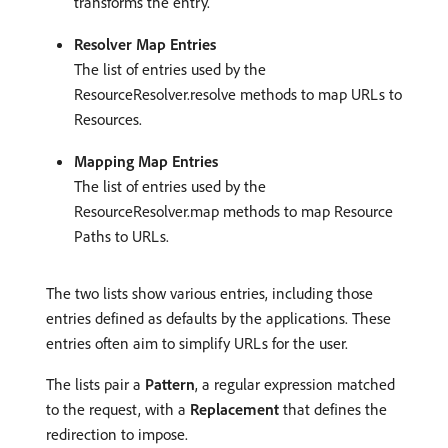
transforms the entry.
Resolver Map Entries
The list of entries used by the
ResourceResolver.resolve methods to map URLs to
Resources.
Mapping Map Entries
The list of entries used by the
ResourceResolver.map methods to map Resource
Paths to URLs.
The two lists show various entries, including those
entries defined as defaults by the applications. These
entries often aim to simplify URLs for the user.
The lists pair a
Pattern
, a regular expression matched
to the request, with a
Replacement
that defines the
redirection to impose.