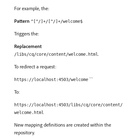
For example, the:
Pattern
^[^/]+/[^/]+/welcome$
Triggers the:
Replacement
.
/libs/cq/core/content/welcome.html
To redirect a request:
``
https://localhost:4503/welcome
To:
https://localhost:4503/libs/cq/core/content/
welcome.html
New mapping definitions are created within the
repository.