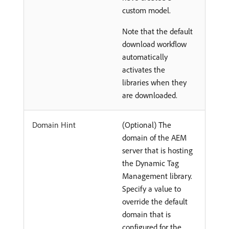
custom model.
Note that the default
download workflow
automatically
activates the
libraries when they
are downloaded.
Domain Hint
(Optional) The
domain of the AEM
server that is hosting
the Dynamic Tag
Management library.
Specify a value to
override the default
domain that is
configured for the