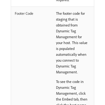
Footer Code
The footer code for
staging that is
obtained from
Dynamic Tag
Management for
your host. This value
is populated
automatically when
you connect to
Dynamic Tag
Management.
To see the code in
Dynamic Tag
Management, click
the Embed tab, then