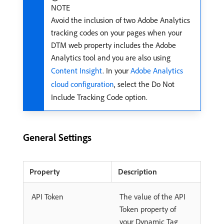
NOTE
Avoid the inclusion of two Adobe Analytics
tracking codes on your pages when your
DTM web property includes the Adobe
Analytics tool and you are also using
Content Insight
. In your
Adobe Analytics
cloud configuration
, select the Do Not
Include Tracking Code option.
General Settings
Property
Description
API Token
The value of the API
Token property of
your Dynamic Tag