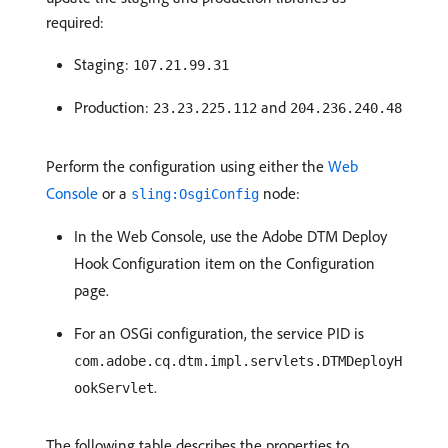
required:
Staging:
107.21.99.31
Production:
and
23.23.225.112
204.236.240.48
Perform the configuration using either the
Web
Console
or a
node:
sling:OsgiConfig
In the Web Console, use the Adobe DTM Deploy
Hook Configuration item on the Configuration
page.
For an OSGi configuration, the service PID is
com.adobe.cq.dtm.impl.servlets.DTMDeployH
.
ookServlet
The following table describes the properties to