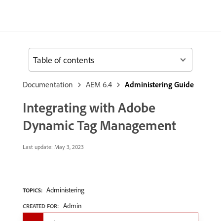
Table of contents
Documentation
AEM 6.4
Administering Guide
Integrating with Adobe
Dynamic Tag Management
Last update:
May 3, 2023
Administering
TOPICS:
Admin
CREATED FOR: