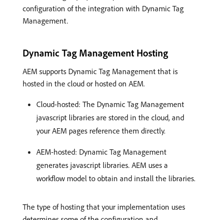
configuration of the integration with Dynamic Tag
Management.
Dynamic Tag Management Hosting
AEM supports Dynamic Tag Management that is
hosted in the cloud or hosted on AEM.
Cloud-hosted: The Dynamic Tag Management
javascript libraries are stored in the cloud, and
your AEM pages reference them directly.
AEM-hosted: Dynamic Tag Management
generates javascript libraries. AEM uses a
workflow model to obtain and install the libraries.
The type of hosting that your implementation uses
determines some of the configuration and