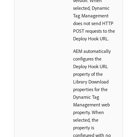
version. When
selected, Dynamic
Tag Management
does not send HTTP
POST requests to the
Deploy Hook URL.
AEM automatically
configures the
Deploy Hook URL
property of the
Library Download
properties for the
Dynamic Tag
Management web
property. When
selected, the
property is
configured with no