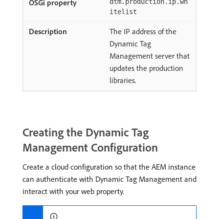
dtm.production.ip.wh
itelist
The IP address of the
Dynamic Tag
Management server that
updates the production
libraries.
Creating the Dynamic Tag
Management Configuration
Create a cloud configuration so that the AEM instance
can authenticate with Dynamic Tag Management and
interact with your web property.