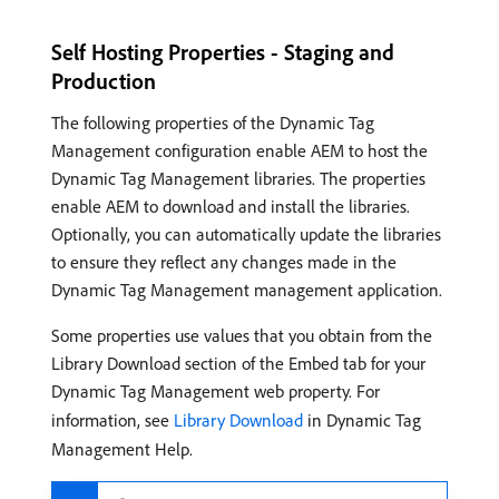
Self Hosting Properties - Staging and
Production
The following properties of the Dynamic Tag
Management configuration enable AEM to host the
Dynamic Tag Management libraries. The properties
enable AEM to download and install the libraries.
Optionally, you can automatically update the libraries
to ensure they reflect any changes made in the
Dynamic Tag Management management application.
Some properties use values that you obtain from the
Library Download section of the Embed tab for your
Dynamic Tag Management web property. For
information, see
Library Download
in Dynamic Tag
Management Help.