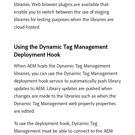
libraries. Web browser plugins are available that
enable you to switch between the use of staging
libraries for testing purposes when the libraries are
cloud-hosted.
Using the Dynamic Tag Management
Deployment Hook
When AEM hosts the Dynamic Tag Management
libraries, you can use the Dynamic Tag Management
deployment hook service to automatically push library
updates to AEM. Library updates are pushed when
changes are made to the libraries such as when the
Dynamic Tag Management web property properties
are edited.
To use the deployment hook, Dynamic Tag
Management must be able to connect to the AEM