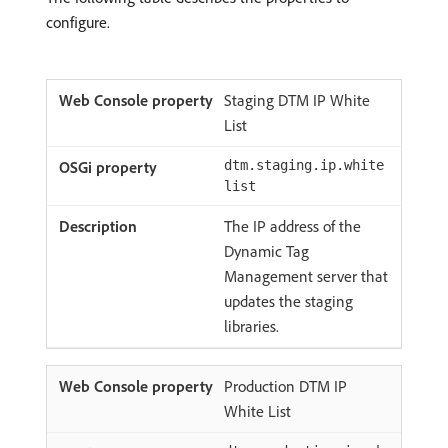
configure.
Staging DTM IP White
List
dtm.staging.ip.white
list
The IP address of the
Dynamic Tag
Management server that
updates the staging
libraries.
Production DTM IP
White List