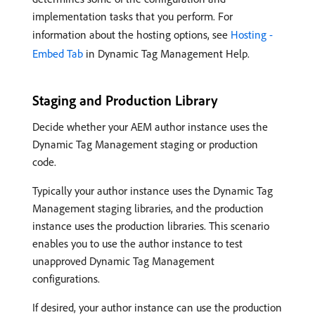
implementation tasks that you perform. For
information about the hosting options, see
Hosting -
Embed Tab
in Dynamic Tag Management Help.
Staging and Production Library
Decide whether your AEM author instance uses the
Dynamic Tag Management staging or production
code.
Typically your author instance uses the Dynamic Tag
Management staging libraries, and the production
instance uses the production libraries. This scenario
enables you to use the author instance to test
unapproved Dynamic Tag Management
configurations.
If desired, your author instance can use the production