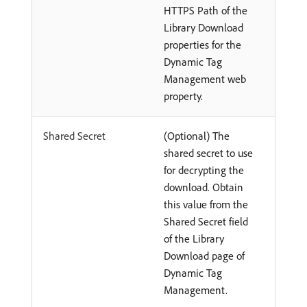
HTTPS Path of the
Library Download
properties for the
Dynamic Tag
Management web
property.
Shared Secret
(Optional) The
shared secret to use
for decrypting the
download. Obtain
this value from the
Shared Secret field
of the Library
Download page of
Dynamic Tag
Management.