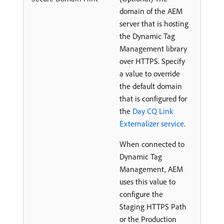
domain of the AEM
server that is hosting
the Dynamic Tag
Management library
over HTTPS. Specify
a value to override
the default domain
that is configured for
the
Day CQ Link
Externalizer service
.
When connected to
Dynamic Tag
Management, AEM
uses this value to
configure the
Staging HTTPS Path
or the Production