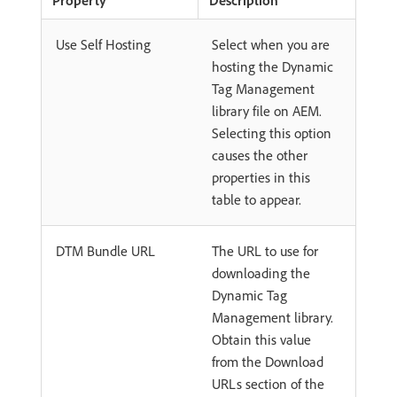
Use Self Hosting
Select when you are
hosting the Dynamic
Tag Management
library file on AEM.
Selecting this option
causes the other
properties in this
table to appear.
DTM Bundle URL
The URL to use for
downloading the
Dynamic Tag
Management library.
Obtain this value
from the Download
URLs section of the