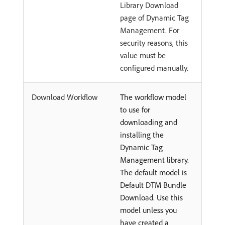
Library Download
page of Dynamic Tag
Management. For
security reasons, this
value must be
configured manually.
Download Workflow
The workflow model
to use for
downloading and
installing the
Dynamic Tag
Management library.
The default model is
Default DTM Bundle
Download. Use this
model unless you
have created a