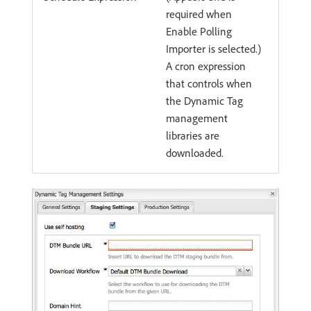
required when
Enable Polling
Importer is selected.)
A cron expression
that controls when
the Dynamic Tag
management
libraries are
downloaded.