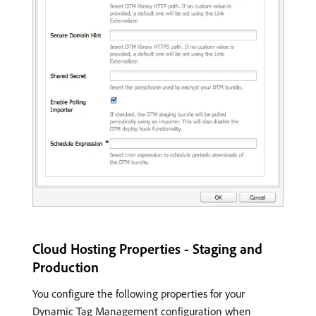
Cloud Hosting Properties - Staging and
Production
You configure the following properties for your
Dynamic Tag Management configuration when