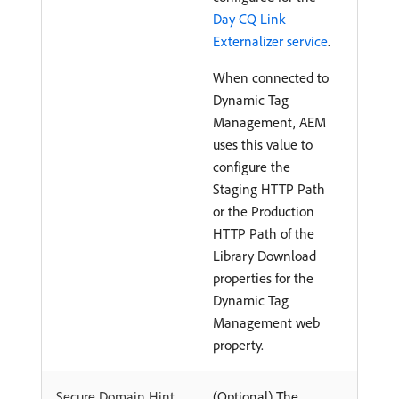
Day CQ Link
Externalizer service
.
When connected to
Dynamic Tag
Management, AEM
uses this value to
configure the
Staging HTTP Path
or the Production
HTTP Path of the
Library Download
properties for the
Dynamic Tag
Management web
property.
Secure Domain Hint
(Optional) The