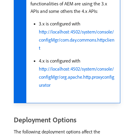
functionalities of AEM are using the 3.x
APIs and some others the 4.x APIs:
3.x is configured with
http://localhost:4502/system/console/
configMgr/com.day.commons.httpclien
t
4.x is configured with
http://localhost:4502/system/console/
configMgr/org.apache.http.proxyconfig
urator
Deployment Options
The following deployment options affect the