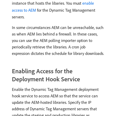
instance that hosts the libaries. You must
enable
access to AEM
for the Dynamic Tag Management
servers.
In some circumstances AEM can be unreachable, such
as when AEM lies behind a firewall. In these cases,
you can use the AEM polling importer option to
periodically retrieve the libraries. A cron job
expression dictates the schedule for library downloads.
Enabling Access for the
Deployment Hook Service
Enable the Dynamic Tag Management deployment
hook service to access AEM so that the service can
update the AEM-hosted libraries. Specify the IP
address of Dynamic Tag Management servers that
update the staging and production libraries as