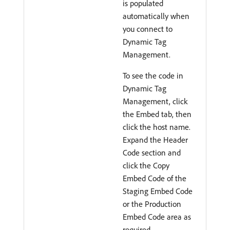
is populated
automatically when
you connect to
Dynamic Tag
Management.
To see the code in
Dynamic Tag
Management, click
the Embed tab, then
click the host name.
Expand the Header
Code section and
click the Copy
Embed Code of the
Staging Embed Code
or the Production
Embed Code area as
required.