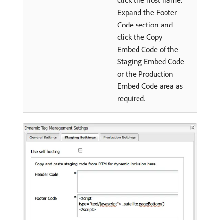
click the host name.
Expand the Footer
Code section and
click the Copy
Embed Code of the
Staging Embed Code
or the Production
Embed Code area as
required.