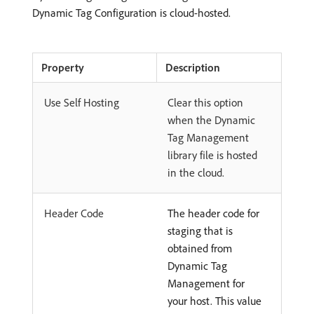
Dynamic Tag Configuration is cloud-hosted.
Property
Description
Use Self Hosting
Clear this option
when the Dynamic
Tag Management
library file is hosted
in the cloud.
Header Code
The header code for
staging that is
obtained from
Dynamic Tag
Management for
your host. This value