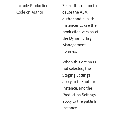
Include Production
Select this option to
Code on Author
cause the AEM
author and publish
instances to use the
production version of
the Dynamic Tag
Management
libraries.
When this option is
not selected, the
Staging Settings
apply to the author
instance, and the
Production Settings
apply to the publish
instance.