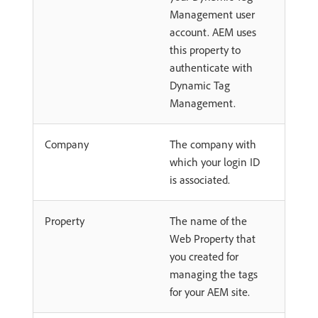
Management user
account. AEM uses
this property to
authenticate with
Dynamic Tag
Management.
Company
The company with
which your login ID
is associated.
Property
The name of the
Web Property that
you created for
managing the tags
for your AEM site.