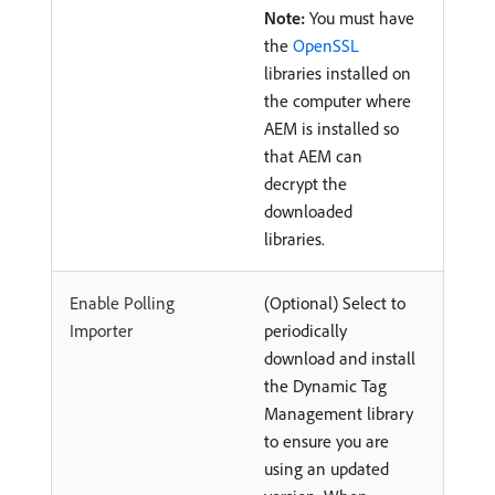
Note:
You must have
the
OpenSSL
libraries installed on
the computer where
AEM is installed so
that AEM can
decrypt the
downloaded
libraries.
Enable Polling
(Optional) Select to
Importer
periodically
download and install
the Dynamic Tag
Management library
to ensure you are
using an updated