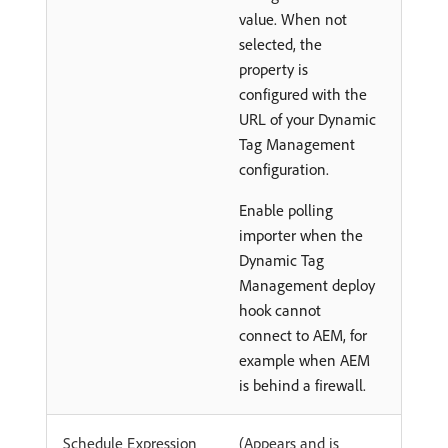
value. When not
selected, the
property is
configured with the
URL of your Dynamic
Tag Management
configuration.
Enable polling
importer when the
Dynamic Tag
Management deploy
hook cannot
connect to AEM, for
example when AEM
is behind a firewall.
Schedule Expression
(Appears and is