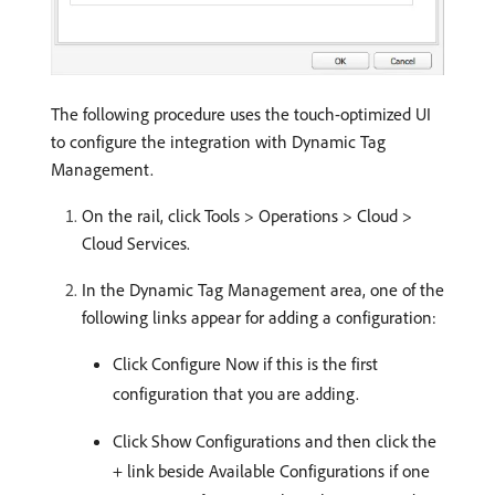
The following procedure uses the touch-optimized UI
to configure the integration with Dynamic Tag
Management.
On the rail, click Tools > Operations > Cloud >
Cloud Services.
In the Dynamic Tag Management area, one of the
following links appear for adding a configuration:
Click Configure Now if this is the first
configuration that you are adding.
Click Show Configurations and then click the
+ link beside Available Configurations if one