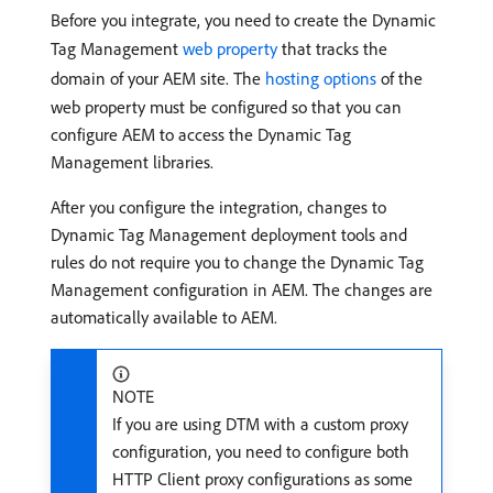
Before you integrate, you need to create the Dynamic
Tag Management
web property
that tracks the
domain of your AEM site. The
hosting options
of the
web property must be configured so that you can
configure AEM to access the Dynamic Tag
Management libraries.
After you configure the integration, changes to
Dynamic Tag Management deployment tools and
rules do not require you to change the Dynamic Tag
Management configuration in AEM. The changes are
automatically available to AEM.
NOTE
If you are using DTM with a custom proxy
configuration, you need to configure both
HTTP Client proxy configurations as some