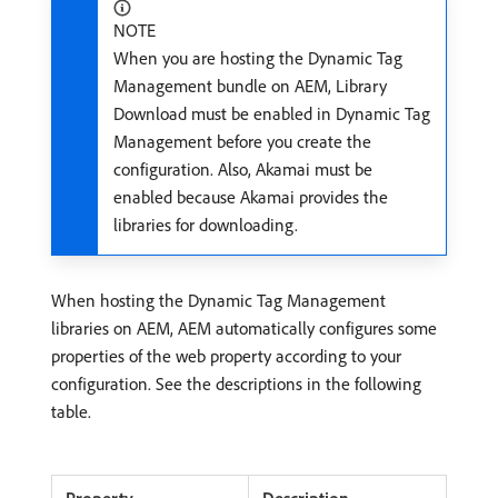
NOTE
When you are hosting the Dynamic Tag
Management bundle on AEM, Library
Download must be enabled in Dynamic Tag
Management before you create the
configuration. Also, Akamai must be
enabled because Akamai provides the
libraries for downloading.
When hosting the Dynamic Tag Management
libraries on AEM, AEM automatically configures some
properties of the web property according to your
configuration. See the descriptions in the following
table.
Property
Description