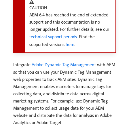
CAUTION
AEM 6.4 has reached the end of extended
support and this documentation is no
longer updated. For further details, see our
technical support periods
. Find the
supported versions
here
.
Integrate
Adobe Dynamic Tag Management
with AEM
so that you can use your Dynamic Tag Management
web properties to track AEM sites. Dynamic Tag
Management enables marketers to manage tags for
collecting data, and distribute data across digital
marketing systems. For example, use Dynamic Tag
Management to collect usage data for your AEM
website and distribute the data for analysis in Adobe
Analytics or Adobe Target.