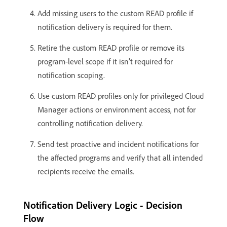
Add missing users to the custom READ profile if
notification delivery is required for them.
Retire the custom READ profile or remove its
program-level scope if it isn’t required for
notification scoping.
Use custom READ profiles only for privileged Cloud
Manager actions or environment access, not for
controlling notification delivery.
Send test proactive and incident notifications for
the affected programs and verify that all intended
recipients receive the emails.
Notification Delivery Logic - Decision
Flow