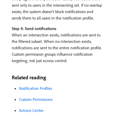
sent only to users in the intersecting set. If no overlap
exists, the system doesn’t block notifications and
sends them to all users in the notification profile.
Step 4: Send notifications
When an intersection exists, notifications are sent to
the filtered subset. When no intersection exists,
notifications are sent to the entire notification profile.
Custom permission groups influence notification
targeting, not just access control.
Related reading
Notification Profiles
Custom Permissions
Actions Center