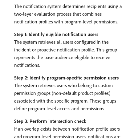
The notification system determines recipients using a
two-layer evaluation process that combines
notification profiles with program-level permissions.
Step 1: Identify eligible notification users
The system retrieves all users configured in the
incident or proactive notification profile. This group
represents the base audience eligible to receive
notifications.
Step 2: Identify program-specific permission users
The system retrieves users who belong to custom
permission groups (non-default product profiles)
associated with the specific program. These groups
define program-level access and permissions.
Step 3: Perform intersection check
If an overlap exists between notification profile users
and program-level permission users, notifications are