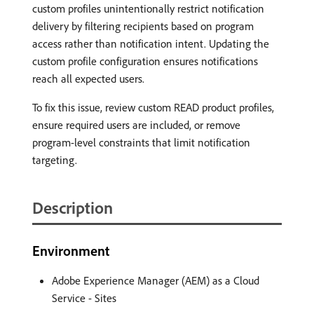
custom profiles unintentionally restrict notification
delivery by filtering recipients based on program
access rather than notification intent. Updating the
custom profile configuration ensures notifications
reach all expected users.
To fix this issue, review custom READ product profiles,
ensure required users are included, or remove
program-level constraints that limit notification
targeting.
Description
Environment
Adobe Experience Manager (AEM) as a Cloud
Service - Sites