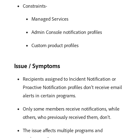
Constraints-
Managed Services
Admin Console notification profiles
Custom product profiles
Issue / Symptoms
Recipients assigned to Incident Notification or
Proactive Notification profiles don’t receive email
alerts in certain programs.
Only some members receive notifications, while
others, who previously received them, don’t.
The issue affects multiple programs and