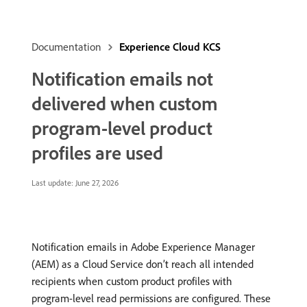
Documentation
Experience Cloud KCS
Notification emails not
delivered when custom
program-level product
profiles are used
Last update:
June 27, 2026
Notification emails in Adobe Experience Manager
(AEM) as a Cloud Service don’t reach all intended
recipients when custom product profiles with
program-level read permissions are configured. These