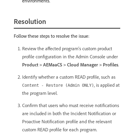
environments.
Resolution
Follow these steps to resolve the issue:
Review the affected program’s custom product
profile configuration in the Admin Console under
Product
AEMaaCS
Cloud Manager
Profiles
.
>
>
>
Identify whether a custom READ profile, such as
, is applied at
Content - Restore (Admin ONLY)
the program level.
Confirm that users who must receive notifications
are included in both the Incident Notification or
Proactive Notification profile and the relevant
custom READ profile for each program.