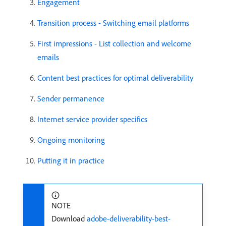
Engagement
Transition process - Switching email platforms
First impressions - List collection and welcome
emails
Content best practices for optimal deliverability
Sender permanence
Internet service provider specifics
Ongoing monitoring
Putting it in practice
NOTE
Download
adobe-deliverability-best-