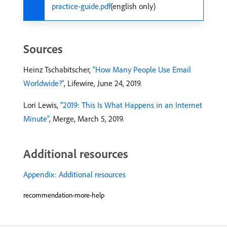
practice-guide.pdf
(english only)
Sources
Heinz Tschabitscher,
“How Many People Use Email
Worldwide?”
, Lifewire, June 24, 2019.
Lori Lewis,
“2019: This Is What Happens in an Internet
Minute”
, Merge, March 5, 2019.
Additional resources
Appendix: Additional resources
recommendation-more-help