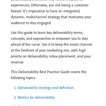
experiences. Otherwise, you risk losing a customer
forever. It’s imperative to have an integrated,
dynamic, multichannel strategy that motivates your
audience to stay engaged.
Use this guide to learn key deliverability terms,
concepts, and approaches to empower you to stay
ahead of the curve. Use it to keep the email channel
at the forefront of your marketing mix, with high
priority on deliverability, inbox placement, and your
revenue.
This Deliverability Best Practice Guide covers the
following topics:
Deliverability strategy and definition
Metrics for deliverability