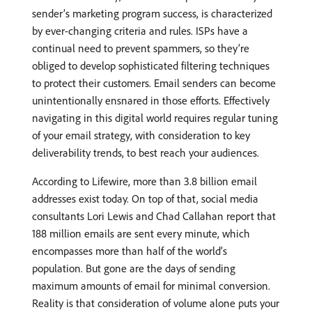
sender’s marketing program success, is characterized
by ever-changing criteria and rules. ISPs have a
continual need to prevent spammers, so they’re
obliged to develop sophisticated filtering techniques
to protect their customers. Email senders can become
unintentionally ensnared in those efforts. Effectively
navigating in this digital world requires regular tuning
of your email strategy, with consideration to key
deliverability trends, to best reach your audiences.
According to Lifewire, more than 3.8 billion email
addresses exist today. On top of that, social media
consultants Lori Lewis and Chad Callahan report that
188 million emails are sent every minute, which
encompasses more than half of the world’s
population. But gone are the days of sending
maximum amounts of email for minimal conversion.
Reality is that consideration of volume alone puts your