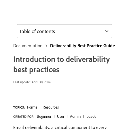
Table of contents
Documentation
Deliverability Best Practice Guide
Introduction to deliverability
best practices
Last update:
April 30, 2026
Forms
Resources
TOPICS:
Beginner
User
Admin
Leader
CREATED FOR:
Email deliverability, a critical component to every