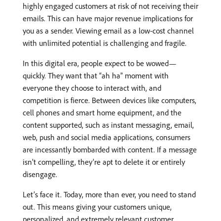
highly engaged customers at risk of not receiving their
emails. This can have major revenue implications for
you as a sender. Viewing email as a low-cost channel
with unlimited potential is challenging and fragile.
In this digital era, people expect to be wowed—
quickly. They want that “ah ha” moment with
everyone they choose to interact with, and
competition is fierce. Between devices like computers,
cell phones and smart home equipment, and the
content supported, such as instant messaging, email,
web, push and social media applications, consumers
are incessantly bombarded with content. If a message
isn’t compelling, they’re apt to delete it or entirely
disengage.
Let’s face it. Today, more than ever, you need to stand
out. This means giving your customers unique,
personalized, and extremely relevant customer