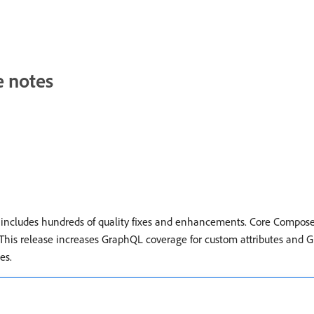
e notes
t includes hundreds of quality fixes and enhancements. Core Compos
. This release increases GraphQL coverage for custom attributes and G
es.