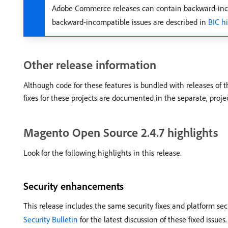
Adobe Commerce releases can contain backward-inco
backward-incompatible issues are described in
BIC h
Other release information
Although code for these features is bundled with releases of 
fixes for these projects are documented in the separate, proje
Magento Open Source 2.4.7 highlights
Look for the following highlights in this release.
Security enhancements
This release includes the same security fixes and platform se
Security Bulletin
for the latest discussion of these fixed issues.