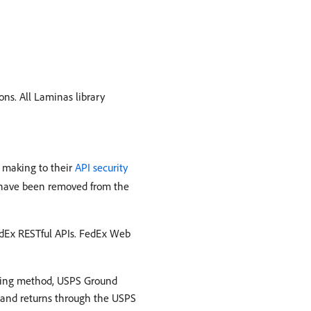
ns. All Laminas library
s making to their
API security
s have been removed from the
dEx RESTful APIs. FedEx Web
pping method, USPS Ground
s and returns through the USPS