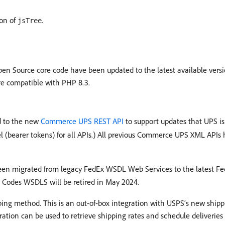
ion of
.
jsTree
n Source core code have been updated to the latest available versio
re compatible with PHP 8.3.
 to the new
Commerce UPS REST API
to support updates that UPS i
l (bearer tokens) for all APIs.) All previous Commerce UPS XML API
en migrated from legacy FedEx WSDL Web Services to the latest Fe
al Codes WSDLS will be retired in May 2024.
ing method. This is an out-of-box integration with USPS’s new shi
ation can be used to retrieve shipping rates and schedule deliverie