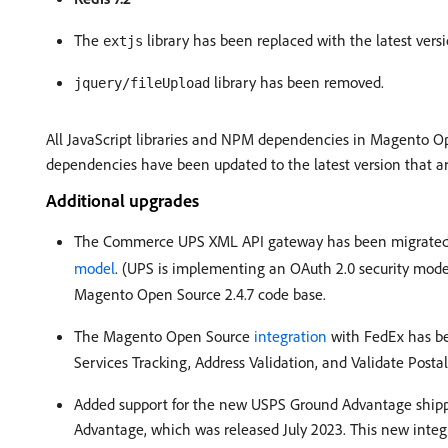
The
library has been replaced with the latest vers
extjs
library has been removed.
jquery/fileUpload
All JavaScript libraries and NPM dependencies in Magento Ope
dependencies have been updated to the latest version that a
Additional upgrades
The Commerce UPS XML API gateway has been migrated
model
. (UPS is implementing an OAuth 2.0 security mode
Magento Open Source 2.4.7 code base.
The Magento Open Source
integration
with FedEx has be
Services Tracking, Address Validation, and Validate Post
Added support for the new USPS Ground Advantage shipp
Advantage, which was released July 2023. This new integr