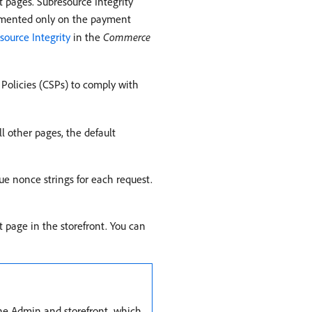
t pages. Subresource Integrity
mplemented only on the payment
source Integrity
in the
Commerce
olicies (CSPs) to comply with
l other pages, the default
ue nonce strings for each request.
 page in the storefront. You can
the Admin and storefront, which