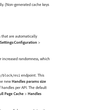
ally. (Non-generated cache keys
that are automatically
Settings:Configuration
>
or increased randomness, which
endpoint. This
e/block/esi
 The new
Handles params size
andles per API. The default
ull Page Cache
>
Handles