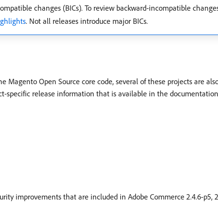
mpatible changes (BICs). To review backward-incompatible change
ighlights
. Not all releases introduce major BICs.
the Magento Open Source core code, several of these projects are als
ct-specific release information that is available in the documentation
curity improvements that are included in Adobe Commerce 2.4.6-p5, 2.