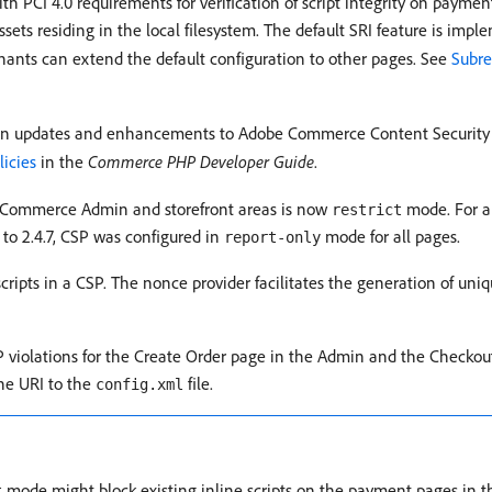
h PCI 4.0 requirements for verification of script integrity on paymen
 assets residing in the local filesystem. The default SRI feature is i
hants can extend the default configuration to other pages. See
Subre
n updates and enhancements to Adobe Commerce Content Security P
licies
in the
Commerce PHP Developer Guide
.
r Commerce Admin and storefront areas is now
mode. For al
restrict
 to 2.4.7, CSP was configured in
mode for all pages.
report-only
cripts in a CSP. The nonce provider facilitates the generation of uniq
 violations for the Create Order page in the Admin and the Checkout
he URI to the
file.
config.xml
mode might block existing inline scripts on the payment pages in 
t