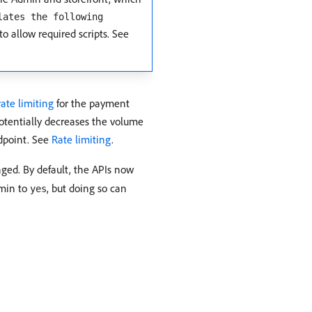
lates the following
to allow required scripts. See
rate limiting
for the payment
otentially decreases the volume
ndpoint. See
Rate limiting
.
ged. By default, the APIs now
dmin to
, but doing so can
yes