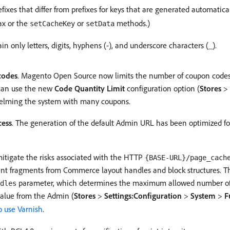
ixes that differ from prefixes for keys that are generated automatic
ax or the
or
methods.)
setCacheKey
setData
only letters, digits, hyphens (-), and underscore characters (_).
codes
. Magento Open Source now limits the number of coupon codes 
 can use the new
Code Quantity Limit
configuration option (
Stores
>
whelming the system with many coupons.
cess
. The generation of the default Admin URL has been optimized f
mitigate the risks associated with the HTTP
{BASE-URL}/page_cach
tent fragments from Commerce layout handles and block structures.
parameter, which determines the maximum allowed number of h
dles
value from the Admin (
Stores
>
Settings:Configuration
>
System
>
F
o use Varnish
.