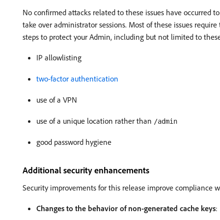
No confirmed attacks related to these issues have occurred to
take over administrator sessions. Most of these issues require 
steps to protect your Admin, including but not limited to these
IP allowlisting
two-factor authentication
use of a VPN
use of a unique location rather than
/admin
good password hygiene
Additional security enhancements
Security improvements for this release improve compliance wit
Changes to the behavior of non-generated cache keys
: