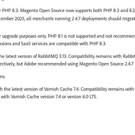
for PHP 8.3. Magento Open Source now supports both PHP 8.3 and 8.2.
ecember 2025, all merchants running 2.4.7 deployments should migrat
for upgrade purposes only. PHP 8.1 is not supported and not recomm
nsions and SaaS services are compatible with PHP 8.3.
the latest version of RabbitMQ 3.13. Compatibility remains with Rabbi
ctively, but Adobe recommended using Magento Open Source 2.4.7 o
ns.
th the latest version of Varnish Cache 7.4. Compatibility remains with 
th Varnish Cache version 7.4 or version 6.0 LTS.