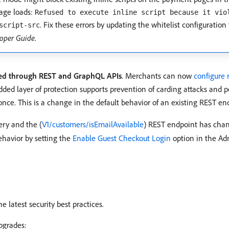
page loads:
Refused to execute inline script because it vio
. Fix these errors by updating the whitelist configuration 
script-src
oper Guide
.
tted through REST and GraphQL APIs
. Merchants can now
configure 
ed layer of protection supports prevention of carding attacks and p
once. This is a change in the default behavior of an existing REST e
ry and the (
V1/customers/isEmailAvailable
) REST endpoint has chan
ehavior by setting the
Enable Guest Checkout Login
option in the A
 latest security best practices.
pgrades: