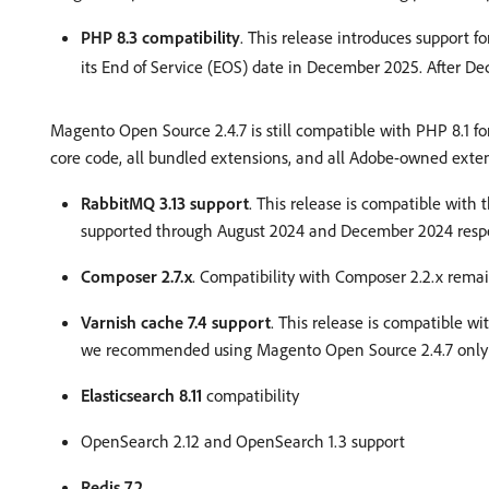
PHP 8.3 compatibility
. This release introduces support 
its End of Service (EOS) date in December 2025. After D
Magento Open Source 2.4.7 is still compatible with PHP 8.1 
core code, all bundled extensions, and all Adobe-owned exte
RabbitMQ 3.13 support
. This release is compatible with 
supported through August 2024 and December 2024 respe
Composer 2.7.x
. Compatibility with Composer 2.2.x remai
Varnish cache 7.4 support
. This release is compatible wi
we recommended using Magento Open Source 2.4.7 only wi
Elasticsearch 8.11
compatibility
OpenSearch 2.12 and OpenSearch 1.3 support
Redis 7.2