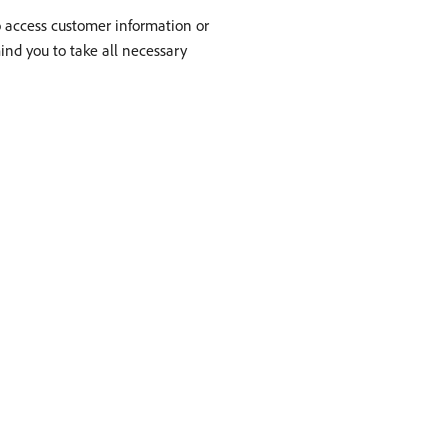
to access customer information or
mind you to take all necessary