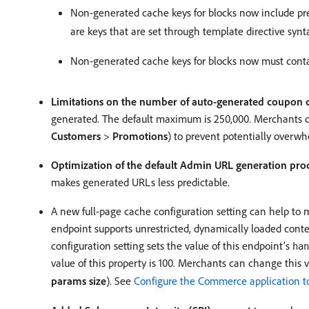
Non-generated cache keys for blocks now include pref
are keys that are set through template directive synt
Non-generated cache keys for blocks now must contain 
Limitations on the number of auto-generated coupon 
generated. The default maximum is 250,000. Merchants
Customers
>
Promotions
) to prevent potentially over
Optimization of the default Admin URL generation pro
makes generated URLs less predictable.
A new full-page cache configuration setting can help to 
endpoint supports unrestricted, dynamically loaded con
configuration setting sets the value of this endpoint’s
han
value of this property is 100. Merchants can change this 
params size
). See
Configure the Commerce application t