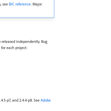
s, see
BIC reference
. Major
o released independently. Bug
 for each project.
4.5-p7, and 2.4.4-p8. See
Adobe