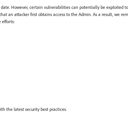
 date. However, certain vulnerabilities can potentially be exploited 
that an attacker first obtains access to the Admin. As a result, we re
 efforts:
h the latest security best practices.