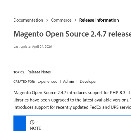
Documentation
Commerce
Release information
Magento Open Source 2.4.7 releas
Last update:
April 24, 2026
Release Notes
TOPICS:
Experienced
Admin
Developer
CREATED FOR:
Magento Open Source 2.4.7 introduces support for PHP 8.3. I
libraries have been upgraded to the latest available versions
introduces support for recently updated FedEx and UPS servic
NOTE