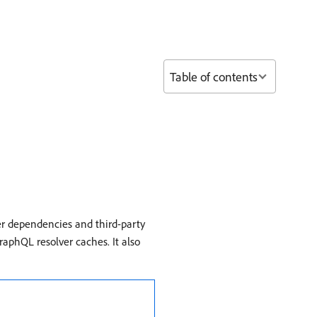
Table of contents
er dependencies and third-party
raphQL resolver caches. It also