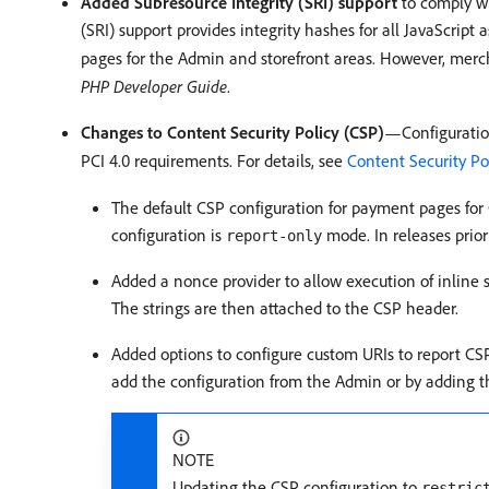
Added Subresource Integrity (SRI) support
to comply wit
(SRI) support provides integrity hashes for all JavaScript
pages for the Admin and storefront areas. However, merc
PHP Developer Guide
.
Changes to Content Security Policy (CSP)
—Configuratio
PCI 4.0 requirements. For details, see
Content Security Po
The default CSP configuration for payment pages fo
configuration is
mode. In releases prior
report-only
Added a nonce provider to allow execution of inline s
The strings are then attached to the CSP header.
Added options to configure custom URIs to report CSP
add the configuration from the Admin or by adding t
NOTE
Updating the CSP configuration to
restric