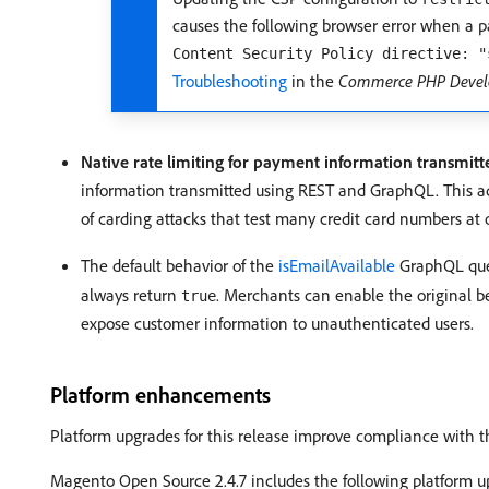
causes the following browser error when a 
Content Security Policy directive: "
Troubleshooting
in the
Commerce PHP Devel
Native rate limiting for payment information transmi
information transmitted using REST and GraphQL. This add
of carding attacks that test many credit card numbers at 
The default behavior of the
isEmailAvailable
GraphQL que
always return
. Merchants can enable the original b
true
expose customer information to unauthenticated users.
Platform enhancements
Platform upgrades for this release improve compliance with the
Magento Open Source 2.4.7 includes the following platform u