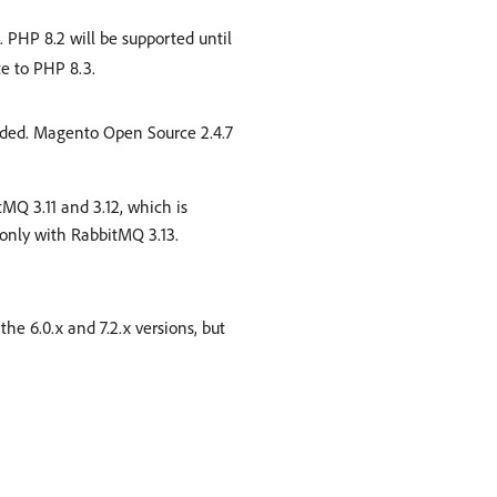
 PHP 8.2 will be supported until
e to PHP 8.3.
ended. Magento Open Source 2.4.7
tMQ 3.11 and 3.12, which is
nly with RabbitMQ 3.13.
the 6.0.x and 7.2.x versions, but