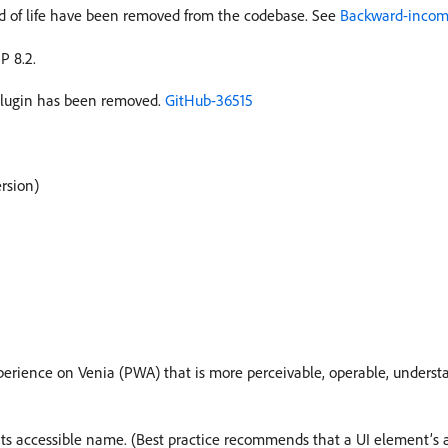
 of life have been removed from the codebase. See
Backward-incomp
P 8.2.
lugin has been removed.
GitHub-36515
ersion)
xperience on Venia (PWA) that is more perceivable, operable, underst
s accessible name. (Best practice recommends that a UI element’s a