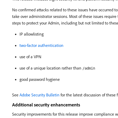
No confirmed attacks related to these issues have occurred to
take over administrator sessions. Most of these issues require 
steps to protect your Admin, including but not limited to these
IP allowlisting
two-factor authentication
use of a VPN
use of a unique location rather than
/admin
good password hygiene
See
Adobe Security Bulletin
for the latest discussion of these f
Additional security enhancements
Security improvements for this release improve compliance with