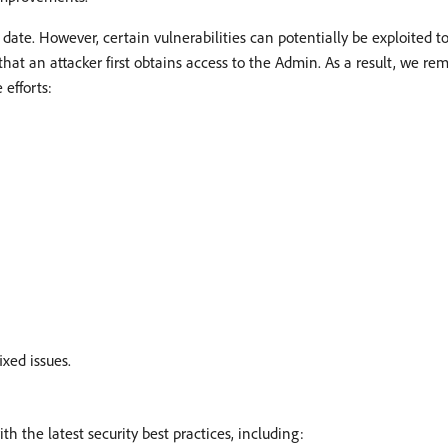
 date. However, certain vulnerabilities can potentially be exploited 
that an attacker first obtains access to the Admin. As a result, we re
 efforts:
ixed issues.
 the latest security best practices, including: