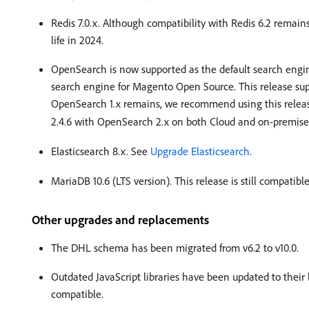
Redis 7.0.x. Although compatibility with Redis 6.2 remain
life in 2024.
OpenSearch is now supported as the default search engi
search engine for Magento Open Source. This release su
OpenSearch 1.x remains, we recommend using this relea
2.4.6 with OpenSearch 2.x on both Cloud and on-premis
Elasticsearch 8.x. See
Upgrade Elasticsearch
.
MariaDB 10.6 (LTS version). This release is still compat
Other upgrades and replacements
The DHL schema has been migrated from v6.2 to v10.0.
Outdated JavaScript libraries have been updated to thei
compatible.