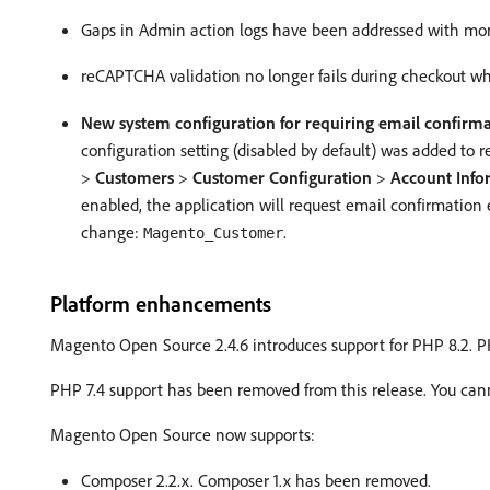
Gaps in Admin action logs have been addressed with more 
reCAPTCHA validation no longer fails during checkout w
New system configuration for requiring email confirm
configuration setting (disabled by default) was added to
>
Customers
>
Customer Configuration
>
Account Info
enabled, the application will request email confirmation
change:
.
Magento_Customer
Platform enhancements
Magento Open Source 2.4.6 introduces support for PHP 8.2. PH
PHP 7.4 support has been removed from this release. You ca
Magento Open Source now supports:
Composer 2.2.x. Composer 1.x has been removed.