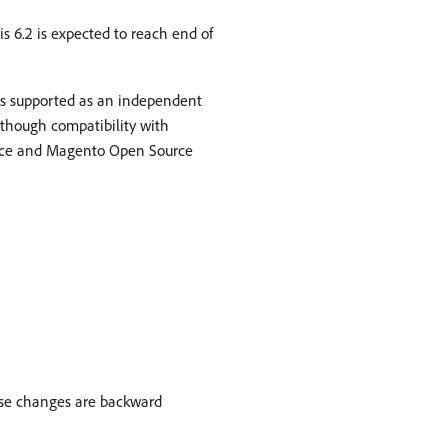
s 6.2 is expected to reach end of
is supported as an independent
though compatibility with
urce and Magento Open Source
ese changes are backward