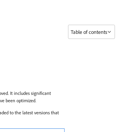
Table of contents
ed. It includes significant
ave been optimized.
ded to the latest versions that