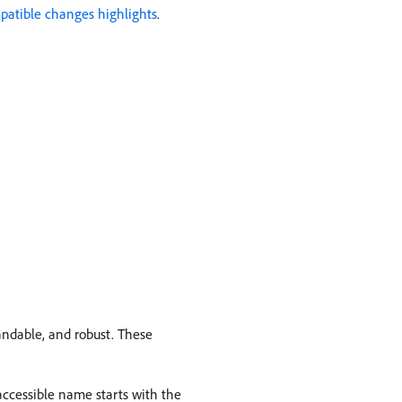
atible changes highlights
.
andable, and robust. These
ccessible name starts with the