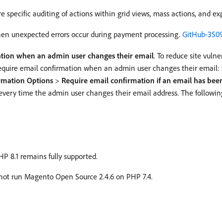
specific auditing of actions within grid views, mass actions, and exp
hen unexpected errors occur during payment processing.
GitHub-350
ation when an admin user changes their email
. To reduce site vuln
 require email confirmation when an admin user changes their email:
rmation Options
>
Require email confirmation if an email has be
 every time the admin user changes their email address. The following
P 8.1 remains fully supported.
nnot run Magento Open Source 2.4.6 on PHP 7.4.