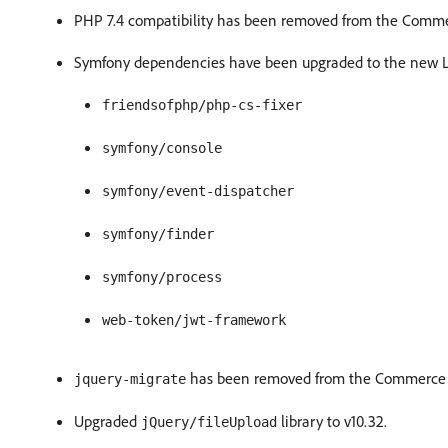
PHP 7.4 compatibility has been removed from the Comm
Symfony dependencies have been upgraded to the new LT
friendsofphp/php-cs-fixer
symfony/console
symfony/event-dispatcher
symfony/finder
symfony/process
web-token/jwt-framework
has been removed from the Commerce 
jquery-migrate
Upgraded
library to v10.32.
jQuery/fileUpload