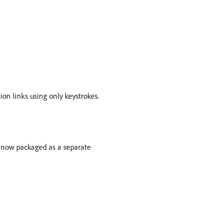
ion links using only keystrokes.
now packaged as a separate