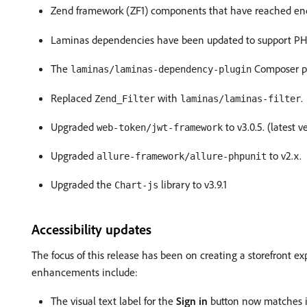
Zend framework (ZF1) components that have reached end
Laminas dependencies have been updated to support PH
The
Composer p
laminas/laminas-dependency-plugin
Replaced
with
.
Zend_Filter
laminas/laminas-filter
Upgraded
to v3.0.5. (latest v
web-token/jwt-framework
Upgraded
to v2.x.
allure-framework/allure-phpunit
Upgraded the
library to v3.9.1
Chart-js
Accessibility updates
The focus of this release has been on creating a storefront e
enhancements include:
The visual text label for the
Sign in
button now matches it