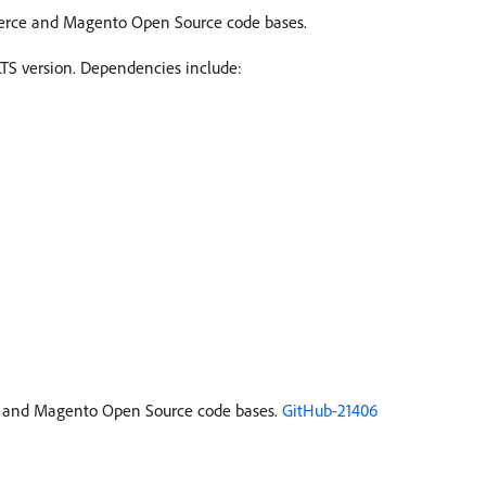
erce and Magento Open Source code bases.
S version. Dependencies include:
and Magento Open Source code bases.
GitHub-21406