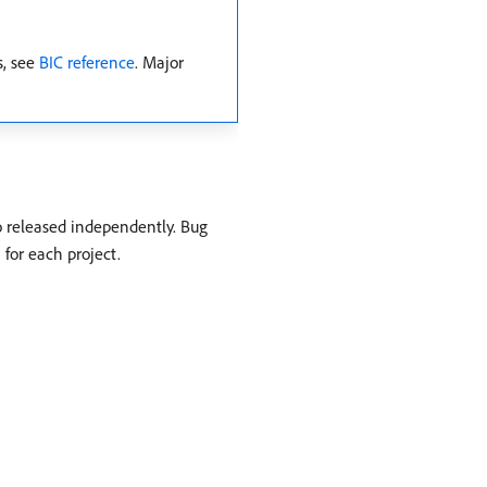
s, see
BIC reference
. Major
o released independently. Bug
 for each project.