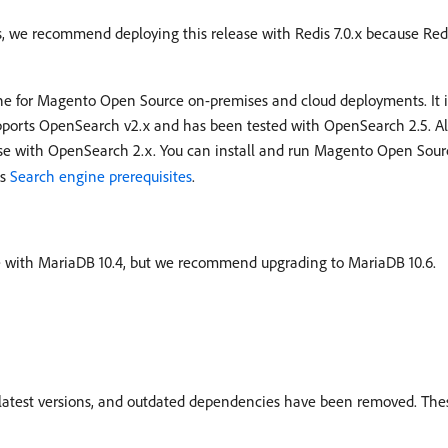
s, we recommend deploying this release with Redis 7.0.x because Redi
ne for Magento Open Source on-premises and cloud deployments. It 
pports OpenSearch v2.x and has been tested with OpenSearch 2.5. Al
se with OpenSearch 2.x. You can install and run Magento Open So
es
Search engine prerequisites
.
ible with MariaDB 10.4, but we recommend upgrading to MariaDB 10.6.
r latest versions, and outdated dependencies have been removed. Th