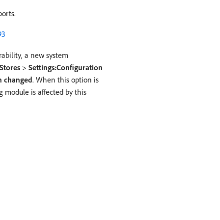
orts.
93
erability, a new system
Stores
>
Settings:Configuration
en changed
. When this option is
 module is affected by this