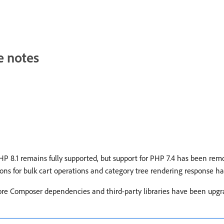
e notes
 8.1 remains fully supported, but support for PHP 7.4 has been remov
s for bulk cart operations and category tree rendering response h
ore Composer dependencies and third-party libraries have been upgra