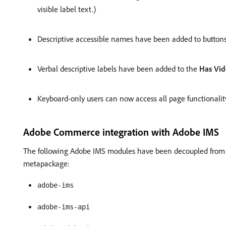
visible label text.)
Descriptive accessible names have been added to buttons
Verbal descriptive labels have been added to the
Has Vi
Keyboard-only users can now access all page functionality
Adobe Commerce integration with Adobe IMS
The following Adobe IMS modules have been decoupled fro
metapackage:
adobe-ims
adobe-ims-api