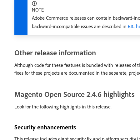
NOTE
Adobe Commerce releases can contain backward-inco
backward-incompatible issues are described in
BIC h
Other release information
Although code for these features is bundled with releases of 
fixes for these projects are documented in the separate, proje
Magento Open Source 2.4.6 highlights
Look for the following highlights in this release.
Security enhancements
This release includes eight security fix and platform security