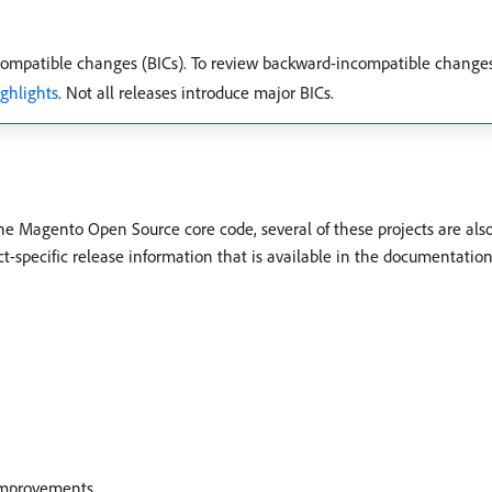
mpatible changes (BICs). To review backward-incompatible change
ighlights
. Not all releases introduce major BICs.
the Magento Open Source core code, several of these projects are als
ct-specific release information that is available in the documentation
 improvements.