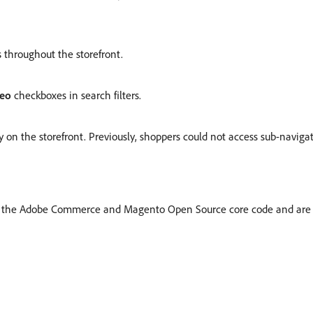
 throughout the storefront.
deo
checkboxes in search filters.
 on the storefront. Previously, shoppers could not access sub-navigat
m the Adobe Commerce and Magento Open Source core code and are 