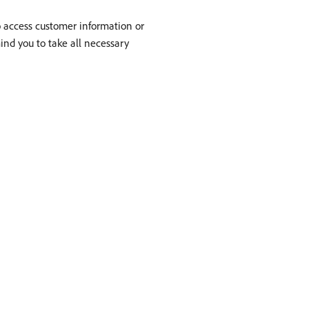
to access customer information or
mind you to take all necessary