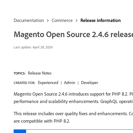
Documentation
Commerce
Release information
Magento Open Source 2.4.6 releas
Last update:
April 28, 2026
Release Notes
TOPICS:
Experienced
Admin
Developer
CREATED FOR:
Magento Open Source 2.4.6 introduces support for PHP 8.2. PHP
performance and scalability enhancements. GraphQL operation
This release includes over quality fixes and enhancements. C
are compatible with PHP 8.2.