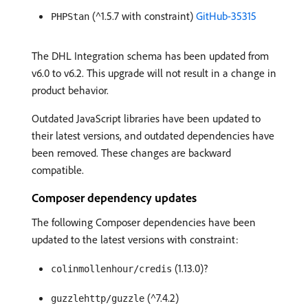
(^1.5.7 with constraint)
GitHub-35315
PHPStan
The DHL Integration schema has been updated from
v6.0 to v6.2. This upgrade will not result in a change in
product behavior.
Outdated JavaScript libraries have been updated to
their latest versions, and outdated dependencies have
been removed. These changes are backward
compatible.
Composer dependency updates
The following Composer dependencies have been
updated to the latest versions with constraint:
(1.13.0)?
colinmollenhour/credis
(^7.4.2)
guzzlehttp/guzzle