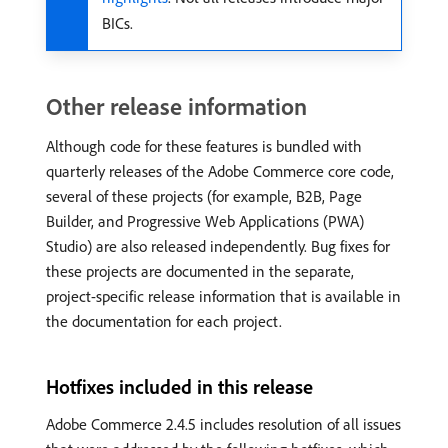
BICs.
Other release information
Although code for these features is bundled with
quarterly releases of the Adobe Commerce core code,
several of these projects (for example, B2B, Page
Builder, and Progressive Web Applications (PWA)
Studio) are also released independently. Bug fixes for
these projects are documented in the separate,
project-specific release information that is available in
the documentation for each project.
Hotfixes included in this release
Adobe Commerce 2.4.5 includes resolution of all issues