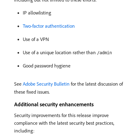
IP allowlisting
Two-factor authentication
Use of a VPN
Use of a unique location rather than
/admin
Good password hygiene
See
Adobe Security Bulletin
for the latest discussion of
these fixed issues.
Additional security enhancements
Security improvements for this release improve
compliance with the latest security best practices,
including: