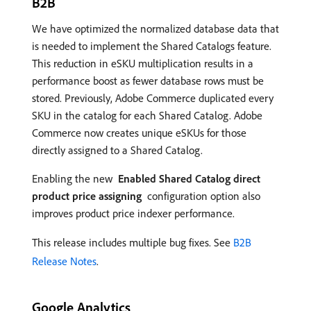
B2B
We have optimized the normalized database data that
is needed to implement the Shared Catalogs feature.
This reduction in eSKU multiplication results in a
performance boost as fewer database rows must be
stored. Previously, Adobe Commerce duplicated every
SKU in the catalog for each Shared Catalog. Adobe
Commerce now creates unique eSKUs for those
directly assigned to a Shared Catalog.
Enabling the new
Enabled Shared Catalog direct
product price assigning
configuration option also
improves product price indexer performance.
This release includes multiple bug fixes. See
B2B
Release Notes
.
Google Analytics