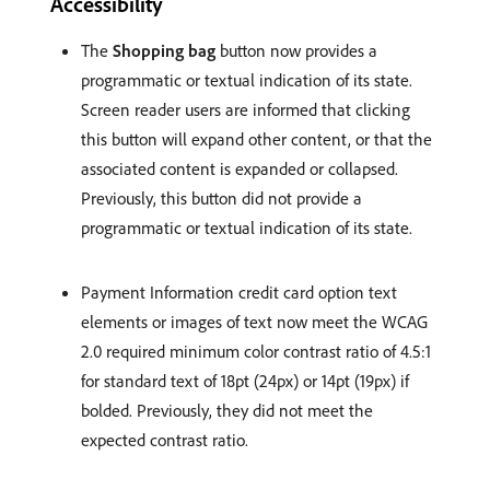
Accessibility
The
Shopping bag
button now provides a
programmatic or textual indication of its state.
Screen reader users are informed that clicking
this button will expand other content, or that the
associated content is expanded or collapsed.
Previously, this button did not provide a
programmatic or textual indication of its state.
Payment Information credit card option text
elements or images of text now meet the WCAG
2.0 required minimum color contrast ratio of 4.5:1
for standard text of 18pt (24px) or 14pt (19px) if
bolded. Previously, they did not meet the
expected contrast ratio.