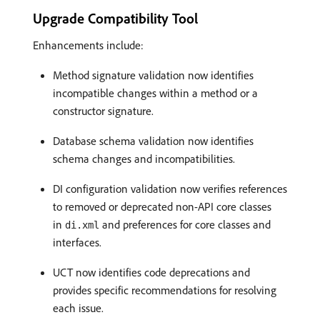
Upgrade Compatibility Tool
Enhancements include:
Method signature validation now identifies
incompatible changes within a method or a
constructor signature.
Database schema validation now identifies
schema changes and incompatibilities.
DI configuration validation now verifies references
to removed or deprecated non-API core classes
in
and preferences for core classes and
di.xml
interfaces.
UCT now identifies code deprecations and
provides specific recommendations for resolving
each issue.