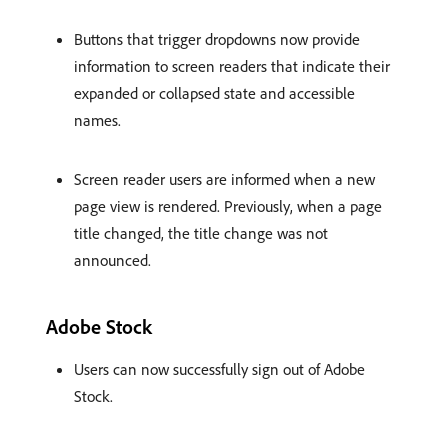
Buttons that trigger dropdowns now provide
information to screen readers that indicate their
expanded or collapsed state and accessible
names.
Screen reader users are informed when a new
page view is rendered. Previously, when a page
title changed, the title change was not
announced.
Adobe Stock
Users can now successfully sign out of Adobe
Stock.