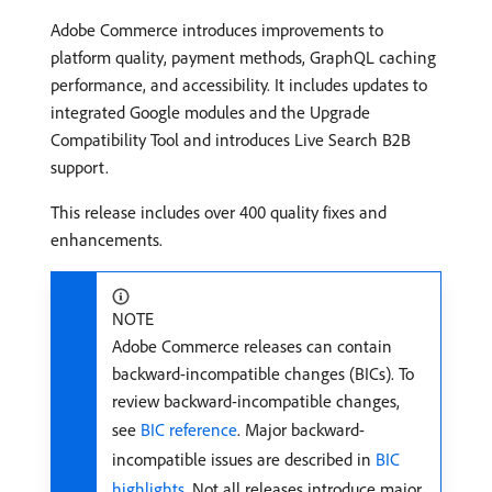
Adobe Commerce introduces improvements to
platform quality, payment methods, GraphQL caching
performance, and accessibility. It includes updates to
integrated Google modules and the Upgrade
Compatibility Tool and introduces Live Search B2B
support.
This release includes over 400 quality fixes and
enhancements.
NOTE
Adobe Commerce releases can contain
backward-incompatible changes (BICs). To
review backward-incompatible changes,
see
BIC reference
. Major backward-
incompatible issues are described in
BIC
highlights
. Not all releases introduce major