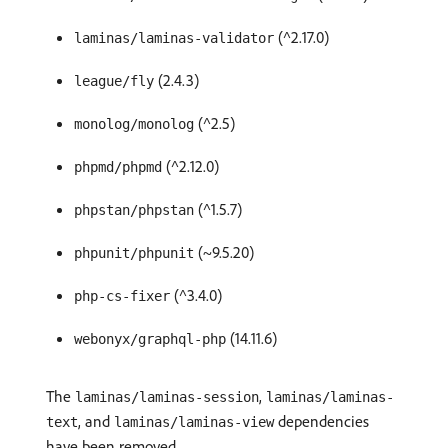
(^2.17.0)
laminas/laminas-validator
(2.4.3)
league/fly
(^2.5)
monolog/monolog
(^2.12.0)
phpmd/phpmd
(^1.5.7)
phpstan/phpstan
(~9.5.20)
phpunit/phpunit
(^3.4.0)
php-cs-fixer
(14.11.6)
webonyx/graphql-php
The
,
laminas/laminas-session
laminas/laminas-
, and
dependencies
text
laminas/laminas-view
have been removed.