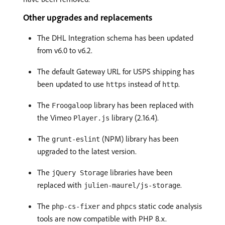
Other upgrades and replacements
The DHL Integration schema has been updated
from v6.0 to v6.2.
The default Gateway URL for USPS shipping has
been updated to use
instead of
.
https
http
The
library has been replaced with
Froogaloop
the Vimeo
library (2.16.4).
Player.js
The
(NPM) library has been
grunt-eslint
upgraded to the latest version.
The
libraries have been
jQuery Storage
replaced with
.
julien-maurel/js-storage
The
and
static code analysis
php-cs-fixer
phpcs
tools are now compatible with PHP 8.x.