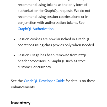
recommend using tokens as the only form of
authorization for GraphQL requests. We do not
recommend using session cookies alone or in
conjunction with authorization tokens. See
GraphQL Authorization
.
Session cookies are now launched in GraphQL
operations using class proxies only when needed.
Session usage has been removed from
http
header processors in GraphQL such as store,
customer, or currency.
See the
GraphQL Developer Guide
for details on these
enhancements.
Inventory