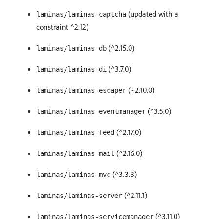
(updated with a
laminas/laminas-captcha
constraint ^2.12)
(^2.15.0)
laminas/laminas-db
(^3.7.0)
laminas/laminas-di
(~2.10.0)
laminas/laminas-escaper
(^3.5.0)
laminas/laminas-eventmanager
(^2.17.0)
laminas/laminas-feed
(^2.16.0)
laminas/laminas-mail
(^3.3.3)
laminas/laminas-mvc
(^2.11.1)
laminas/laminas-server
(^3.11.0)
laminas/laminas-servicemanager