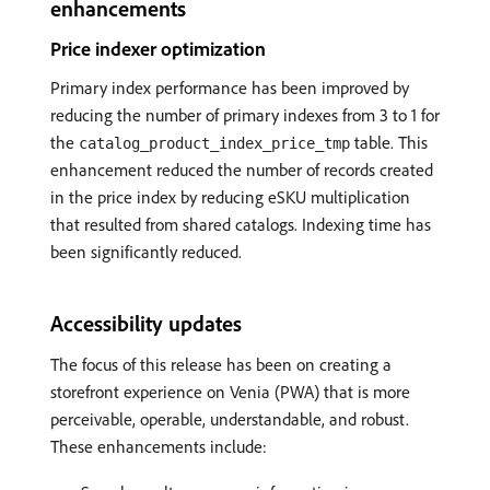
enhancements
Price indexer optimization
Primary index performance has been improved by
reducing the number of primary indexes from 3 to 1 for
the
table. This
catalog_product_index_price_tmp
enhancement reduced the number of records created
in the price index by reducing eSKU multiplication
that resulted from shared catalogs. Indexing time has
been significantly reduced.
Accessibility updates
The focus of this release has been on creating a
storefront experience on Venia (PWA) that is more
perceivable, operable, understandable, and robust.
These enhancements include: