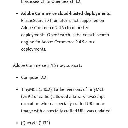
Elasticsearch or OpenSearch 1.2.
Adobe Commerce cloud-hosted deployments
:
ElasticSearch 7.11 or later is not supported on
Adobe Commerce 2.4.5 cloud-hosted
deployments. OpenSearch is the default search
engine for Adobe Commerce 2.4.5 cloud
deployments.
Adobe Commerce 2.4.5 now supports
Composer 2.2
TinyMCE (5.10.2). Earlier versions of TinyMCE
(v5.9.2 or earlier) allowed arbitrary JavaScript
execution when a specially crafted URL or an
image with a specially crafted URL was updated.
jQueryUI (1.13.1)