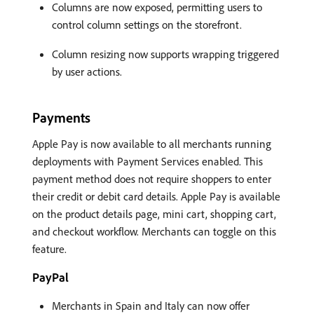
Columns are now exposed, permitting users to
control column settings on the storefront.
Column resizing now supports wrapping triggered
by user actions.
Payments
Apple Pay is now available to all merchants running
deployments with Payment Services enabled. This
payment method does not require shoppers to enter
their credit or debit card details. Apple Pay is available
on the product details page, mini cart, shopping cart,
and checkout workflow. Merchants can toggle on this
feature.
PayPal
Merchants in Spain and Italy can now offer