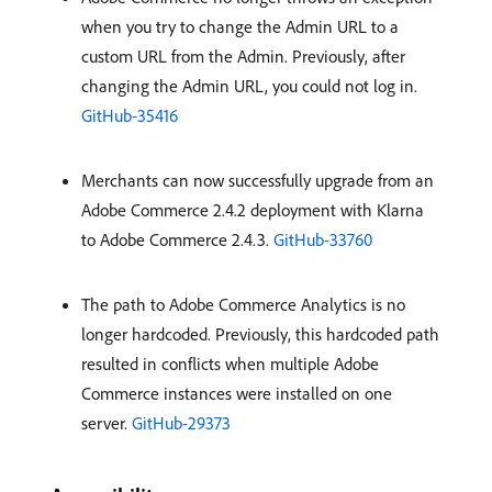
when you try to change the Admin URL to a
custom URL from the Admin. Previously, after
changing the Admin URL, you could not log in.
GitHub-35416
Merchants can now successfully upgrade from an
Adobe Commerce 2.4.2 deployment with Klarna
to Adobe Commerce 2.4.3.
GitHub-33760
The path to Adobe Commerce Analytics is no
longer hardcoded. Previously, this hardcoded path
resulted in conflicts when multiple Adobe
Commerce instances were installed on one
server.
GitHub-29373