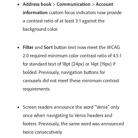
Address book
>
Communication
>
Account
information
custom focus indicators now provide
a contrast ratio of at least 3:1 against the
background color.
Filter
and
Sort
button text now meet the WCAG
2.0 required minimum color contrast ratio of 4.5:1
for standard text of 18pt (24px) or 14pt (19px) if
bolded. Previously, navigation buttons for
carousels did not meet these minimum contrast
requirements.
Screen readers announce the word “Venia” only
once when navigating to Venia headers and
footers. Previously, the same word was announced
twice consecutively.