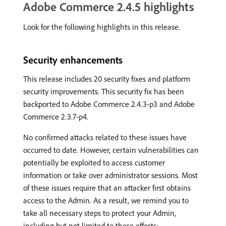
Adobe Commerce 2.4.5 highlights
Look for the following highlights in this release.
Security enhancements
This release includes 20 security fixes and platform
security improvements. This security fix has been
backported to Adobe Commerce 2.4.3-p3 and Adobe
Commerce 2.3.7-p4.
No confirmed attacks related to these issues have
occurred to date. However, certain vulnerabilities can
potentially be exploited to access customer
information or take over administrator sessions. Most
of these issues require that an attacker first obtains
access to the Admin. As a result, we remind you to
take all necessary steps to protect your Admin,
including but not limited to these efforts: