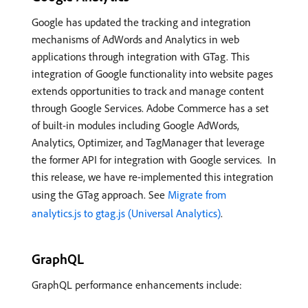
Google has updated the tracking and integration
mechanisms of AdWords and Analytics in web
applications through integration with GTag. This
integration of Google functionality into website pages
extends opportunities to track and manage content
through Google Services. Adobe Commerce has a set
of built-in modules including Google AdWords,
Analytics, Optimizer, and TagManager that leverage
the former API for integration with Google services. In
this release, we have re-implemented this integration
using the GTag approach.​ See
Migrate from
analytics.js to gtag.js (Universal Analytics)
.
GraphQL
GraphQL performance enhancements include: