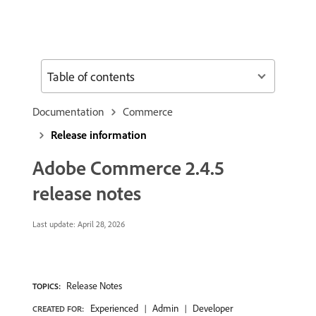
Table of contents
Documentation
Commerce
Release information
Adobe Commerce 2.4.5
release notes
Last update:
April 28, 2026
Release Notes
TOPICS:
Experienced
Admin
Developer
CREATED FOR: