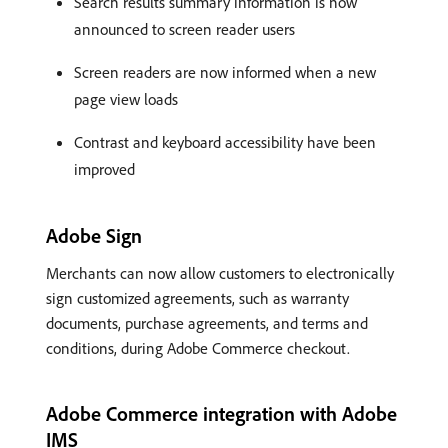
Search results summary information is now
announced to screen reader users
Screen readers are now informed when a new
page view loads
Contrast and keyboard accessibility have been
improved
Adobe Sign
Merchants can now allow customers to electronically
sign customized agreements, such as warranty
documents, purchase agreements, and terms and
conditions, during Adobe Commerce checkout.
Adobe Commerce integration with Adobe
IMS