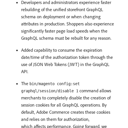
Developers and administrators experience faster
rebuilding of the unified storefront GraphQL
schema on deployment or when changing
attributes in production. Shoppers also experience
significantly faster page load speeds when the
GraphQL schema must be rebuilt for any reason.
Added capability to consume the expiration
date/time of the authorization token through the
use of JSON Web Tokens (JWT) in the GraphQL
API.
The
bin/magento config:set
command allows
graphql/session/disable 1
merchants to completely disable the creation of
session cookies for all GraphQL operations. By
default, Adobe Commerce creates these cookies
and relies on them for authorization,
which affects performance. Going forward, we