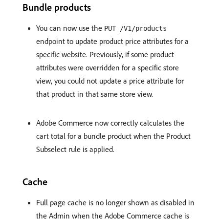
Bundle products
You can now use the
PUT /V1/products
endpoint to update product price attributes for a
specific website. Previously, if some product
attributes were overridden for a specific store
view, you could not update a price attribute for
that product in that same store view.
Adobe Commerce now correctly calculates the
cart total for a bundle product when the Product
Subselect rule is applied.
Cache
Full page cache is no longer shown as disabled in
the Admin when the Adobe Commerce cache is