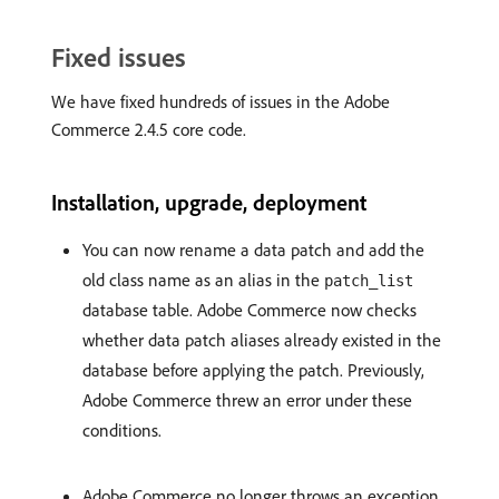
Fixed issues
We have fixed hundreds of issues in the Adobe
Commerce 2.4.5 core code.
Installation, upgrade, deployment
You can now rename a data patch and add the
old class name as an alias in the
patch_list
database table. Adobe Commerce now checks
whether data patch aliases already existed in the
database before applying the patch. Previously,
Adobe Commerce threw an error under these
conditions.
Adobe Commerce no longer throws an exception