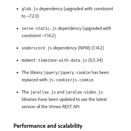
dependency (upgraded with constraint
glob.js
to ~7.2.0)
dependency (upgraded with
serve-static.js
constraint ~1.14.2)
dependency (NPM) (1.14.2)
underscore.js
(0.5.34)
moment-timezone-with-data.js
The library
has been
jquery/jquery-cookie
replaced with
.
js-cookie/js-cookie
The
and
jarallax.js
jaralax-video.js
libraries have been updated to use the latest
version of the Vimeo REST API.
Performance and scalability