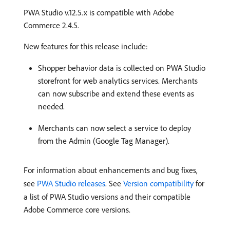
PWA Studio v.12.5.x is compatible with Adobe
Commerce 2.4.5.
New features for this release include:
Shopper behavior data is collected on PWA Studio
storefront for web analytics services. Merchants
can now subscribe and extend these events as
needed.
Merchants can now select a service to deploy
from the Admin (Google Tag Manager).
For information about enhancements and bug fixes,
see
PWA Studio releases
. See
Version compatibility
for
a list of PWA Studio versions and their compatible
Adobe Commerce core versions.