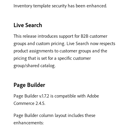
Inventory template security has been enhanced.
Live Search
This release introduces support for B2B customer
groups and custom pricing. Live Search now respects
product assignments to customer groups and the
pricing that is set for a specific customer
group/shared catalog.
Page Builder
Page Builder v.1.7.2 is compatible with Adobe
Commerce 2.4.5.
Page Builder column layout includes these
enhancements: