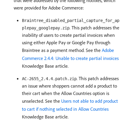
that were addressed by the following hotfixes, which
were provided for Adobe Commerce:
Braintree_disabled_partial_capture_for_ap
. This patch addresses the
plepay_googlepay.zip
inability of users to create partial invoices when
using either Apple Pay or Google Pay through
Braintree as a payment method. See the
Adobe
Commerce 2.4.4: Unable to create partial invoices
Knowledge Base article.
. This patch addresses
AC-2655_2.4.4.patch.zip
an issue where shoppers cannot add a product to
their cart when the Allow Countries option is
unselected. See the
Users not able to add product
to cart if nothing selected in Allow Countries
Knowledge Base article.