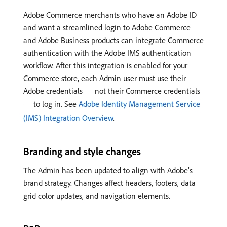
Adobe Commerce merchants who have an Adobe ID
and want a streamlined login to Adobe Commerce
and Adobe Business products can integrate Commerce
authentication with the Adobe IMS authentication
workflow. After this integration is enabled for your
Commerce store, each Admin user must use their
Adobe credentials — not their Commerce credentials
— to log in. See
Adobe Identity Management Service
(IMS) Integration Overview
.
Branding and style changes
The Admin has been updated to align with Adobe’s
brand strategy. Changes affect headers, footers, data
grid color updates, and navigation elements.