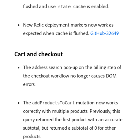
flushed and
is enabled.
use_stale_cache
New Relic deployment markers now work as
expected when cache is flushed.
GitHub-32649
Cart and checkout
The address search pop-up on the billing step of
the checkout workflow no longer causes DOM
errors.
The
mutation now works
addProductsToCart
correctly with multiple products. Previously, this
query returned the first product with an accurate
subtotal, but returned a subtotal of 0 for other
products.