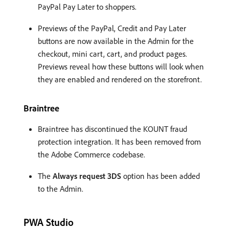
PayPal Pay Later to shoppers.
Previews of the PayPal, Credit and Pay Later
buttons are now available in the Admin for the
checkout, mini cart, cart, and product pages.
Previews reveal how these buttons will look when
they are enabled and rendered on the storefront.
Braintree
Braintree has discontinued the KOUNT fraud
protection integration. It has been removed from
the Adobe Commerce codebase.
The
Always request 3DS
option has been added
to the Admin.
PWA Studio