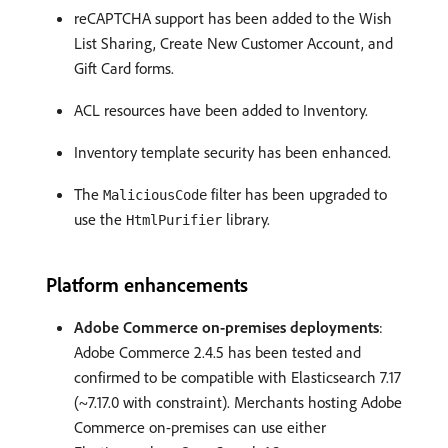
reCAPTCHA support has been added to the Wish
List Sharing, Create New Customer Account, and
Gift Card forms.
ACL resources have been added to Inventory.
Inventory template security has been enhanced.
The
filter has been upgraded to
MaliciousCode
use the
library.
HtmlPurifier
Platform enhancements
Adobe Commerce on-premises deployments
:
Adobe Commerce 2.4.5 has been tested and
confirmed to be compatible with Elasticsearch 7.17
(~7.17.0 with constraint). Merchants hosting Adobe
Commerce on-premises can use either