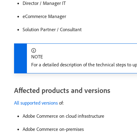
Director / Manager IT
eCommerce Manager
Solution Partner / Consultant
NOTE
For a detailed description of the technical steps to up
Affected products and versions
All supported versions
of:
Adobe Commerce on cloud infrastructure
Adobe Commerce on-premises