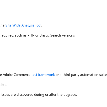
 the
Site Wide Analysis Tool
.
quired, such as PHP or Elastic Search versions.
 the Adobe Commerce
test framework
or a third-party automation suite
ible.
ssues are discovered during or after the upgrade.