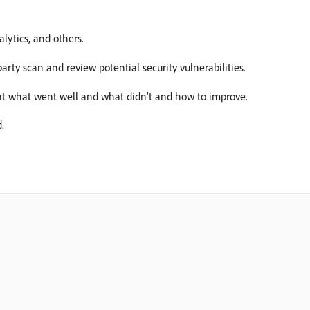
lytics, and others.
party scan and review potential security vulnerabilities.
nt what went well and what didn’t and how to improve.
.