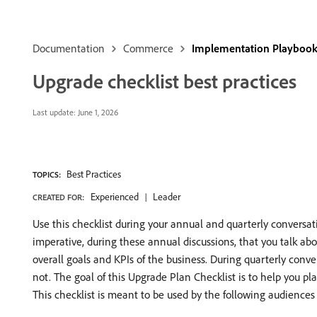
Documentation
Commerce
Implementation Playboo
Upgrade checklist best practices
Last update:
June 1, 2026
Best Practices
TOPICS:
Experienced
Leader
CREATED FOR:
Use this checklist during your annual and quarterly conver
imperative, during these annual discussions, that you talk abou
overall goals and KPIs of the business. During quarterly conver
not. The goal of this Upgrade Plan Checklist is to help you 
This checklist is meant to be used by the following audiences