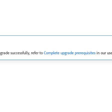
grade successfully, refer to
Complete upgrade prerequisites
in our us