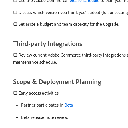
▢ Use the Adobe Commerce
release schedule
to plan your n
▢ Discuss which version you think you’ll adopt (full or securi
▢ Set aside a budget and team capacity for the upgrade.
Third-party Integrations
▢ Review current Adobe Commerce third-party integrations a
maintenance schedule.
Scope & Deployment Planning
▢ Early access activities
Partner participates in
Beta
Beta release note review.