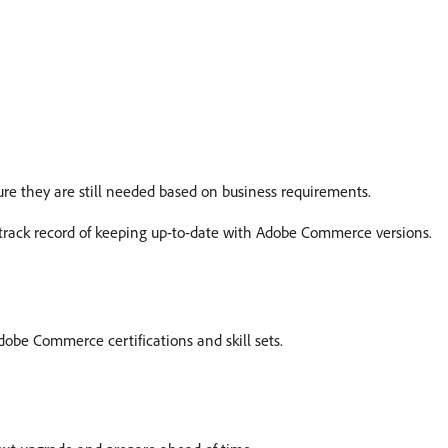
re they are still needed based on business requirements.
track record of keeping up-to-date with Adobe Commerce versions.
obe Commerce certifications and skill sets.