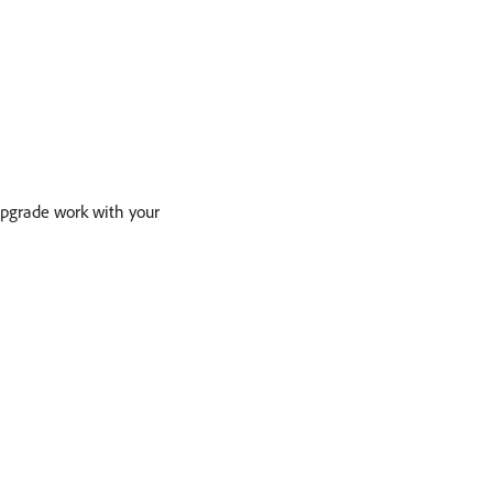
upgrade work with your