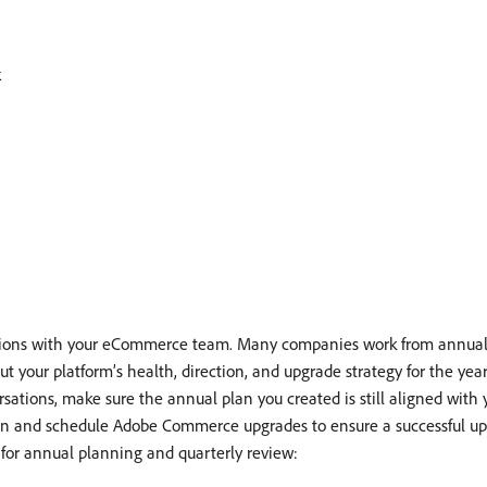
k
sations with your eCommerce team. Many companies work from annual 
t your platform’s health, direction, and upgrade strategy for the year,
sations, make sure the annual plan you created is still aligned with yo
plan and schedule Adobe Commerce upgrades to ensure a successful up
 for annual planning and quarterly review: