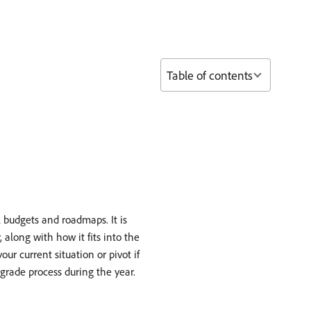
Table of contents
budgets and roadmaps. It is
 along with how it fits into the
ur current situation or pivot if
grade process during the year.