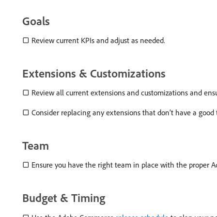
Goals
▢ Review current KPIs and adjust as needed.
Extensions & Customizations
▢ Review all current extensions and customizations and ensu
▢ Consider replacing any extensions that don’t have a good 
Team
▢ Ensure you have the right team in place with the proper Ad
Budget & Timing