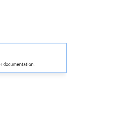
er documentation.