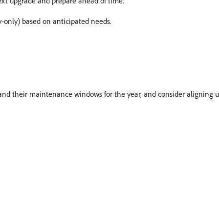
ext upgrade and prepare ahead of time.
ty-only) based on anticipated needs.
nd their maintenance windows for the year, and consider aligning 