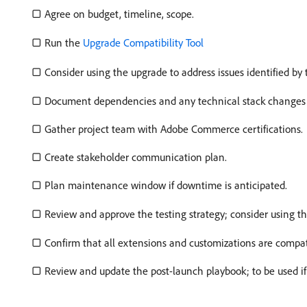
▢ Agree on budget, timeline, scope.
▢ Run the
Upgrade Compatibility Tool
▢ Consider using the upgrade to address issues identified by
▢ Document dependencies and any technical stack changes re
▢ Gather project team with Adobe Commerce certifications.
▢ Create stakeholder communication plan.
▢ Plan maintenance window if downtime is anticipated.
▢ Review and approve the testing strategy; consider using
▢ Confirm that all extensions and customizations are compat
▢ Review and update the post-launch playbook; to be used if i