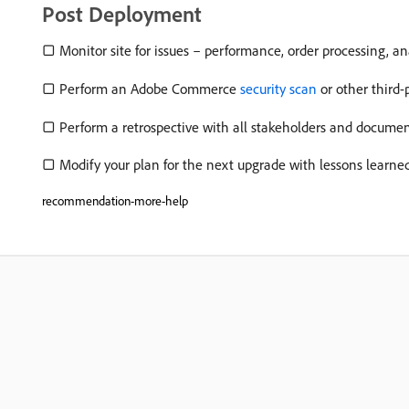
Post Deployment
▢ Monitor site for issues – performance, order processing, ana
▢ Perform an Adobe Commerce
security scan
or other third-
▢ Perform a retrospective with all stakeholders and docume
▢ Modify your plan for the next upgrade with lessons learned
recommendation-more-help