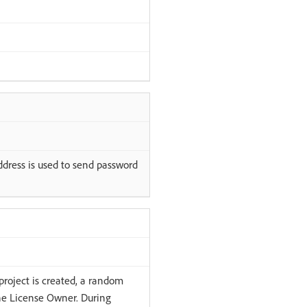
address is used to send password
project is created, a random
the License Owner. During