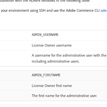
allation with the ADMIN variables in the following table.
t to your environment using SSH and use the Adobe Commerce CLI
adm
ADMIN_USERNAME
License Owner username
A username for the administrative user with the a
including administrative users.
ADMIN_FIRSTNAME
License Owner first name
The first name for the administrative user.