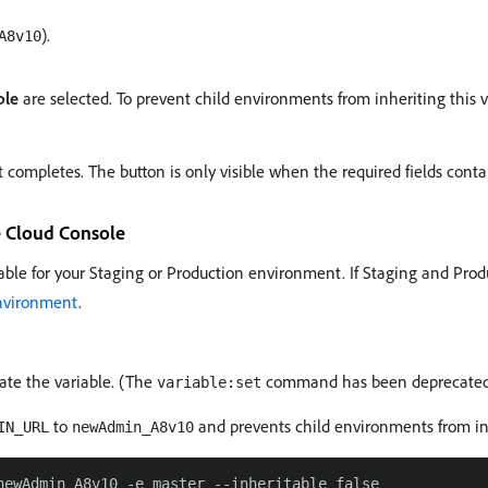
).
A8v10
ble
are selected. To prevent child environments from inheriting this v
 completes. The button is only visible when the required fields conta
e Cloud Console
able for your Staging or Production environment. If Staging and Prod
environment
.
e the variable. (The
command has been deprecated a
variable:set
to
and prevents child environments from in
IN_URL
newAdmin_A8v10