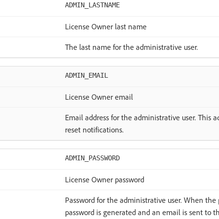
ADMIN_LASTNAME
License Owner last name
The last name for the administrative user.
ADMIN_EMAIL
License Owner email
Email address for the administrative user. This 
reset notifications.
ADMIN_PASSWORD
License Owner password
Password for the administrative user. When the 
password is generated and an email is sent to 