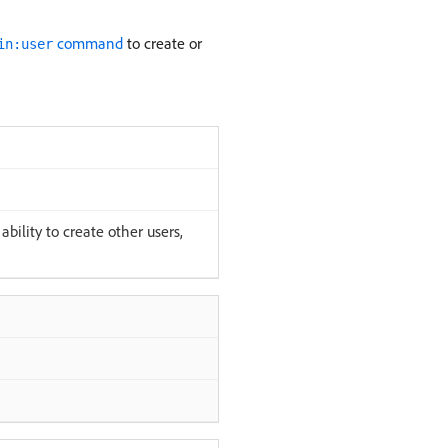
command
to create or
in:user
bility to create other users,