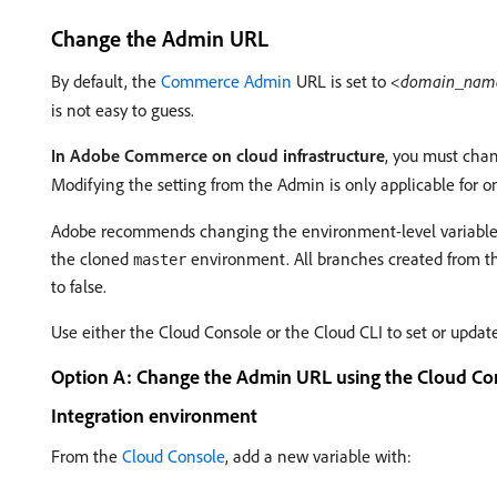
Change the Admin URL
By default, the
Commerce Admin
URL is set to
<domain_nam
is not easy to guess.
In Adobe Commerce on cloud infrastructure
, you must cha
Modifying the setting from the Admin is only applicable for on
Adobe recommends changing the environment-level variable for
the cloned
environment. All branches created from 
master
to false.
Use either the Cloud Console or the Cloud CLI to set or upda
Option A: Change the Admin URL using the Cloud Co
Integration environment
From the
Cloud Console
, add a new variable with: