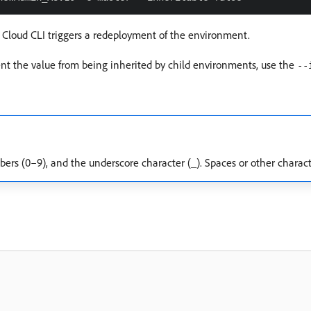
 Cloud CLI triggers a redeployment of the environment.
vent the value from being inherited by child environments, use the
--
bers (0–9), and the underscore character (_). Spaces or other charact