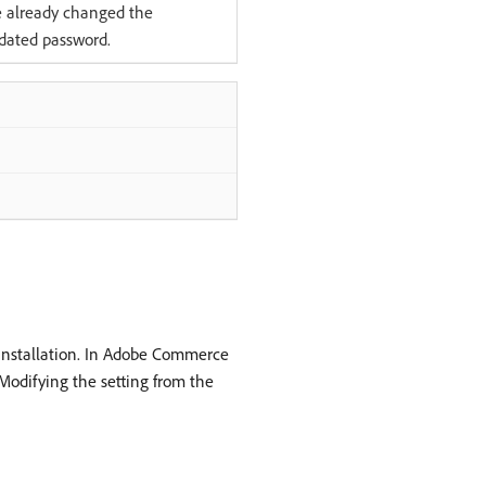
e already changed the
dated password.
g installation. In Adobe Commerce
 Modifying the setting from the