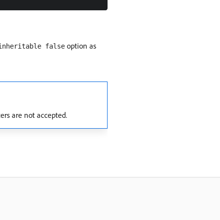
option as
inheritable false
ers are not accepted.