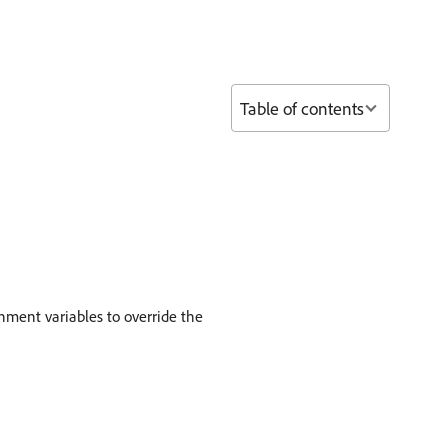
Table of contents
nment variables to override the