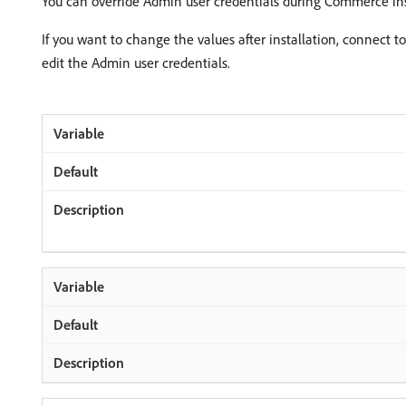
You can override Admin user credentials during Commerce inst
If you want to change the values after installation, connec
edit the Admin user credentials.