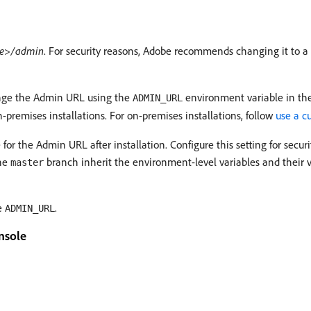
e>/admin
. For security reasons, Adobe recommends changing it to 
nge the Admin URL using the
environment variable in the
ADMIN_URL
-premises installations. For on-premises installations, follow
use a 
 the Admin URL after installation. Configure this setting for secur
the
branch inherit the environment-level variables and their v
master
te
.
ADMIN_URL
nsole