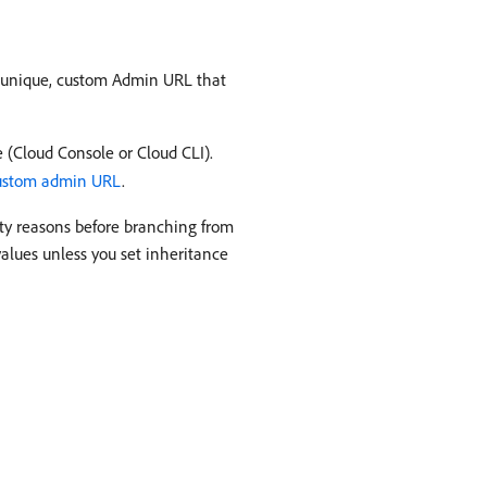
a unique, custom Admin URL that
 (Cloud Console or Cloud CLI).
custom admin URL
.
ity reasons before branching from
alues unless you set inheritance