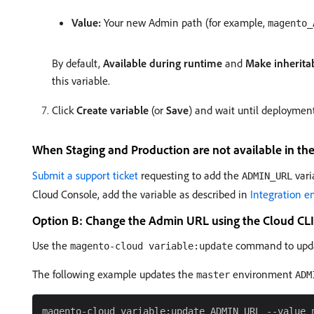
Value:
Your new Admin path (for example,
magento_
By default,
Available during runtime
and
Make inherita
this variable.
Click
Create variable
(or
Save
) and wait until deployment
When Staging and Production are not available in th
Submit a support ticket
requesting to add the
vari
ADMIN_URL
Cloud Console, add the variable as described in
Integration 
Option B: Change the Admin URL using the Cloud CLI
Use the
command to updat
magento-cloud variable:update
The following example updates the
environment
master
ADM