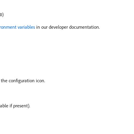
)
0
ronment variables
in our developer documentation.
 the configuration icon.
able if present).