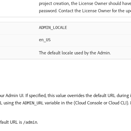
project creation, the License Owner should hav
password. Contact the License Owner for the up
ADMIN_LOCALE
en_US
The default locale used by the Admin.
ur Admin UI. If specified, this value overrides the default URL durin
RL using the
variable in the (Cloud Console or Cloud CLI).
ADMIN_URL
fault URL is
.
/admin