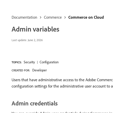
Documentation
Commerce
Commerce on Cloud
Admin variables
Last update:
June 2, 2026
Security
Configuration
TOPICS:
Developer
CREATED FOR:
Users that have administrative access to the Adobe Commerce 
configuration settings for the administrative user account to 
Admin credentials