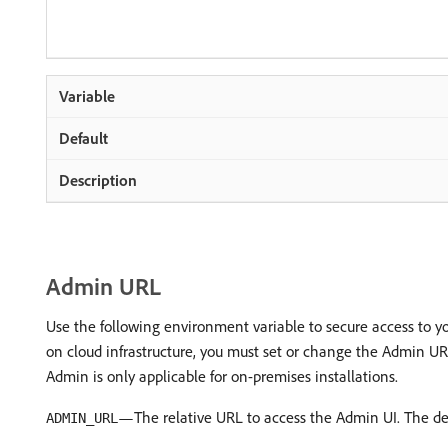
Admin URL
Use the following environment variable to secure access to yo
on cloud infrastructure, you must set or change the Admin U
Admin is only applicable for on-premises installations.
—The relative URL to access the Admin UI. The de
ADMIN_URL