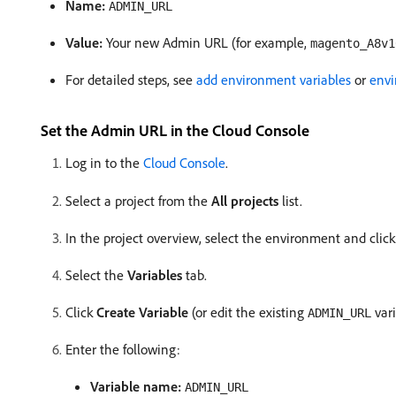
Name:
ADMIN_URL
Value:
Your new Admin URL (for example,
magento_A8v1
For detailed steps, see
add environment variables
or
envi
Set the Admin URL in the Cloud Console
Log in to the
Cloud Console
.
Select a project from the
All projects
list.
In the project overview, select the environment and click
Select the
Variables
tab.
Click
Create Variable
(or edit the existing
vari
ADMIN_URL
Enter the following:
Variable name:
ADMIN_URL