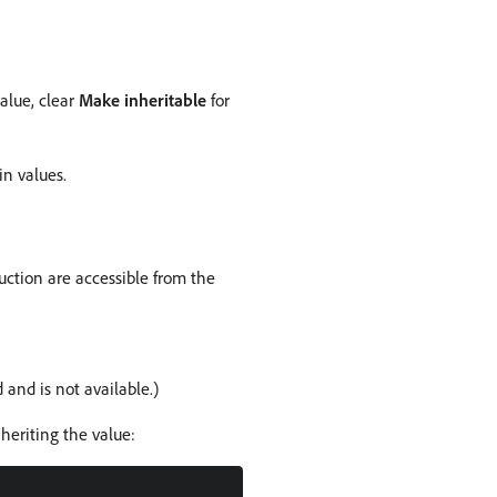
alue, clear
Make inheritable
for
in values.
uction are accessible from the
nd is not available.)
heriting the value: