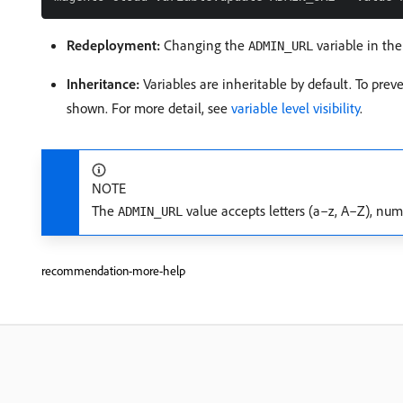
Redeployment:
Changing the
variable in the
ADMIN_URL
Inheritance:
Variables are inheritable by default. To pre
shown. For more detail, see
variable level visibility
.
NOTE
The
value accepts letters (a–z, A–Z), num
ADMIN_URL
recommendation-more-help