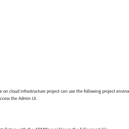
on cloud infrastructure project can use the following project enviro
access the Admin UI.