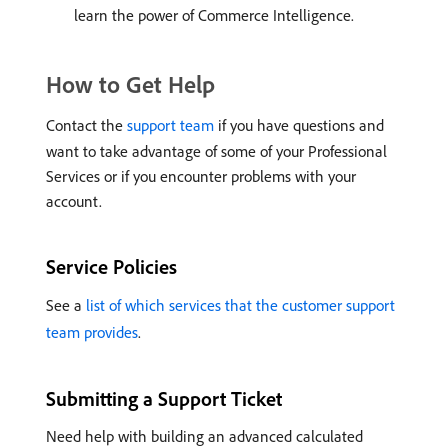
learn the power of Commerce Intelligence.
How to Get Help
Contact the
support team
if you have questions and
want to take advantage of some of your Professional
Services or if you encounter problems with your
account.
Service Policies
See a
list of which services that the customer support
team provides
.
Submitting a Support Ticket
Need help with building an advanced calculated