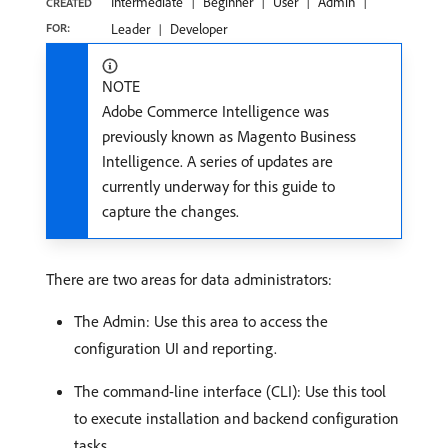
Intermediate
Beginner
User
Admin
CREATED
FOR:
Leader
Developer
NOTE
Adobe Commerce Intelligence was
previously known as Magento Business
Intelligence. A series of updates are
currently underway for this guide to
capture the changes.
There are two areas for data administrators:
The Admin: Use this area to access the
configuration UI and reporting.
The command-line interface (CLI): Use this tool
to execute installation and backend configuration
tasks.