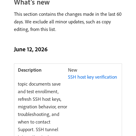
What’s new
This section contains the changes made in the last 60
days. We exclude all minor updates, such as copy
editing, from this list.
June 12, 2026
New
SSH host key verification
topic documents save
and test enrollment,
refresh SSH host keys,
migration behavior, error
troubleshooting, and
when to contact
Support. SSH tunnel