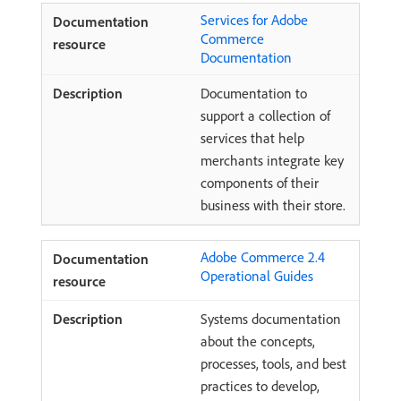
Services for Adobe
Commerce
Documentation
Documentation to
support a collection of
services that help
merchants integrate key
components of their
business with their store.
Adobe Commerce 2.4
Operational Guides
Systems documentation
about the concepts,
processes, tools, and best
practices to develop,