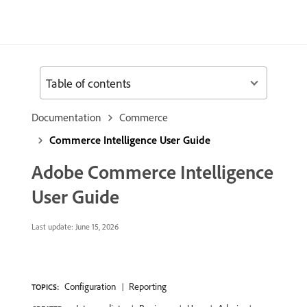
Table of contents
Documentation
Commerce
Commerce Intelligence User Guide
Adobe Commerce Intelligence
User Guide
Last update:
June 15, 2026
Configuration
Reporting
TOPICS: