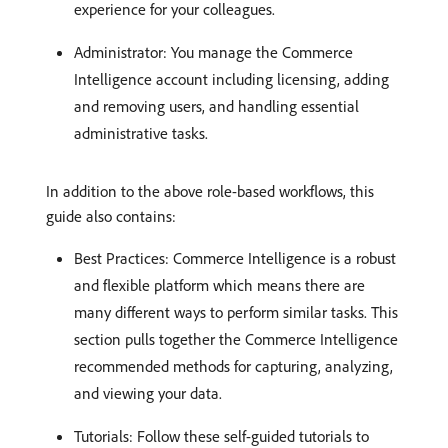
experience for your colleagues.
Administrator: You manage the Commerce
Intelligence account including licensing, adding
and removing users, and handling essential
administrative tasks.
In addition to the above role-based workflows, this
guide also contains:
Best Practices: Commerce Intelligence is a robust
and flexible platform which means there are
many different ways to perform similar tasks. This
section pulls together the Commerce Intelligence
recommended methods for capturing, analyzing,
and viewing your data.
Tutorials: Follow these self-guided tutorials to