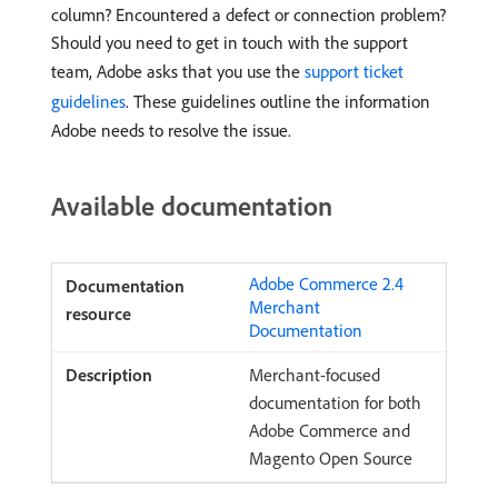
column? Encountered a defect or connection problem?
Should you need to get in touch with the support
team, Adobe asks that you use the
support ticket
guidelines
. These guidelines outline the information
Adobe needs to resolve the issue.
Available documentation
Adobe Commerce 2.4
Merchant
Documentation
Merchant-focused
documentation for both
Adobe Commerce and
Magento Open Source