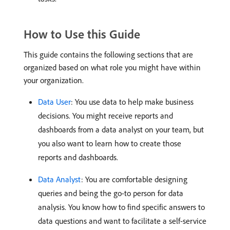
How to Use this Guide
This guide contains the following sections that are
organized based on what role you might have within
your organization.
Data User
: You use data to help make business
decisions. You might receive reports and
dashboards from a data analyst on your team, but
you also want to learn how to create those
reports and dashboards.
Data Analyst
: You are comfortable designing
queries and being the go-to person for data
analysis. You know how to find specific answers to
data questions and want to facilitate a self-service