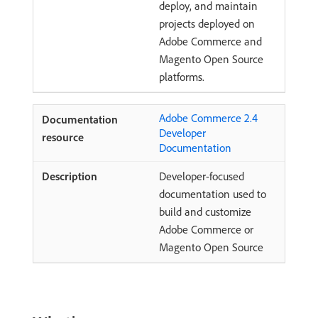
deploy, and maintain
projects deployed on
Adobe Commerce and
Magento Open Source
platforms.
Adobe Commerce 2.4
Developer
Documentation
Developer-focused
documentation used to
build and customize
Adobe Commerce or
Magento Open Source