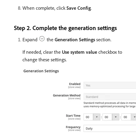
When complete, click
Save Config
.
Step 2. Complete the generation settings
Expand
the
Generation Settings
section.
If needed, clear the
Use system value
checkbox to
change these settings.