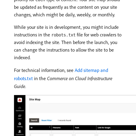
be updated as frequently as the content on your site
changes, which might be daily, weekly, or monthly.
While your site is in development, you might include
instructions in the
file for web crawlers to
robots.txt
avoid indexing the site. Then before the launch, you
can change the instructions to allow the site to be
indexed.
For technical information, see
Add sitemap and
robots.txt
in the
Commerce on Cloud Infrastructure
Guide
.