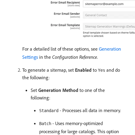
For a detailed list of these options, see
Generation
Settings
in the
Configuration Reference
.
To generate a sitemap, set
Enabled
to
and do
Yes
the following:
Set
Generation Method
to one of the
following:
- Processes all data in memory.
Standard
- Uses memory-optimized
Batch
processing for large catalogs. This option