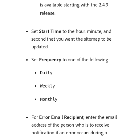
is available starting with the 2.4.9
release.
Set
Start Time
to the hour, minute, and
second that you want the sitemap to be
updated.
Set
Frequency
to one of the following:
Daily
Weekly
Monthly
For
Error Email Recipient
, enter the email
address of the person who is to receive
notification if an error occurs during a