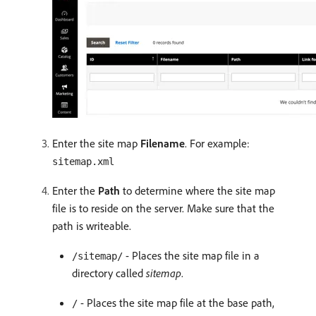
Enter the site map
Filename
. For example:
sitemap.xml
Enter the
Path
to determine where the site map
file is to reside on the server. Make sure that the
path is writeable.
- Places the site map file in a
/sitemap/
directory called
sitemap
.
- Places the site map file at the base path,
/