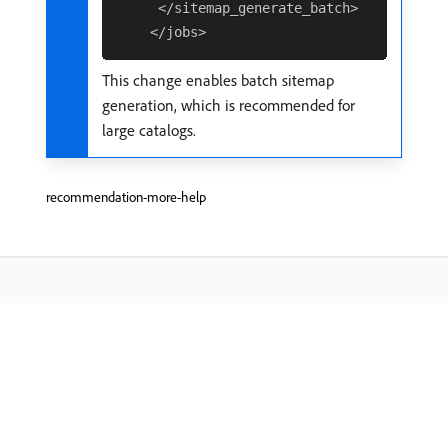
     </sitemap_generate_batch>

This change enables batch sitemap
generation, which is recommended for
large catalogs.
recommendation-more-help