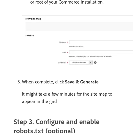
or root of your Commerce installation.
When complete, click
Save & Generate
.
It might take a few minutes for the site map to
appear in the grid.
Step 3. Configure and enable
robots.txt (optional)