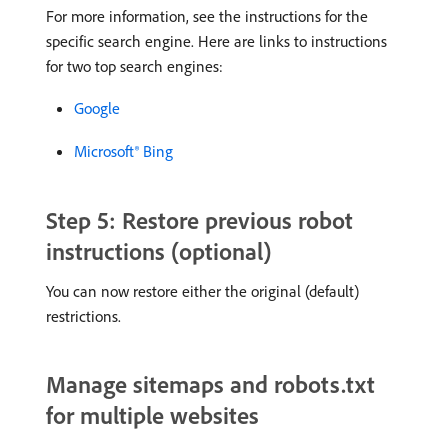
For more information, see the instructions for the
specific search engine. Here are links to instructions
for two top search engines:
Google
Microsoft® Bing
Step 5: Restore previous robot
instructions (optional)
You can now restore either the original (default)
restrictions.
Manage sitemaps and robots.txt
for multiple websites