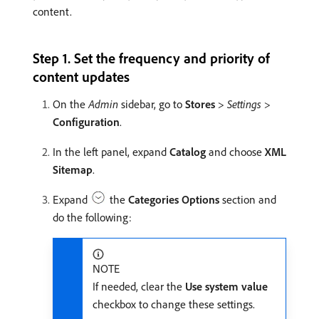
content.
Step 1. Set the frequency and priority of
content updates
On the
Admin
sidebar, go to
Stores
>
Settings
>
Configuration
.
In the left panel, expand
Catalog
and choose
XML
Sitemap
.
Expand
the
Categories Options
section and
do the following:
NOTE
If needed, clear the
Use system value
checkbox to change these settings.