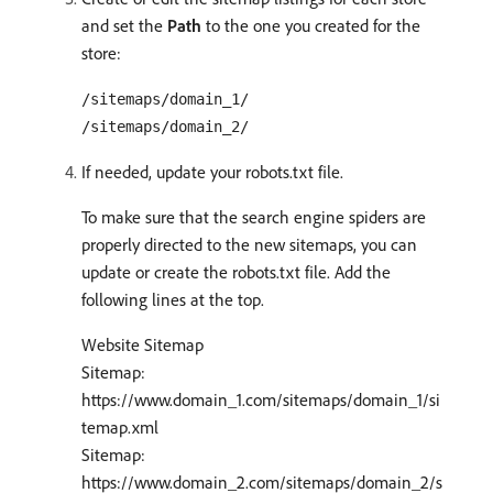
and set the
Path
to the one you created for the
store:
/sitemaps/domain_1/
/sitemaps/domain_2/
If needed, update your robots.txt file.
To make sure that the search engine spiders are
properly directed to the new sitemaps, you can
update or create the robots.txt file. Add the
following lines at the top.
Website Sitemap
Sitemap:
https://www.domain_1.com/sitemaps/domain_1/si
temap.xml
Sitemap:
https://www.domain_2.com/sitemaps/domain_2/s