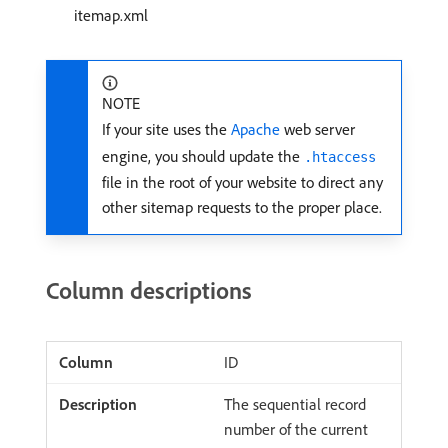
itemap.xml
NOTE
If your site uses the
Apache
web server
engine, you should update the
.htaccess
file in the root of your website to direct any
other sitemap requests to the proper place.
Column descriptions
ID
The sequential record
number of the current