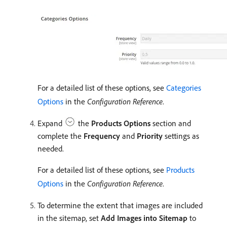
For a detailed list of these options, see
Categories
Options
in the
Configuration Reference
.
Expand
the
Products Options
section and
complete the
Frequency
and
Priority
settings as
needed.
For a detailed list of these options, see
Products
Options
in the
Configuration Reference
.
To determine the extent that images are included
in the sitemap, set
Add Images into Sitemap
to