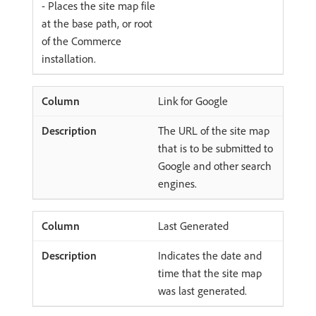
- Places the site map file
at the base path, or root
of the Commerce
installation.
Link for Google
The URL of the site map
that is to be submitted to
Google and other search
engines.
Last Generated
Indicates the date and
time that the site map
was last generated.