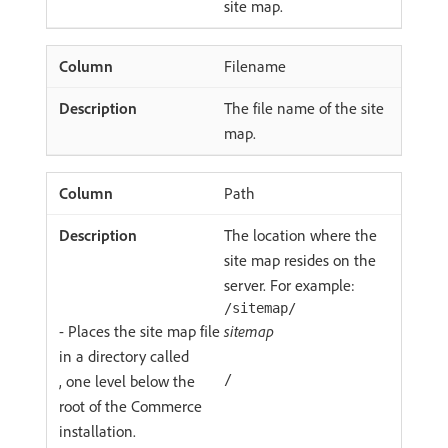
site map.
Filename
The file name of the site
map.
Path
The location where the
site map resides on the
server. For example:
/sitemap/
- Places the site map file
sitemap
in a directory called
, one level below the
/
root of the Commerce
installation.