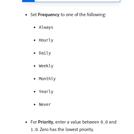
Set
Frequency
to one of the following:
Always
Hourly
Daily
Weekly
Monthly
Yearly
Never
For
Priority
, enter a value between
and
0.0
. Zero has the lowest priority.
1.0