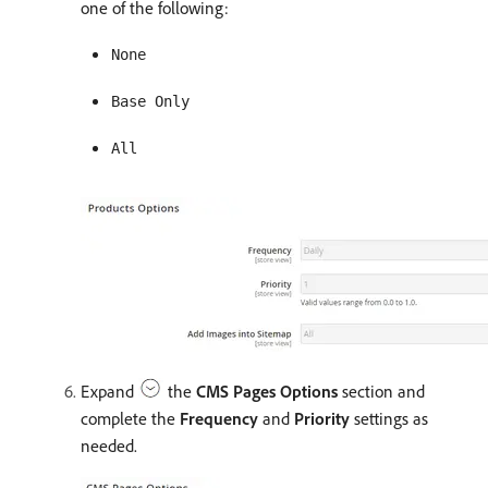
one of the following:
None
Base Only
All
Expand
the
CMS Pages Options
section and
complete the
Frequency
and
Priority
settings as
needed.