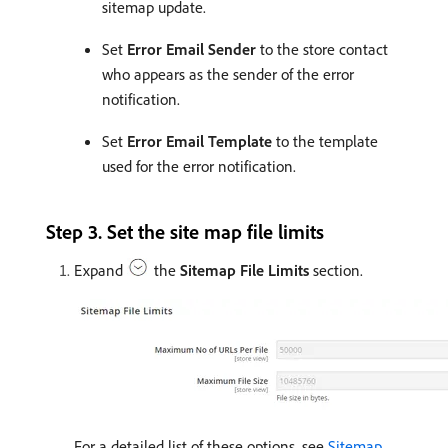
sitemap update.
Set
Error Email Sender
to the store contact
who appears as the sender of the error
notification.
Set
Error Email Template
to the template
used for the error notification.
Step 3. Set the site map file limits
Expand
the
Sitemap File Limits
section.
For a detailed list of these options, see
Sitemap