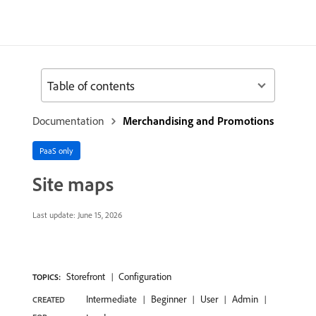
Table of contents
Documentation
Merchandising and Promotions
PaaS only
Site maps
Last update:
June 15, 2026
Storefront
Configuration
TOPICS:
Intermediate
Beginner
User
Admin
CREATED