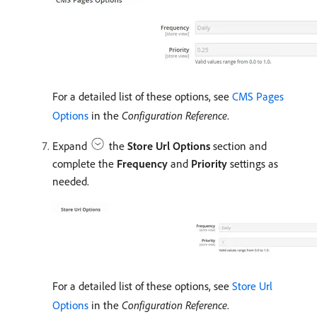
For a detailed list of these options, see
CMS Pages
Options
in the
Configuration Reference
.
Expand
the
Store Url Options
section and
complete the
Frequency
and
Priority
settings as
needed.
For a detailed list of these options, see
Store Url
Options
in the
Configuration Reference
.