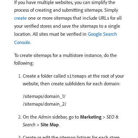
If you have multiple websites, you can simplify the
process of creating and submitting sitemaps. Simply
create
one or more sitemaps that include URLs for all
your verified stores and save the sitemaps to a single
location. All sites must be verified in
Google Search
Console
.
To create sitemaps for a multistore instance, do the
following:
Create a folder called
at the root of your
sitemaps
website, then create subfolders for each domain:
/sitemaps/domain_1/
/sitemaps/domain_2/
On the
Admin
sidebar, go to
Marketing
>
SEO &
Search
>
Site Map
.
Create or edit the sitemap listings for each store