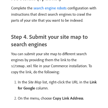
Complete the
search engine robots
configuration with
instructions that direct search engines to crawl the
parts of your site that you want to be indexed.
Step 4. Submit your site map to
search engines
You can submit your site map to different search
engines by providing them the link to the
file in your Commerce installation. To
sitemap.xml
copy the link, do the following:
In the
Site Map
list, right-click the URL in the
Link
for Google
column.
On the menu, choose
Copy Link Address
.