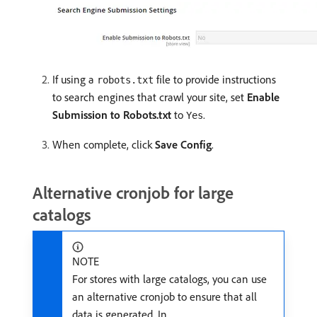
If using a
file to provide instructions
robots.txt
to search engines that crawl your site, set
Enable
Submission to Robots.txt
to
.
Yes
When complete, click
Save Config
.
Alternative cronjob for large
catalogs
NOTE
For stores with large catalogs, you can use
an alternative cronjob to ensure that all
data is generated. In