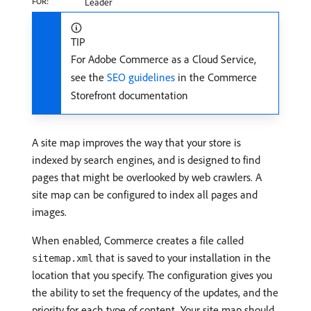
FOR:
Leader
TIP
For Adobe Commerce as a Cloud Service,
see the
SEO guidelines
in the Commerce
Storefront documentation
A site map improves the way that your store is
indexed by search engines, and is designed to find
pages that might be overlooked by web crawlers. A
site map can be configured to index all pages and
images.
When enabled, Commerce creates a file called
that is saved to your installation in the
sitemap.xml
location that you specify. The configuration gives you
the ability to set the frequency of the updates, and the
priority for each type of content. Your site map should