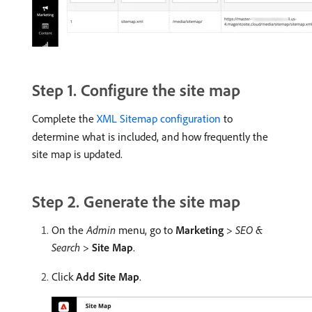
Step 1. Configure the site map
Complete the
XML Sitemap configuration
to
determine what is included, and how frequently the
site map is updated.
Step 2. Generate the site map
On the
Admin
menu, go to
Marketing
>
SEO &
Search
>
Site Map
.
Click
Add Site Map
.