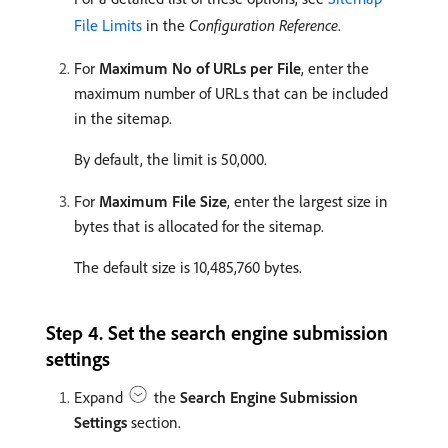
File Limits
in the
Configuration Reference
.
For
Maximum No of URLs per File
, enter the
maximum number of URLs that can be included
in the sitemap.
By default, the limit is 50,000.
For
Maximum File Size
, enter the largest size in
bytes that is allocated for the sitemap.
The default size is 10,485,760 bytes.
Step 4. Set the search engine submission
settings
Expand
the
Search Engine Submission
Settings
section.