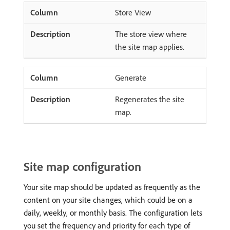
Store View
The store view where
the site map applies.
Generate
Regenerates the site
map.
Site map configuration
Your site map should be updated as frequently as the
content on your site changes, which could be on a
daily, weekly, or monthly basis. The configuration lets
you set the frequency and priority for each type of