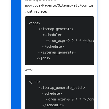
app/code/Magento/Sitemap/etc/config
, replace:
.xml
<jobs>

     <sitemap_generate>

       <schedule>

         <cron_expr>0 0 * * *</cron_expr>

       </schedule>

     </sitemap_generate>

with:
<jobs>

     <sitemap_generate_batch>

       <schedule>

         <cron_expr>0 0 * * *</cron_expr>

       </schedule>
