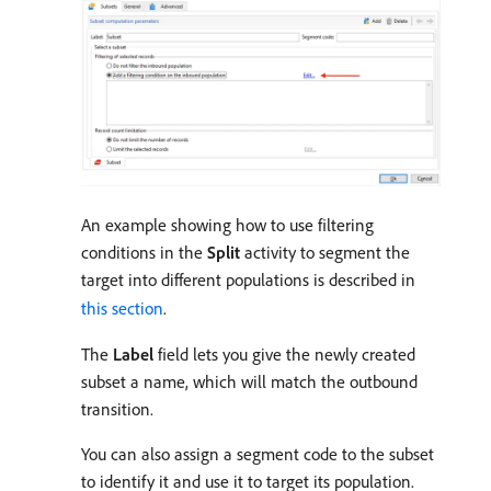
An example showing how to use filtering
conditions in the
Split
activity to segment the
target into different populations is described in
this section
.
The
Label
field lets you give the newly created
subset a name, which will match the outbound
transition.
You can also assign a segment code to the subset
to identify it and use it to target its population.