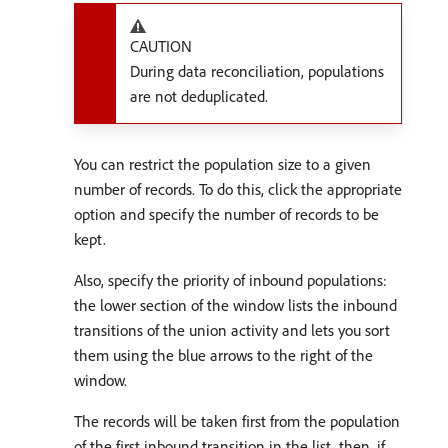
CAUTION
During data reconciliation, populations
are not deduplicated.
You can restrict the population size to a given
number of records. To do this, click the appropriate
option and specify the number of records to be
kept.
Also, specify the priority of inbound populations:
the lower section of the window lists the inbound
transitions of the union activity and lets you sort
them using the blue arrows to the right of the
window.
The records will be taken first from the population
of the first inbound transition in the list, then, if