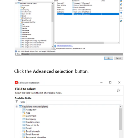
Click the
Advanced selection
button.