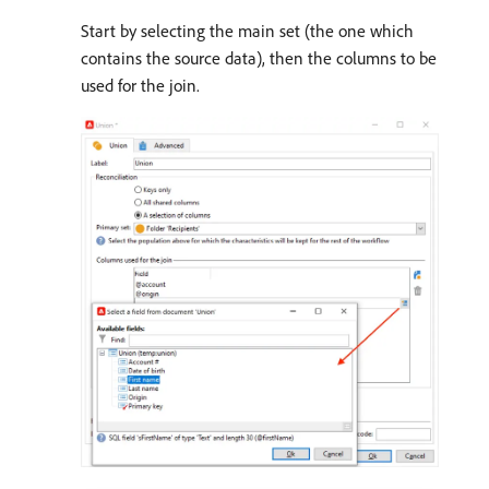
Start by selecting the main set (the one which
contains the source data), then the columns to be
used for the join.