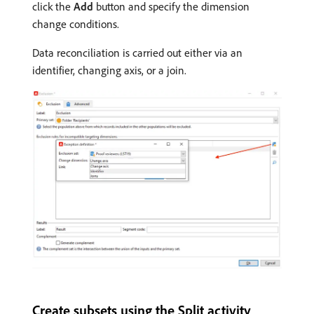
click the
Add
button and specify the dimension
change conditions.
Data reconciliation is carried out either via an
identifier, changing axis, or a join.
Create subsets using the Split activity