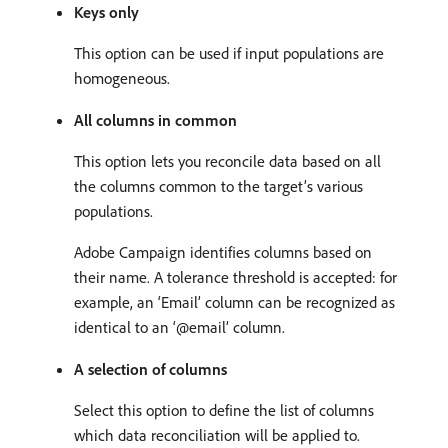
Keys only
This option can be used if input populations are
homogeneous.
All columns in common
This option lets you reconcile data based on all
the columns common to the target’s various
populations.
Adobe Campaign identifies columns based on
their name. A tolerance threshold is accepted: for
example, an ‘Email’ column can be recognized as
identical to an ‘@email’ column.
A selection of columns
Select this option to define the list of columns
which data reconciliation will be applied to.