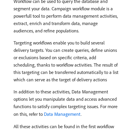
Workflow can be used to query the database and
segment your data. Campaign workflow module is a
powerfull tool to perform data management activities,
extract, enrich and transform data, manage
audiences, and refine populations.
Targeting workflows enable you to build several
delivery targets. You can create queries, define unions
or exclusions based on specific criteria, add
scheduling, thanks to workflow activities. The result of
this targeting can be transferred automatically to a list
which can serve as the target of delivery actions
In addition to these activities, Data Management
options let you manipulate data and access advanced
functions to satisfy complex targeting issues. For more
on this, refer to
Data Management
.
All these activities can be found in the first workflow