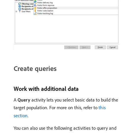
Create queries
Work with additional data
A
Query
activity lets you select basic data to build the
target population. For more on this, refer to
this
section
.
You can also use the following activities to query and