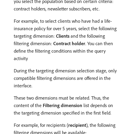
you select the population based on certain criteria:
contract holders, newsletter subscribers, etc.
For example, to select clients who have had a life-
insurance policy for over 5 years, select the following
targeting dimension:
Clients
and the following
filtering dimension:
Contract holder
. You can then
define the filtering conditions within the query
activity
During the targeting dimension selection stage, only
compatible filtering dimensions are offered in the
interface.
These two dimensions must be related. Thus, the
content of the
Filtering dimension
list depends on
the targeting dimension specified in the first field.
For example, for recipients (
recipient
), the following
filtering dimensions will be available: