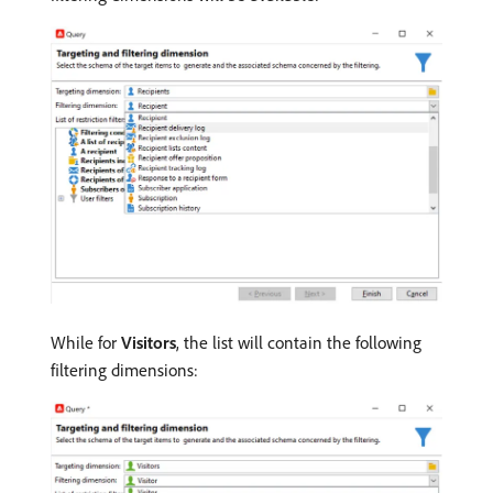
While for
Visitors
, the list will contain the following
filtering dimensions: