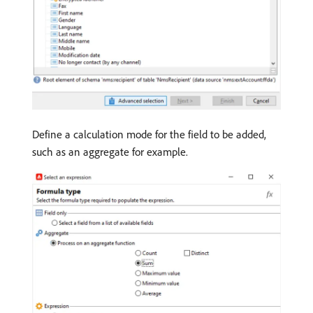
Define a calculation mode for the field to be added,
such as an aggregate for example.