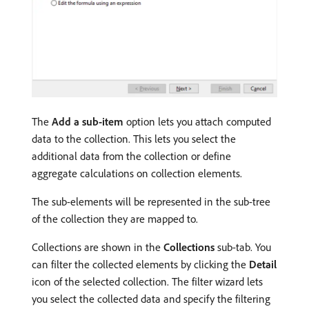
The
Add a sub-item
option lets you attach computed
data to the collection. This lets you select the
additional data from the collection or define
aggregate calculations on collection elements.
The sub-elements will be represented in the sub-tree
of the collection they are mapped to.
Collections are shown in the
Collections
sub-tab. You
can filter the collected elements by clicking the
Detail
icon of the selected collection. The filter wizard lets
you select the collected data and specify the filtering