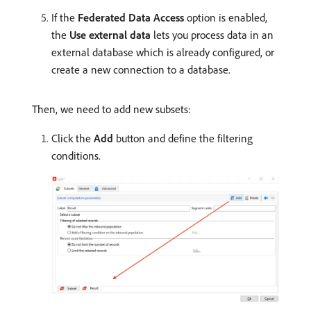
If the
Federated Data Access
option is enabled,
the
Use external data
lets you process data in an
external database which is already configured, or
create a new connection to a database.
Then, we need to add new subsets:
Click the
Add
button and define the filtering
conditions.