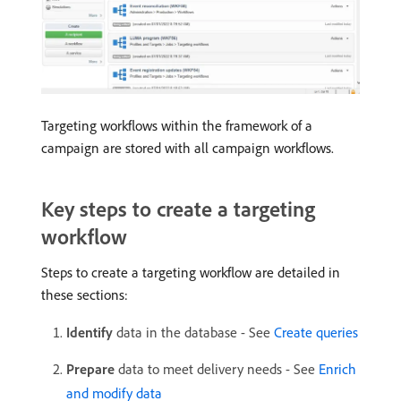
Targeting workflows within the framework of a
campaign are stored with all campaign workflows.
Key steps to create a targeting
workflow
Steps to create a targeting workflow are detailed in
these sections:
Identify
data in the database - See
Create queries
Prepare
data to meet delivery needs - See
Enrich
and modify data