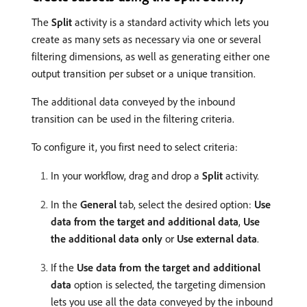
The
Split
activity is a standard activity which lets you
create as many sets as necessary via one or several
filtering dimensions, as well as generating either one
output transition per subset or a unique transition.
The additional data conveyed by the inbound
transition can be used in the filtering criteria.
To configure it, you first need to select criteria:
In your workflow, drag and drop a
Split
activity.
In the
General
tab, select the desired option:
Use
data from the target and additional data
,
Use
the additional data only
or
Use external data
.
If the
Use data from the target and additional
data
option is selected, the targeting dimension
lets you use all the data conveyed by the inbound