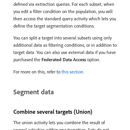
defined via extraction queries. For each subset, when
you edit a filter condition on the population, you will
then access the standard query activity which lets you
define the target segmentation conditions.
You can split a target into several subsets using only
additional data as filtering conditions, or in addition to
target data. You can also use external data if you have
purchased the
Federated Data Access
option.
For more on this, refer to
this section
.
Segment data
Combine several targets (Union)
The union activity lets you combine the result of
several activities within one transition. Sets do not