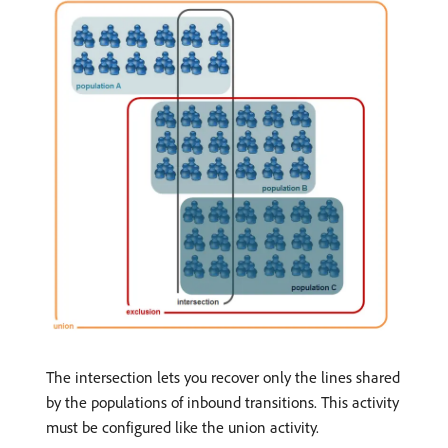
The intersection lets you recover only the lines shared
by the populations of inbound transitions. This activity
must be configured like the union activity.