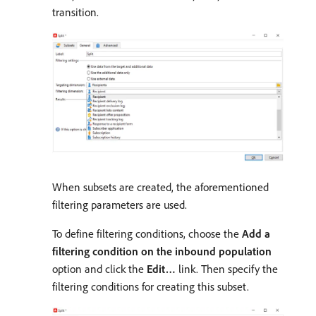
transition.
When subsets are created, the aforementioned
filtering parameters are used.
To define filtering conditions, choose the
Add a
filtering condition on the inbound population
option and click the
Edit…
link. Then specify the
filtering conditions for creating this subset.