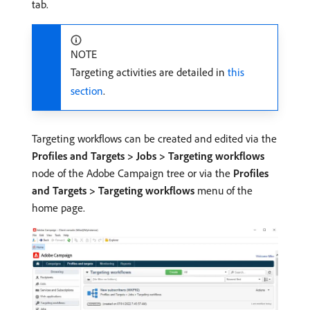
tab.
NOTE
Targeting activities are detailed in
this
section
.
Targeting workflows can be created and edited via the
Profiles and Targets > Jobs > Targeting workflows
node of the Adobe Campaign tree or via the
Profiles
and Targets > Targeting workflows
menu of the
home page.