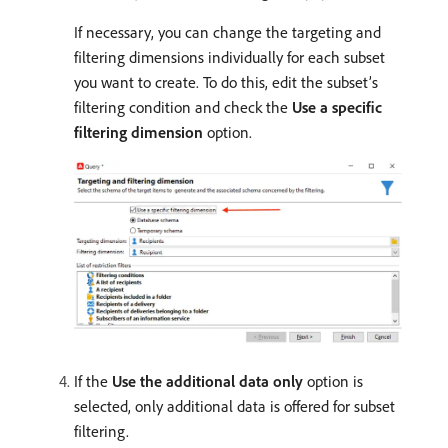
If necessary, you can change the targeting and
filtering dimensions individually for each subset
you want to create. To do this, edit the subset’s
filtering condition and check the
Use a specific
filtering dimension
option.
If the
Use the additional data only
option is
selected, only additional data is offered for subset
filtering.