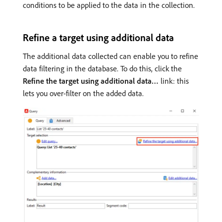
conditions to be applied to the data in the collection.
Refine a target using additional data
The additional data collected can enable you to refine
data filtering in the database. To do this, click the
Refine the target using additional data…
link: this
lets you over-filter on the added data.