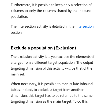
Furthermore, it is possible to keep only a selection of
columns, or only the columns shared by the inbound
population.
The intersection activity is detailed in the
Intersection
section.
Exclude a population (Exclusion)
The exclusion activity lets you exclude the elements of
a target from a different target population. The output
targeting dimension of this activity will be that of the
main set.
When necessary, it is possible to manipulate inbound
tables. Indeed, to exclude a target from another
dimension, this target has to be returned to the same
targeting dimension as the main target. To do this