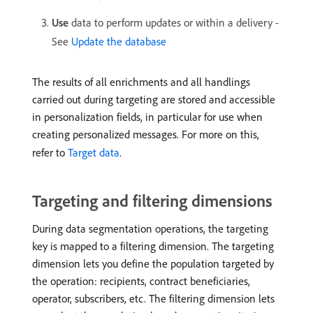
Use
data to perform updates or within a delivery -
See
Update the database
The results of all enrichments and all handlings
carried out during targeting are stored and accessible
in personalization fields, in particular for use when
creating personalized messages. For more on this,
refer to
Target data
.
Targeting and filtering dimensions
During data segmentation operations, the targeting
key is mapped to a filtering dimension. The targeting
dimension lets you define the population targeted by
the operation: recipients, contract beneficiaries,
operator, subscribers, etc. The filtering dimension lets