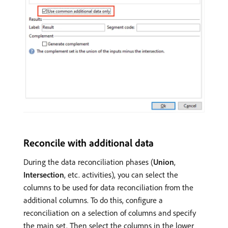
Reconcile with additional data
During the data reconciliation phases (
Union
,
Intersection
, etc. activities), you can select the
columns to be used for data reconciliation from the
additional columns. To do this, configure a
reconciliation on a selection of columns and specify
the main set. Then select the columns in the lower