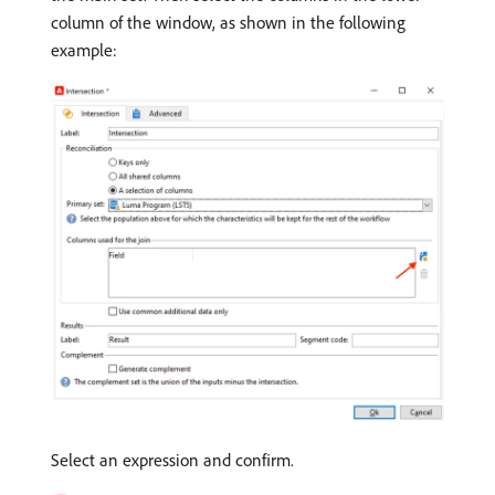
column of the window, as shown in the following
example:
Select an expression and confirm.