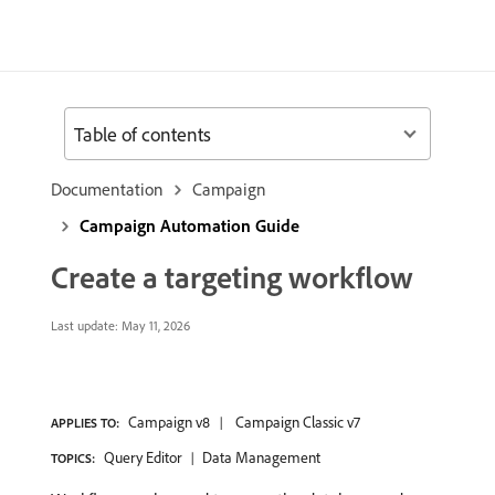
Table of contents
Documentation
Campaign
Campaign Automation Guide
Create a targeting workflow
Last update:
May 11, 2026
Campaign v8
Campaign Classic v7
APPLIES TO:
Query Editor
Data Management
TOPICS: