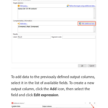
To add data to the previously defined output columns,
select it in the list of available fields. To create a new
output column, click the
Add
icon, then select the
field and click
Edit expression
.