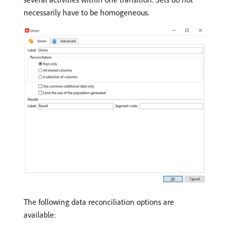
necessarily have to be homogeneous.
The following data reconciliation options are
available: