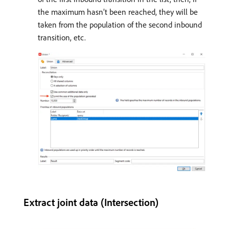
the maximum hasn’t been reached, they will be
taken from the population of the second inbound
transition, etc.
Extract joint data (Intersection)