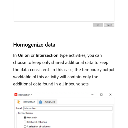
Homogenize data
In
Union
or
Intersection
type activities, you can
choose to keep only shared additional data to keep
the data consistent. In this case, the temporary output
worktable of this activity will contain only the
additional data found in all inbound sets.