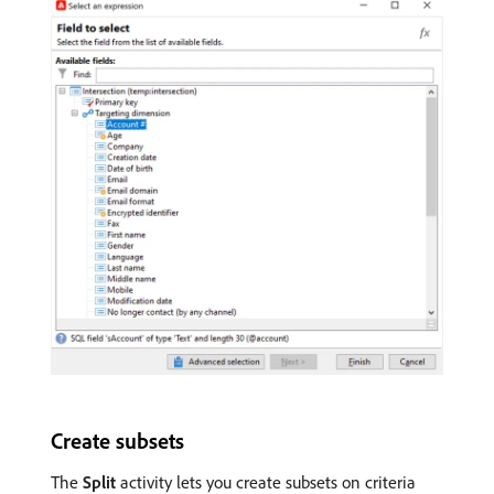
Create subsets
The
Split
activity lets you create subsets on criteria