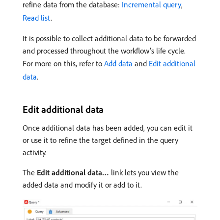
refine data from the database:
Incremental query
,
Read list
.
It is possible to collect additional data to be forwarded
and processed throughout the workflow’s life cycle.
For more on this, refer to
Add data
and
Edit additional
data
.
Edit additional data
Once additional data has been added, you can edit it
or use it to refine the target defined in the query
activity.
The
Edit additional data…
link lets you view the
added data and modify it or add to it.