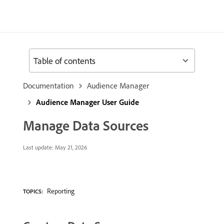
Table of contents
Documentation
Audience Manager
Audience Manager User Guide
Manage Data Sources
Last update:
May 21, 2026
Reporting
TOPICS: