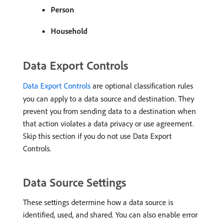
Person
Household
Data Export Controls
Data Export Controls
are optional classification rules
you can apply to a data source and destination. They
prevent you from sending data to a destination when
that action violates a data privacy or use agreement.
Skip this section if you do not use Data Export
Controls.
Data Source Settings
These settings determine how a data source is
identified, used, and shared. You can also enable error