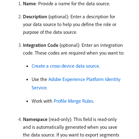
Name
: Provide a name for the data source.
Description
(optional): Enter a description for
your data source to help you define the role or
purpose of the data source.
Integration Code
(optional): Enter an integration
code. These codes are required when you want to:
Create a cross-device data source
.
Use the
Adobe Experience Platform Identity
Service
.
Work with
Profile Merge Rules
.
Namespace
(read-only): This field is read-only
and is automatically generated when you save
the data source. If you want to export segments