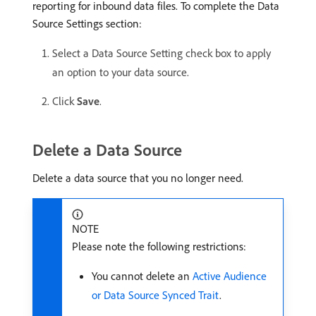
reporting for inbound data files. To complete the Data
Source Settings section:
Select a Data Source Setting check box to apply
an option to your data source.
Click
Save
.
Delete a Data Source
Delete a data source that you no longer need.
NOTE
Please note the following restrictions:
You cannot delete an
Active Audience
or Data Source Synced Trait
.