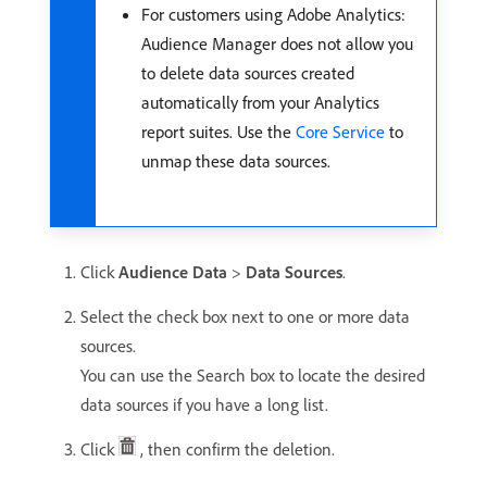
For customers using Adobe Analytics:
Audience Manager does not allow you
to delete data sources created
automatically from your Analytics
report suites. Use the
Core Service
to
unmap these data sources.
Click
Audience Data
>
Data Sources
.
Select the check box next to one or more data
sources.
You can use the Search box to locate the desired
data sources if you have a long list.
Click
, then confirm the deletion.