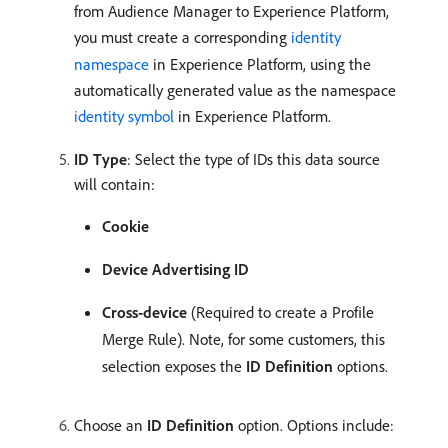
from Audience Manager to Experience Platform,
you must create a corresponding
identity
namespace
in Experience Platform, using the
automatically generated value as the namespace
identity symbol
in Experience Platform.
ID Type
: Select the type of IDs this data source
will contain:
Cookie
Device Advertising ID
Cross-device
(Required to create a Profile
Merge Rule). Note, for some customers, this
selection exposes the
ID Definition
options.
Choose an
ID Definition
option. Options include: