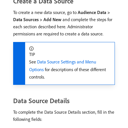
Create a Data Source
To create a new data source, go to
Audience Data >
Data Sources > Add New
and complete the steps for
each section described here. Administrator
permissions are required to create a data source.
TIP
See
Data Source Settings and Menu
Options
for descriptions of these different
controls.
Data Source Details
To complete the Data Source Details section, fill in the
following fields: