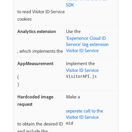
SDK
to read Visitor ID Service
cookies
Use the
‘Experience Cloud ID
Service’ tag extension
Visitor ID Service
, which implements the
Implement the
Visitor ID Service
(
VisitorAPI.js
)
Make a
separate call to the
Visitor ID Service
to obtain the desired ID
mid
and include the