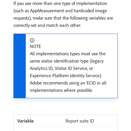
If you use more than one type of implementation
(such as AppMeasurement and hardcoded image
requests), make sure that the following variables are
correctly set and match each other.
NOTE
All implementations types must use the
same visitor identification type (legacy
Analytics ID, Visitor ID Service, or
Experience Platform Identity Service).
Adobe recommends using an ECID in all
implementations where possible.
Report suite ID