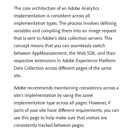
The core architecture of an Adobe Analytics
implementation is consistent across all
implementation types. The process involves defining
variables and compiling them into an image request
that is sent to Adobe’s data collection servers. This
concept means that you can seamlessly switch
between AppMeasurement, the Web SDK, and their
respective extensions in Adobe Experience Platform
Data Collection across different pages of the same
site.
Adobe recommends maintaining consistency across a
site’s implementation by using the same
implementation type across all pages. However, if
parts of your site have different requirements, you can
use this page to help make sure that visitors are
consistently tracked between pages.