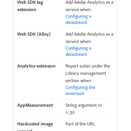
Add Adobe Analytics as a
service when
Configuring a
datastream
Add Adobe Analytics as a
service when
Configuring a
datastream
Report suites under the
Library management
section when
Configuring the
extension
String argument in
s_gi
Part of the URL