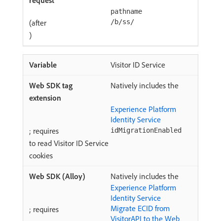
pathname
(after
/b/ss/
)
Visitor ID Service
Natively includes the
Experience Platform
Identity Service
; requires
idMigrationEnabled
to read Visitor ID Service
cookies
Natively includes the
Experience Platform
Identity Service
Migrate ECID from
; requires
VisitorAPI to the Web