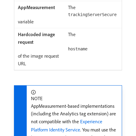
The
trackingServerSecure
variable
The
hostname
of the image request
URL
NOTE
AppMeasurement-based implementations
(including the Analytics tag extension) are
not compatible with the
Experience
Platform Identity Service
. You must use the