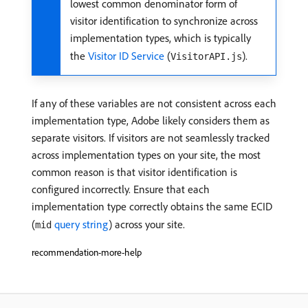
lowest common denominator form of
visitor identification to synchronize across
implementation types, which is typically
the
Visitor ID Service
(
).
VisitorAPI.js
If any of these variables are not consistent across each
implementation type, Adobe likely considers them as
separate visitors. If visitors are not seamlessly tracked
across implementation types on your site, the most
common reason is that visitor identification is
configured incorrectly. Ensure that each
implementation type correctly obtains the same ECID
(
query string
) across your site.
mid
recommendation-more-help