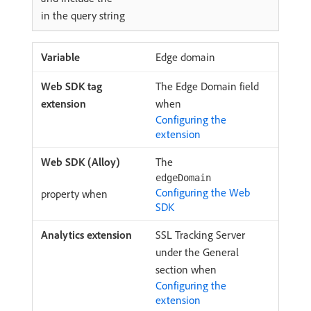
in the query string
Edge domain
The Edge Domain field
when
Configuring the
extension
The
edgeDomain
Configuring the Web
property when
SDK
SSL Tracking Server
under the General
section when
Configuring the
extension