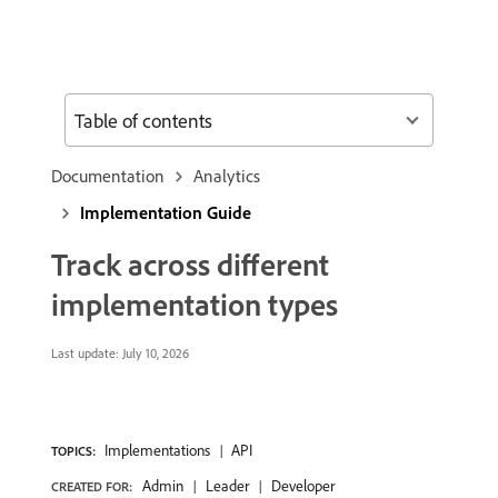
Table of contents
Documentation
Analytics
Implementation Guide
Track across different
implementation types
Last update:
July 10, 2026
Implementations
API
TOPICS:
Admin
Leader
Developer
CREATED FOR: